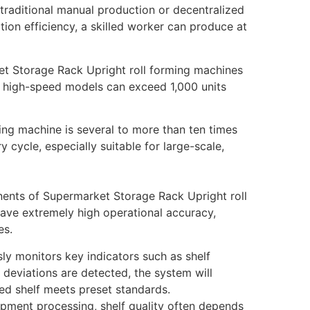
n traditional manual production or decentralized
on efficiency, a skilled worker can produce at
et Storage Rack Upright roll forming machines
e high-speed models can exceed 1,000 units
ing machine is several to more than ten times
y cycle, especially suitable for large-scale,
ents of Supermarket Storage Rack Upright roll
have extremely high operational accuracy,
es.
ly monitors key indicators such as shelf
 deviations are detected, the system will
ed shelf meets preset standards.
ipment processing, shelf quality often depends