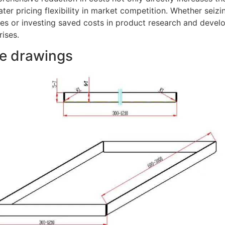
ter pricing flexibility in market competition. Whether sei
s or investing saved costs in product research and develo
rises.
le drawings