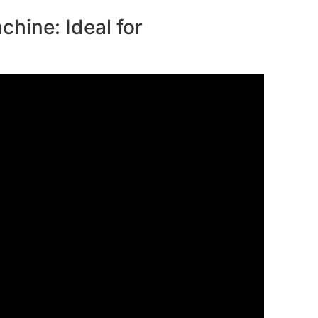
chine: Ideal for