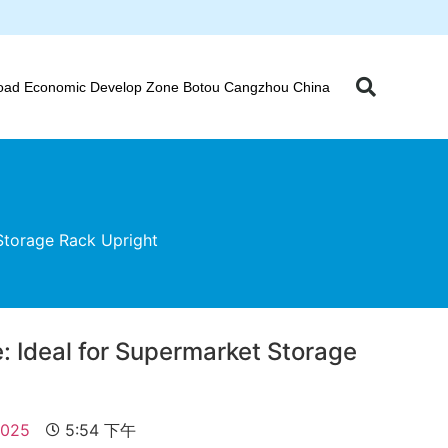
oad Economic Develop Zone Botou Cangzhou China
Storage Rack Upright
: Ideal for Supermarket Storage
t
2025
5:54 下午