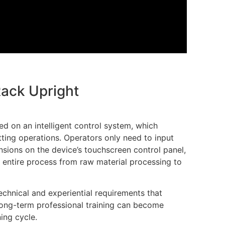
Rack Upright
d on an intelligent control system, which
ing operations. Operators only need to input
nsions on the device’s touchscreen control panel,
 entire process from raw material processing to
echnical and experiential requirements that
long-term professional training can become
ning cycle.