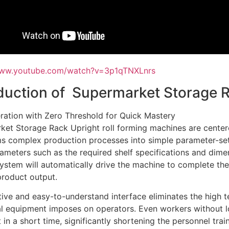
www.youtube.com/watch?v=3p1qTNXLnrs
duction of Supermarket Storage 
ration with Zero Threshold for Quick Mastery
et Storage Rack Upright roll forming machines are centere
s complex production processes into simple parameter-sett
ameters such as the required shelf specifications and dime
ystem will automatically drive the machine to complete the
product output.
itive and easy-to-understand interface eliminates the high t
nal equipment imposes on operators. Even workers without 
t in a short time, significantly shortening the personnel trai