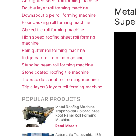
Corrugated sheet roll forming machine
Double layer roll forming machine
Metal
Downspout pipe roll forming machine
Supe
Floor decking roll forming machine
Glazed tile roll forming machine
High speed roofing sheet roll forming
machine
Rain gutter roll forming machine
Ridge cap roll forming machine
Standing seam roll forming machine
Stone coated roofing tile machine
Trapezoidal sheet roll forming machine
Triple layer/3 layers roll forming machine
POPULAR PRODUCTS
Metal Roofing Machine
Trapezoidal Colored Steel
Roof Panel Roll Forming
Machine
Read More »
Automatic Trapezoidal IBR