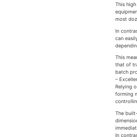
This high
equipment
most doz
In contra
can easil
dependin
This mean
that of t
batch pro
– Excelle
Relying 
forming m
controlli
The built
dimension
immediate
In contra