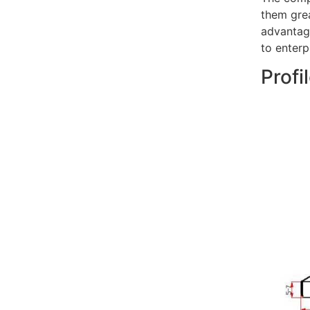
them grea
advantage
to enterp
Profi