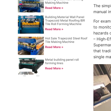
Making Machine
The simpl
Read More »
manual in
Building Material Wall Panel
For examp
Trapezoid Metal Roofing IBR
Tile Roll Forming Machine
to monito
Read More »
hazards 
Hot Sale Trapezoid Steel Roof
– High-Ef
Tile Making Machine
Supermark
Read More »
that trad
single ma
Metal building panel roll
forming lines
Read More »