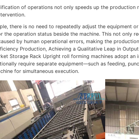
ification of operations not only speeds up the production 
tervention.
le, there is no need to repeatedly adjust the equipment o
r the operation status beside the machine. This not only re
caused by human operational errors, making the production
ficiency Production, Achieving a Qualitative Leap in Output
et Storage Rack Upright roll forming machines adopt an in
itionally require separate equipment—such as feeding, pun
chine for simultaneous execution.