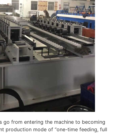
ls go from entering the machine to becoming
ent production mode of “one-time feeding, full