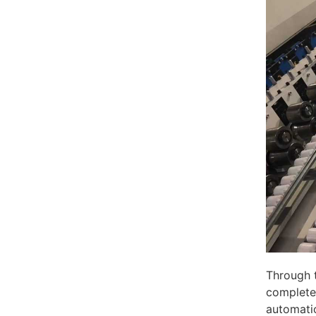
Through 
complete 
automati