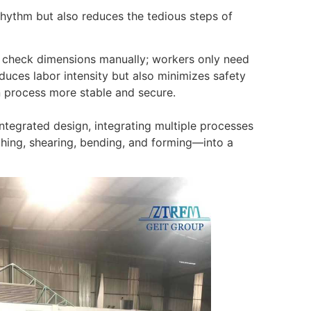
rhythm but also reduces the tedious steps of
r check dimensions manually; workers only need
duces labor intensity but also minimizes safety
 process more stable and secure.
tegrated design, integrating multiple processes
ching, shearing, bending, and forming—into a