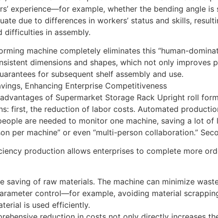
s’ experience—for example, whether the bending angle is s
uate due to differences in workers’ status and skills, result
 difficulties in assembly.
forming machine completely eliminates this “human-dominated
nsistent dimensions and shapes, which not only improves pr
guarantees for subsequent shelf assembly and use.
avings, Enhancing Enterprise Competitiveness
advantages of Supermarket Storage Rack Upright roll formi
s: first, the reduction of labor costs. Automated production
people are needed to monitor one machine, saving a lot of 
on per machine” or even “multi-person collaboration.” Sec
ciency production allows enterprises to complete more orde
the saving of raw materials. The machine can minimize wast
arameter control—for example, avoiding material scrapping
terial is used efficiently.
ehensive reduction in costs not only directly increases the