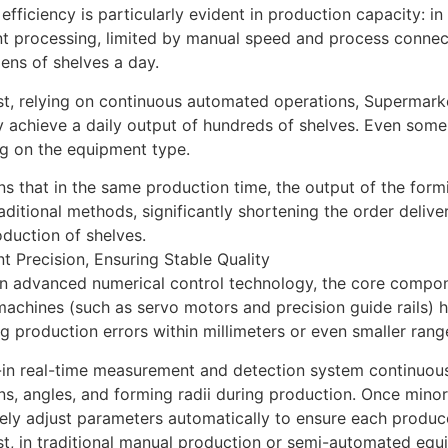
 efficiency is particularly evident in production capacity: i
 processing, limited by manual speed and process connecti
ens of shelves a day.
st, relying on continuous automated operations, Supermark
y achieve a daily output of hundreds of shelves. Even som
g on the equipment type.
s that in the same production time, the output of the form
raditional methods, significantly shortening the order deliver
duction of shelves.
nt Precision, Ensuring Stable Quality
on advanced numerical control technology, the core compon
achines (such as servo motors and precision guide rails) 
ng production errors within millimeters or even smaller rang
-in real-time measurement and detection system continuous
s, angles, and forming radii during production. Once minor
ly adjust parameters automatically to ensure each produc
st, in traditional manual production or semi-automated equ