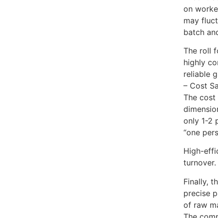
on worker
may fluct
batch and
The roll 
highly co
reliable 
– Cost S
The cost 
dimension
only 1-2 
“one pers
High-effi
turnover.
Finally, 
precise p
of raw ma
The compr