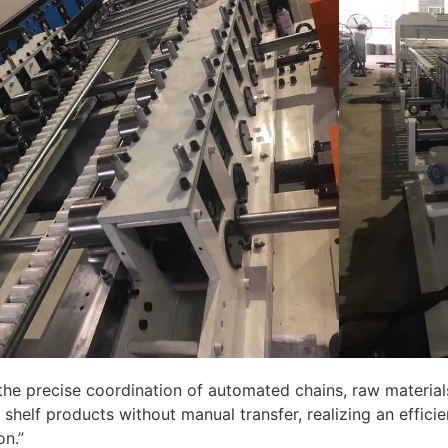
the precise coordination of automated chains, raw materia
shelf products without manual transfer, realizing an effici
on.”