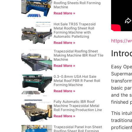
Roofing Sheets Roll Forming
Machine
Read More »
Hot Sale TR35 Trapezoid
Metal Roofing Sheet Roll
Forming Machine with
Automatic Palletizing
https://
Read More »
Intro
Trapezoidal Roofing Sheet
Making Machine IBR Roof Tile
Machine
Read More »
Easy Ope
Supermark
0.3-0.8mm USA Hot Sale
transform
Metal Roof PBR R Panel Roll
Forming Machine
basic par
Read More »
and the s
finished 
Fully Automatic IBR Roof
Machine Trapezoidal Metal
Roll Forming Production Line
This intu
Read More »
traditio
proficien
Trapezoidal Panel Iron Sheet
Roofing Sheet Roll Forming