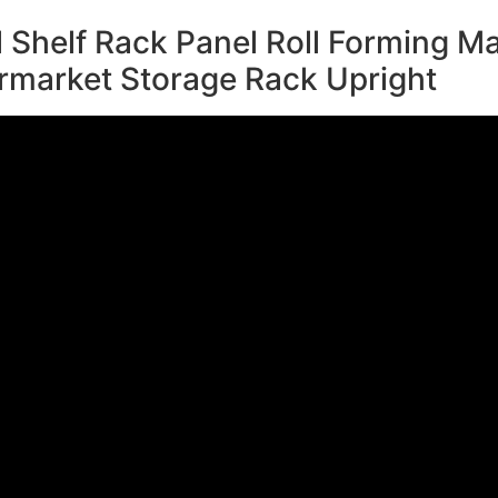
 Shelf Rack Panel Roll Forming Ma
rmarket Storage Rack Upright