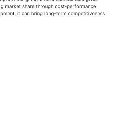
zing market share through cost-performance
pment, it can bring long-term competitiveness