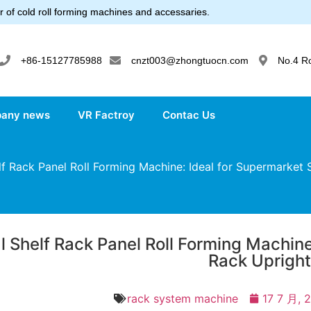
 of cold roll forming machines and accessaries.
+86-15127785988
cnzt003@zhongtuocn.com
No.4 R
any news
VR Factroy
Contac Us
f Rack Panel Roll Forming Machine: Ideal for Supermarket 
l Shelf Rack Panel Roll Forming Machine
Rack Uprigh
rack system machine
17 7 月, 