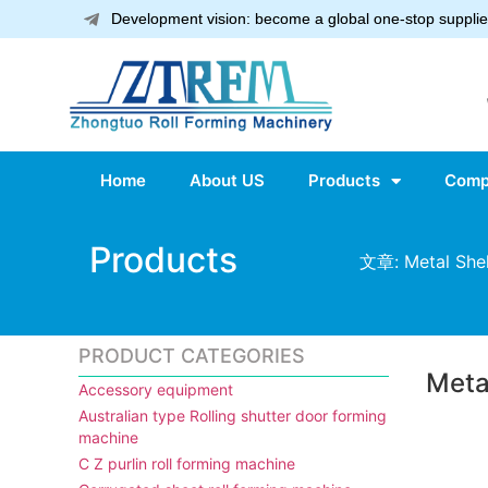
Development vision: become a global one-stop supplier
Home
About US
Products
Comp
Products
文章: Metal Shel
PRODUCT CATEGORIES
Meta
Accessory equipment
Australian type Rolling shutter door forming
machine
C Z purlin roll forming machine