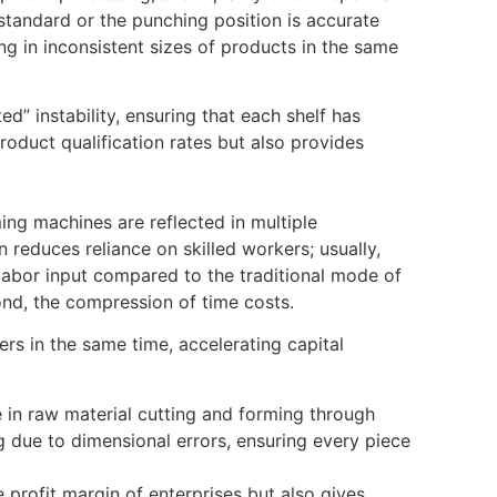
tandard or the punching position is accurate
ing in inconsistent sizes of products in the same
” instability, ensuring that each shelf has
oduct qualification rates but also provides
ng machines are reflected in multiple
 reduces reliance on skilled workers; usually,
labor input compared to the traditional mode of
ond, the compression of time costs.
rs in the same time, accelerating capital
e in raw material cutting and forming through
 due to dimensional errors, ensuring every piece
 profit margin of enterprises but also gives