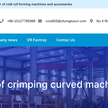
 of cold roll forming machines and accessaries.
+86-15127785988
cnzt003@zhongtuocn.com
No.4 R
any news
VR Factroy
Contac Us
f crimping curved mac