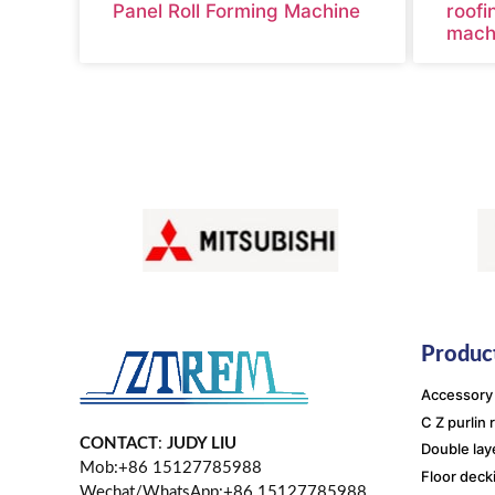
Panel Roll Forming Machine
roofi
mach
Product
Accessory
C Z purlin 
CONTACT
:
JUDY LIU
Double lay
Mob:+86 15127785988
Floor deck
Wechat/WhatsApp:+86 15127785988