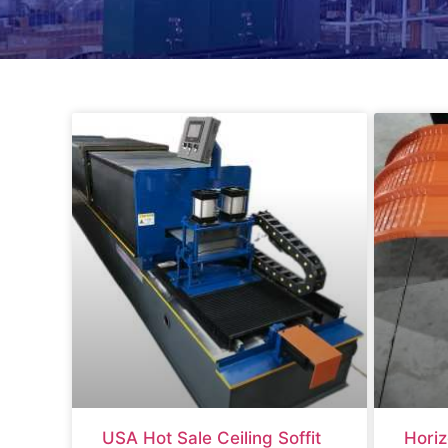
USA Hot Sale Ceiling Soffit
Horiz