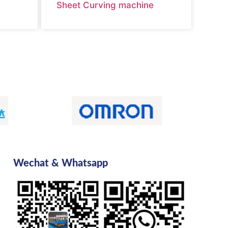
Sheet Curving machine
Wechat & Whatsapp