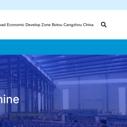
oad Economic Develop Zone Botou Cangzhou China
hine