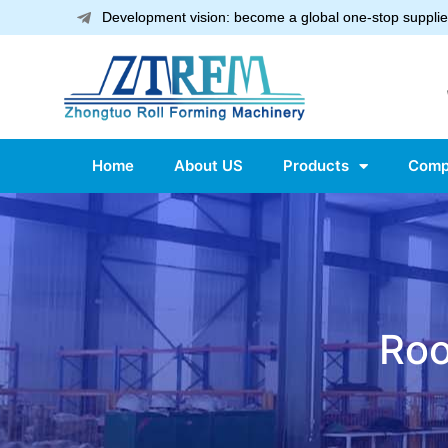
Development vision: become a global one-stop supplier
Home
About US
Products
Comp
Roo