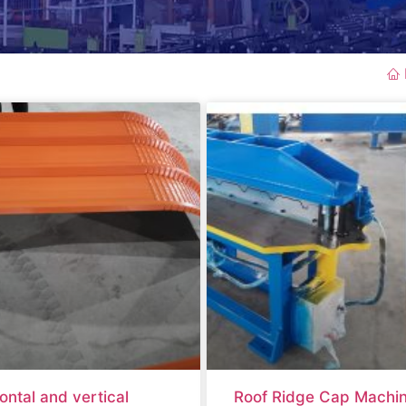
ontal and vertical
Roof Ridge Cap Machi