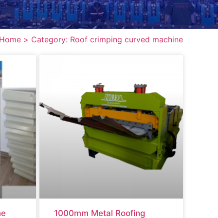
Home >
Category: Roof crimping curved machine
ne
1000mm Metal Roofing