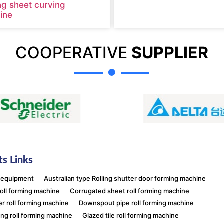
ng sheet curving
ine
COOPERATIVE
SUPPLIER
s Links
 equipment
Australian type Rolling shutter door forming machine
roll forming machine
Corrugated sheet roll forming machine
er roll forming machine
Downspout pipe roll forming machine
ing roll forming machine
Glazed tile roll forming machine