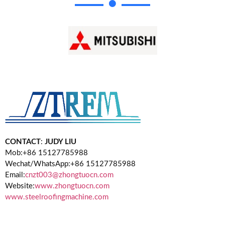
CONTACT
:
JUDY LIU
Mob:+86 15127785988
Wechat/WhatsApp:+86 15127785988
Email:
cnzt003@zhongtuocn.com
Website:
www.zhongtuocn.com
www.steelroofingmachine.com