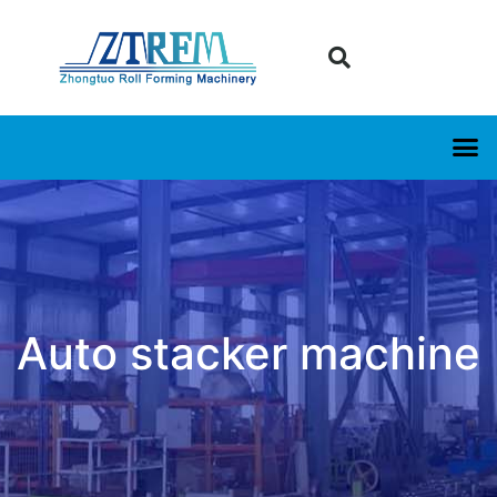
Auto stacker machine