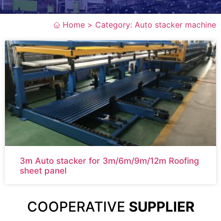
Home >
Category: Auto stacker machine
3m Auto stacker for 3m/6m/9m/12m Roofing
sheet panel
COOPERATIVE
SUPPLIER