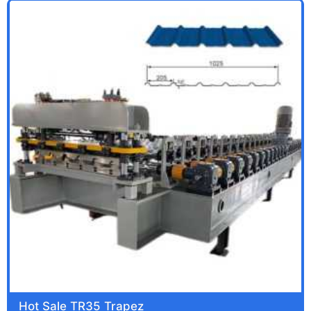
Hot Sale TR35 Trapez