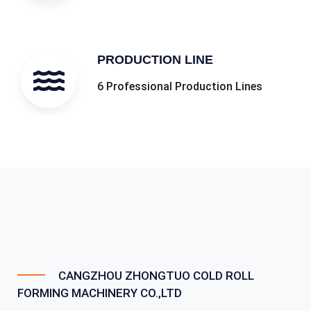
PRODUCTION LINE
6 Professional Production Lines
CANGZHOU ZHONGTUO COLD ROLL
FORMING MACHINERY CO.,LTD