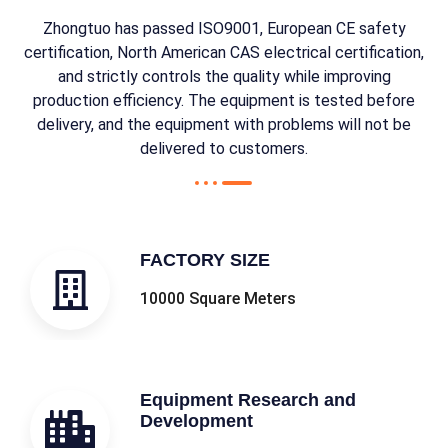
Zhongtuo has passed ISO9001, European CE safety
certification, North American CAS electrical certification,
and strictly controls the quality while improving
production efficiency. The equipment is tested before
delivery, and the equipment with problems will not be
delivered to customers.
FACTORY SIZE
10000 Square Meters
Equipment Research and
Development