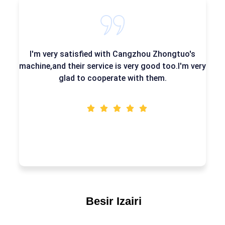
very satisfied with Cangzhou Zhongtuo's
Their mac
and their service is very good too.I'm very
very go
glad to cooperate with them.
Besir Izairi
WordPress Dev.