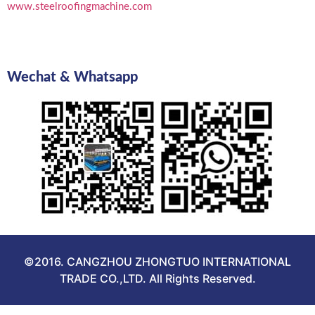
www.steelroofingmachine.com
Wechat & Whatsapp
©2016. CANGZHOU ZHONGTUO INTERNATIONAL
TRADE CO.,LTD. All Rights Reserved.