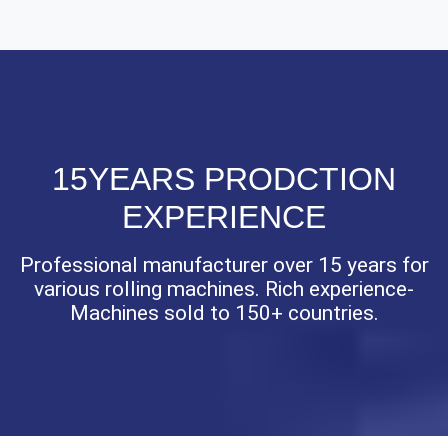
15YEARS PRODCTION
EXPERIENCE
Professional manufacturer over 15 years for
various rolling machines. Rich experience-
Machines sold to 150+ countries.