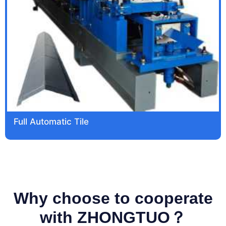
Full Automatic Tile
Why choose to cooperate
with ZHONGTUO？