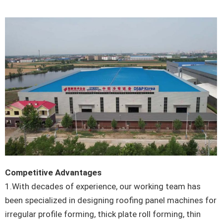
Competitive Advantages
1.With decades of experience, our working team has
been specialized in designing roofing panel machines for
irregular profile forming, thick plate roll forming, thin