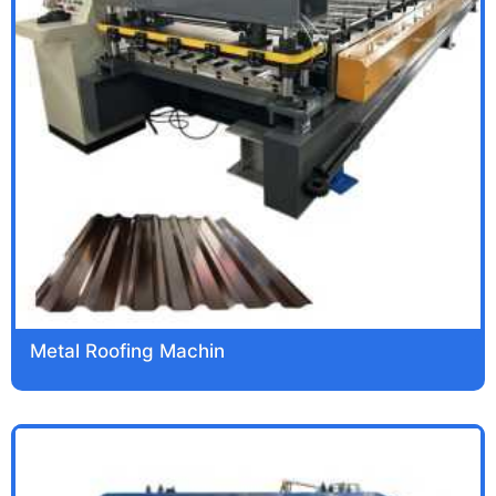
Metal Roofing Machin