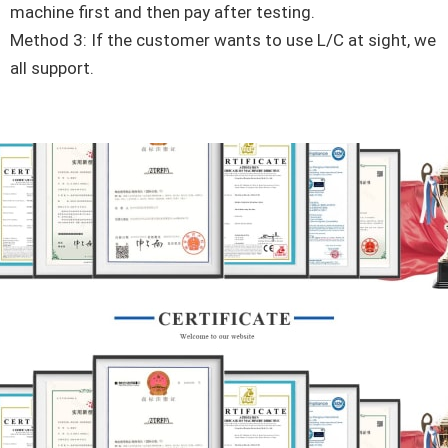
machine first and then pay after testing.
Method 3: If the customer wants to use L/C at sight, we
all support.