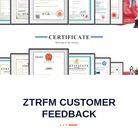
ZTRFM CUSTOMER
FEEDBACK