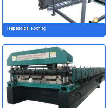
Trapezoidal Roofing