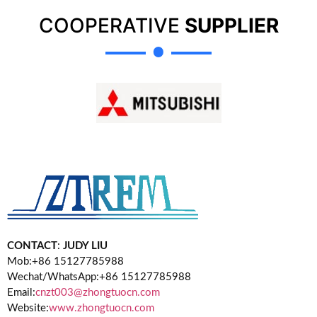
COOPERATIVE
SUPPLIER
CONTACT
:
JUDY LIU
Mob:+86 15127785988
Wechat/WhatsApp:+86 15127785988
Email:
cnzt003@zhongtuocn.com
Website:
www.zhongtuocn.com