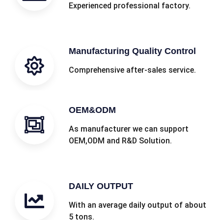
Experienced professional factory.
Manufacturing Quality Control
Comprehensive after-sales service.
OEM&ODM
As manufacturer we can support
OEM,ODM and R&D Solution.
DAILY OUTPUT
With an average daily output of about
5 tons.