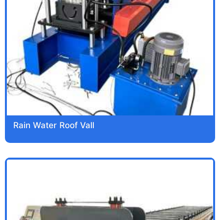
Rain Water Roof Vall