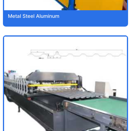
Metal Steel Aluminum