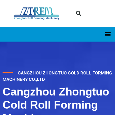
CANGZHOU ZHONGTUO COLD ROLL FORMING
MACHINERY CO.,LTD
Cangzhou Zhongtuo
Cold Roll Forming