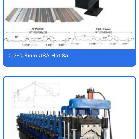
0.3-0.8mm USA Hot Sa