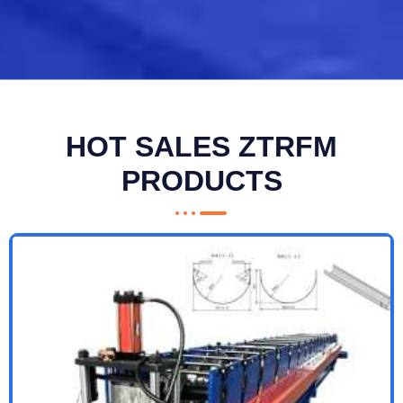
HOT SALES ZTRFM
PRODUCTS