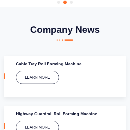
Company News
Cable Tray Roll Forming Machine
LEARN MORE
Highway Guardrail Roll Forming Machine
LEARN MORE