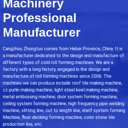
Machinery
Professional
Manufacturer
Cangzhou Zhongtuo comes from Hebei Province, China. It is
a manufacturer dedicated to the design and manufacture of
different types of cold roll forming machines. We are a
factory with a long history, engaged in the design and
manufacture of roll forming machines since 2006. The
machines we can produce include: roof tile making machine,
cz purlin making machine, light steel keel making machine,
metal embossing machine, door system forming machine,
ceiling system forming machine, high frequency pipe welding
machine, slitting line, cut to length line, shelf system forming
Machine, floor decking forming machine, color stone tile
production line, etc.