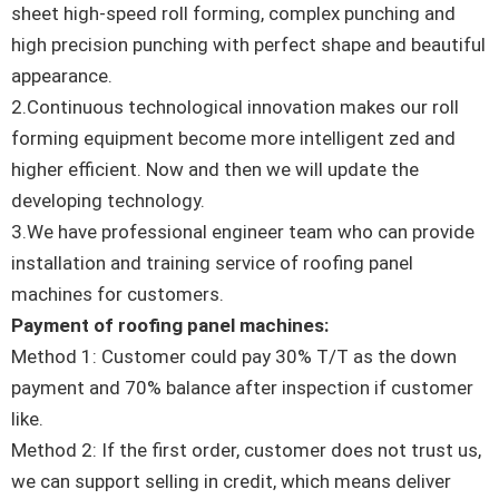
sheet high-speed roll forming, complex punching and
high precision punching with perfect shape and beautiful
appearance.
2.Continuous technological innovation makes our roll
forming equipment become more intelligent zed and
higher efficient. Now and then we will update the
developing technology.
3.We have professional engineer team who can provide
installation and training service of roofing panel
machines for customers.
Payment of roofing panel machines:
Method 1: Customer could pay 30% T/T as the down
payment and 70% balance after inspection if customer
like.
Method 2: If the first order, customer does not trust us,
we can support selling in credit, which means deliver