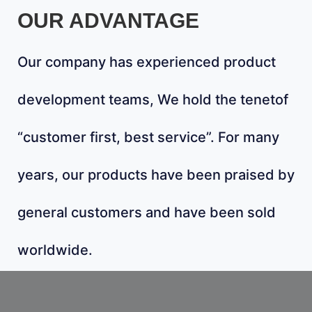
OUR ADVANTAGE
Our company has experienced product
development teams, We hold the tenetof
“customer first, best service”. For many
years, our products have been praised by
general customers and have been sold
worldwide.