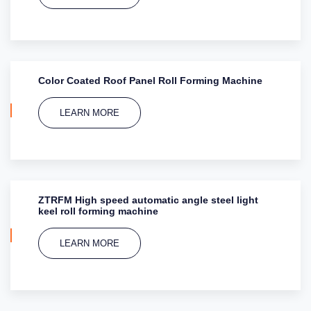
Color Coated Roof Panel Roll Forming Machine
LEARN MORE
ZTRFM High speed automatic angle steel light
keel roll forming machine
LEARN MORE