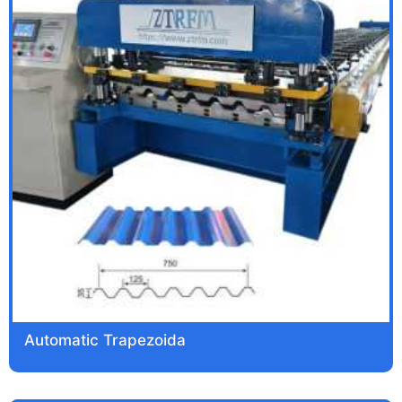
Automatic Trapezoida