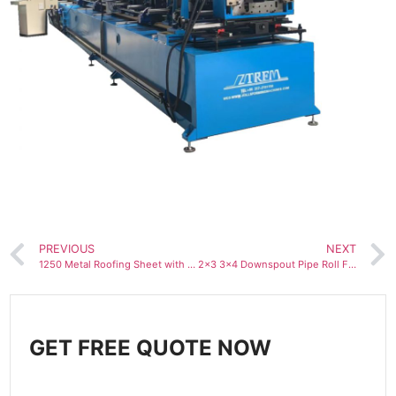
PREVIOUS
NEXT
1250 Metal Roofing Sheet with Anti-condensation Felt Roll Forming Machine
2×3 3×4 Downspout Pipe Roll Forming Machine with Integrated elbow machine
GET FREE QUOTE NOW