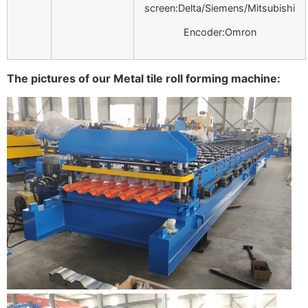
screen:Delta/Siemens/Mitsubishi
Encoder:Omron
The pictures of our Metal tile roll forming machine: