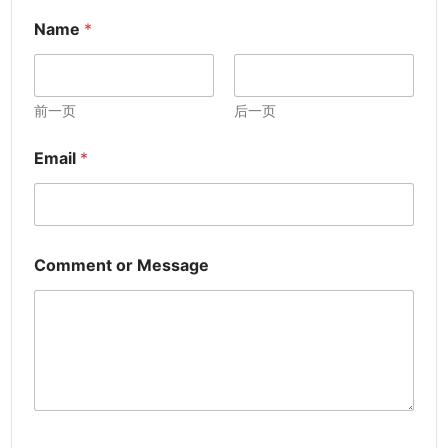
Name
*
前一页
后一页
Email
*
Comment or Message