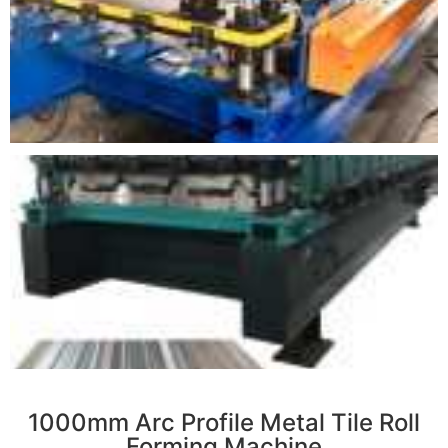
r
1000mm Arc Profile Metal Tile Roll
Forming Machine