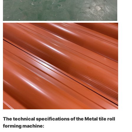
The technical specifications of the Metal tile roll
forming machine: