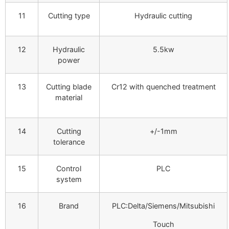
11
Cutting type
Hydraulic cutting
12
Hydraulic
5.5kw
power
13
Cutting blade
Cr12 with quenched treatment
material
14
Cutting
+/-1mm
tolerance
15
Control
PLC
system
16
Brand
PLC:Delta/Siemens/Mitsubishi
Touch