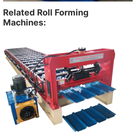
Related Roll Forming
Machines: