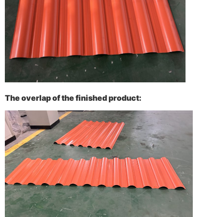
The overlap of the finished product: