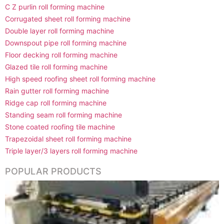
C Z purlin roll forming machine
Corrugated sheet roll forming machine
Double layer roll forming machine
Downspout pipe roll forming machine
Floor decking roll forming machine
Glazed tile roll forming machine
High speed roofing sheet roll forming machine
Rain gutter roll forming machine
Ridge cap roll forming machine
Standing seam roll forming machine
Stone coated roofing tile machine
Trapezoidal sheet roll forming machine
Triple layer/3 layers roll forming machine
POPULAR PRODUCTS