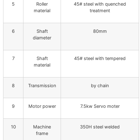
5
Roller
45# steel with quenched
material
treatment
6
Shaft
80mm
diameter
7
Shaft
45# steel with tempered
material
8
Transmission
by chain
9
Motor power
7.5kw Servo moter
10
Machine
350H steel welded
frame