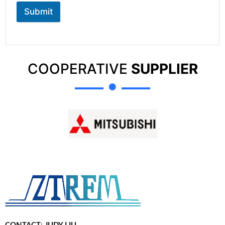
Submit
COOPERATIVE
SUPPLIER