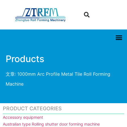
Products
文章: 1000mm Arc Profile Metal Tile Roll Forming
Machine
PRODUCT CATEGORIES
Accessory equipment
Australian type Rolling shutter door forming machine