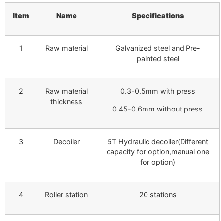
Item
Name
Specifications
1
Raw material
Galvanized steel and Pre-
painted steel
2
Raw material
0.3-0.5mm with press
thickness
0.45-0.6mm without press
3
Decoiler
5T Hydraulic decoiler(Different
capacity for option,manual one
for option)
4
Roller station
20 stations