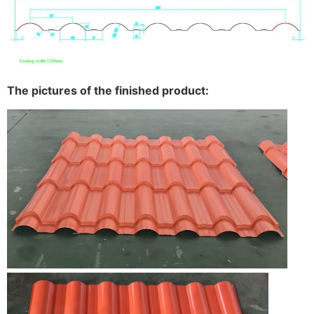
The pictures of the finished product: