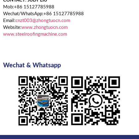
CONTACT
:
JUDY LIU
Mob:+86 15127785988
Wechat/WhatsApp:+86 15127785988
Email:
cnzt003@zhongtuocn.com
Website:
www.zhongtuocn.com
www.steelroofingmachine.com
Wechat & Whatsapp