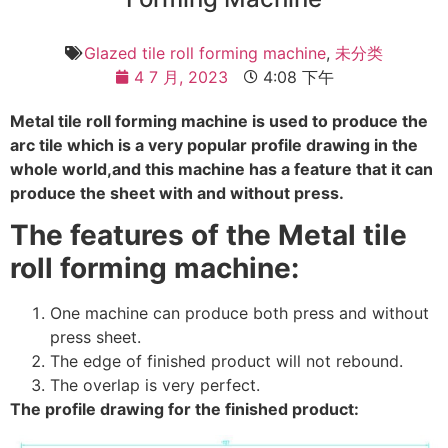
Glazed tile roll forming machine
,
未分类
4 7 月, 2023
4:08 下午
Metal tile roll forming machine is used to produce the
arc tile which is a very popular profile drawing in the
whole world,and this machine has a feature that it can
produce the sheet with and without press.
The features of the Metal tile
roll forming machine:
One machine can produce both press and without
press sheet.
The edge of finished product will not rebound.
The overlap is very perfect.
The profile drawing for the finished product: