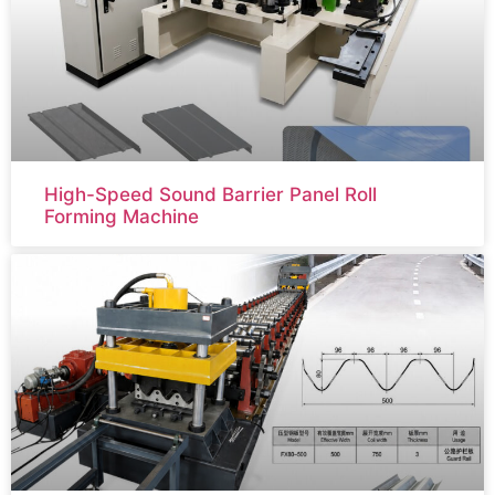
High-Speed Sound Barrier Panel Roll
Forming Machine