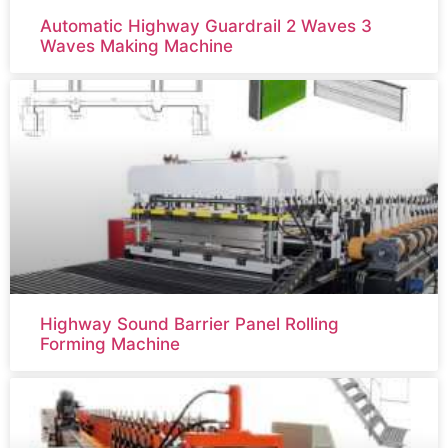
Automatic Highway Guardrail 2 Waves 3
Waves Making Machine
Highway Sound Barrier Panel Rolling
Forming Machine