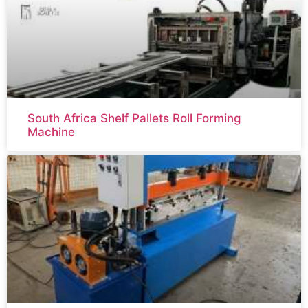
South Africa Shelf Pallets Roll Forming
Machine