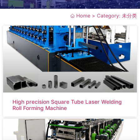
Home >
Category: 未分类
High precision Square Tube Laser Welding
Roll Forming Machine