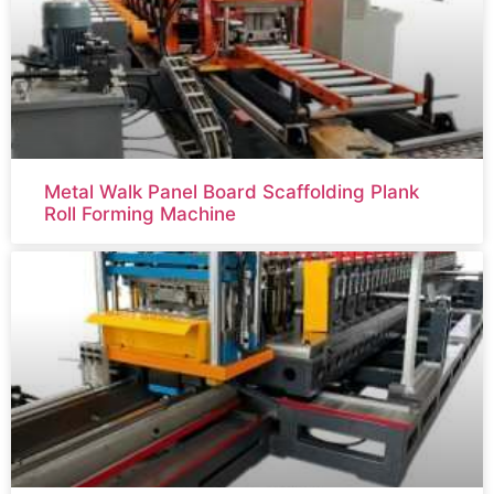
Metal Walk Panel Board Scaffolding Plank
Roll Forming Machine