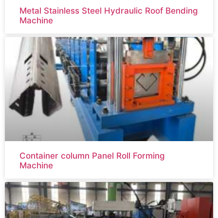
Metal Stainless Steel Hydraulic Roof Bending
Machine
Container column Panel Roll Forming
Machine