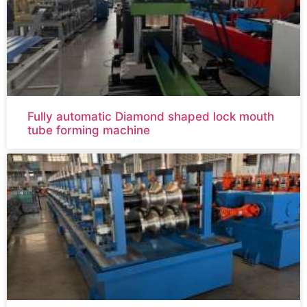
Fully automatic Diamond shaped lock mouth
tube forming machine