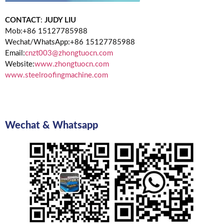
CONTACT
:
JUDY LIU
Mob:+86 15127785988
Wechat/WhatsApp:+86 15127785988
Email:
cnzt003@zhongtuocn.com
Website:
www.zhongtuocn.com
www.steelroofingmachine.com
Wechat & Whatsapp