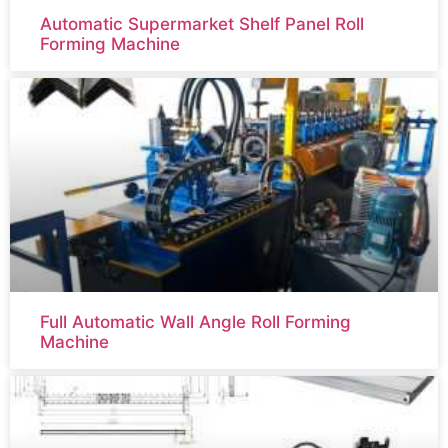
Automatic Supermarket Shelf Panel Roll
Forming Machine
Full Automatic Wall Angle Roll Forming
Machine