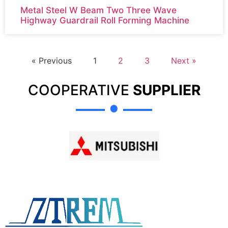
Metal Steel W Beam Two Three Wave
Highway Guardrail Roll Forming Machine
« Previous
1
2
3
Next »
COOPERATIVE
SUPPLIER