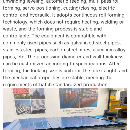
unwinding leveling, automatic feeding, multi pass roll
forming, servo positioning, cutting/closing, electric
control and hydraulic. It adopts continuous roll forming
technology, which does not require heating, welding or
waste, and the forming process is stable and
controllable. The equipment is compatible with
commonly used pipes such as galvanized steel pipes,
stainless steel pipes, carbon steel pipes, aluminum alloy
pipes, etc. The processing diameter and wall thickness
can be customized according to specifications. After
forming, the locking size is uniform, the bite is tight, and
the mechanical properties are stable, meeting the
requirements of batch standardized production.