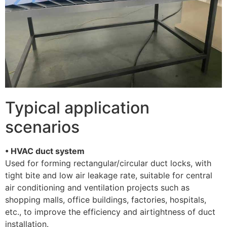
Typical application
scenarios
• HVAC duct system
Used for forming rectangular/circular duct locks, with
tight bite and low air leakage rate, suitable for central
air conditioning and ventilation projects such as
shopping malls, office buildings, factories, hospitals,
etc., to improve the efficiency and airtightness of duct
installation. ​