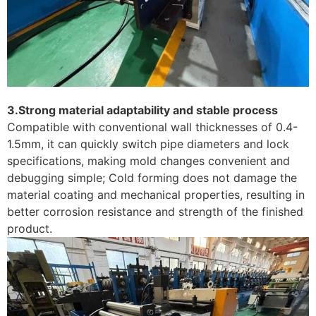
3.Strong material adaptability and stable process
Compatible with conventional wall thicknesses of 0.4-
1.5mm, it can quickly switch pipe diameters and lock
specifications, making mold changes convenient and
debugging simple; Cold forming does not damage the
material coating and mechanical properties, resulting in
better corrosion resistance and strength of the finished
product. ​