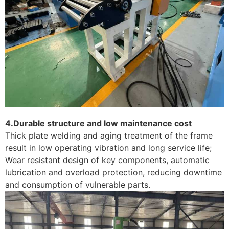
4.Durable structure and low maintenance cost
Thick plate welding and aging treatment of the frame
result in low operating vibration and long service life;
Wear resistant design of key components, automatic
lubrication and overload protection, reducing downtime
and consumption of vulnerable parts. ​