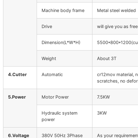
Machine body frame
Metal steel welded
Drive
will give you as free
Dimension(L*W*H)
5500*800*1200(cu
Weight
About 3T
4.Cutter
Automatic
cr12mov material, 
scratches, no defo
5.Power
Motor Power
7.5KW
Hydraulic system
3KW
power
6.Voltage
380V 50Hz 3Phase
As your requiremen