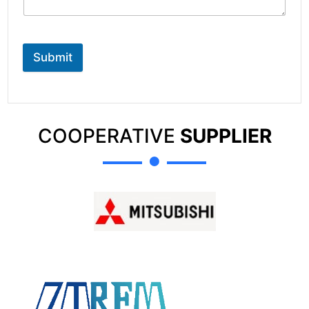
Submit
COOPERATIVE
SUPPLIER