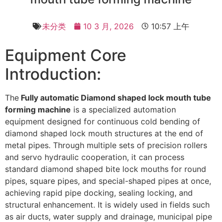
未分类
10 3 月, 2026
10:57 上午
Equipment Core
Introduction:
The
Fully automatic Diamond shaped lock mouth tube
forming machine
is a specialized automation
equipment designed for continuous cold bending of
diamond shaped lock mouth structures at the end of
metal pipes. Through multiple sets of precision rollers
and servo hydraulic cooperation, it can process
standard diamond shaped bite lock mouths for round
pipes, square pipes, and special-shaped pipes at once,
achieving rapid pipe docking, sealing locking, and
structural enhancement. It is widely used in fields such
as air ducts, water supply and drainage, municipal pipe