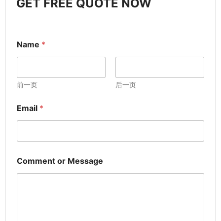
GET FREE QUOTE NOW
Name
*
前一页
后一页
Email
*
Comment or Message