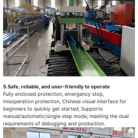
5.Safe, reliable, and user-friendly to operate
Fully enclosed protection, emergency stop,
misoperation protection, Chinese visual interface for
beginners to quickly get started; Supports
manual/automatic/single step mode, meeting the dual
requirements of debugging and production.