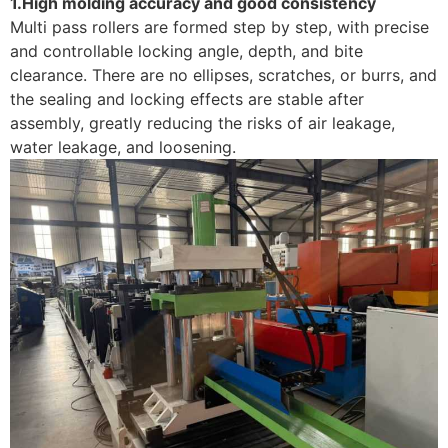
1.High molding accuracy and good consistency
Multi pass rollers are formed step by step, with precise
and controllable locking angle, depth, and bite
clearance. There are no ellipses, scratches, or burrs, and
the sealing and locking effects are stable after
assembly, greatly reducing the risks of air leakage,
water leakage, and loosening. ​