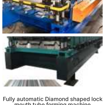
r
Fully automatic Diamond shaped lock
mouth tube forming machine