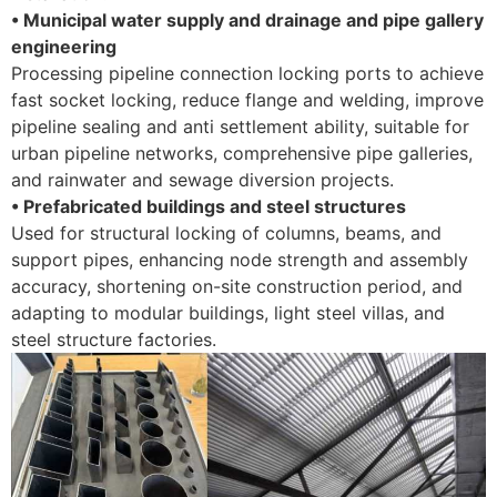
• Municipal water supply and drainage and pipe gallery
engineering
Processing pipeline connection locking ports to achieve
fast socket locking, reduce flange and welding, improve
pipeline sealing and anti settlement ability, suitable for
urban pipeline networks, comprehensive pipe galleries,
and rainwater and sewage diversion projects. ​
• Prefabricated buildings and steel structures
Used for structural locking of columns, beams, and
support pipes, enhancing node strength and assembly
accuracy, shortening on-site construction period, and
adapting to modular buildings, light steel villas, and
steel structure factories.