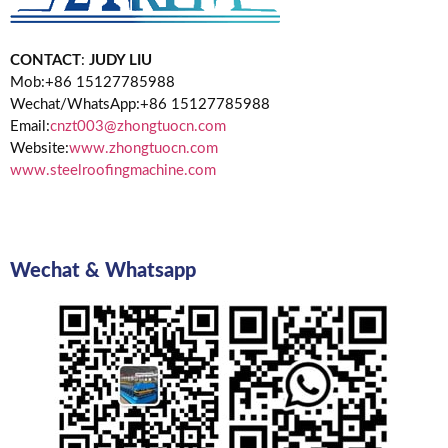
CONTACT
:
JUDY LIU
Mob:+86 15127785988
Wechat/WhatsApp:+86 15127785988
Email:
cnzt003@zhongtuocn.com
Website:
www.zhongtuocn.com
www.steelroofingmachine.com
Wechat & Whatsapp