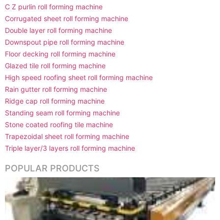
C Z purlin roll forming machine
Corrugated sheet roll forming machine
Double layer roll forming machine
Downspout pipe roll forming machine
Floor decking roll forming machine
Glazed tile roll forming machine
High speed roofing sheet roll forming machine
Rain gutter roll forming machine
Ridge cap roll forming machine
Standing seam roll forming machine
Stone coated roofing tile machine
Trapezoidal sheet roll forming machine
Triple layer/3 layers roll forming machine
POPULAR PRODUCTS