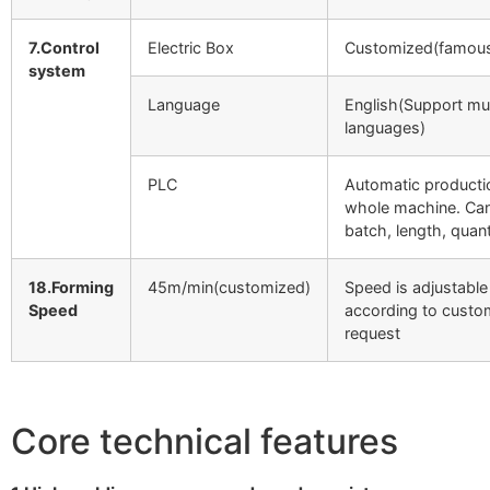
7.Control
Electric Box
Customized(famous
system
Language
English(Support mul
languages)
PLC
Automatic producti
whole machine. Can
batch, length, quant
18.Forming
45m/min(customized)
Speed is adjustable
Speed
according to custo
request
Core technical features