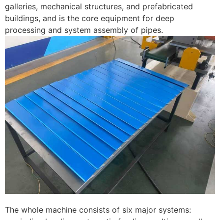
galleries, mechanical structures, and prefabricated
buildings, and is the core equipment for deep
processing and system assembly of pipes. ​
The whole machine consists of six major systems: