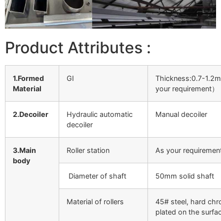
Product Attributes :
1.Formed
GI
Thickness:0.7-1.
Material
your requirement）
2.Decoiler
Hydraulic automatic
Manual decoiler
decoiler
3.Main
Roller station
As your requiremen
body
Diameter of shaft
50mm solid shaft
Material of rollers
45# steel, hard ch
plated on the surfa