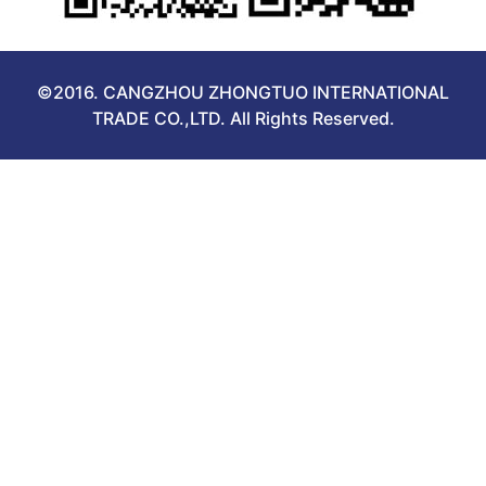
©2016. CANGZHOU ZHONGTUO INTERNATIONAL
TRADE CO.,LTD. All Rights Reserved.