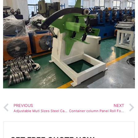
PREVIOUS
NEXT
Adjustable Muti Sizes Steel Cable Tray Roll Forming Machine
Container column Panel Roll Forming Machine