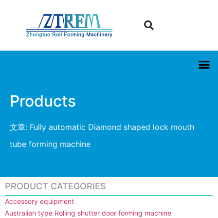
Products
文章: Fully automatic Diamond shaped lock mouth
tube forming machine
PRODUCT CATEGORIES
Accessory equipment
Australian type Rolling shutter door forming machine