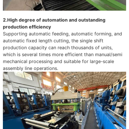
2.High degree of automation and outstanding
production efficiency
Supporting automatic feeding, automatic forming, and
automatic fixed length cutting, the single shift
production capacity can reach thousands of units,
which is several times more efficient than manual/semi
mechanical processing and suitable for large-scale
assembly line operations. ​