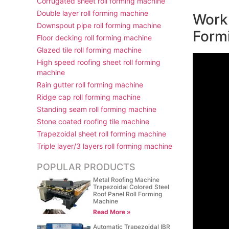
Corrugated sheet roll forming machine
Double layer roll forming machine
Work 
Downspout pipe roll forming machine
Form
Floor decking roll forming machine
Glazed tile roll forming machine
High speed roofing sheet roll forming
machine
Rain gutter roll forming machine
Ridge cap roll forming machine
Standing seam roll forming machine
Stone coated roofing tile machine
Trapezoidal sheet roll forming machine
Triple layer/3 layers roll forming machine
POPULAR PRODUCTS
Metal Roofing Machine
Trapezoidal Colored Steel
Roof Panel Roll Forming
Machine
Read More »
Automatic Trapezoidal IBR