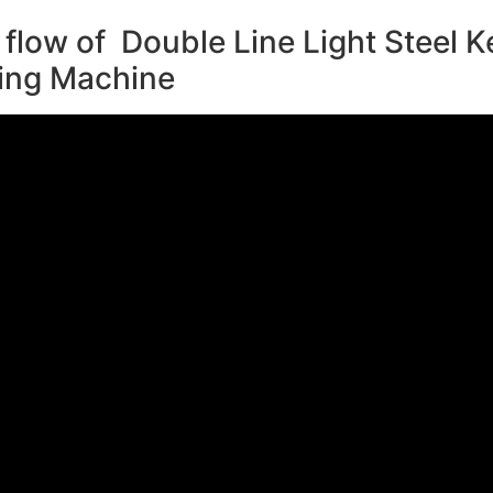
flow of Double Line Light Steel Ke
ing Machine