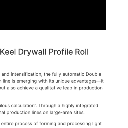
Keel Drywall Profile Roll
 and intensification, the fully automatic Double
n line is emerging with its unique advantages—it
ut also achieve a qualitative leap in production
ulous calculation”. Through a highly integrated
al production lines on large-area sites.
 entire process of forming and processing light