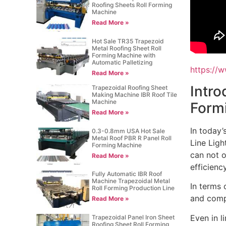
Roofing Sheets Roll Forming
Machine
Read More »
Hot Sale TR35 Trapezoid
Metal Roofing Sheet Roll
Forming Machine with
Automatic Palletizing
https:/
Read More »
Intro
Trapezoidal Roofing Sheet
Making Machine IBR Roof Tile
Machine
Form
Read More »
In today’
0.3-0.8mm USA Hot Sale
Metal Roof PBR R Panel Roll
Line Ligh
Forming Machine
can not o
Read More »
efficiency
Fully Automatic IBR Roof
Machine Trapezoidal Metal
In terms 
Roll Forming Production Line
and compa
Read More »
Even in l
Trapezoidal Panel Iron Sheet
Roofing Sheet Roll Forming