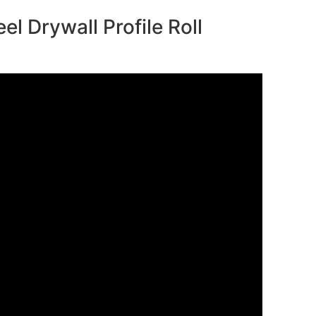
el Drywall Profile Roll