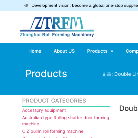
Development vision: become a global one-stop supplier
Home
About US
Products
Comp
Products
文章: Double Lin
PRODUCT CATEGORIES
Doubl
Accessory equipment
Australian type Rolling shutter door forming
machine
C Z purlin roll forming machine