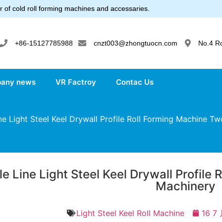
 of cold roll forming machines and accessaries.
+86-15127785988
cnzt003@zhongtuocn.com
No.4 R
any news
VR Factroy
Contac Us
e Light Steel Keel Drywall Profile Roll Forming Machine T
e Line Light Steel Keel Drywall Profile
Machinery
Light Steel Keel Roll Machine
16 7