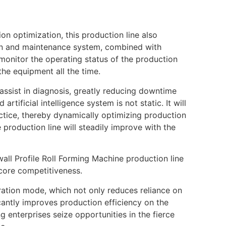
on optimization, this production line also
tion and maintenance system, combined with
monitor the operating status of the production
the equipment all the time.
assist in diagnosis, greatly reducing downtime
tificial intelligence system is not static. It will
ctice, thereby dynamically optimizing production
 production line will steadily improve with the
wall Profile Roll Forming Machine production line
 core competitiveness.
eration mode, which not only reduces reliance on
icantly improves production efficiency on the
ng enterprises seize opportunities in the fierce