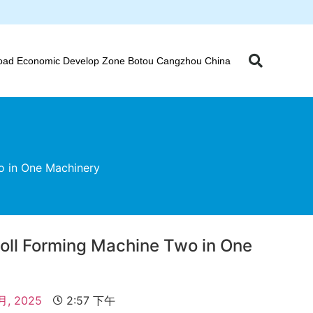
oad Economic Develop Zone Botou Cangzhou China
wo in One Machinery
 Roll Forming Machine Two in One
 月, 2025
2:57 下午