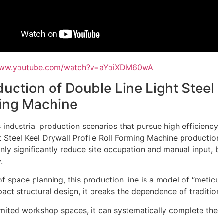
/www.youtube.com/watch?v=aYoiXDM60wA
duction of Double Line Light Steel 
ing Machine
s industrial production scenarios that pursue high efficiency
t Steel Keel Drywall Profile Roll Forming Machine productio
nly significantly reduce site occupation and manual input, b
.
of space planning, this production line is a model of “metic
ct structural design, it breaks the dependence of tradition
imited workshop spaces, it can systematically complete the