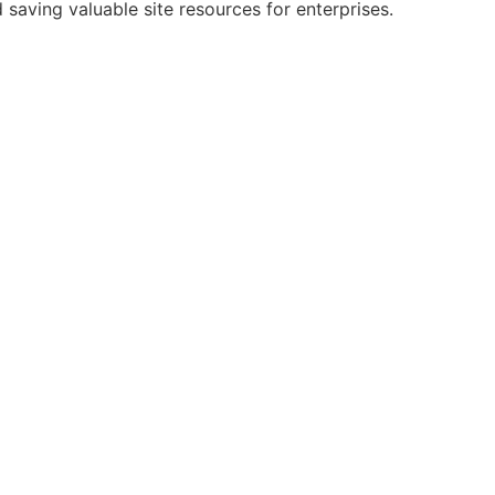
saving valuable site resources for enterprises.