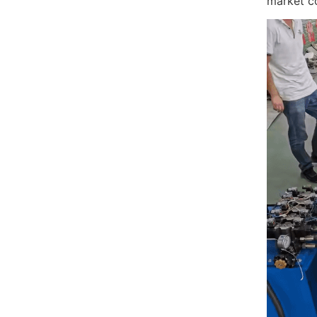
market c