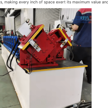
ls, making every inch of space exert its maximum value and 