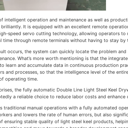
of intelligent operation and maintenance as well as producti
brilliantly. It is equipped with an excellent remote opera
igh-speed servo cutting technology, allowing operators to 
eal time through remote terminals without having to stay by 
ult occurs, the system can quickly locate the problem and 
enance. What’s more worth mentioning is that the integrated ar
to learn and accumulate data in continuous production pra
s and processes, so that the intelligence level of the entire
of operating time.
prises, the fully automatic Double Line Light Steel Keel Dry
tedly a reliable choice to reduce labor costs and enhance
es traditional manual operations with a fully automated op
orkers and lowers the rate of human errors, but also signif
f ensuring stable quality of light steel keel products, helpi