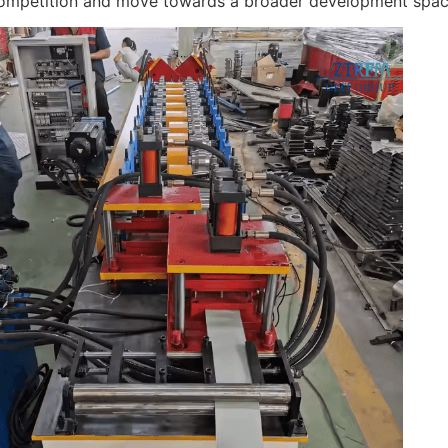
ompetition and move towards a broader development spac