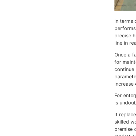
In terms 
performs 
precise h
line in r
Once a fa
for maint
continue 
parameter
increase 
For enter
is undoub
It replac
skilled w
premise o