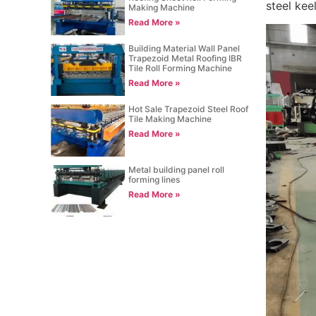
steel kee
Making Machine
Read More »
Building Material Wall Panel
Trapezoid Metal Roofing IBR
Tile Roll Forming Machine
Read More »
Hot Sale Trapezoid Steel Roof
Tile Making Machine
Read More »
Metal building panel roll
forming lines
Read More »