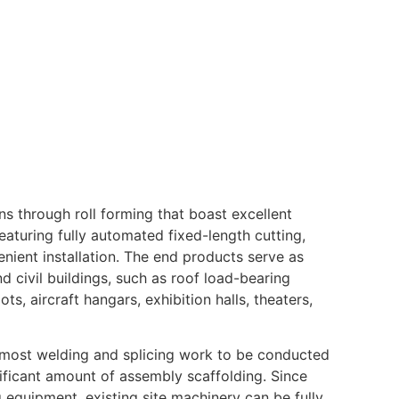
s through roll forming that boast excellent
aturing fully automated fixed-length cutting,
nient installation. The end products serve as
d civil buildings, such as roof load-bearing
, aircraft hangars, exhibition halls, theaters,
s most welding and splicing work to be conducted
ificant amount of assembly scaffolding. Since
ng equipment, existing site machinery can be fully