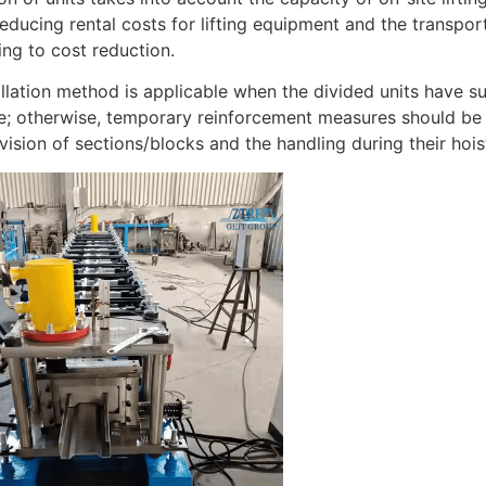
 reducing rental costs for lifting equipment and the transpo
ing to cost reduction.
allation method is applicable when the divided units have su
e; otherwise, temporary reinforcement measures should be
vision of sections/blocks and the handling during their hois