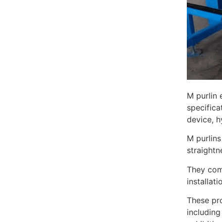
M purlin 
specifica
device, h
M purlins
straightn
They come
installat
These pro
including