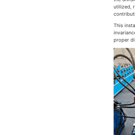
utilized,
contribut
This inst
invarianc
proper di