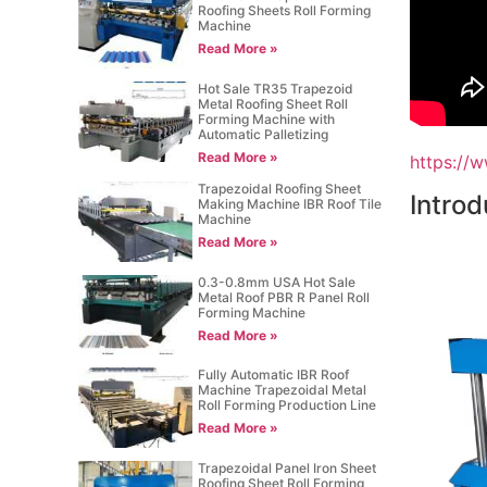
Roofing Sheets Roll Forming
Machine
Read More »
Hot Sale TR35 Trapezoid
Metal Roofing Sheet Roll
Forming Machine with
Automatic Palletizing
Read More »
https://
Trapezoidal Roofing Sheet
Introd
Making Machine IBR Roof Tile
Machine
Read More »
0.3-0.8mm USA Hot Sale
Metal Roof PBR R Panel Roll
Forming Machine
Read More »
Fully Automatic IBR Roof
Machine Trapezoidal Metal
Roll Forming Production Line
Read More »
Trapezoidal Panel Iron Sheet
Roofing Sheet Roll Forming