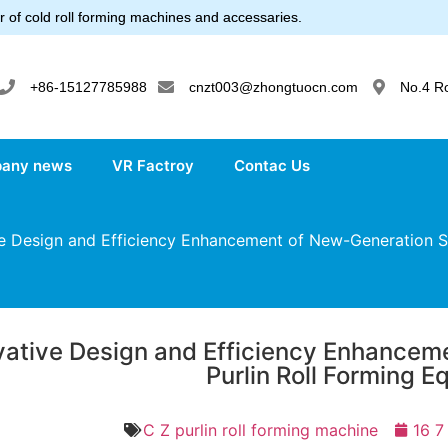
 of cold roll forming machines and accessaries.
+86-15127785988
cnzt003@zhongtuocn.com
No.4 R
any news
VR Factroy
Contac Us
 Design and Efficiency Enhancement of New-Generation S
vative Design and Efficiency Enhance
Purlin Roll Forming 
C Z purlin roll forming machine
16 7