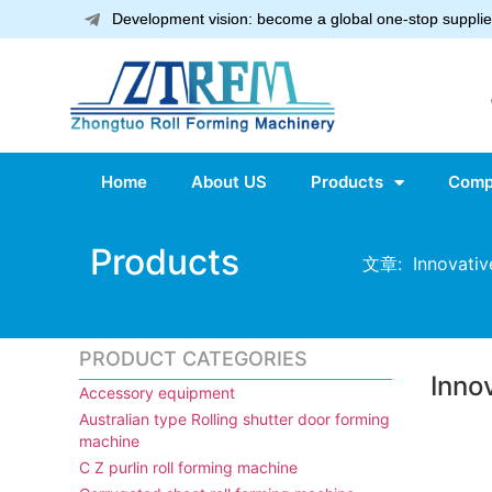
Development vision: become a global one-stop supplier
Home
About US
Products
Comp
Products
文章: Innovative
PRODUCT CATEGORIES
Inno
Accessory equipment
Australian type Rolling shutter door forming
machine
C Z purlin roll forming machine