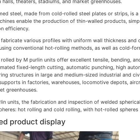
n halls, theaters, stadiums, and market greenhouses.
ed steel, made from cold-rolled steel plates or strips, is a 
chines enable the production of thin-walled products, sim
n efficiency.
fabricate various profiles with uniform wall thickness and c
sing conventional hot-rolling methods, as well as cold-form
 rolled by M purlin units offer excellent tensile, bending, 
omated fixed-length cutting, automatic punching, high autom
ing structures in large and medium-sized industrial and civ
supports in factories, warehouses, locomotive depots, aircra
et greenhouses.
lin units, the fabrication and inspection of welded spheric
heres: hot rolling and cold rolling, with hot-rolled spheres
ed product display