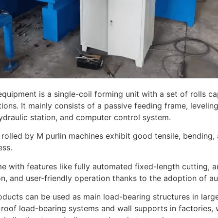
equipment is a single-coil forming unit with a set of rolls c
tions. It mainly consists of a passive feeding frame, leveli
ydraulic station, and computer control system.
 rolled by M purlin machines exhibit good tensile, bending
ess.
 with features like fully automated fixed-length cutting, 
ion, and user-friendly operation thanks to the adoption of a
ducts can be used as main load-bearing structures in large
 roof load-bearing systems and wall supports in factories,