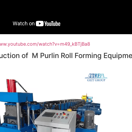
www.youtube.com/watch?v=m49_kBTjBa8
uction of M Purlin Roll Forming Equipm