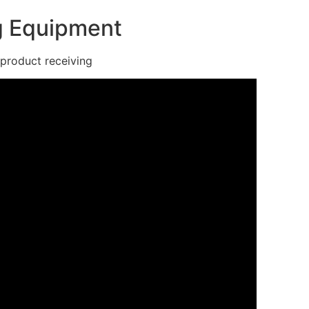
ng Equipment
roduct receiving