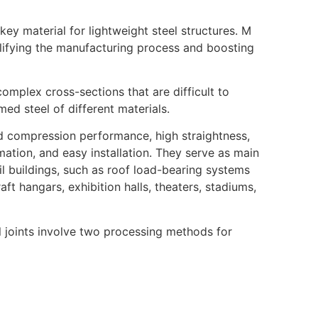
key material for lightweight steel structures. M
plifying the manufacturing process and boosting
omplex cross-sections that are difficult to
ed steel of different materials.
and compression performance, high straightness,
ation, and easy installation. They serve as main
il buildings, such as roof load-bearing systems
ft hangars, exhibition halls, theaters, stadiums,
al joints involve two processing methods for