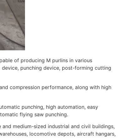
apable of producing M purlins in various
ng device, punching device, post-forming cutting
, and compression performance, along with high
automatic punching, high automation, easy
utomatic flying saw punching.
 and medium-sized industrial and civil buildings,
 warehouses, locomotive depots, aircraft hangars,