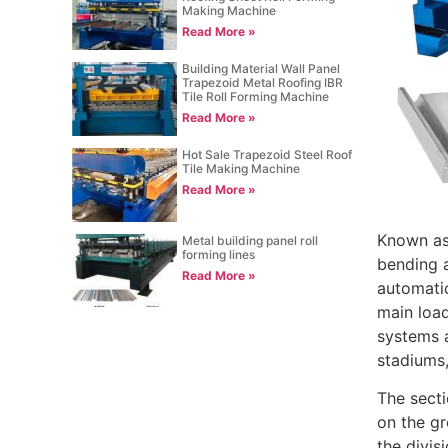
Making Machine
Read More »
Building Material Wall Panel
Trapezoid Metal Roofing IBR
Tile Roll Forming Machine
Read More »
Hot Sale Trapezoid Steel Roof
Tile Making Machine
Read More »
Known as 
Metal building panel roll
forming lines
bending a
Read More »
automatic
main load
systems a
stadiums
The secti
on the gr
the divis