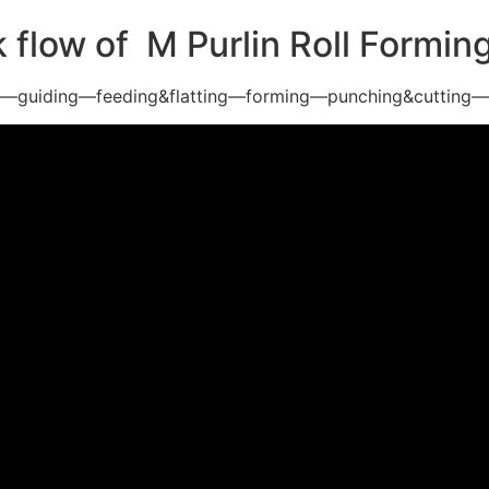
 flow of M Purlin Roll Formi
g—guiding—feeding&flatting—forming—punching&cutting—p