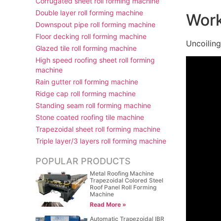
Corrugated sheet roll forming machine
Double layer roll forming machine
Work
Downspout pipe roll forming machine
Floor decking roll forming machine
Uncoilin
Glazed tile roll forming machine
High speed roofing sheet roll forming
machine
Rain gutter roll forming machine
Ridge cap roll forming machine
Standing seam roll forming machine
Stone coated roofing tile machine
Trapezoidal sheet roll forming machine
Triple layer/3 layers roll forming machine
POPULAR PRODUCTS
Metal Roofing Machine
Trapezoidal Colored Steel
Roof Panel Roll Forming
Machine
Read More »
Automatic Trapezoidal IBR