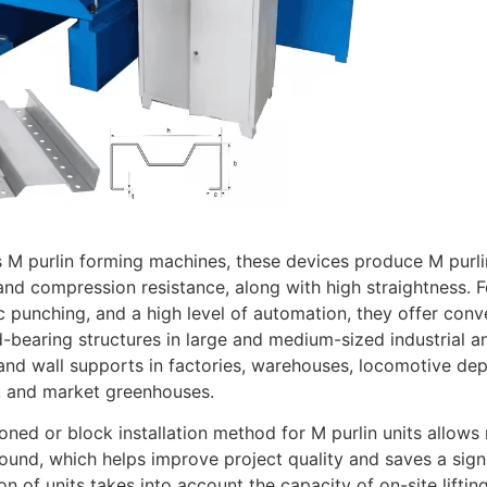
M purlin forming machines, these devices produce M purlin
nd compression resistance, along with high straightness. Fe
 punching, and a high level of automation, they offer conve
-bearing structures in large and medium-sized industrial an
nd wall supports in factories, warehouses, locomotive depots
, and market greenhouses.
oned or block installation method for M purlin units allow
ound, which helps improve project quality and saves a sign
ion of units takes into account the capacity of on-site lifti