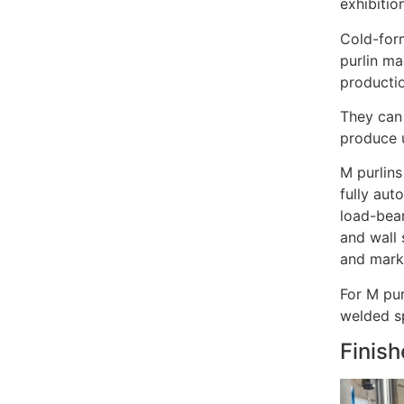
exhibitio
Cold-form
purlin ma
productio
They can 
produce u
M purlins
fully aut
load-bear
and wall 
and mark
For M pur
welded sp
Finish