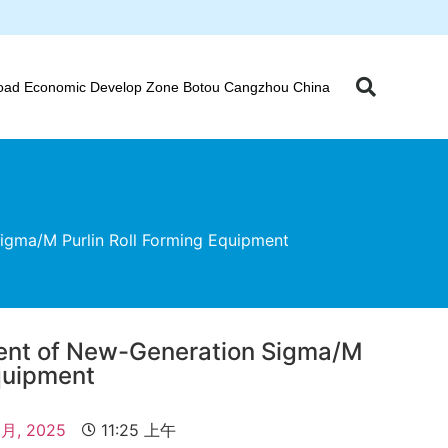
oad Economic Develop Zone Botou Cangzhou China
igma/M Purlin Roll Forming Equipment
ment of New-Generation Sigma/M
Equipment
 月, 2025
11:25 上午