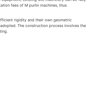
rtation fees of M purlin machines, thus
fficient rigidity and their own geometric
 adopted. The construction process involves the
ting.