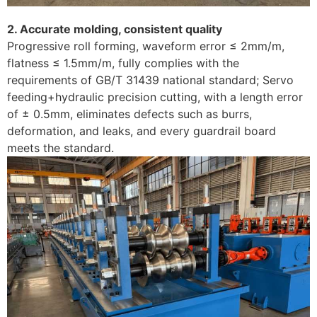
2. Accurate molding, consistent quality
Progressive roll forming, waveform error ≤ 2mm/m,
flatness ≤ 1.5mm/m, fully complies with the
requirements of GB/T 31439 national standard; Servo
feeding+hydraulic precision cutting, with a length error
of ± 0.5mm, eliminates defects such as burrs,
deformation, and leaks, and every guardrail board
meets the standard. ​