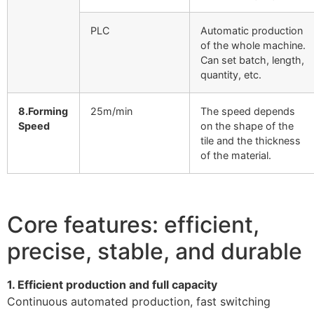
PLC
Automatic production
of the whole machine.
Can set batch, length,
quantity, etc.
8.Forming
25m/min
The speed depends
Speed
on the shape of the
tile and the thickness
of the material.
Core features: efficient,
precise, stable, and durable
1. Efficient production and full capacity
Continuous automated production, fast switching