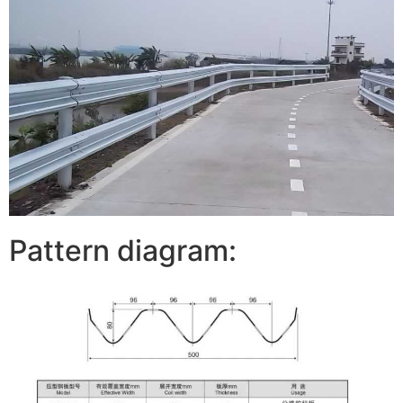
Pattern diagram: