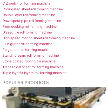
C Z purlin roll forming machine
Corrugated sheet roll forming machine
Double layer roll forming machine
Downspout pipe roll forming machine
Floor decking roll forming machine
Glazed tile roll forming machine
High speed roofing sheet roll forming machine
Rain gutter roll forming machine
Ridge cap roll forming machine
Standing seam roll forming machine
Stone coated roofing tile machine
Trapezoidal sheet roll forming machine
Triple layer/3 layers roll forming machine
POPULAR PRODUCTS