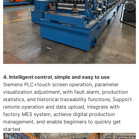
4. Intelligent control, simple and easy to use
Siemens PLC+touch screen operation, parameter
visualization adjustment, with fault alarm, production
statistics, and historical traceability functions; Support
remote operation and data upload, integrate with
factory MES system, achieve digital production
management, and enable beginners to quickly get
started. ​