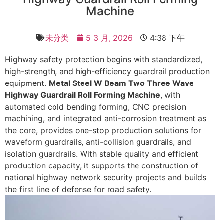
Machine
未分类
5 3 月, 2026
4:38 下午
Highway safety protection begins with standardized,
high-strength, and high-efficiency guardrail production
equipment.
Metal Steel W Beam Two Three Wave
Highway Guardrail Roll Forming Machine
, with
automated cold bending forming, CNC precision
machining, and integrated anti-corrosion treatment as
the core, provides one-stop production solutions for
waveform guardrails, anti-collision guardrails, and
isolation guardrails. With stable quality and efficient
production capacity, it supports the construction of
national highway network security projects and builds
the first line of defense for road safety. ​