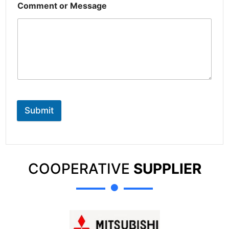
Comment or Message
Submit
COOPERATIVE
SUPPLIER