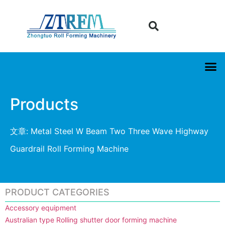
Products
文章: Metal Steel W Beam Two Three Wave Highway
Guardrail Roll Forming Machine
PRODUCT CATEGORIES
Accessory equipment
Australian type Rolling shutter door forming machine