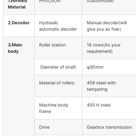
1.Formed
PPGI,GI,AI
(customized)
Material
2.Decoiler
Hydraulic
Manual decoiler(will
automatic decoiler
give you as free）
3.Main
Roller station
16 rows(As your
body
requirement)
Diameter of shaft
φ95mm
Material of rollers
45# steel with
tempering
Machine body
400 H steel
frame
Drive
Gearbox transmission