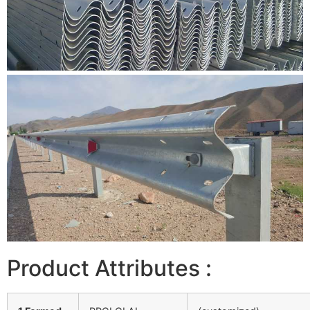
Product Attributes :