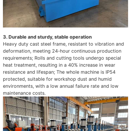
3. Durable and sturdy, stable operation
Heavy duty cast steel frame, resistant to vibration and
deformation, meeting 24-hour continuous production
requirements; Rolls and cutting tools undergo special
heat treatment, resulting in a 40% increase in wear
resistance and lifespan; The whole machine is IP54
protected, suitable for workshop dust and humid
environments, with a low annual failure rate and low
maintenance costs.