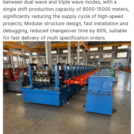
between dual wave and triple wave modes, with a
single shift production capacity of 8000-15000 meters,
significantly reducing the supply cycle of high-speed
projects; Modular structure design, fast installation and
debugging, reduced changeover time by 60%, suitable
for fast delivery of multi specification orders. ​