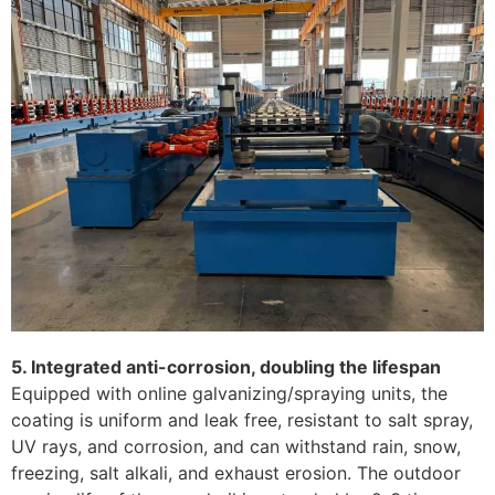
5. Integrated anti-corrosion, doubling the lifespan
Equipped with online galvanizing/spraying units, the
coating is uniform and leak free, resistant to salt spray,
UV rays, and corrosion, and can withstand rain, snow,
freezing, salt alkali, and exhaust erosion. The outdoor