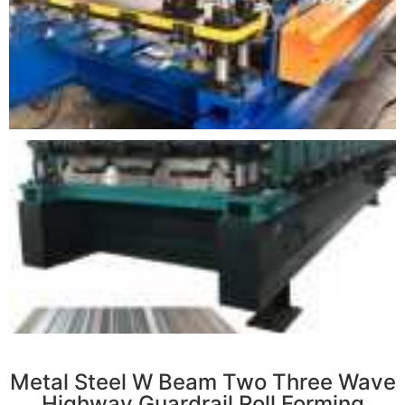
r
Metal Steel W Beam Two Three Wave
Highway Guardrail Roll Forming