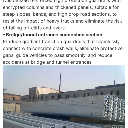
Customized reinforced high protection guardrails with
encrypted columns and thickened panels, suitable for
steep slopes, bends, and high drop road sections, to
resist the impact of heavy trucks and eliminate the risk
of falling off cliffs and rivers. ​
• Bridge/tunnel entrance connection section
Produce gradient transition guardrails that seamlessly
connect with concrete crash walls, eliminate protective
gaps, guide vehicles to pass smoothly, and reduce
accidents at bridge and tunnel entrances.