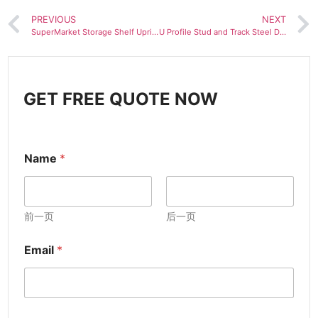
PREVIOUS
NEXT
SuperMarket Storage Shelf Upright Z Beam Making Machine
U Profile Stud and Track Steel Drywall Roll Forming Machine
GET FREE QUOTE NOW
Name
*
前一页
后一页
Email
*