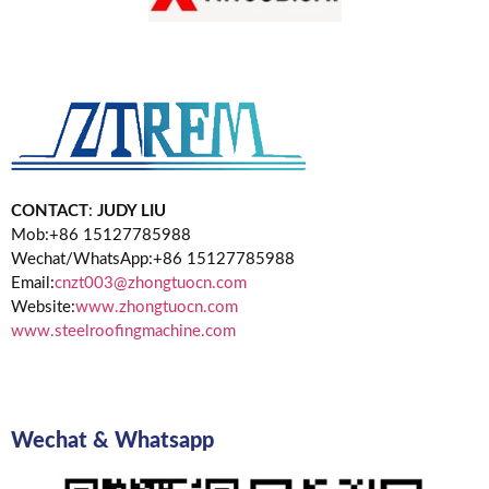
CONTACT
:
JUDY LIU
Mob:+86 15127785988
Wechat/WhatsApp:+86 15127785988
Email:
cnzt003@zhongtuocn.com
Website:
www.zhongtuocn.com
www.steelroofingmachine.com
Wechat & Whatsapp