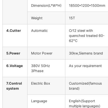
Dimension(L*W*H)
18500*1200*1500mm
Weight
15T
4.Cutter
Automatic
Cr12 steel with
quenched treated 60-
62°C
5.Power
Motor Power
30kw,Siemens brand
6.Voltage
380V 50Hz
As your requirement
3Phase
7.Control
Electric Box
Customized(famous
system
brand)
Language
English(Support
multiple languages)