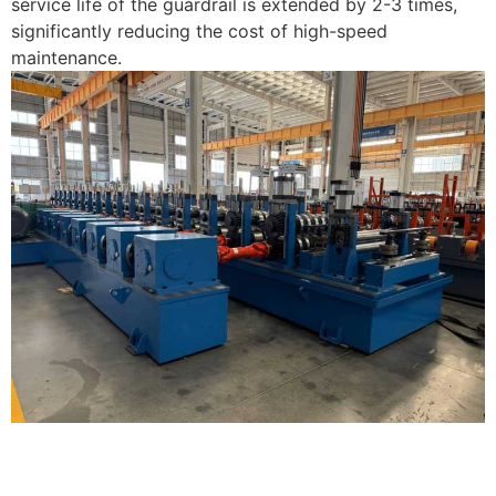
service life of the guardrail is extended by 2-3 times,
significantly reducing the cost of high-speed
maintenance.