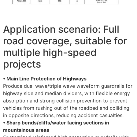
Application scenario: Full
road coverage, suitable for
multiple high-speed
projects
• Main Line Protection of Highways
Produce dual wave/triple wave waveform guardrails for
highway side and median dividers, with flexible energy
absorption and strong collision prevention to prevent
vehicles from rushing out of the roadbed and colliding
in opposite directions, reducing accident casualties. ​
• Sharp bends/cliffs/water facing sections in
mountainous areas