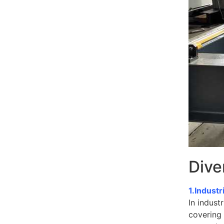
Dive
1.Industr
In indust
covering 