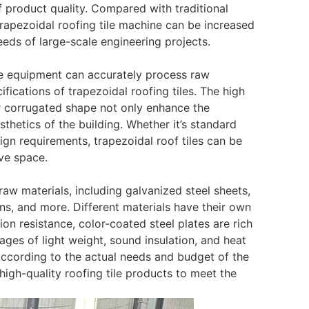
of product quality. Compared with traditional
apezoidal roofing tile machine can be increased
eds of large-scale engineering projects.
e equipment can accurately process raw
fications of trapezoidal roofing tiles. The high
ar corrugated shape not only enhance the
thetics of the building. Whether it’s standard
esign requirements, trapezoidal roof tiles can be
ive space.
 raw materials, including galvanized steel sheets,
ins, and more. Different materials have their own
on resistance, color-coated steel plates are rich
ages of light weight, sound insulation, and heat
 according to the actual needs and budget of the
 high-quality roofing tile products to meet the