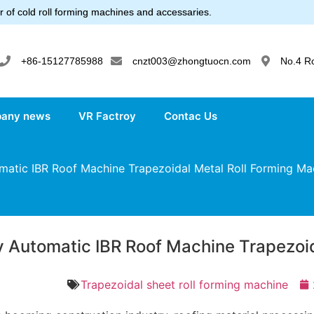
 of cold roll forming machines and accessaries.
+86-15127785988
cnzt003@zhongtuocn.com
No.4 R
any news
VR Factroy
Contac Us
matic IBR Roof Machine Trapezoidal Metal Roll Forming Ma
ly Automatic IBR Roof Machine Trapezoi
Trapezoidal sheet roll forming machine