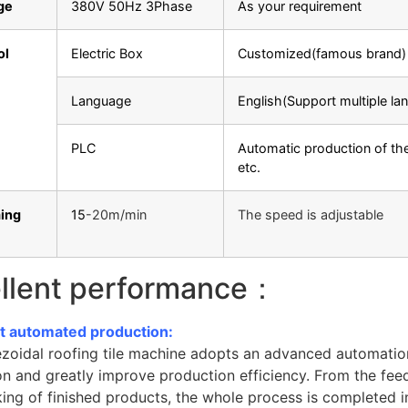
ge
380V 50Hz 3Phase
As your requirement
ol
Electric Box
Customized(famous brand)
Language
English(Support multiple la
PLC
Automatic production of the
etc.
ing
15
-20m/min
The speed is adjustable
llent performance：
ent automated production:
ezoidal roofing tile machine adopts an advanced automatio
n and greatly improve production efficiency. From the feed
ing of finished products, the whole process is completed i