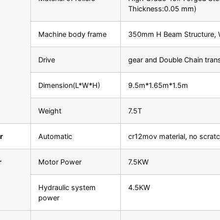
Thickness:0.05 mm)
Machine body frame
350mm H Beam Structure, W
Drive
gear and Double Chain tran
Dimension(L*W*H)
9.5m*1.65m*1.5m
Weight
7.5T
r
Automatic
cr12mov material, no scrat
r
Motor Power
7.5KW
Hydraulic system
4.5KW
power