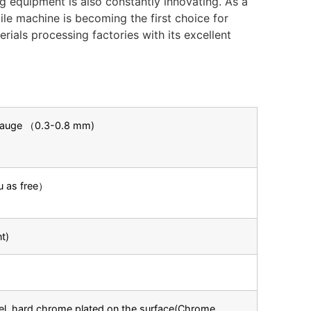
g equipment is also constantly innovating. As a
ile machine is becoming the first choice for
rials processing factories with its excellent
 Gauge （0.3-0.8 mm)
ou as free）
t)
el, hard chrome plated on the surface(Chrome