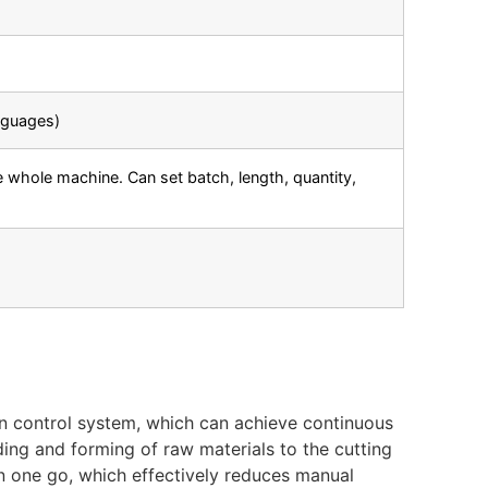
nguages)
 whole machine. Can set batch, length, quantity,
n control system, which can achieve continuous
ing and forming of raw materials to the cutting
n one go, which effectively reduces manual