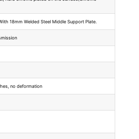
ith 18mm Welded Steel Middle Support Plate.
smission
ches, no deformation