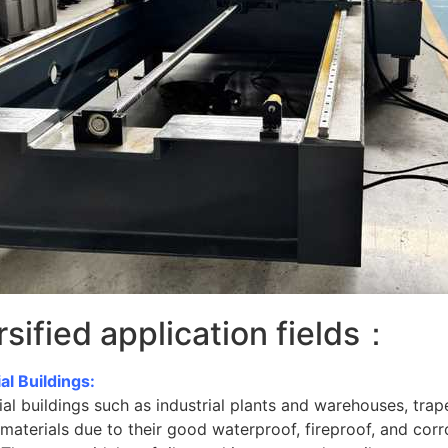
rsified application fields：
ial Buildings:
rial buildings such as industrial plants and warehouses, trape
materials due to their good waterproof, fireproof, and corro