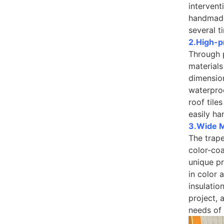
intervent
handmade
several t
2.High-p
Through 
materials
dimension
waterproo
roof tile
easily ha
3.Wide Ma
The trape
color-coa
unique pr
in color 
insulatio
project, 
needs of 