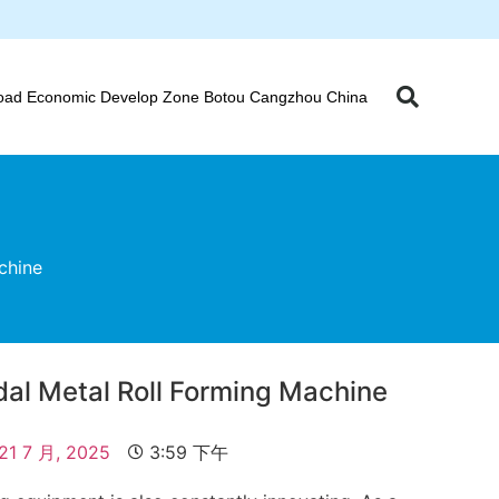
oad Economic Develop Zone Botou Cangzhou China
chine
dal Metal Roll Forming Machine
21 7 月, 2025
3:59 下午