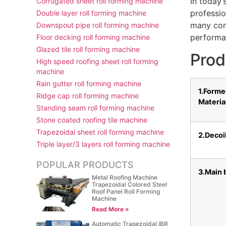
In today’
Corrugated sheet roll forming machine
professio
Double layer roll forming machine
many cons
Downspout pipe roll forming machine
performan
Floor decking roll forming machine
Glazed tile roll forming machine
Prod
High speed roofing sheet roll forming
machine
Rain gutter roll forming machine
1.Form
Ridge cap roll forming machine
Materia
Standing seam roll forming machine
Stone coated roofing tile machine
Trapezoidal sheet roll forming machine
2.Decoi
Triple layer/3 layers roll forming machine
POPULAR PRODUCTS
3.Main 
Metal Roofing Machine
Trapezoidal Colored Steel
Roof Panel Roll Forming
Machine
Read More »
Automatic Trapezoidal IBR