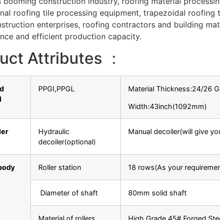
s booming construction industry, roofing material processin
nal roofing tile processing equipment, trapezoidal roofing t
truction enterprises, roofing contractors and building mate
ce and efficient production capacity.
uct Attributes ：
ed
PPGI,PPGL
Material Thickness:24/26
l
Width:43inch(1092mm)
ler
Hydraulic
Manual decoiler(will give y
decoiler(optional)
body
Roller station
18 rows(As your requiremen
Diameter of shaft
80mm solid shaft
Material of rollers
High Grade 45# Forged Ste