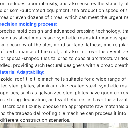
ion, reduces labor intensity, and also ensures the stability 
 or semi-automated equipment, the production speed of tr
imes or even dozens of times, which can meet the urgent ne
recision molding process:
precise mold design and advanced pressing technology, th
 such as sheet metals and synthetic resins into various speci
al accuracy of the tiles, good surface flatness, and regul
f performance of the roof, but also improve the overall aes
s or special-shaped tiles tailored to special architectural d
ndled, providing architectural designers with a broad creat
terial Adaptability:
zoidal roof tile tile machine is suitable for a wide range of
ted steel plates, aluminum-zinc coated steel, synthetic res
operties, such as galvanized steel plates have good corrosi
and strong decoration, and synthetic resins have the advant
n. Users can flexibly choose the appropriate raw materials
and the trapezoidal roofing tile machine can process it into
different construction scenarios.