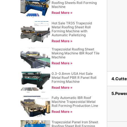
Roofing Sheets Roll Forming
Machine
Read More »
Hot Sale TR35 Trapezoid
Metal Roofing Sheet Roll
Forming Machine with
Automatic Palletizing
Read More »
Trapezoidal Roofing Sheet
Making Machine IBR Roof Tile
Machine
Read More »
0.3-0.8mm USA Hot Sale
Metal Roof PBR R Panel Roll
4.Cutte
Forming Machine
Read More »
5.Powe
Fully Automatic IBR Roof
Machine Trapezoidal Metal
Roll Forming Production Line
Read More »
Trapezoidal Panel Iron Sheet
Roofing Sheet Roll Forming