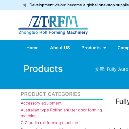
Development vision: become a global one-stop supplier
Home
About US
Products
Comp
Products
文章: Fully Auto
PRODUCT CATEGORIES
Ful
Accessory equipment
Australian type Rolling shutter door forming
machine
C Z purlin roll forming machine