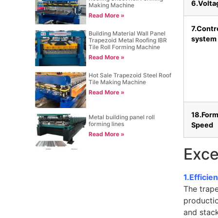
6.Volta
Making Machine
Read More »
7.Contr
Building Material Wall Panel
system
Trapezoid Metal Roofing IBR
Tile Roll Forming Machine
Read More »
Hot Sale Trapezoid Steel Roof
Tile Making Machine
Read More »
18.Form
Metal building panel roll
forming lines
Speed
Read More »
Exce
1.Effici
The trap
productio
and stack