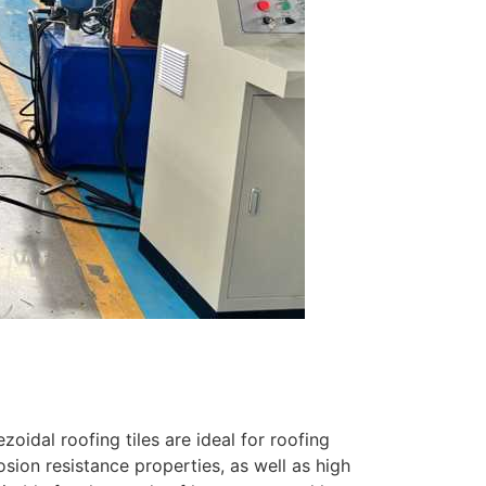
zoidal roofing tiles are ideal for roofing
sion resistance properties, as well as high