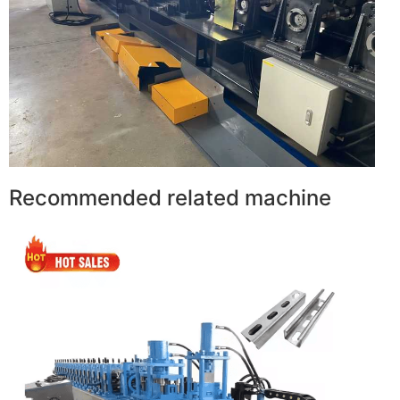
Recommended related machine