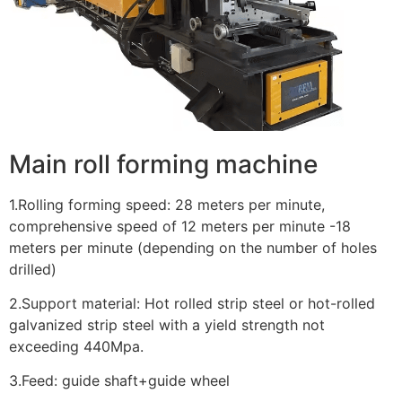
Main roll forming machine
1.Rolling forming speed: 28 meters per minute,
comprehensive speed of 12 meters per minute -18
meters per minute (depending on the number of holes
drilled)
2.Support material: Hot rolled strip steel or hot-rolled
galvanized strip steel with a yield strength not
exceeding 440Mpa.
3.Feed: guide shaft+guide wheel