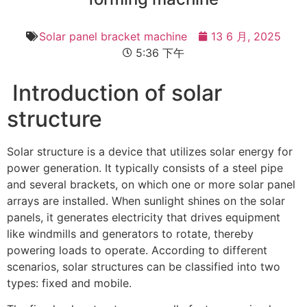
Solar panel bracket machine
13 6 月, 2025
5:36 下午
Introduction of solar
structure
Solar structure is a device that utilizes solar energy for
power generation. It typically consists of a steel pipe
and several brackets, on which one or more solar panel
arrays are installed. When sunlight shines on the solar
panels, it generates electricity that drives equipment
like windmills and generators to rotate, thereby
powering loads to operate. According to different
scenarios, solar structures can be classified into two
types: fixed and mobile.