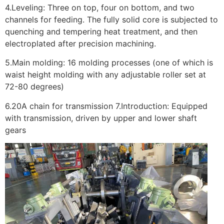
4.Leveling: Three on top, four on bottom, and two
channels for feeding. The fully solid core is subjected to
quenching and tempering heat treatment, and then
electroplated after precision machining.
5.Main molding: 16 molding processes (one of which is
waist height molding with any adjustable roller set at
72-80 degrees)
6.20A chain for transmission 7.Introduction: Equipped
with transmission, driven by upper and lower shaft
gears