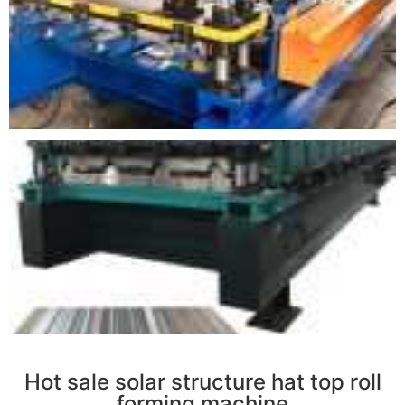
r
Hot sale solar structure hat top roll
forming machine