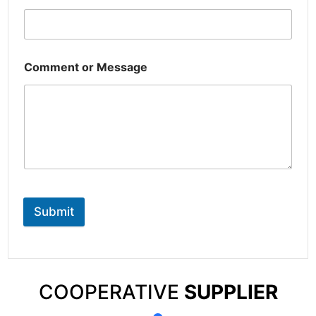
Comment or Message
Submit
COOPERATIVE
SUPPLIER