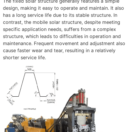
The fixed solar structure generally features a simple
design, making it easy to operate and maintain. It also
has a long service life due to its stable structure. In
contrast, the mobile solar structure, despite meeting
specific application needs, suffers from a complex
structure, which leads to difficulties in operation and
maintenance. Frequent movement and adjustment also
cause faster wear and tear, resulting in a relatively
shorter service life.