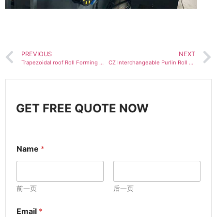
PREVIOUS
NEXT
Trapezoidal roof Roll Forming Machine for Ag Panel
CZ Interchangeable Purlin Roll Forming Machine
GET FREE QUOTE NOW
Name
*
前一页
后一页
Email
*