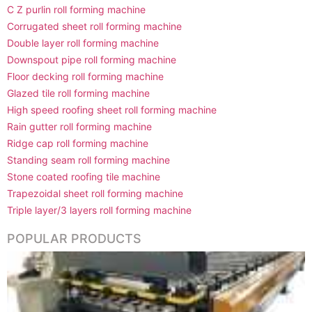
C Z purlin roll forming machine
Corrugated sheet roll forming machine
Double layer roll forming machine
Downspout pipe roll forming machine
Floor decking roll forming machine
Glazed tile roll forming machine
High speed roofing sheet roll forming machine
Rain gutter roll forming machine
Ridge cap roll forming machine
Standing seam roll forming machine
Stone coated roofing tile machine
Trapezoidal sheet roll forming machine
Triple layer/3 layers roll forming machine
POPULAR PRODUCTS