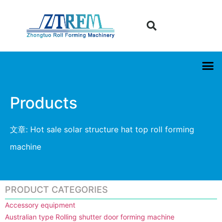
Products
文章: Hot sale solar structure hat top roll forming
machine
PRODUCT CATEGORIES
Accessory equipment
Australian type Rolling shutter door forming machine