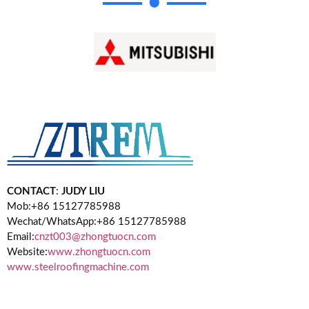
CONTACT
:
JUDY LIU
Mob:+86 15127785988
Wechat/WhatsApp:+86 15127785988
Email:
cnzt003@zhongtuocn.com
Website:
www.zhongtuocn.com
www.steelroofingmachine.com