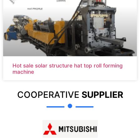
Hot sale solar structure hat top roll forming
machine
COOPERATIVE
SUPPLIER