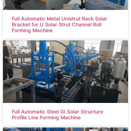
Full Automatic Metal Unistrut Rack Solar
Bracket for U Solar Strut Channel Roll
Forming Machine
Full Automatic Steel GI Solar Structure
Profile Line Forming Machine