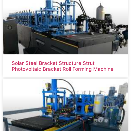
Solar Steel Bracket Structure Strut
Photovoltaic Bracket Roll Forming Machine