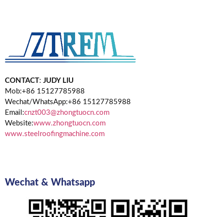
CONTACT
:
JUDY LIU
Mob:+86 15127785988
Wechat/WhatsApp:+86 15127785988
Email:
cnzt003@zhongtuocn.com
Website:
www.zhongtuocn.com
www.steelroofingmachine.com
Wechat & Whatsapp