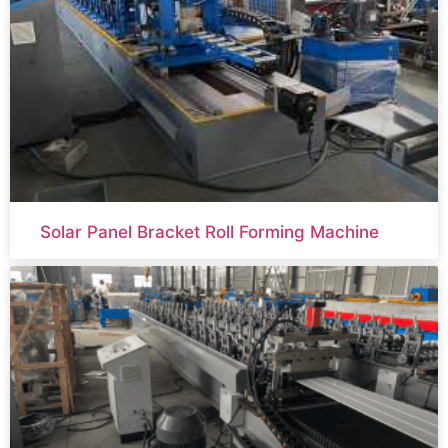
Solar Panel Bracket Roll Forming Machine