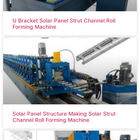
U Bracket Solar Panel Strut Channel Roll
Forming Machine
Solar Panel Structure Making Solar Strut
Channel Roll Forming Machine