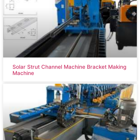
Solar Strut Channel Machine Bracket Making
Machine