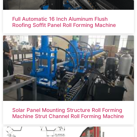
Full Automatic 16 Inch Aluminum Flush
Roofing Soffit Panel Roll Forming Machine
Solar Panel Mounting Structure Roll Forming
Machine Strut Channel Roll Forming Machine