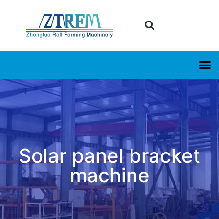
Solar panel bracket
machine