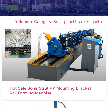
Home >
Category: Solar panel bracket machine
Hot Sale Solar Strut PV Mounting Bracket
Roll Forming Machine