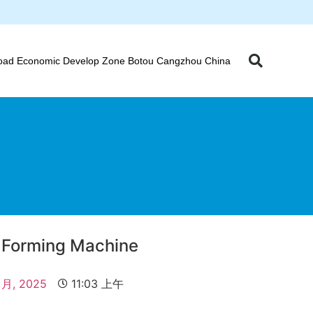
oad Economic Develop Zone Botou Cangzhou China
l Forming Machine
 月, 2025
11:03 上午