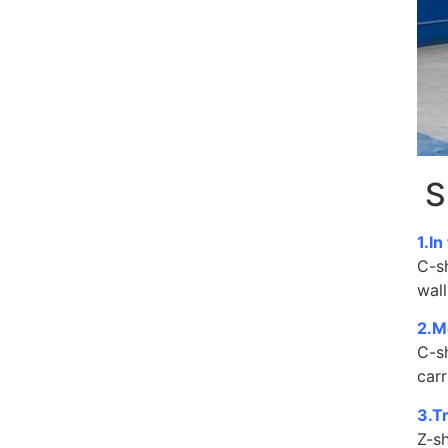
S
1.In
C-s
wall
2.M
C-s
carr
3.T
Z-sh