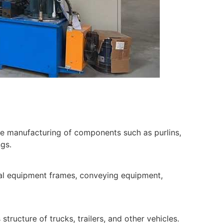
he manufacturing of components such as purlins,
ngs.
al equipment frames, conveying equipment,
tructure of trucks, trailers, and other vehicles.