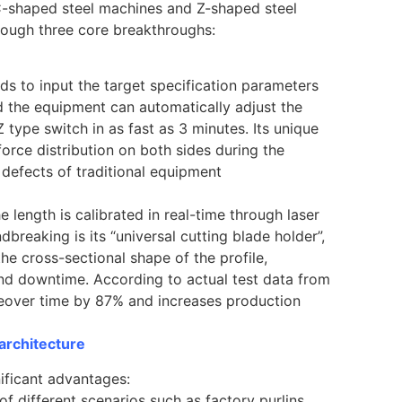
f C-shaped steel machines and Z-shaped steel
rough three core breakthroughs:
ds to input the target specification parameters
d the equipment can automatically adjust the
 type switch in as fast as 3 minutes. Its unique
orce distribution on both sides during the
defects of traditional equipment
 length is calibrated in real-time through laser
reaking is its “universal cutting blade holder”,
he cross-sectional shape of the profile,
nd downtime. According to actual test data from
ngeover time by 87% and increases production
 architecture
nificant advantages:
 of different scenarios such as factory purlins