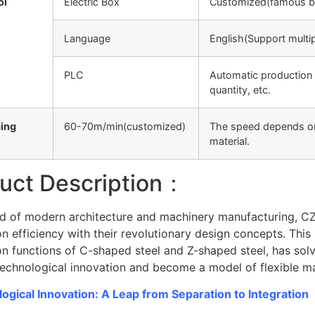
ol
Electric Box
Customized(famous b
Language
English(Support multi
PLC
Automatic production 
quantity, etc.
ing
60-70m/min(customized)
The speed depends on 
material.
uct Description：
eld of modern architecture and machinery manufacturing, CZ 
n efficiency with their revolutionary design concepts. This 
n functions of C-shaped steel and Z-shaped steel, has solve
echnological innovation and become a model of flexible man
ogical Innovation: A Leap from Separation to Integration