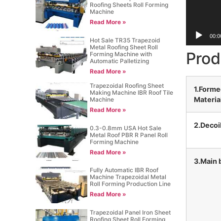
Roofing Sheets Roll Forming
Machine
Read More »
00:0
Hot Sale TR35 Trapezoid
Metal Roofing Sheet Roll
Prod
Forming Machine with
Automatic Palletizing
Read More »
Trapezoidal Roofing Sheet
1.Form
Making Machine IBR Roof Tile
Materia
Machine
Read More »
2.Decoi
0.3-0.8mm USA Hot Sale
Metal Roof PBR R Panel Roll
Forming Machine
Read More »
3.Main 
Fully Automatic IBR Roof
Machine Trapezoidal Metal
Roll Forming Production Line
Read More »
Trapezoidal Panel Iron Sheet
Roofing Sheet Roll Forming