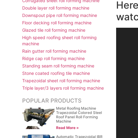
Corrugated sheet roll forming machine
Here
Double layer roll forming machine
watc
Downspout pipe roll forming machine
Floor decking roll forming machine
Glazed tile roll forming machine
视
High speed roofing sheet roll forming
频
machine
播
Rain gutter roll forming machine
放
Ridge cap roll forming machine
器
Standing seam roll forming machine
Stone coated roofing tile machine
Trapezoidal sheet roll forming machine
Triple layer/3 layers roll forming machine
POPULAR PRODUCTS
Metal Roofing Machine
Trapezoidal Colored Steel
Roof Panel Roll Forming
Machine
Read More »
Automatic Trapezoidal IBR