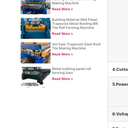
Making Machine
Read More »
Building Material Wall Panel
Trapezoid Metal Roofing IBR
Tile Roll Forming Machine
Read More »
Hot Sale Trapezoid Steel Roof
Tile Making Machine
Read More »
Metal building panel roll
4.Cutte
forming lines
Read More »
5.Powe
6.Volta