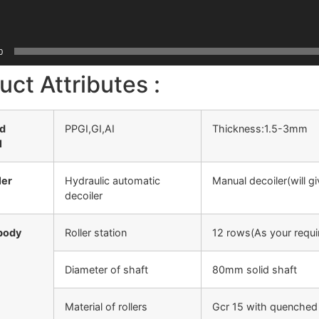
0
uct Attributes :
ed
PPGI,GI,AI
Thickness:1.5-3mm
l
ler
Hydraulic automatic
Manual decoiler(will g
decoiler
body
Roller station
12 rows(As your requi
Diameter of shaft
80mm solid shaft
Material of rollers
Gcr 15 with quenched