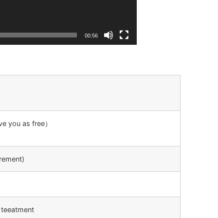
00:56
ive you as free）
rement)
 teeatment