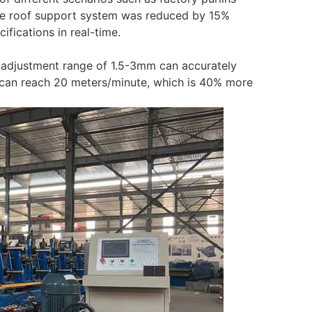
 the roof support system was reduced by 15%
fications in real-time.
s adjustment range of 1.5-3mm can accurately
 can reach 20 meters/minute, which is 40% more