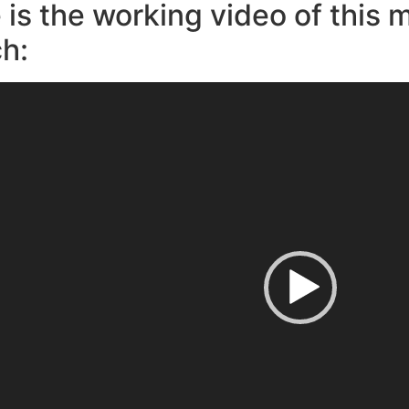
 is the working video of this 
h: