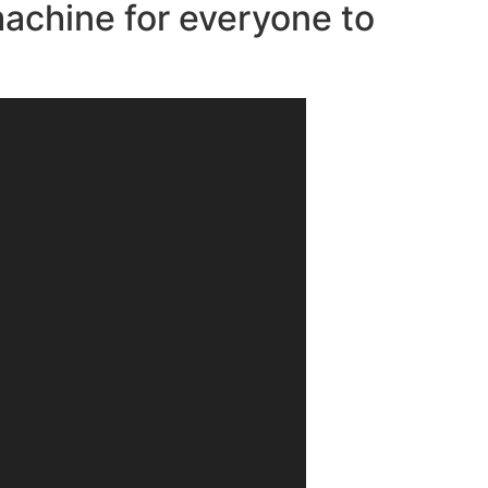
machine for everyone to