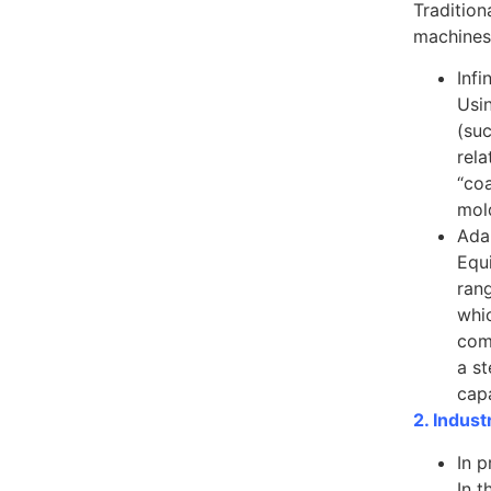
Tradition
machines,
Inf
Usin
(su
rela
“coa
mol
Ada
Equi
rang
whic
com
a s
capa
2. Indust
In p
In t