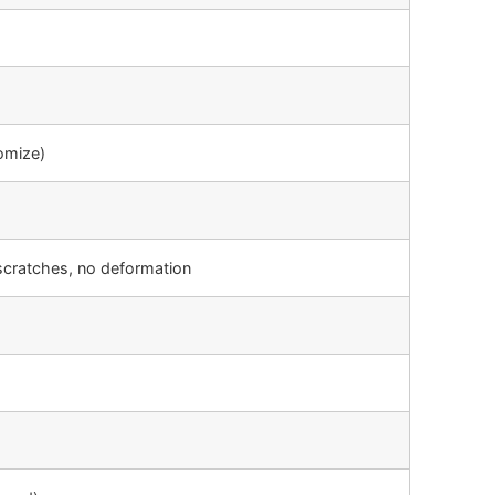
omize)
scratches, no deformation