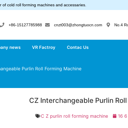
 of cold roll forming machines and accessaries.
+86-15127785988
cnzt003@zhongtuocn.com
No.4 R
any news
VR Factroy
Contac Us
angeable Purlin Roll Forming Machine
CZ Interchangeable Purlin Rol
C Z purlin roll forming machine
16 6