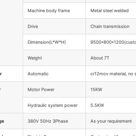
Machine body frame
Metal steel welded
Drive
Chain transmission
Dimension(L*W*H)
9500*800*1200(cust
Weight
About 7T
r
Automatic
cr12mov material, no 
r
Motor Power
15KW
Hydraulic system power
5.5KW
ge
380V 50Hz 3Phase
As your requirement