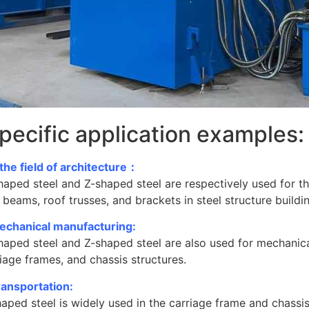
pecific application examples:
 the field of architecture：
haped steel and Z-shaped steel are respectively used for t
 beams, roof trusses, and brackets in steel structure buildi
echanical manufacturing:
haped steel and Z-shaped steel are also used for mechanic
iage frames, and chassis structures.
ransportation:
aped steel is widely used in the carriage frame and chassis s