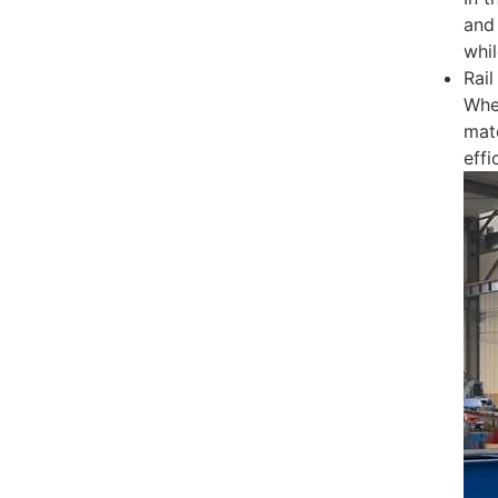
and 
whil
Rail
Whe
mat
effi