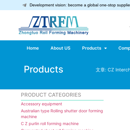
Development vision: become a global one-stop supplier
Home
About US
Products
Comp
Products
文章: CZ Interch
PRODUCT CATEGORIES
Accessory equipment
Australian type Rolling shutter door forming
machine
C Z purlin roll forming machine