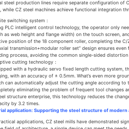
al steel production lines require separate configuration o
 while CZ steel machines achieve functional integration th
inite switching system：
g PLC intelligent control technology, the operator only nee
ch as web height and flange width) on the touch screen, an
tive position of the 18 component roller, completing the C/Z
xial transmission+modular roller set” design ensures even f
ding process, avoiding the common single-sided distortion 
ptive cutting technology：
pped with a hydraulic servo fixed length cutting system, the
ing, with an accuracy of ± 0.5mm. What’s even more groundb
h can automatically adjust the cutting angle according to t
pletely eliminating the problem of frequent tool changes a
teel structure enterprise, this technology reduces the cha
city by 3.2 times.
rial application: Supporting the steel structure of modern
ractical applications, CZ steel mills have demonstrated sig
he field of architecture, a single device can meet the needs