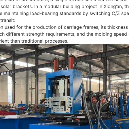
solar brackets. In a modular building project in Xiong’an,
e maintaining load-bearing standards by switching C/Z speci
 transit:
n used for the production of carriage frames, its thicknes
ch different strength requirements, and the molding speed
cient than traditional processes.