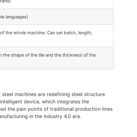
rand)
ple languages)
of the whole machine. Can set batch, length,
the shape of the tile and the thickness of the
steel machines are redefining steel structure
intelligent device, which integrates the
d the pain points of traditional production lines
ufacturing in the Industry 4.0 era.