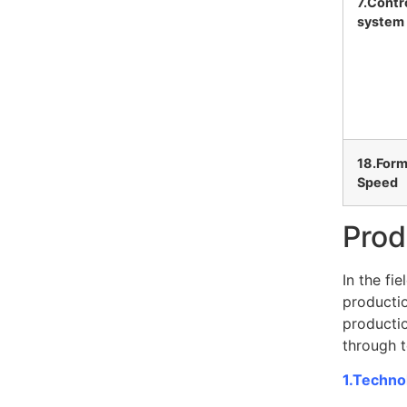
7.Contr
system
18.Form
Speed
Prod
In the fi
productio
productio
through t
1.Technol