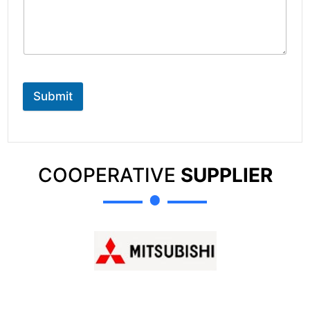
Submit
COOPERATIVE
SUPPLIER