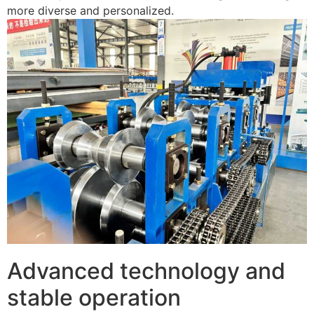
more diverse and personalized.
Advanced technology and
stable operation