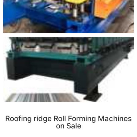
r
Roofing ridge Roll Forming Machines
on Sale