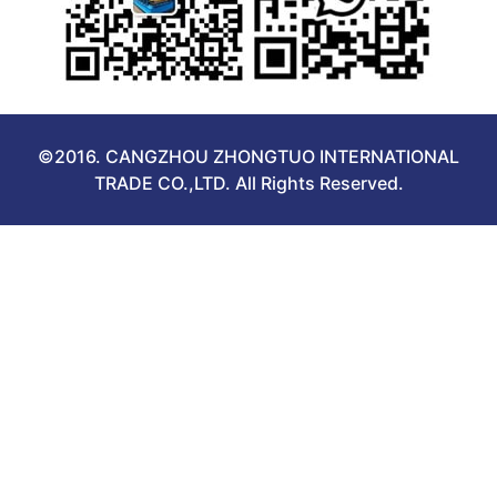
©2016. CANGZHOU ZHONGTUO INTERNATIONAL
TRADE CO.,LTD. All Rights Reserved.