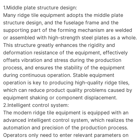
1.Middle plate structure design:
Many ridge tile equipment adopts the middle plate
structure design, and the fuselage frame and the
supporting part of the forming mechanism are welded
or assembled with high-strength steel plates as a whole.
This structure greatly enhances the rigidity and
deformation resistance of the equipment, effectively
offsets vibration and stress during the production
process, and ensures the stability of the equipment
during continuous operation. Stable equipment
operation is key to producing high-quality ridge tiles,
which can reduce product quality problems caused by
equipment shaking or component displacement.
2.Intelligent control system:
The modern ridge tile equipment is equipped with an
advanced intelligent control system, which realizes the
automation and precision of the production process.
Operators only need to enter relevant parameters on