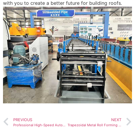
with you to create a better future for building roofs.
PREVIOUS
NEXT
Professional High-Speed Automatic CZ Purlin Channel Stud Truck Profile Roll Forming Machine for House
Trapezoidal Metal Roll Forming Production Lines: High-Performance Solutions Fueling U.S. Market Sales