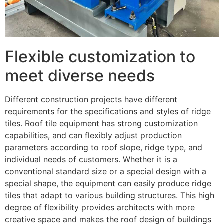
Flexible customization to
meet diverse needs
Different construction projects have different
requirements for the specifications and styles of ridge
tiles. Roof tile equipment has strong customization
capabilities, and can flexibly adjust production
parameters according to roof slope, ridge type, and
individual needs of customers. Whether it is a
conventional standard size or a special design with a
special shape, the equipment can easily produce ridge
tiles that adapt to various building structures. This high
degree of flexibility provides architects with more
creative space and makes the roof design of buildings