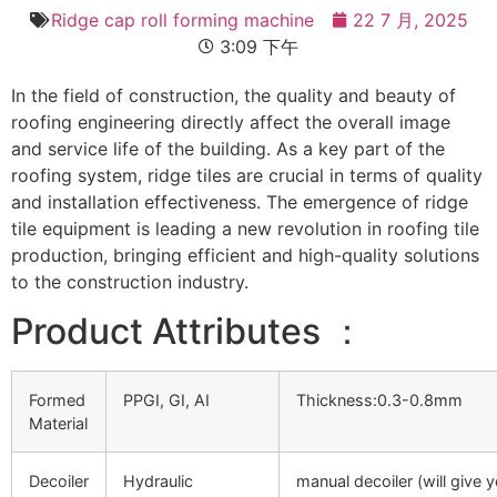
Ridge cap roll forming machine
22 7 月, 2025
3:09 下午
In the field of construction, the quality and beauty of
roofing engineering directly affect the overall image
and service life of the building. As a key part of the
roofing system, ridge tiles are crucial in terms of quality
and installation effectiveness. The emergence of ridge
tile equipment is leading a new revolution in roofing tile
production, bringing efficient and high-quality solutions
to the construction industry.
Product Attributes ：
Formed
PPGI, GI, AI
Thickness:0.3-0.8mm
Material
Decoiler
Hydraulic
manual decoiler (will give 