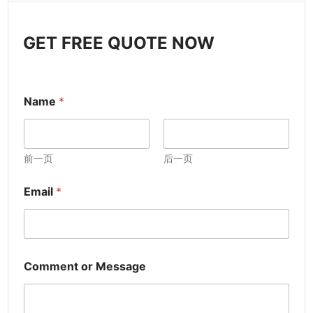
GET FREE QUOTE NOW
Name
*
前一页
后一页
Email
*
Comment or Message