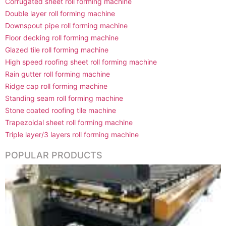
Corrugated sheet roll forming machine
Double layer roll forming machine
Downspout pipe roll forming machine
Floor decking roll forming machine
Glazed tile roll forming machine
High speed roofing sheet roll forming machine
Rain gutter roll forming machine
Ridge cap roll forming machine
Standing seam roll forming machine
Stone coated roofing tile machine
Trapezoidal sheet roll forming machine
Triple layer/3 layers roll forming machine
POPULAR PRODUCTS