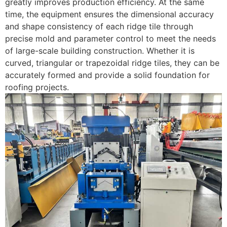
greatly improves production efficiency. At the same
time, the equipment ensures the dimensional accuracy
and shape consistency of each ridge tile through
precise mold and parameter control to meet the needs
of large-scale building construction. Whether it is
curved, triangular or trapezoidal ridge tiles, they can be
accurately formed and provide a solid foundation for
roofing projects.