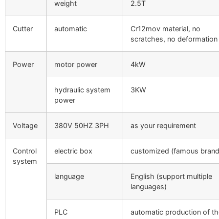
weight
2.5T
Cutter
automatic
Cr12mov material, no
scratches, no deformation
Power
motor power
4kW
hydraulic system
3KW
power
Voltage
380V 50HZ 3PH
as your requirement
Control
electric box
customized (famous brand
system
language
English (support multiple
languages)
PLC
automatic production of t