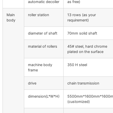
automatic decoiler
as free)
Main
roller station
13 rows (as your
body
requirement)
diameter of shaft
70mm solid shaft
material of rollers
45# steel, hard chrome
plated on the surface
machine body
350 H steel
frame
drive
chain transmission
dimension(L*W*H)
5500mm*1600mm*1600
(customized)