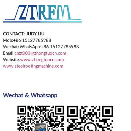
CONTACT
:
JUDY LIU
Mob:+86 15127785988
Wechat/WhatsApp:+86 15127785988
Email:
cnzt003@zhongtuocn.com
Website:
www.zhongtuocn.com
www.steelroofingmachine.com
Wechat & Whatsapp