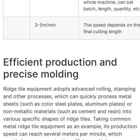
whole machine. can set
batch, length, quantity, etc
3-5m/min
The speed depends on th
final cutting length
Efficient production and
precise molding
Ridge tile equipment adopts advanced rolling, stamping
and other processes, which can quickly process metal
sheets (such as color steel plates, aluminum plates) or
non-metallic materials (such as cement and resin) into
various specific shapes of ridge tiles. Taking common
metal ridge tile equipment as an example, its production
speed can reach several meters per minute, which