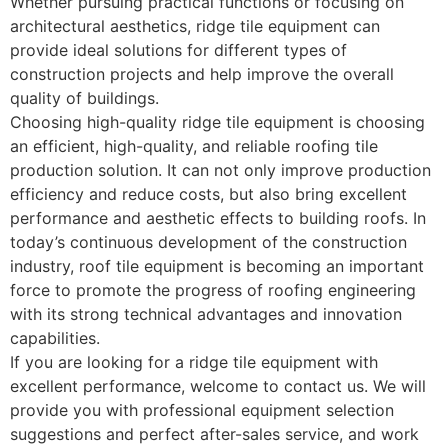
Whether pursuing practical functions or focusing on
architectural aesthetics, ridge tile equipment can
provide ideal solutions for different types of
construction projects and help improve the overall
quality of buildings.
Choosing high-quality ridge tile equipment is choosing
an efficient, high-quality, and reliable roofing tile
production solution. It can not only improve production
efficiency and reduce costs, but also bring excellent
performance and aesthetic effects to building roofs. In
today’s continuous development of the construction
industry, roof tile equipment is becoming an important
force to promote the progress of roofing engineering
with its strong technical advantages and innovation
capabilities.
If you are looking for a ridge tile equipment with
excellent performance, welcome to contact us. We will
provide you with professional equipment selection
suggestions and perfect after-sales service, and work