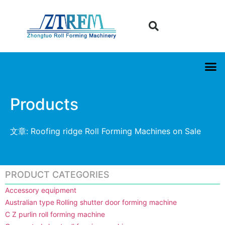
Products
文章: Roofing ridge Roll Forming Machines on Sale
PRODUCT CATEGORIES
Accessory equipment
Australian type Rolling shutter door forming machine
C Z purlin roll forming machine