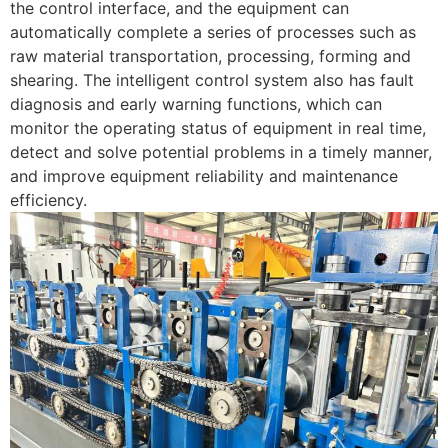
the control interface, and the equipment can
automatically complete a series of processes such as
raw material transportation, processing, forming and
shearing. The intelligent control system also has fault
diagnosis and early warning functions, which can
monitor the operating status of equipment in real time,
detect and solve potential problems in a timely manner,
and improve equipment reliability and maintenance
efficiency.