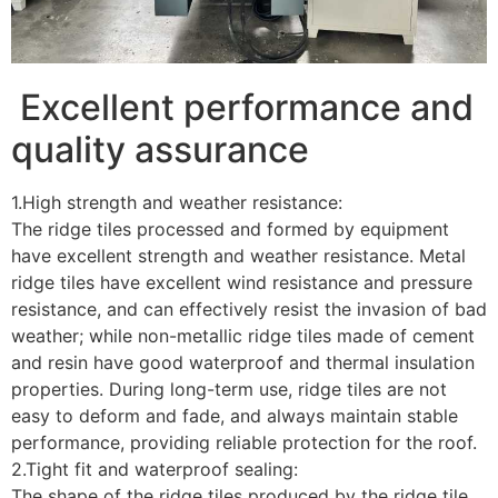
Excellent performance and
quality assurance
1.High strength and weather resistance:
The ridge tiles processed and formed by equipment
have excellent strength and weather resistance. Metal
ridge tiles have excellent wind resistance and pressure
resistance, and can effectively resist the invasion of bad
weather; while non-metallic ridge tiles made of cement
and resin have good waterproof and thermal insulation
properties. During long-term use, ridge tiles are not
easy to deform and fade, and always maintain stable
performance, providing reliable protection for the roof.
2.Tight fit and waterproof sealing:
The shape of the ridge tiles produced by the ridge tile