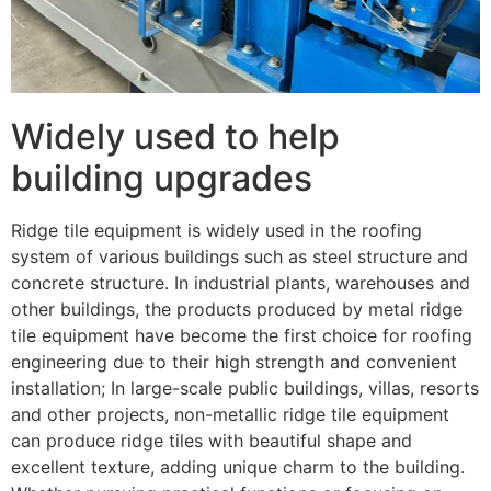
Widely used to help
building upgrades
Ridge tile equipment is widely used in the roofing
system of various buildings such as steel structure and
concrete structure. In industrial plants, warehouses and
other buildings, the products produced by metal ridge
tile equipment have become the first choice for roofing
engineering due to their high strength and convenient
installation; In large-scale public buildings, villas, resorts
and other projects, non-metallic ridge tile equipment
can produce ridge tiles with beautiful shape and
excellent texture, adding unique charm to the building.