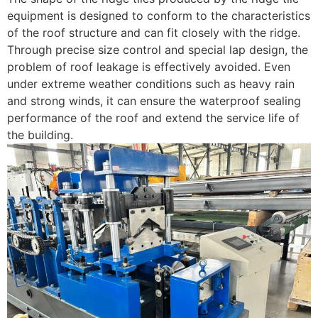
equipment is designed to conform to the characteristics
of the roof structure and can fit closely with the ridge.
Through precise size control and special lap design, the
problem of roof leakage is effectively avoided. Even
under extreme weather conditions such as heavy rain
and strong winds, it can ensure the waterproof sealing
performance of the roof and extend the service life of
the building.