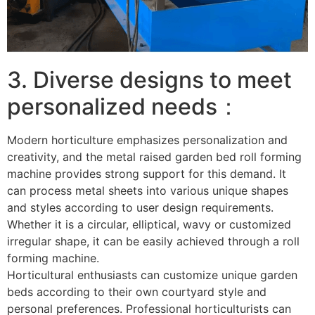
3. Diverse designs to meet
personalized needs：
Modern horticulture emphasizes personalization and
creativity, and the metal raised garden bed roll forming
machine provides strong support for this demand. It
can process metal sheets into various unique shapes
and styles according to user design requirements.
Whether it is a circular, elliptical, wavy or customized
irregular shape, it can be easily achieved through a roll
forming machine. ​
Horticultural enthusiasts can customize unique garden
beds according to their own courtyard style and
personal preferences. Professional horticulturists can