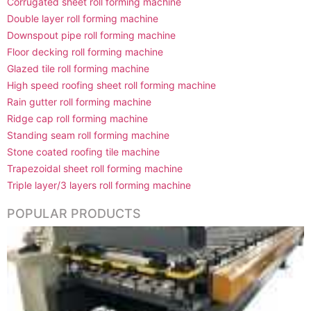
Corrugated sheet roll forming machine
Double layer roll forming machine
Downspout pipe roll forming machine
Floor decking roll forming machine
Glazed tile roll forming machine
High speed roofing sheet roll forming machine
Rain gutter roll forming machine
Ridge cap roll forming machine
Standing seam roll forming machine
Stone coated roofing tile machine
Trapezoidal sheet roll forming machine
Triple layer/3 layers roll forming machine
POPULAR PRODUCTS