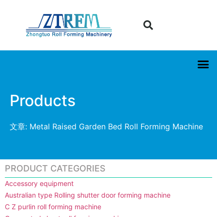
Products
文章: Metal Raised Garden Bed Roll Forming Machine
PRODUCT CATEGORIES
Accessory equipment
Australian type Rolling shutter door forming machine
C Z purlin roll forming machine