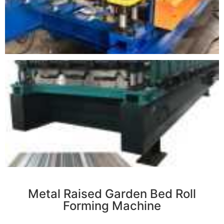
r
Metal Raised Garden Bed Roll
Forming Machine