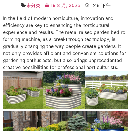
未分类
19 8 月, 2025
1:49 下午
In the field of modern horticulture, innovation and
efficiency are key to enhancing the horticultural
experience and results. The metal raised garden bed roll
forming machine, as a breakthrough technology, is
gradually changing the way people create gardens. It
not only provides efficient and convenient solutions for
gardening enthusiasts, but also brings unprecedented
creative possibilities for professional horticulturists. ​