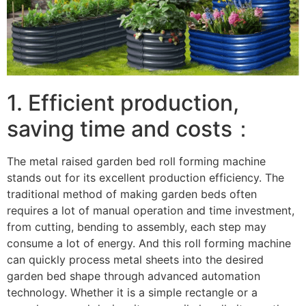
1. Efficient production,
saving time and costs：
The metal raised garden bed roll forming machine
stands out for its excellent production efficiency. The
traditional method of making garden beds often
requires a lot of manual operation and time investment,
from cutting, bending to assembly, each step may
consume a lot of energy. And this roll forming machine
can quickly process metal sheets into the desired
garden bed shape through advanced automation
technology. Whether it is a simple rectangle or a