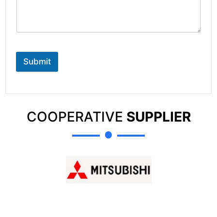
Submit
COOPERATIVE
SUPPLIER