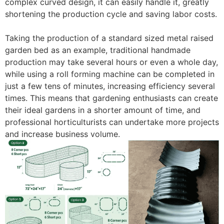
complex curved design, it can easily handle it, greatly
shortening the production cycle and saving labor costs.
Taking the production of a standard sized metal raised
garden bed as an example, traditional handmade
production may take several hours or even a whole day,
while using a roll forming machine can be completed in
just a few tens of minutes, increasing efficiency several
times. This means that gardening enthusiasts can create
their ideal gardens in a shorter amount of time, and
professional horticulturists can undertake more projects
and increase business volume. ​