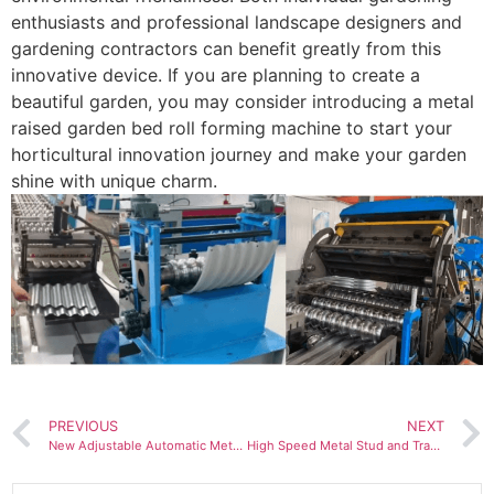
enthusiasts and professional landscape designers and
gardening contractors can benefit greatly from this
innovative device. If you are planning to create a
beautiful garden, you may consider introducing a metal
raised garden bed roll forming machine to start your
horticultural innovation journey and make your garden
shine with unique charm.
PREVIOUS
NEXT
New Adjustable Automatic Metal Roofing Panel Portable Standing Seam Roll Forming Machine
High Speed Metal Stud and Track Drywall Profile C Channel Roll Forming Machine