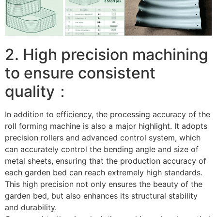
2. High precision machining
to ensure consistent
quality：
In addition to efficiency, the processing accuracy of the
roll forming machine is also a major highlight. It adopts
precision rollers and advanced control system, which
can accurately control the bending angle and size of
metal sheets, ensuring that the production accuracy of
each garden bed can reach extremely high standards.
This high precision not only ensures the beauty of the
garden bed, but also enhances its structural stability
and durability. ​