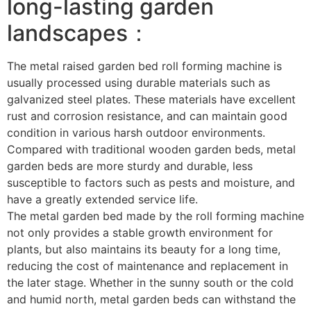
long-lasting garden
landscapes：
The metal raised garden bed roll forming machine is
usually processed using durable materials such as
galvanized steel plates. These materials have excellent
rust and corrosion resistance, and can maintain good
condition in various harsh outdoor environments.
Compared with traditional wooden garden beds, metal
garden beds are more sturdy and durable, less
susceptible to factors such as pests and moisture, and
have a greatly extended service life. ​
The metal garden bed made by the roll forming machine
not only provides a stable growth environment for
plants, but also maintains its beauty for a long time,
reducing the cost of maintenance and replacement in
the later stage. Whether in the sunny south or the cold
and humid north, metal garden beds can withstand the