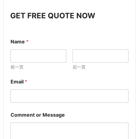
GET FREE QUOTE NOW
Name
*
前一页
后一页
Email
*
Comment or Message