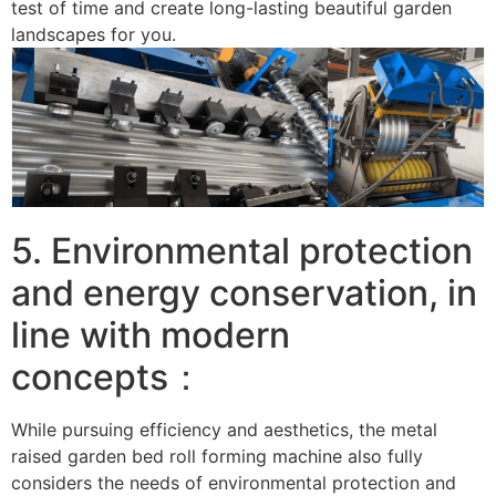
test of time and create long-lasting beautiful garden
landscapes for you. ​
5. Environmental protection
and energy conservation, in
line with modern
concepts：
While pursuing efficiency and aesthetics, the metal
raised garden bed roll forming machine also fully
considers the needs of environmental protection and