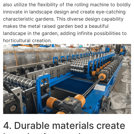
also utilize the flexibility of the rolling machine to boldly
innovate in landscape design and create eye-catching
characteristic gardens. This diverse design capability
makes the metal raised garden bed a beautiful
landscape in the garden, adding infinite possibilities to
horticultural creation. ​
4. Durable materials create