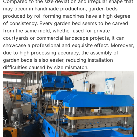
Compared to the size deviation and irregular shape that
may occur in handmade production, garden beds
produced by roll forming machines have a high degree
of consistency. Every garden bed seems to be carved
from the same mold, whether used for private
courtyards or commercial landscape projects, it can
showcase a professional and exquisite effect. Moreover,
due to high processing accuracy, the assembly of
garden beds is also easier, reducing installation
difficulties caused by size mismatch. ​