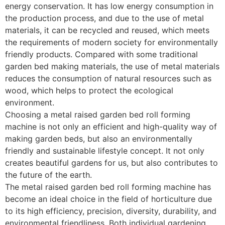
energy conservation. It has low energy consumption in
the production process, and due to the use of metal
materials, it can be recycled and reused, which meets
the requirements of modern society for environmentally
friendly products. Compared with some traditional
garden bed making materials, the use of metal materials
reduces the consumption of natural resources such as
wood, which helps to protect the ecological
environment. ​
Choosing a metal raised garden bed roll forming
machine is not only an efficient and high-quality way of
making garden beds, but also an environmentally
friendly and sustainable lifestyle concept. It not only
creates beautiful gardens for us, but also contributes to
the future of the earth. ​
The metal raised garden bed roll forming machine has
become an ideal choice in the field of horticulture due
to its high efficiency, precision, diversity, durability, and
environmental friendliness. Both individual gardening