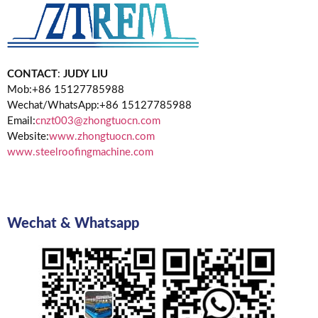
CONTACT
:
JUDY LIU
Mob:+86 15127785988
Wechat/WhatsApp:+86 15127785988
Email:
cnzt003@zhongtuocn.com
Website:
www.zhongtuocn.com
www.steelroofingmachine.com
Wechat & Whatsapp