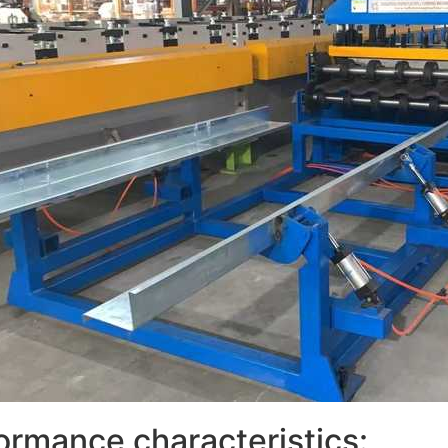
ormance characteristics: