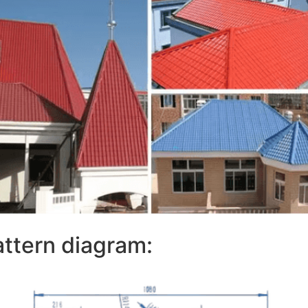
attern diagram: