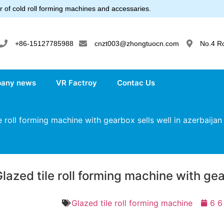
 of cold roll forming machines and accessaries.
+86-15127785988
cnzt003@zhongtuocn.com
No.4 R
any news
VR Factroy
Contac Us
 roll forming machine with gearbox sells well in azerbaijan
lazed tile roll forming machine with gea
Glazed tile roll forming machine
6 6