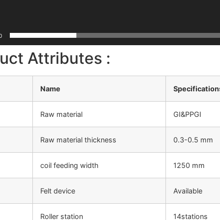
0
uct Attributes :
Name
Specification
Raw material
GI&PPGI
Raw material thickness
0.3-0.5 mm
coil feeding width
1250 mm
Felt device
Available
Roller station
14stations