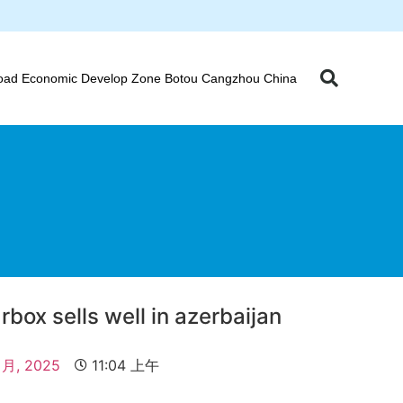
oad Economic Develop Zone Botou Cangzhou China
rbox sells well in azerbaijan
 月, 2025
11:04 上午