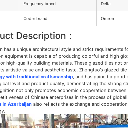
Frequency brand
Delta
Coder brand
Omron
uct Description：
n has a unique architectural style and strict requirements f
n equipment is capable of producing colorful and high glos
r high-quality building materials. These glazed tiles not on
ts artistic value and aesthetic taste. Zhongtuo’s glazed 
gy with traditional craftsmanship
, and has gained a good r
ical level and product quality, demonstrating the strong st
ognition not only promotes economic cooperation between 
titiveness of Chinese enterprises in the process of globali
 in Azerbaijan
also reflects the exchange and cooperation 
gy.