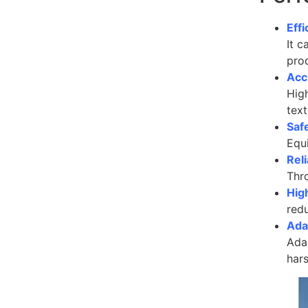
Effi
It c
pro
Acc
Hig
text
Saf
Equi
Reli
Thro
Hig
redu
Adap
Adap
har