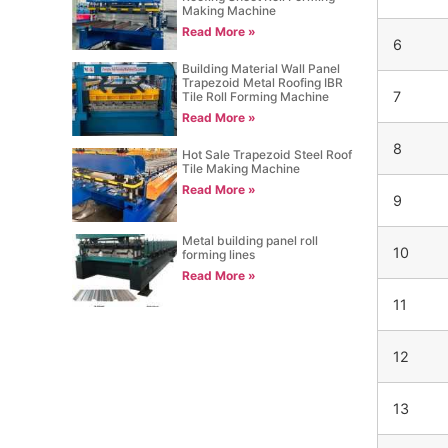
Making Machine
Read More »
6
Building Material Wall Panel
Trapezoid Metal Roofing IBR
7
Tile Roll Forming Machine
Read More »
8
Hot Sale Trapezoid Steel Roof
Tile Making Machine
Read More »
9
Metal building panel roll
10
forming lines
Read More »
11
12
13