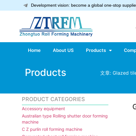
Development vision: become a global one-stop supplier
Home
About US
Products
Comp
Products
文章: Glazed tile
PRODUCT CATEGORIES
G
Accessory equipment
Australian type Rolling shutter door forming
machine
C Z purlin roll forming machine