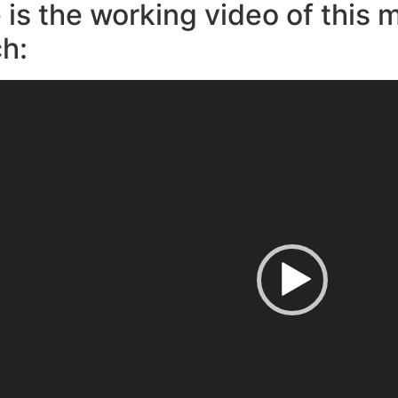
 is the working video of this 
h: