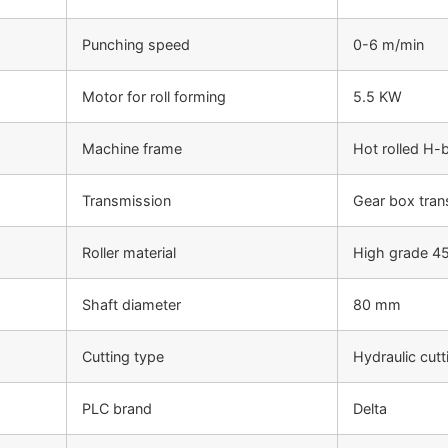
Punching speed
0-6 m/min
Motor for roll forming
5.5 KW
Machine frame
Hot rolled H
Transmission
Gear box tran
Roller material
High grade 45
Shaft diameter
80 mm
Cutting type
Hydraulic cutt
PLC brand
Delta