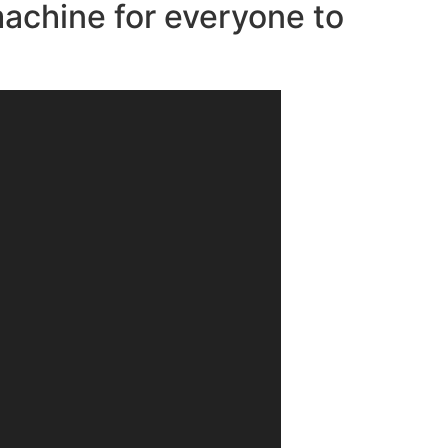
machine for everyone to