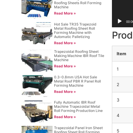
Roofing Sheets Roll Forming
Machine
Read More »
00:0
Hot Sale TR35 Trapezoid
Metal Roofing Sheet Roll
Prod
Forming Machine with
Automatic Palletizing
Read More »
Trapezoidal Roofing Sheet
Item
Making Machine IBR Roof Tile
Machine
Read More »
1
0.3-0.8mm USA Hot Sale
Metal Roof PBR R Panel Roll
2
Forming Machine
Read More »
3
Fully Automatic IBR Roof
Machine Trapezoidal Metal
Roll Forming Production Line
4
Read More »
Trapezoidal Panel Iron Sheet
5
Roofing Sheet Roll Forming