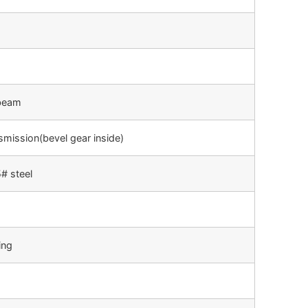
-beam
smission(bevel gear inside)
# steel
ing