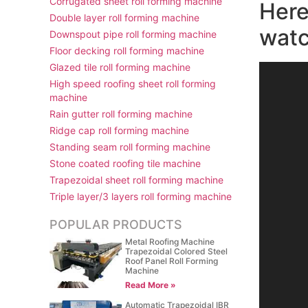
Corrugated sheet roll forming machine
Here
Double layer roll forming machine
watc
Downspout pipe roll forming machine
Floor decking roll forming machine
Glazed tile roll forming machine
视
High speed roofing sheet roll forming
频
machine
播
Rain gutter roll forming machine
放
Ridge cap roll forming machine
器
Standing seam roll forming machine
Stone coated roofing tile machine
Trapezoidal sheet roll forming machine
Triple layer/3 layers roll forming machine
POPULAR PRODUCTS
Metal Roofing Machine
Trapezoidal Colored Steel
Roof Panel Roll Forming
Machine
Read More »
Automatic Trapezoidal IBR