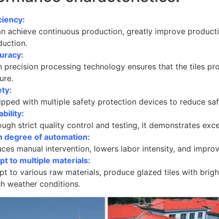
ciency:
an achieve continuous production, greatly improve producti
duction.
uracy:
h precision processing technology ensures that the tiles p
ure.
ety:
pped with multiple safety protection devices to reduce saf
ability:
ugh strict quality control and testing, it demonstrates excell
h degree of automation:
ces manual intervention, lowers labor intensity, and improv
t to multiple materials:
t to various raw materials, produce glazed tiles with bright
sh weather conditions.