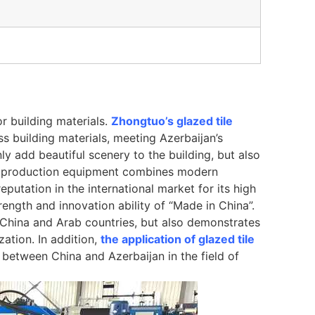
or building materials.
Zhongtuo’s glazed tile
s building materials, meeting Azerbaijan’s
ly add beautiful scenery to the building, but also
tile production equipment combines modern
eputation in the international market for its high
rength and innovation ability of “Made in China”.
China and Arab countries, but also demonstrates
zation. In addition,
the application of glazed tile
between China and Azerbaijan in the field of