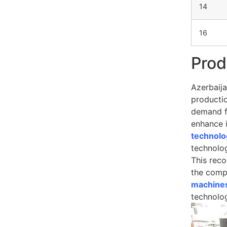
14
16
Prod
Azerbaija
productio
demand fo
enhance i
technolo
technolog
This rec
the compe
machines
technolo