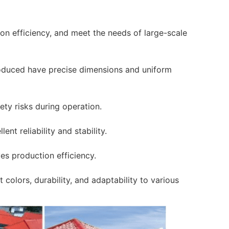
on efficiency, and meet the needs of large-scale
roduced have precise dimensions and uniform
ety risks during operation.
ent reliability and stability.
es production efficiency.
 colors, durability, and adaptability to various