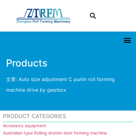
Products
文章: Auto size adjustment C purlin roll forming
machine drive by gearbox
PRODUCT CATEGORIES
Accessory equipment
Australian type Rolling shutter door forming machine