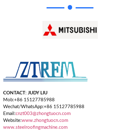
CONTACT
:
JUDY LIU
Mob:+86 15127785988
Wechat/WhatsApp:+86 15127785988
Email:
cnzt003@zhongtuocn.com
Website:
www.zhongtuocn.com
www.steelroofingmachine.com