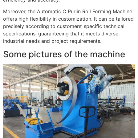
Moreover, the Automatic C Purlin Roll Forming Machine
offers high flexibility in customization. It can be tailored
precisely according to customers’ specific technical
specifications, guaranteeing that it meets diverse
industrial needs and project requirements.
Some pictures of the machine