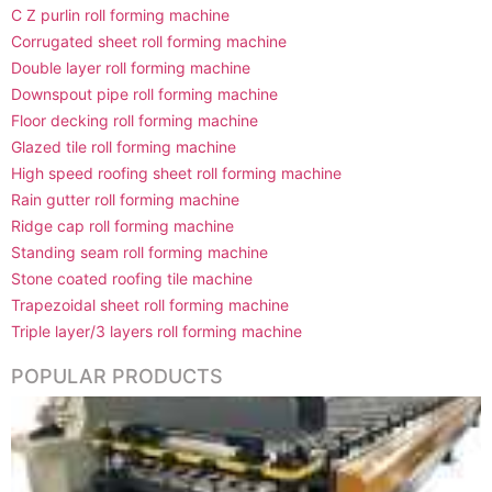
C Z purlin roll forming machine
Corrugated sheet roll forming machine
Double layer roll forming machine
Downspout pipe roll forming machine
Floor decking roll forming machine
Glazed tile roll forming machine
High speed roofing sheet roll forming machine
Rain gutter roll forming machine
Ridge cap roll forming machine
Standing seam roll forming machine
Stone coated roofing tile machine
Trapezoidal sheet roll forming machine
Triple layer/3 layers roll forming machine
POPULAR PRODUCTS