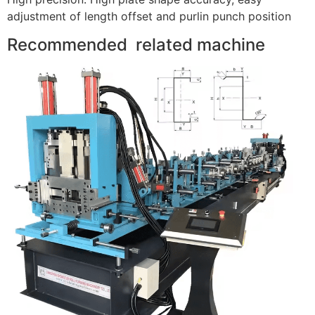
adjustment of length offset and purlin punch position
Recommended related machine