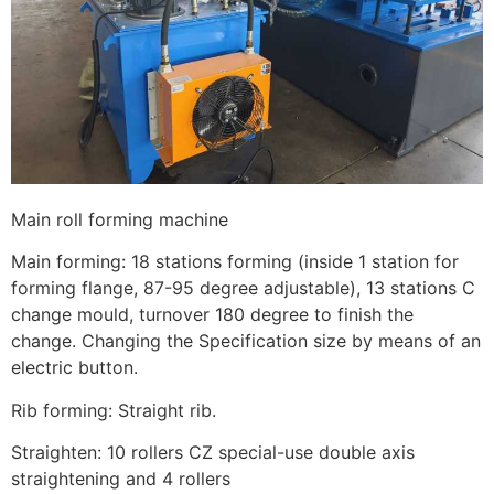
Main roll forming machine
Main forming: 18 stations forming (inside 1 station for
forming flange, 87-95 degree adjustable), 13 stations C
change mould, turnover 180 degree to finish the
change. Changing the Specification size by means of an
electric button.
Rib forming: Straight rib.
Straighten: 10 rollers CZ special-use double axis
straightening and 4 rollers