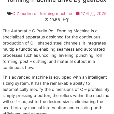
C Z purlin roll forming machine
17 6 月, 2025
10:55 上午
The Automatic C Purlin Roll Forming Machine is a
specialized apparatus designed for the continuous
production of C – shaped steel channels. It integrates
multiple functions, enabling seamless and automated
processes such as uncoiling, leveling, punching, roll
forming, post – cutting, and material output in a
continuous flow.
This advanced machine is equipped with an intelligent
sizing system. It has the remarkable ability to
automatically modify the dimensions of C – profiles. By
simply pressing a button, the rollers within the machine
will self – adjust to the desired sizes, eliminating the
need for any manual intervention and ensuring both
efficiency and accuracy.