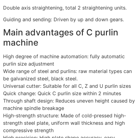
D
ouble axis straightening, total 2 straightening units.
Guiding and sending: Driven by up and down gears.
Main advantages of C purlin
machine
High degree of machine automation: fully automatic
purlin size adjustment
Wide range of steel and purlins: raw material types can
be galvanized steel, black steel.
Universal cutter: Suitable for all C, Z and U purlin sizes
Quick change: Quick C purlin size within 2 minutes
Through shaft design: Reduces uneven height caused by
machine spindle breakage
High-strength structure: Made of cold-pressed high-
strength steel plate, uniform wall thickness and high
compressive strength
High precision: High plate shape accuracy, easy