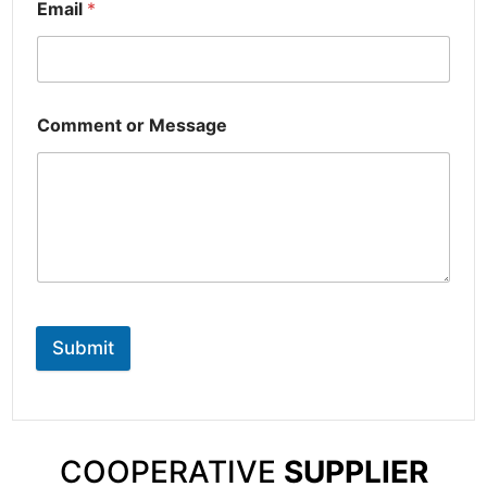
Email
*
Comment or Message
Submit
COOPERATIVE
SUPPLIER