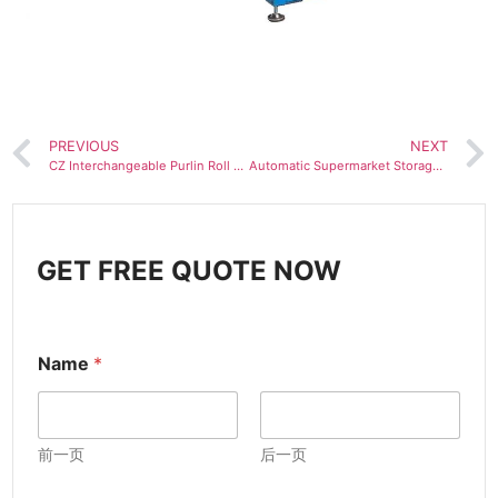
PREVIOUS
NEXT
CZ Interchangeable Purlin Roll Forming Machine
Automatic Supermarket Storage Shelf Column Z-shaped beam Roll Forming Machine for Warehouse
GET FREE QUOTE NOW
Name
*
前一页
后一页