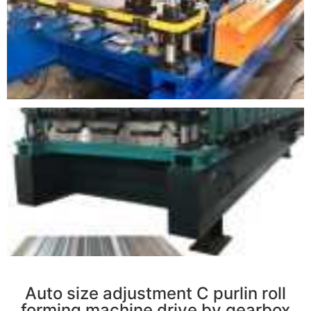
r
Auto size adjustment C purlin roll
forming machine drive by gearbox