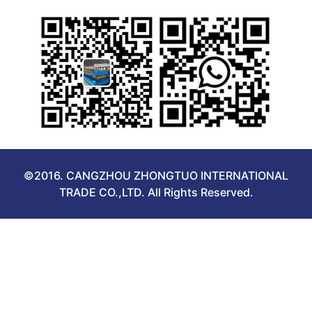
©2016. CANGZHOU ZHONGTUO INTERNATIONAL
TRADE CO.,LTD. All Rights Reserved.