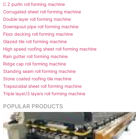
C Z purlin roll forming machine
Corrugated sheet roll forming machine
Double layer roll forming machine
Downspout pipe roll forming machine
Floor decking roll forming machine
Glazed tile roll forming machine
High speed roofing sheet roll forming machine
Rain gutter roll forming machine
Ridge cap roll forming machine
Standing seam roll forming machine
Stone coated roofing tile machine
Trapezoidal sheet roll forming machine
Triple layer/3 layers roll forming machine
POPULAR PRODUCTS