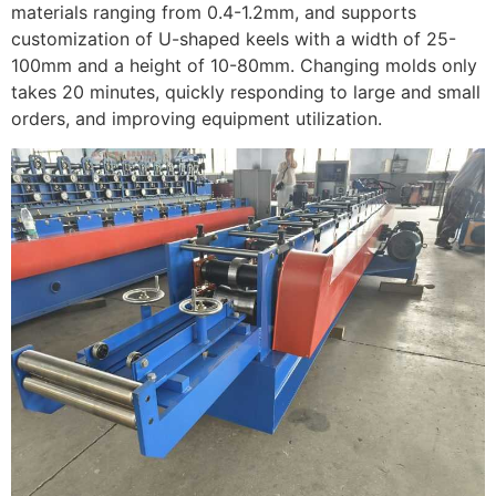
materials ranging from 0.4-1.2mm, and supports
customization of U-shaped keels with a width of 25-
100mm and a height of 10-80mm. Changing molds only
takes 20 minutes, quickly responding to large and small
orders, and improving equipment utilization. ​