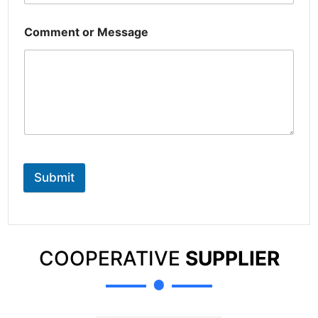
Comment or Message
Submit
COOPERATIVE
SUPPLIER