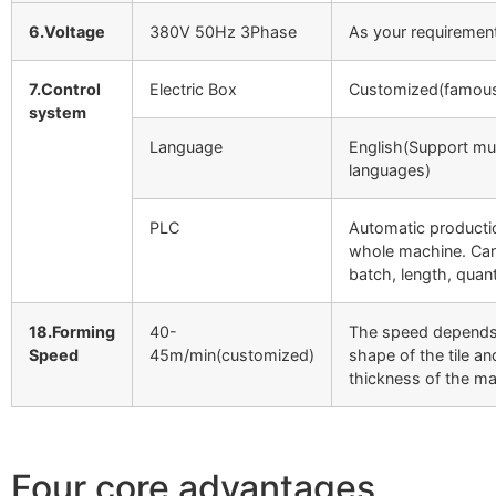
6.Voltage
380V 50Hz 3Phase
As your requiremen
7.Control
Electric Box
Customized(famous
system
Language
English(Support mul
languages)
PLC
Automatic producti
whole machine. Can
batch, length, quant
18.Forming
40-
The speed depends
Speed
45m/min(customized)
shape of the tile an
thickness of the mat
Four core advantages,