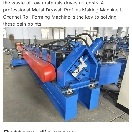
the waste of raw materials drives up costs. A
professional Metal Drywall Profiles Making Machine U
Channel Roll Forming Machine is the key to solving
these pain points.