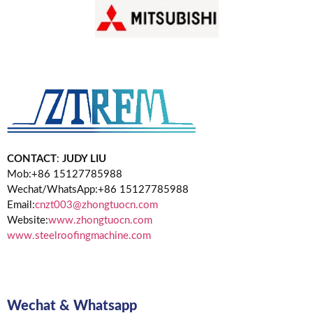
CONTACT
:
JUDY LIU
Mob:+86 15127785988
Wechat/WhatsApp:+86 15127785988
Email:
cnzt003@zhongtuocn.com
Website:
www.zhongtuocn.com
www.steelroofingmachine.com
Wechat & Whatsapp