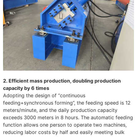
2. Efficient mass production, doubling production
capacity by 6 times
Adopting the design of “continuous
feeding+synchronous forming”, the feeding speed is 12
meters/minute, and the daily production capacity
exceeds 3000 meters in 8 hours. The automatic feeding
function allows one person to operate two machines,
reducing labor costs by half and easily meeting bulk