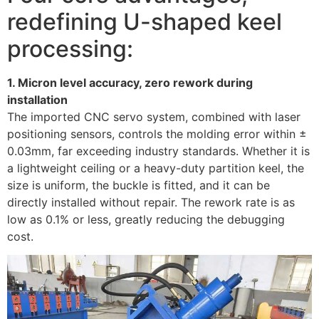
redefining U-shaped keel
processing:
1. Micron level accuracy, zero rework during
installation
The imported CNC servo system, combined with laser
positioning sensors, controls the molding error within ±
0.03mm, far exceeding industry standards. Whether it is
a lightweight ceiling or a heavy-duty partition keel, the
size is uniform, the buckle is fitted, and it can be
directly installed without repair. The rework rate is as
low as 0.1% or less, greatly reducing the debugging
cost. ​