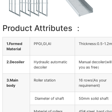
Product Attributes ：
1.Formed
PPGI,GI,AI
Thickness:0.5-1.2
Material
2.Decoiler
Hydraulic automatic
Manual decoiler(will
decoiler
you as free）
3.Main
Roller station
16 rows(As your
body
requirement)
Diameter of shaft
50mm solid shaft
Material of rollers
45# steel, hard ch