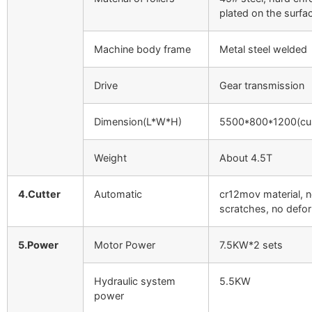
plated on the surfa
Machine body frame
Metal steel welded
Drive
Gear transmission
Dimension(L*W*H)
5500*800*1200(cu
Weight
About 4.5T
4.Cutter
Automatic
cr12mov material, 
scratches, no defo
5.Power
Motor Power
7.5KW*2 sets
Hydraulic system
5.5KW
power