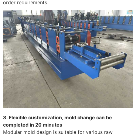
order requirements. ​
3. Flexible customization, mold change can be
completed in 20 minutes
Modular mold design is suitable for various raw