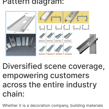
Pattern diagram:
Diversified scene coverage,
empowering customers
across the entire industry
chain:
Whether it is a decoration company, building materials