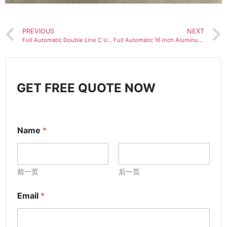
PREVIOUS
NEXT
Full Automatic Double Line C U Channel Stud and Track Drywall Profile Roll Forming Machine Two in One Machinery
Full Automatic 16 Inch Aluminum Flush Roofing Soffit Panel Roll Forming Machine
GET FREE QUOTE NOW
Name
*
前一页
后一页
Email
*