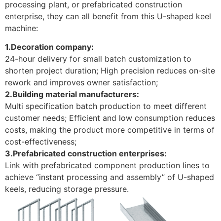
processing plant, or prefabricated construction
enterprise, they can all benefit from this U-shaped keel
machine:
1.Decoration company:
24-hour delivery for small batch customization to
shorten project duration; High precision reduces on-site
rework and improves owner satisfaction; ​
2.Building material manufacturers:
Multi specification batch production to meet different
customer needs; Efficient and low consumption reduces
costs, making the product more competitive in terms of
cost-effectiveness; ​
3.Prefabricated construction enterprises:
Link with prefabricated component production lines to
achieve “instant processing and assembly” of U-shaped
keels, reducing storage pressure.