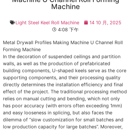
Machine
Light Steel Keel Roll Machine
14 10 月, 2025
4:08 下午
Metal Drywall Profiles Making Machine U Channel Roll
Forming Machine
In the decoration of suspended ceilings and partition
walls, as well as the production of prefabricated
building components, U-shaped keels serve as the core
supporting components, and their processing quality
directly determines the installation efficiency and final
effect of the project. The traditional processing method
relies on manual cutting and bending, which not only
has poor accuracy (with errors often exceeding 1mm)
and easy looseness in splicing, but also faces the
dilemma of “slow customization for small batches and
low production capacity for large batches”. Moreover,