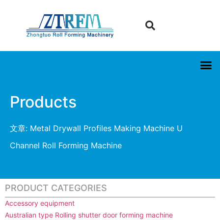
Products
文章: Metal Drywall Profiles Making Machine U
Channel Roll Forming Machine
PRODUCT CATEGORIES
Accessory equipment
Australian type Rolling shutter door forming machine