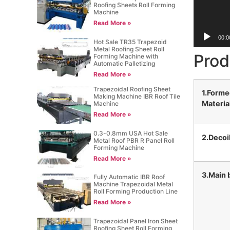
Roofing Sheets Roll Forming
Machine
Read More »
00:0
Hot Sale TR35 Trapezoid
Metal Roofing Sheet Roll
Prod
Forming Machine with
Automatic Palletizing
Read More »
Trapezoidal Roofing Sheet
1.Form
Making Machine IBR Roof Tile
Materia
Machine
Read More »
0.3-0.8mm USA Hot Sale
2.Decoi
Metal Roof PBR R Panel Roll
Forming Machine
Read More »
3.Main 
Fully Automatic IBR Roof
Machine Trapezoidal Metal
Roll Forming Production Line
Read More »
Trapezoidal Panel Iron Sheet
Roofing Sheet Roll Forming