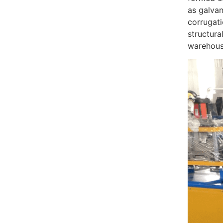
as galvan
corrugati
structura
warehouse