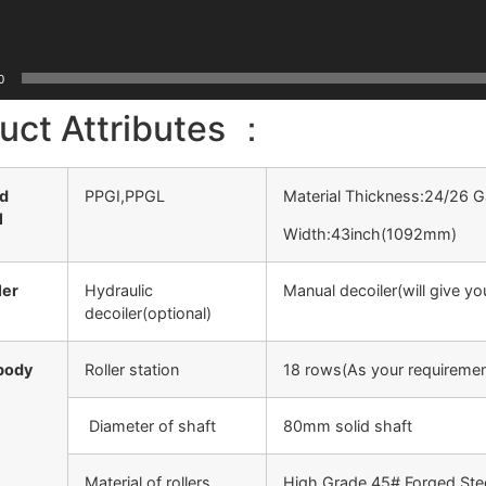
0
uct Attributes ：
ed
PPGI,PPGL
Material Thickness:24/26
l
Width:43inch(1092mm)
ler
Hydraulic
Manual decoiler(will give y
decoiler(optional)
body
Roller station
18 rows(As your requiremen
Diameter of shaft
80mm solid shaft
Material of rollers
High Grade 45# Forged Ste