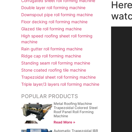
Corrugated sheet roll forming machine
Here
Double layer roll forming machine
watc
Downspout pipe roll forming machine
Floor decking roll forming machine
Glazed tile roll forming machine
视
High speed roofing sheet roll forming
频
machine
播
Rain gutter roll forming machine
放
Ridge cap roll forming machine
器
Standing seam roll forming machine
Stone coated roofing tile machine
Trapezoidal sheet roll forming machine
Triple layer/3 layers roll forming machine
POPULAR PRODUCTS
Metal Roofing Machine
Trapezoidal Colored Steel
Roof Panel Roll Forming
Machine
Read More »
Automatic Trapezoidal IBR