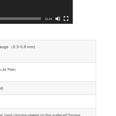
01:04
 Gauge （0.3-0.6 mm)
ou as free）
t)
el, hard chrome plated on the surface(Chrome