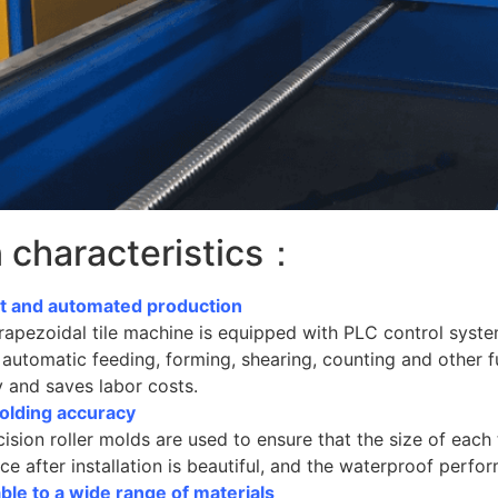
 characteristics：
ent and automated production
apezoidal tile machine is equipped with PLC control system
 automatic feeding, forming, shearing, counting and other 
y and saves labor costs.
olding accuracy
ision roller molds are used to ensure that the size of each til
e after installation is beautiful, and the waterproof perfor
ble to a wide range of materials