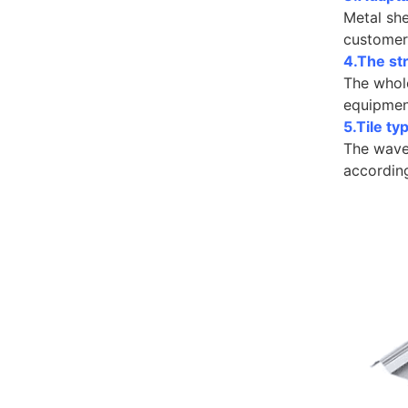
Metal sh
customer 
4.The str
The whole
equipmen
5.Tile t
The wave 
accordin