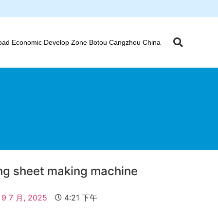
oad Economic Develop Zone Botou Cangzhou China
ing sheet making machine
9 7 月, 2025
4:21 下午