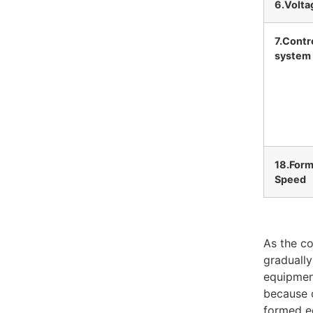
6.Volta
7.Contr
system
18.Form
Speed
As the co
gradually
equipment
because o
formed eq