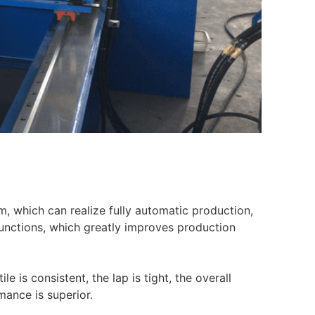
, which can realize fully automatic production,
functions, which greatly improves production
e is consistent, the lap is tight, the overall
mance is superior.