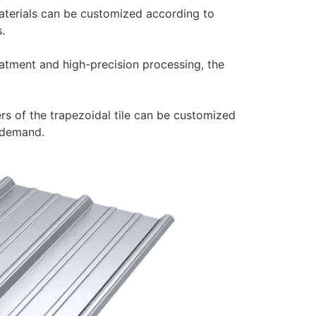
aterials can be customized according to
.
eatment and high-precision processing, the
rs of the trapezoidal tile can be customized
 demand.