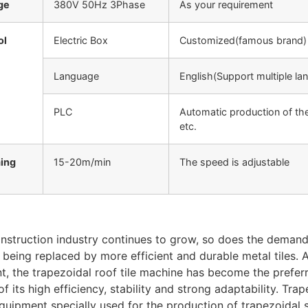
ge
380V 50Hz 3Phase
As your requirement
ol
Electric Box
Customized(famous brand)
Language
English(Support multiple la
PLC
Automatic production of the
etc.
ing
15-20m/min
The speed is adjustable
nstruction industry continues to grow, so does the demand f
 being replaced by more efficient and durable metal tiles.
, the trapezoidal roof tile machine has become the prefer
f its high efficiency, stability and strong adaptability. Trap
uipment specially used for the production of trapezoidal se