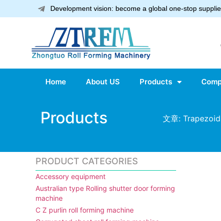
Development vision: become a global one-stop supplier
Home
About US
Products
Comp
Products
文章: Trapezoid 
PRODUCT CATEGORIES
Accessory equipment
Australian type Rolling shutter door forming
machine
C Z purlin roll forming machine