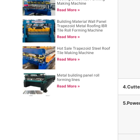
Making Machine
Read More »
Building Material Wall Panel
Trapezoid Metal Roofing IBR
Tile Roll Forming Machine
Read More »
Hot Sale Trapezoid Steel Roof
Tile Making Machine
Read More »
Metal building panel roll
forming lines
Read More »
4.Cutte
5.Powe