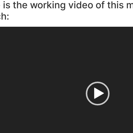
 is the working video of this 
h: