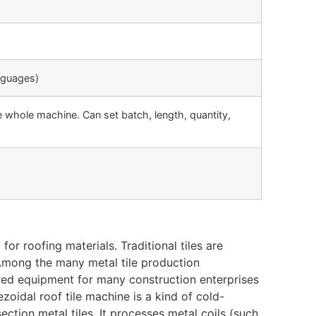
nguages)
 whole machine. Can set batch, length, quantity,
or roofing materials. Traditional tiles are
 Among the many metal tile production
red equipment for many construction enterprises
ezoidal roof tile machine is a kind of cold-
ction metal tiles. It processes metal coils (such