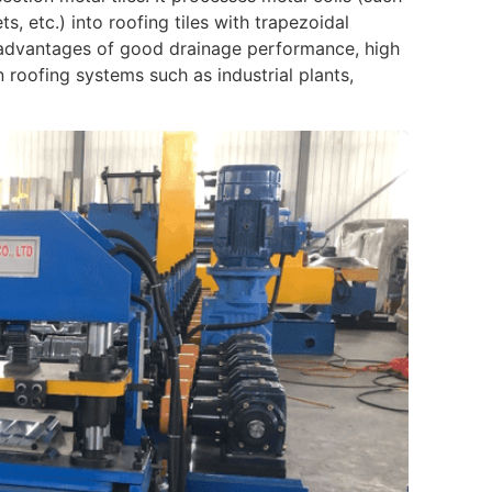
, etc.) into roofing tiles with trapezoidal
e advantages of good drainage performance, high
in roofing systems such as industrial plants,