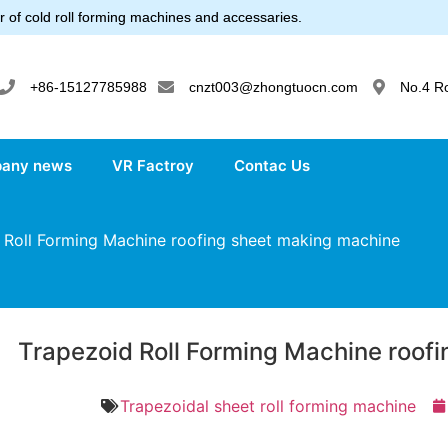
 of cold roll forming machines and accessaries.
+86-15127785988
cnzt003@zhongtuocn.com
No.4 R
any news
VR Factroy
Contac Us
Roll Forming Machine roofing sheet making machine
Trapezoid Roll Forming Machine roof
Trapezoidal sheet roll forming machine