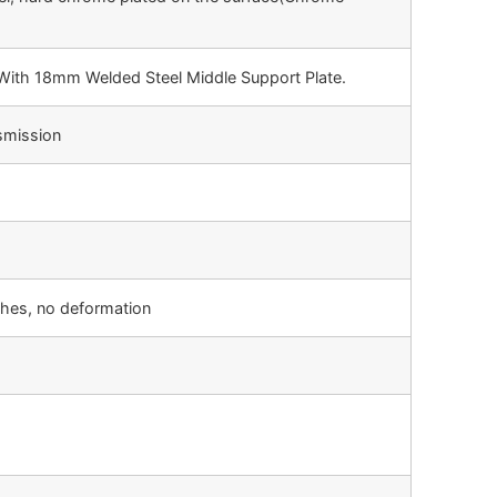
ith 18mm Welded Steel Middle Support Plate.
smission
ches, no deformation