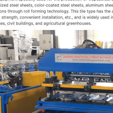
ized steel sheets, color-coated steel sheets, aluminum sheets
ons through roll forming technology. This tile type has th
l strength, convenient installation, etc., and is widely used 
s, civil buildings, and agricultural greenhouses.