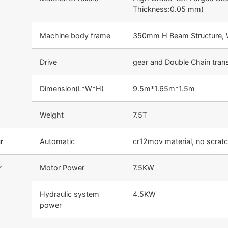
Thickness:0.05 mm)
Machine body frame
350mm H Beam Structure, W
Drive
gear and Double Chain tran
Dimension(L*W*H)
9.5m*1.65m*1.5m
Weight
7.5T
r
Automatic
cr12mov material, no scrat
r
Motor Power
7.5KW
Hydraulic system
4.5KW
power