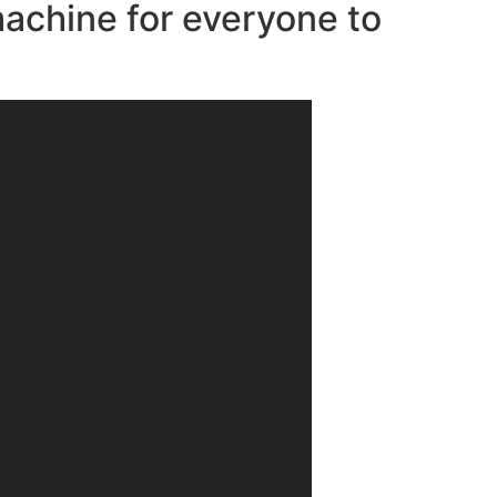
machine for everyone to