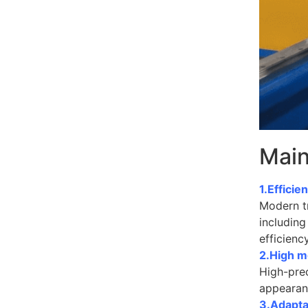
Main
1.Effici
Modern tr
including
efficienc
2.High m
High-prec
appearanc
3.Adapta