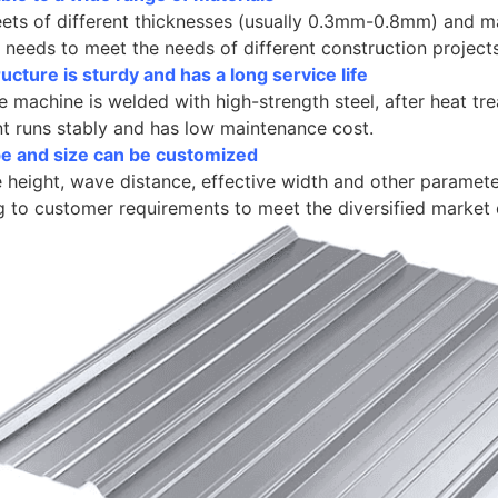
eets of different thicknesses (usually 0.3mm-0.8mm) and m
needs to meet the needs of different construction projects
ucture is sturdy and has a long service life
 machine is welded with high-strength steel, after heat tr
t runs stably and has low maintenance cost.
ype and size can be customized
height, wave distance, effective width and other paramete
g to customer requirements to meet the diversified market