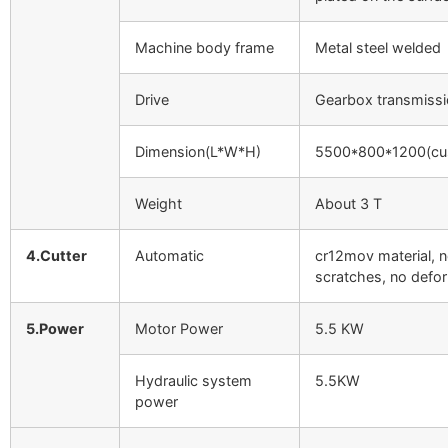
Machine body frame
Metal steel welded
Drive
Gearbox transmiss
Dimension(L*W*H)
5500*800*1200(cu
Weight
About 3 T
4.Cutter
Automatic
cr12mov material, 
scratches, no defo
5.Power
Motor Power
5.5 KW
Hydraulic system
5.5KW
power