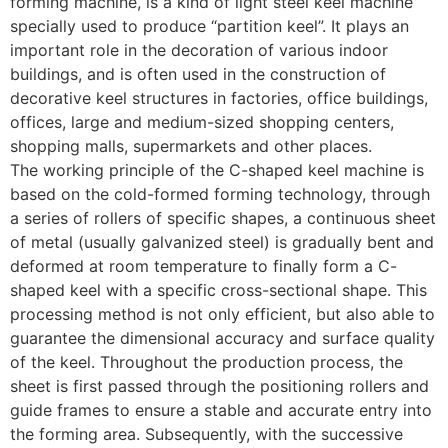
forming machine, is a kind of light steel keel machine
specially used to produce “partition keel”. It plays an
important role in the decoration of various indoor
buildings, and is often used in the construction of
decorative keel structures in factories, office buildings,
offices, large and medium-sized shopping centers,
shopping malls, supermarkets and other places.
The working principle of the C-shaped keel machine is
based on the cold-formed forming technology, through
a series of rollers of specific shapes, a continuous sheet
of metal (usually galvanized steel) is gradually bent and
deformed at room temperature to finally form a C-
shaped keel with a specific cross-sectional shape. This
processing method is not only efficient, but also able to
guarantee the dimensional accuracy and surface quality
of the keel. Throughout the production process, the
sheet is first passed through the positioning rollers and
guide frames to ensure a stable and accurate entry into
the forming area. Subsequently, with the successive