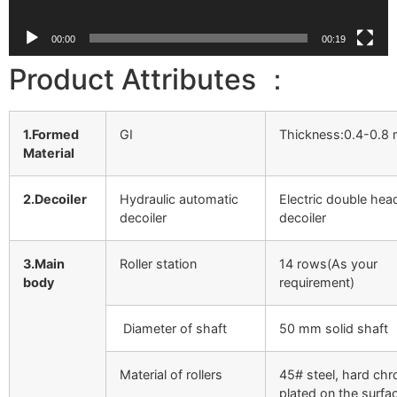
00:00
00:19
Product Attributes ：
1.Formed
GI
Thickness:0.4-0.8
Material
2.Decoiler
Hydraulic automatic
Electric double hea
decoiler
decoiler
3.Main
Roller station
14 rows(As your
body
requirement)
Diameter of shaft
50 mm solid shaft
Material of rollers
45# steel, hard ch
plated on the surfa