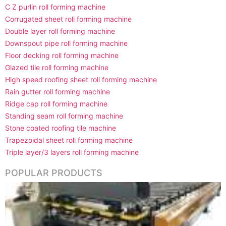
C Z purlin roll forming machine
Corrugated sheet roll forming machine
Double layer roll forming machine
Downspout pipe roll forming machine
Floor decking roll forming machine
Glazed tile roll forming machine
High speed roofing sheet roll forming machine
Rain gutter roll forming machine
Ridge cap roll forming machine
Standing seam roll forming machine
Stone coated roofing tile machine
Trapezoidal sheet roll forming machine
Triple layer/3 layers roll forming machine
POPULAR PRODUCTS