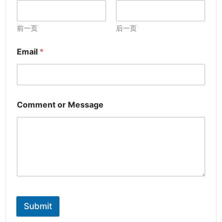
前一页
后一页
Email
*
Comment or Message
Submit