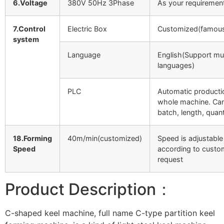
6.Voltage
380V 50Hz 3Phase
As your requiremen
7.Control
Electric Box
Customized(famous
system
Language
English(Support mul
languages)
PLC
Automatic producti
whole machine. Can
batch, length, quant
18.Forming
40m/min(customized)
Speed is adjustable
Speed
according to custo
request
Product Description：
C-shaped keel machine, full name C-type partition keel