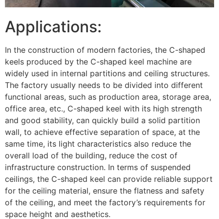
Applications:
In the construction of modern factories, the C-shaped
keels produced by the C-shaped keel machine are
widely used in internal partitions and ceiling structures.
The factory usually needs to be divided into different
functional areas, such as production area, storage area,
office area, etc., C-shaped keel with its high strength
and good stability, can quickly build a solid partition
wall, to achieve effective separation of space, at the
same time, its light characteristics also reduce the
overall load of the building, reduce the cost of
infrastructure construction. In terms of suspended
ceilings, the C-shaped keel can provide reliable support
for the ceiling material, ensure the flatness and safety
of the ceiling, and meet the factory’s requirements for
space height and aesthetics.