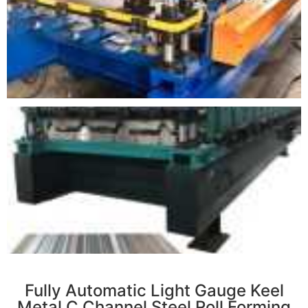
r
Fully Automatic Light Gauge Keel
Metal C Channel Steel Roll Forming