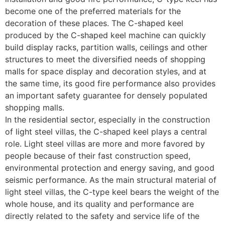
become one of the preferred materials for the
decoration of these places. The C-shaped keel
produced by the C-shaped keel machine can quickly
build display racks, partition walls, ceilings and other
structures to meet the diversified needs of shopping
malls for space display and decoration styles, and at
the same time, its good fire performance also provides
an important safety guarantee for densely populated
shopping malls.
In the residential sector, especially in the construction
of light steel villas, the C-shaped keel plays a central
role. Light steel villas are more and more favored by
people because of their fast construction speed,
environmental protection and energy saving, and good
seismic performance. As the main structural material of
light steel villas, the C-type keel bears the weight of the
whole house, and its quality and performance are
directly related to the safety and service life of the