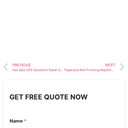
PREVIOUS
NEXT
Hot Sale EPS Sandwich Panel Down Layer Sheet Roll Forming Machine
Trapezoid Roll Forming Machine roofing sheet making machine
GET FREE QUOTE NOW
Name
*