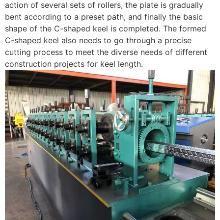
action of several sets of rollers, the plate is gradually
bent according to a preset path, and finally the basic
shape of the C-shaped keel is completed. The formed
C-shaped keel also needs to go through a precise
cutting process to meet the diverse needs of different
construction projects for keel length.