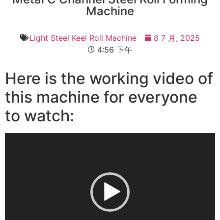
Machine
Light Steel Keel Roll Machine
8 7 月, 2025
4:56 下午
Here is the working video of
this machine for everyone
to watch:
视
频
播
放
器