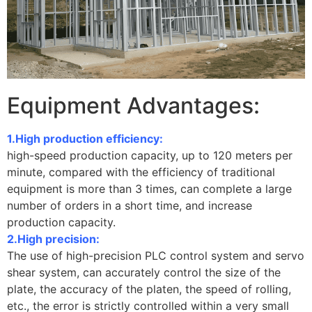
Equipment Advantages:
1.High production efficiency:
high-speed production capacity, up to 120 meters per
minute, compared with the efficiency of traditional
equipment is more than 3 times, can complete a large
number of orders in a short time, and increase
production capacity.
2.High precision:
The use of high-precision PLC control system and servo
shear system, can accurately control the size of the
plate, the accuracy of the platen, the speed of rolling,
etc., the error is strictly controlled within a very small