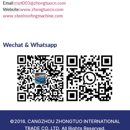
Email:
cnzt003@zhongtuocn.com
Website:
www.zhongtuocn.com
www.steelroofingmachine.com
Wechat & Whatsapp
©2016. CANGZHOU ZHONGTUO INTERNATIONAL
TRADE CO.,LTD. All Rights Reserved.