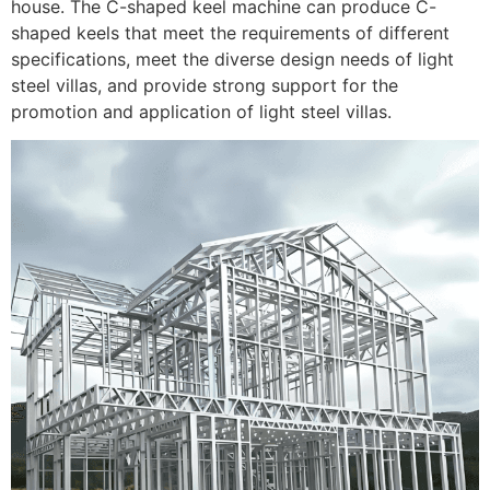
house. The C-shaped keel machine can produce C-
shaped keels that meet the requirements of different
specifications, meet the diverse design needs of light
steel villas, and provide strong support for the
promotion and application of light steel villas.