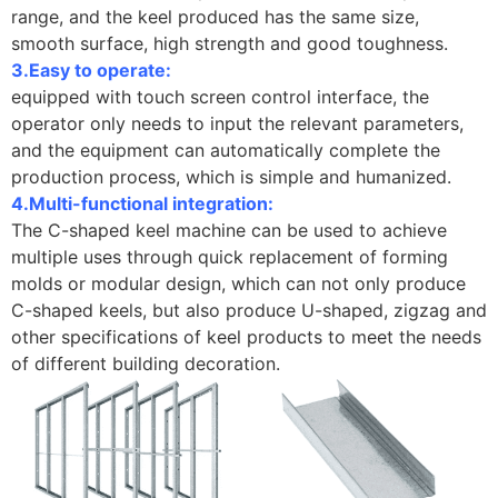
range, and the keel produced has the same size,
smooth surface, high strength and good toughness.
3.Easy to operate:
equipped with touch screen control interface, the
operator only needs to input the relevant parameters,
and the equipment can automatically complete the
production process, which is simple and humanized.
4.Multi-functional integration:
The C-shaped keel machine can be used to achieve
multiple uses through quick replacement of forming
molds or modular design, which can not only produce
C-shaped keels, but also produce U-shaped, zigzag and
other specifications of keel products to meet the needs
of different building decoration.