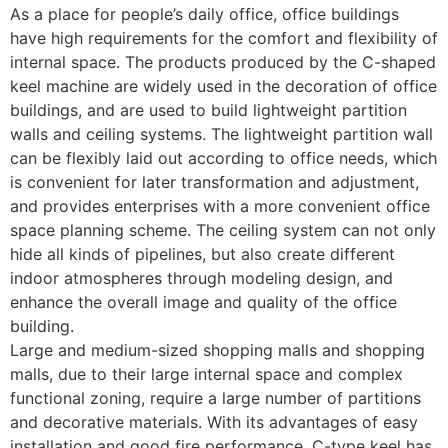
As a place for people’s daily office, office buildings
have high requirements for the comfort and flexibility of
internal space. The products produced by the C-shaped
keel machine are widely used in the decoration of office
buildings, and are used to build lightweight partition
walls and ceiling systems. The lightweight partition wall
can be flexibly laid out according to office needs, which
is convenient for later transformation and adjustment,
and provides enterprises with a more convenient office
space planning scheme. The ceiling system can not only
hide all kinds of pipelines, but also create different
indoor atmospheres through modeling design, and
enhance the overall image and quality of the office
building.
Large and medium-sized shopping malls and shopping
malls, due to their large internal space and complex
functional zoning, require a large number of partitions
and decorative materials. With its advantages of easy
installation and good fire performance, C-type keel has