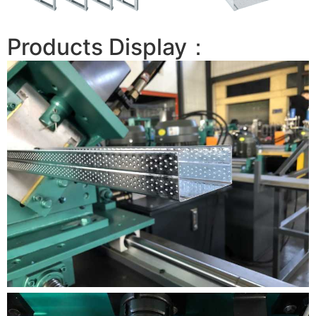
Products Display：