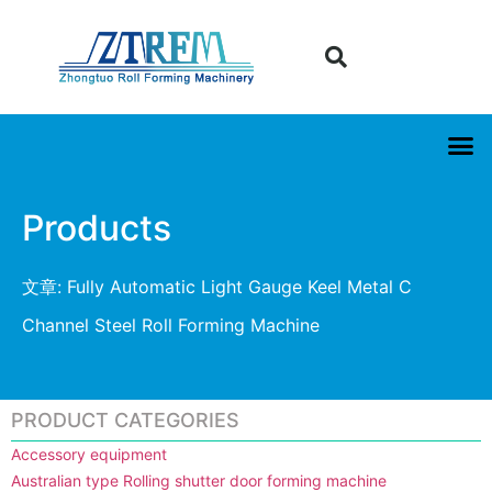
Products
文章: Fully Automatic Light Gauge Keel Metal C
Channel Steel Roll Forming Machine
PRODUCT CATEGORIES
Accessory equipment
Australian type Rolling shutter door forming machine