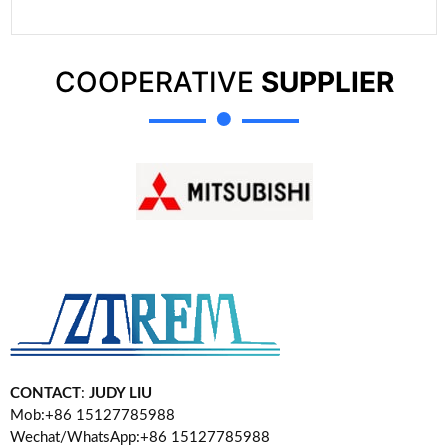
COOPERATIVE
SUPPLIER
CONTACT
:
JUDY LIU
Mob:+86 15127785988
Wechat/WhatsApp:+86 15127785988