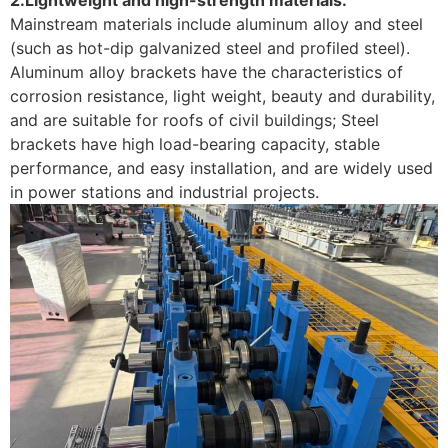
Mainstream materials include aluminum alloy and steel
(such as hot-dip galvanized steel and profiled steel).
Aluminum alloy brackets have the characteristics of
corrosion resistance, light weight, beauty and durability,
and are suitable for roofs of civil buildings; Steel
brackets have high load-bearing capacity, stable
performance, and easy installation, and are widely used
in power stations and industrial projects. ‌