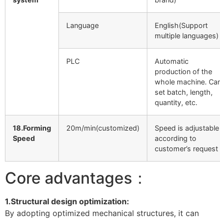
Language
English(Support
multiple languages)
PLC
Automatic
production of the
whole machine. Ca
set batch, length,
quantity, etc.
18.Forming
20m/min(customized)
Speed is adjustable
Speed
according to
customer’s request
Core advantages：
1.Structural design optimization:
By adopting optimized mechanical structures, it can