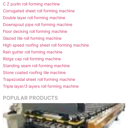
C Z purlin roll forming machine
Corrugated sheet roll forming machine
Double layer roll forming machine
Downspout pipe roll forming machine
Floor decking roll forming machine
Glazed tile roll forming machine
High speed roofing sheet roll forming machine
Rain gutter roll forming machine
Ridge cap roll forming machine
Standing seam roll forming machine
Stone coated roofing tile machine
Trapezoidal sheet roll forming machine
Triple layer/3 layers roll forming machine
POPULAR PRODUCTS