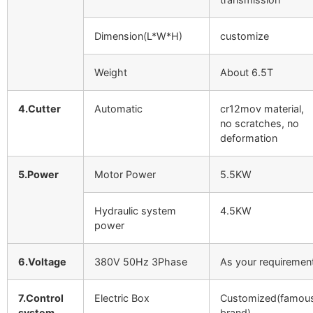
Dimension(L*W*H)
customize
Weight
About 6.5T
4.Cutter
Automatic
cr12mov material,
no scratches, no
deformation
5.Power
Motor Power
5.5KW
Hydraulic system
4.5KW
power
6.Voltage
380V 50Hz 3Phase
As your requiremen
7.Control
Electric Box
Customized(famou
system
brand)