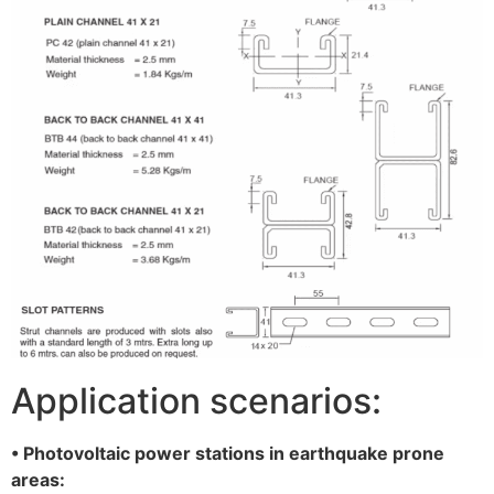
Application scenarios:
• Photovoltaic power stations in earthquake prone
areas: