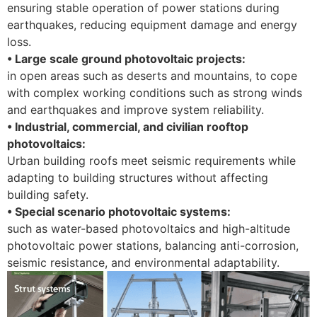
ensuring stable operation of power stations during
earthquakes, reducing equipment damage and energy
loss.
• Large scale ground photovoltaic projects:
in open areas such as deserts and mountains, to cope
with complex working conditions such as strong winds
and earthquakes and improve system reliability.
• Industrial, commercial, and civilian rooftop
photovoltaics:
Urban building roofs meet seismic requirements while
adapting to building structures without affecting
building safety.
• Special scenario photovoltaic systems:
such as water-based photovoltaics and high-altitude
photovoltaic power stations, balancing anti-corrosion,
seismic resistance, and environmental adaptability.