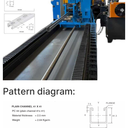
Pattern diagram: