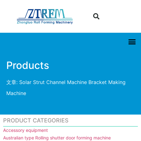
Products
文章: Solar Strut Channel Machine Bracket Making
Machine
PRODUCT CATEGORIES
Accessory equipment
Australian type Rolling shutter door forming machine