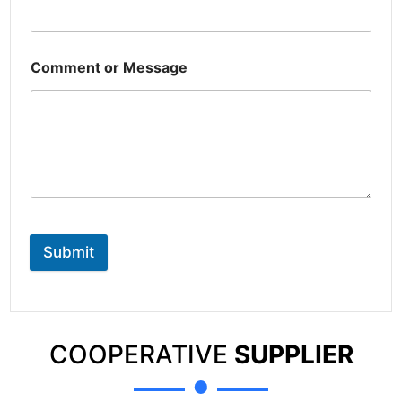
Comment or Message
Submit
COOPERATIVE
SUPPLIER