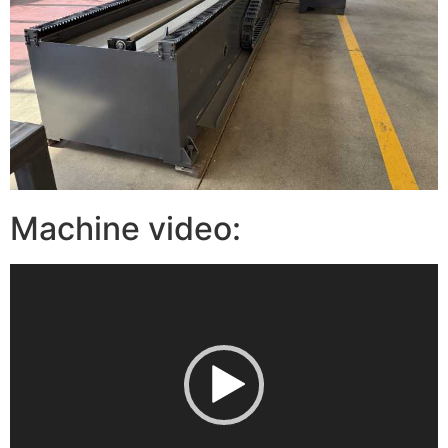
Machine video:
视
频
播
放
器