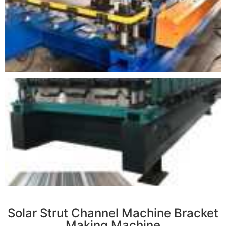
r
Solar Strut Channel Machine Bracket
Making Machine