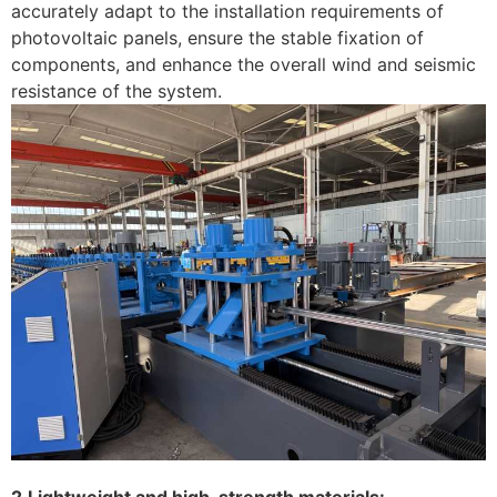
accurately adapt to the installation requirements of
photovoltaic panels, ensure the stable fixation of
components, and enhance the overall wind and seismic
resistance of the system. ‌
2.Lightweight and high-strength materials: