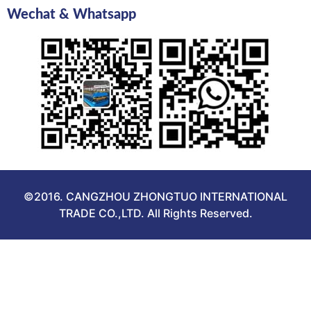
Wechat & Whatsapp
©2016. CANGZHOU ZHONGTUO INTERNATIONAL
TRADE CO.,LTD. All Rights Reserved.