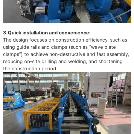
3.Quick installation and convenience:
The design focuses on construction efficiency, such as
using guide rails and clamps (such as “wave plate
clamps”) to achieve non-destructive and fast assembly,
reducing on-site drilling and welding, and shortening
the construction period. ‌