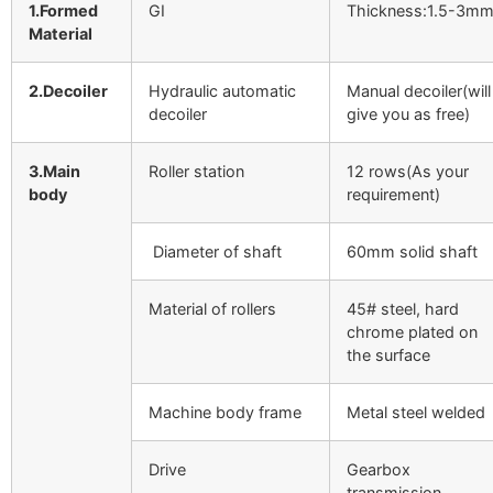
1.Formed
GI
Thickness:1.5-3m
Material
2.Decoiler
Hydraulic automatic
Manual decoiler(will
decoiler
give you as free)
3.Main
Roller station
12 rows(As your
body
requirement)
Diameter of shaft
60mm solid shaft
Material of rollers
45# steel, hard
chrome plated on
the surface
Machine body frame
Metal steel welded
Drive
Gearbox
transmission