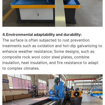
4.Environmental adaptability and durability:
The surface is often subjected to rust prevention
treatments such as oxidation and hot-dip galvanizing to
enhance weather resistance; Some designs, such as
composite rock wool color steel plates, combine
insulation, heat insulation, and fire resistance to adapt
to complex climates. ‌