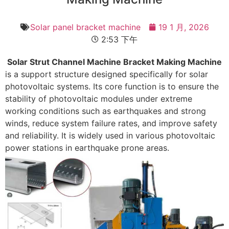
Solar panel bracket machine
19 1 月, 2026
2:53 下午
Solar Strut Channel Machine Bracket Making Machine
is a support structure designed specifically for solar
photovoltaic systems. Its core function is to ensure the
stability of photovoltaic modules under extreme
working conditions such as earthquakes and strong
winds, reduce system failure rates, and improve safety
and reliability. It is widely used in various photovoltaic
power stations in earthquake prone areas.