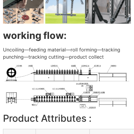
working flow:
Uncoiling—feeding material—roll forming—tracking
punching—tracking cutting—product collect
Product Attributes :