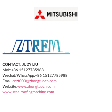
CONTACT
:
JUDY LIU
Mob:+86 15127785988
Wechat/WhatsApp:+86 15127785988
Email:
cnzt003@zhongtuocn.com
Website:
www.zhongtuocn.com
www.steelroofingmachine.com