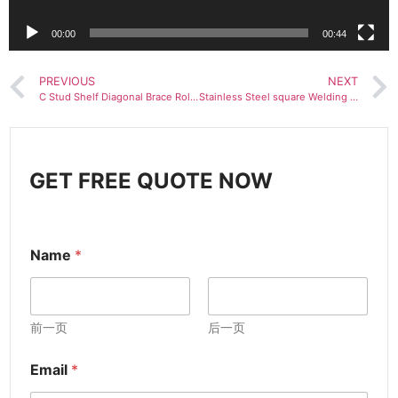
00:00
00:44
PREVIOUS
NEXT
C Stud Shelf Diagonal Brace Roll Forming Machine For Scaffolding
Stainless Steel square Welding Pipe Making Machine Laser Welding Pipe Machine
GET FREE QUOTE NOW
Name
*
前一页
后一页
Email
*