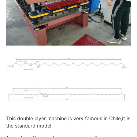
This double layer machine is very famous in Chile,it is
the standard model.