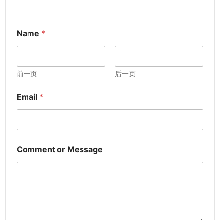
Name
*
前一页
后一页
Email
*
Comment or Message