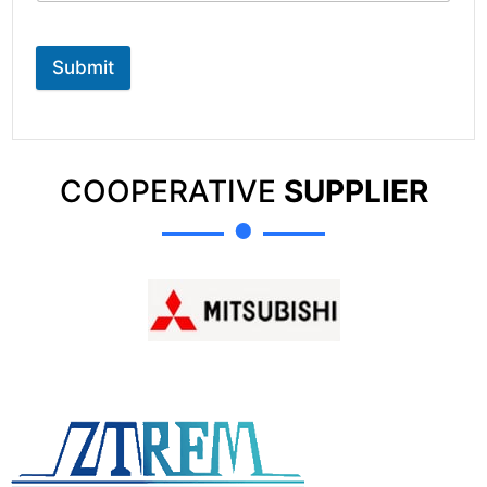
Submit
COOPERATIVE
SUPPLIER