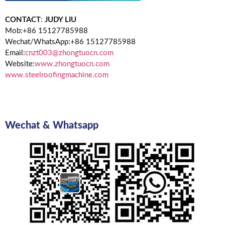
CONTACT
:
JUDY LIU
Mob:+86 15127785988
Wechat/WhatsApp:+86 15127785988
Email:
cnzt003@zhongtuocn.com
Website:
www.zhongtuocn.com
www.steelroofingmachine.com
Wechat & Whatsapp