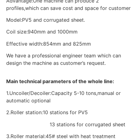
Advantage:One machine can produce 2
profiles,which can save cost and space for customer
Model:PV5 and corrugated sheet.
Coil size:940mm and 1000mm
Effective width:854mm and 825mm
We have a professional engineer team which can
design the machine as customer’s request.
Main technical parameters of the whole line:
1.Uncoiler/Decoiler:Capacity 5-10 tons,manual or
automatic optional
2.Roller station:10 stations for PV5
13 stations for corrugated sheet
3.Roller material:45# steel with heat treatment