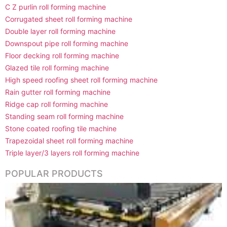
C Z purlin roll forming machine
Corrugated sheet roll forming machine
Double layer roll forming machine
Downspout pipe roll forming machine
Floor decking roll forming machine
Glazed tile roll forming machine
High speed roofing sheet roll forming machine
Rain gutter roll forming machine
Ridge cap roll forming machine
Standing seam roll forming machine
Stone coated roofing tile machine
Trapezoidal sheet roll forming machine
Triple layer/3 layers roll forming machine
POPULAR PRODUCTS