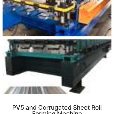
r
PV5 and Corrugated Sheet Roll
Forming Machine