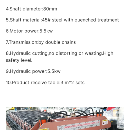
4.Shaft diameter:80mm
5.Shaft material:45# steel with quenched treatment
6.Motor power:5.5kw
7.Transmission:by double chains
8.Hydraulic cutting,no distorting or wasting.High
safety level.
9.Hydraulic power:5.5kw
10.Product receive table:3 m*2 sets