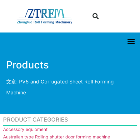
Products
文章: PV5 and Corrugated Sheet Roll Forming
Machine
PRODUCT CATEGORIES
Accessory equipment
Australian type Rolling shutter door forming machine