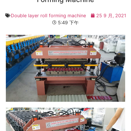
Double layer roll forming machine
25 9 月, 2021
5:49 下午