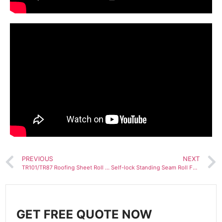
PREVIOUS
NEXT
TR101/TR87 Roofing Sheet Roll Forming Machine
Self-lock Standing Seam Roll Forming Machine
GET FREE QUOTE NOW