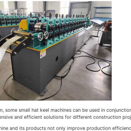
on, some small hat keel machines can be used in conjunctio
sive and efficient solutions for different construction proj
ine and its products not only improve production efficienc