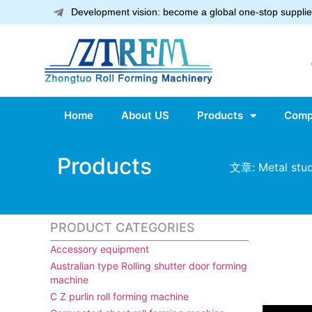
Development vision: become a global one-stop supplier
Home
About US
Products
Comp
Products
文章: Metal stud
PRODUCT CATEGORIES
Accessory equipment
Australian type Rolling shutter door forming
machine
C Z purlin roll forming machine