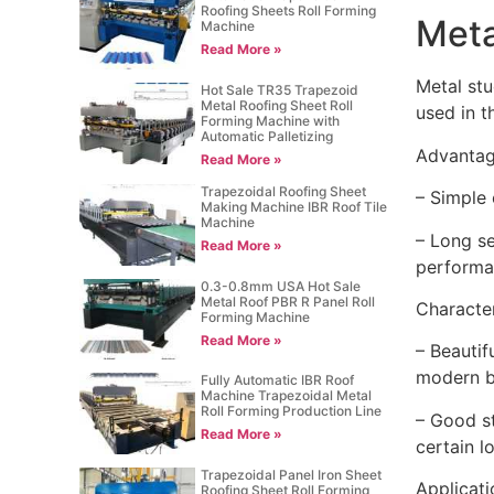
Roofing Sheets Roll Forming
Meta
Machine
Read More »
Metal stu
Hot Sale TR35 Trapezoid
Metal Roofing Sheet Roll
used in t
Forming Machine with
Automatic Palletizing
Advantag
Read More »
Trapezoidal Roofing Sheet
– Simple 
Making Machine IBR Roof Tile
Machine
– Long se
Read More »
performan
0.3-0.8mm USA Hot Sale
Metal Roof PBR R Panel Roll
Character
Forming Machine
Read More »
– Beautif
modern b
Fully Automatic IBR Roof
Machine Trapezoidal Metal
Roll Forming Production Line
– Good st
Read More »
certain l
Trapezoidal Panel Iron Sheet
Applicati
Roofing Sheet Roll Forming