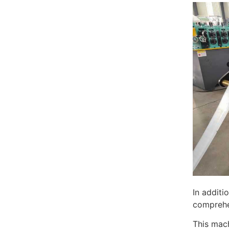
In additi
comprehen
This mach