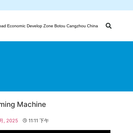
oad Economic Develop Zone Botou Cangzhou China
orming Machine
 月, 2025
11:11 下午