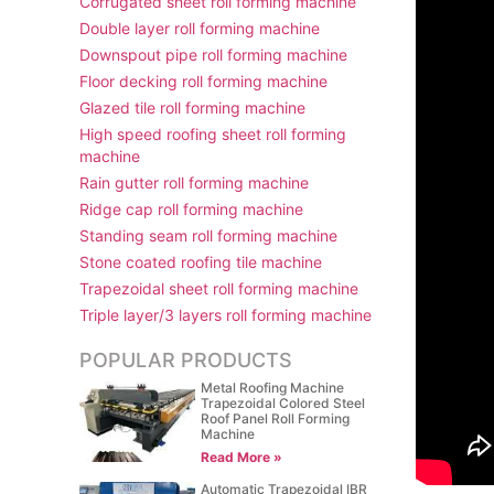
Corrugated sheet roll forming machine
Double layer roll forming machine
Downspout pipe roll forming machine
Floor decking roll forming machine
Glazed tile roll forming machine
High speed roofing sheet roll forming
machine
Rain gutter roll forming machine
Ridge cap roll forming machine
Standing seam roll forming machine
Stone coated roofing tile machine
Trapezoidal sheet roll forming machine
Triple layer/3 layers roll forming machine
POPULAR PRODUCTS
Metal Roofing Machine
Trapezoidal Colored Steel
Roof Panel Roll Forming
Machine
Read More »
Automatic Trapezoidal IBR