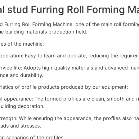
l stud Furring Roll Forming M
d Furring Roll Forming Machine one of the main roll formi
he building materials production field.
es of the machine:
operation: Easy to learn and operate, reducing the requireme
rvice life: Adopts high-quality materials and advanced ma
ce and durability.
istics of profile products produced by our equipment:
ul appearance: The formed profiles are clean, smooth and 
uilding decoration.
rength: While ensuring the appearance, the profiles also h
oads and stresses.
on scenarios of the profiles: