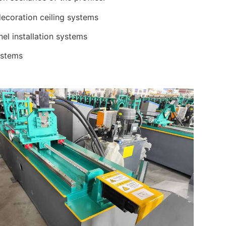
ecoration ceiling systems
nel installation systems
ystems