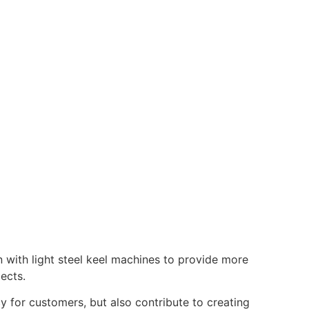
n with light steel keel machines to provide more
ects.
y for customers, but also contribute to creating