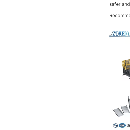
safer and
Recommen