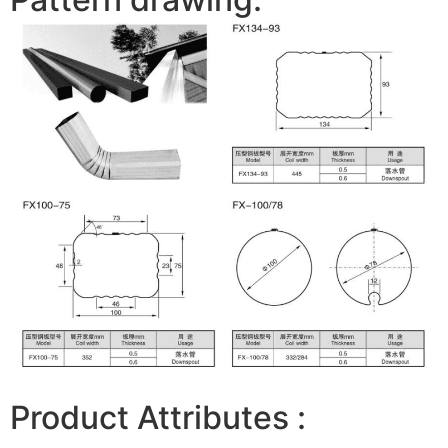
Product Attributes :