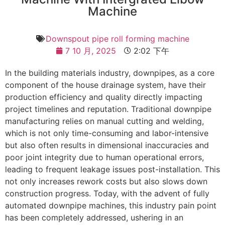
Machine
Downspout pipe roll forming machine
7 10 月, 2025
2:02 下午
In the building materials industry, downpipes, as a core
component of the house drainage system, have their
production efficiency and quality directly impacting
project timelines and reputation. Traditional downpipe
manufacturing relies on manual cutting and welding,
which is not only time-consuming and labor-intensive
but also often results in dimensional inaccuracies and
poor joint integrity due to human operational errors,
leading to frequent leakage issues post-installation. This
not only increases rework costs but also slows down
construction progress. Today, with the advent of fully
automated downpipe machines, this industry pain point
has been completely addressed, ushering in an