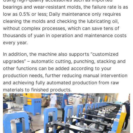
bearings and wear-resistant molds, the failure rate is as
low as 0.5% or less; Daily maintenance only requires
cleaning the molds and checking the lubricating oil,
without complex processes, which can save tens of
thousands of yuan in operation and maintenance costs
every year. ​
In addition, the machine also supports “customized
upgrades” – automatic cutting, punching, stacking and
other functions can be added according to your
production needs, further reducing manual intervention
and achieving fully automated production from raw
materials to finished products.