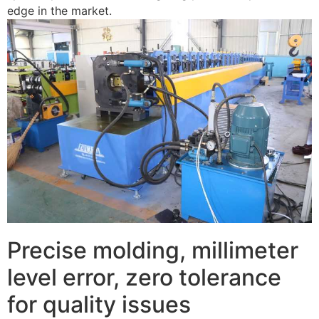
edge in the market.
Precise molding, millimeter
level error, zero tolerance
for quality issues