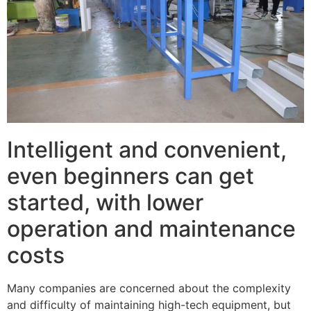
Intelligent and convenient,
even beginners can get
started, with lower
operation and maintenance
costs
Many companies are concerned about the complexity
and difficulty of maintaining high-tech equipment, but