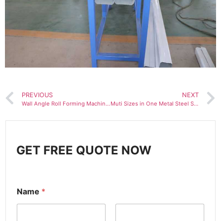
PREVIOUS
NEXT
Wall Angle Roll Forming Machine Iron Slotted Angle Beads Making Machine
Muti Sizes in One Metal Steel Stud and Track C Channel Roll Forming Machine
GET FREE QUOTE NOW
Name
*