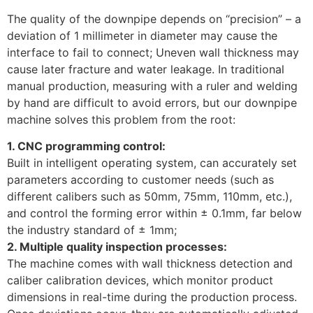
The quality of the downpipe depends on “precision” – a
deviation of 1 millimeter in diameter may cause the
interface to fail to connect; Uneven wall thickness may
cause later fracture and water leakage. In traditional
manual production, measuring with a ruler and welding
by hand are difficult to avoid errors, but our downpipe
machine solves this problem from the root:
1. CNC programming control:
Built in intelligent operating system, can accurately set
parameters according to customer needs (such as
different calibers such as 50mm, 75mm, 110mm, etc.),
and control the forming error within ± 0.1mm, far below
the industry standard of ± 1mm; ​
2. Multiple quality inspection processes:
The machine comes with wall thickness detection and
caliber calibration devices, which monitor product
dimensions in real-time during the production process.