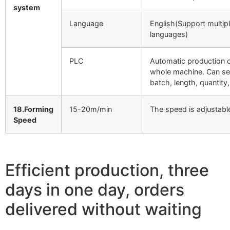
system
Language
English(Support multip
languages)
PLC
Automatic production o
whole machine. Can se
batch, length, quantity,
18.Forming
15-20m/min
The speed is adjustabl
Speed
Efficient production, three
days in one day, orders
delivered without waiting