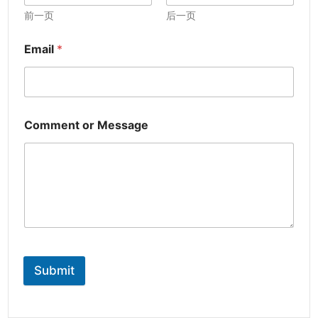
前一页
后一页
Email
*
Comment or Message
Submit