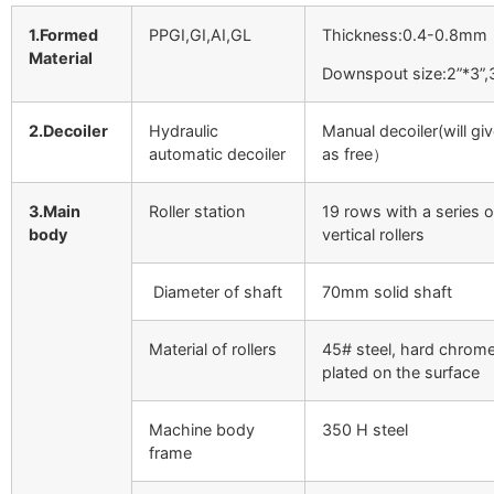
1.Formed
PPGI,GI,AI,GL
Thickness:0.4-0.8mm
Material
Downspout size:2”*3”,
2.Decoiler
Hydraulic
Manual decoiler(will gi
automatic decoiler
as free）
3.Main
Roller station
19 rows with a series o
body
vertical rollers
Diameter of shaft
70mm solid shaft
Material of rollers
45# steel, hard chrom
plated on the surface
Machine body
350 H steel
frame