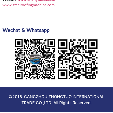
www.steelroofingmachine.com
Wechat & Whatsapp
©2016. CANGZHOU ZHONGTUO INTERNATIONAL
TRADE CO.,LTD. All Rights Reserved.