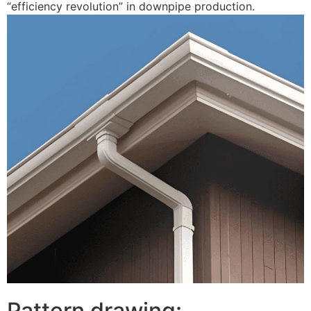
“efficiency revolution” in downpipe production.
Pattern drawing: