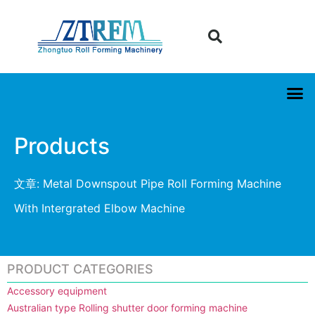
Products
文章: Metal Downspout Pipe Roll Forming Machine
With Intergrated Elbow Machine
PRODUCT CATEGORIES
Accessory equipment
Australian type Rolling shutter door forming machine