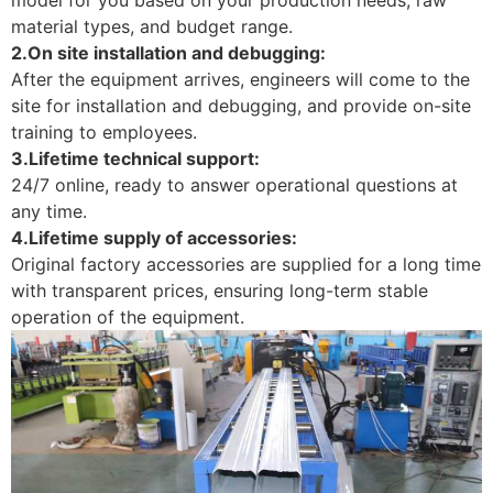
material types, and budget range.
2.On site installation and debugging:
After the equipment arrives, engineers will come to the
site for installation and debugging, and provide on-site
training to employees.
3.Lifetime technical support:
24/7 online, ready to answer operational questions at
any time.
4.Lifetime supply of accessories:
Original factory accessories are supplied for a long time
with transparent prices, ensuring long-term stable
operation of the equipment.