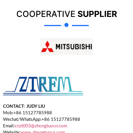
COOPERATIVE
SUPPLIER
CONTACT
:
JUDY LIU
Mob:+86 15127785988
Wechat/WhatsApp:+86 15127785988
Email:
cnzt003@zhongtuocn.com
Website:
www.zhongtuocn.com