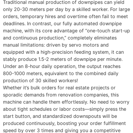
Traditional manual production of downpipes can yield
only 20-30 meters per day by a skilled worker. For large
orders, temporary hires and overtime often fail to meet
deadlines. In contrast, our fully automated downpipe
machine, with its core advantage of “one-touch start-up
and continuous production,” completely eliminates
manual limitations: driven by servo motors and
equipped with a high-precision feeding system, it can
stably produce 1.5-2 meters of downpipe per minute.
Under an 8-hour daily operation, the output reaches
800-1000 meters, equivalent to the combined daily
production of 30 skilled workers! ​
Whether it’s bulk orders for real estate projects or
sporadic demands from renovation companies, this
machine can handle them effortlessly. No need to worry
about tight schedules or labor costs—simply press the
start button, and standardized downspouts will be
produced continuously, boosting your order fulfillment
speed by over 3 times and giving you a competitive