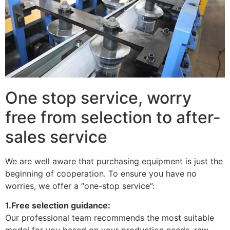
One stop service, worry
free from selection to after-
sales service
We are well aware that purchasing equipment is just the
beginning of cooperation. To ensure you have no
worries, we offer a “one-stop service”:
1.Free selection guidance:
Our professional team recommends the most suitable
model for you based on your production needs, raw