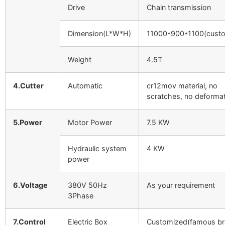
Drive
Chain transmission
Dimension(L*W*H)
11000*900*1100(custo
Weight
4.5T
4.Cutter
Automatic
cr12mov material, no
scratches, no deforma
5.Power
Motor Power
7.5 KW
Hydraulic system
4 KW
power
6.Voltage
380V 50Hz
As your requirement
3Phase
7.Control
Electric Box
Customized(famous br