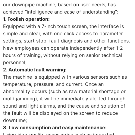
our downpipe machine, based on user needs, has
achieved “intelligence and ease of understanding”:
1. Foolish operation:
Equipped with a 7-inch touch screen, the interface is
simple and clear, with one click access to parameter
settings, start stop, fault diagnosis and other functions.
New employees can operate independently after 1-2
hours of training, without relying on senior technical
personnel; ​
2. Automatic fault warning:
The machine is equipped with various sensors such as
temperature, pressure, and current. Once an
abnormality occurs (such as raw material shortage or
mold jamming), it will be immediately alerted through
sound and light alarms, and the cause and solution of
the fault will be displayed on the screen to reduce
downtime; ​
3. Low consumption and easy maintenance:
Using high-quality accessories such as imported