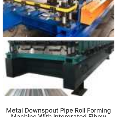
r
Metal Downspout Pipe Roll Forming
Machine With Intergrated Elbow