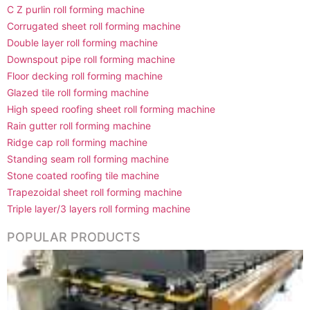
C Z purlin roll forming machine
Corrugated sheet roll forming machine
Double layer roll forming machine
Downspout pipe roll forming machine
Floor decking roll forming machine
Glazed tile roll forming machine
High speed roofing sheet roll forming machine
Rain gutter roll forming machine
Ridge cap roll forming machine
Standing seam roll forming machine
Stone coated roofing tile machine
Trapezoidal sheet roll forming machine
Triple layer/3 layers roll forming machine
POPULAR PRODUCTS