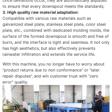
Once deviations occur, they are automatically adjusted
to ensure that every downspout meets the standards; ​
3. High quality raw material adaptation:
Compatible with various raw materials such as
galvanized steel plate, stainless steel plate, color steel
plate, etc., combined with dedicated molding molds, the
surface of the formed downspout is smooth and free of
burrs, and the interface is tight and seamless. It not only
has high aesthetics, but also effectively prevents
rainwater infiltration and extends the service life. ​
With this machine, you no longer have to worry about
“product returns due to non conformance” or “later
repair disputes”, and win customer trust with “zero
error” quality.