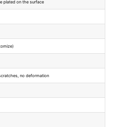
e plated on the surface
tomize)
scratches, no deformation