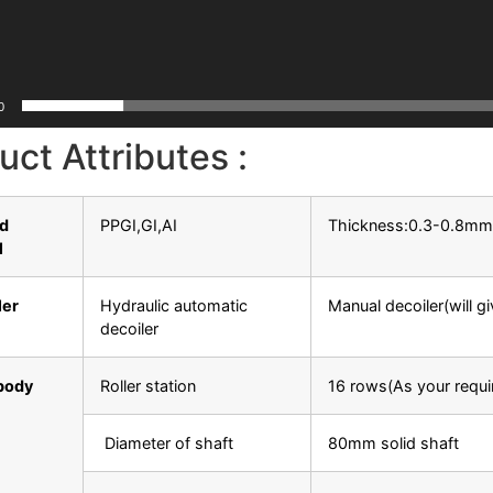
0
uct Attributes :
ed
PPGI,GI,AI
Thickness:0.3-0.8m
l
ler
Hydraulic automatic
Manual decoiler(will g
decoiler
body
Roller station
16 rows(As your requi
Diameter of shaft
80mm solid shaft