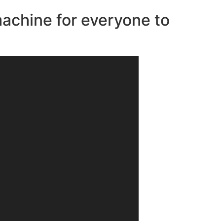
machine for everyone to