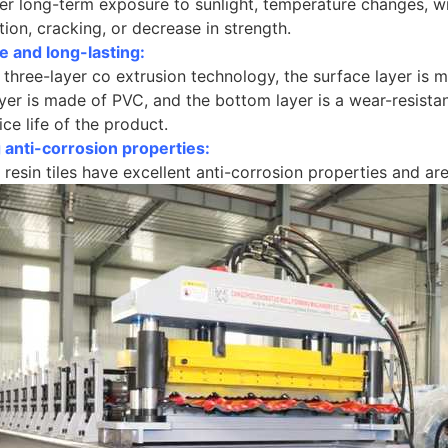
r long-term exposure to sunlight, temperature changes, win
tion, cracking, or decrease in strength.
e and long-lasting:
three-layer co extrusion technology, the surface layer is m
yer is made of PVC, and the bottom layer is a wear-resistant
ice life of the product.
 anti-corrosion properties:
 resin tiles have excellent anti-corrosion properties and ar