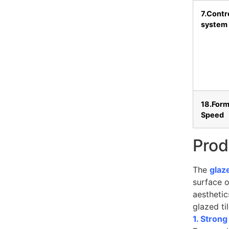
7.Contr
system
18.Form
Speed
Prod
The
glaz
surface o
aesthetic
glazed ti
1. Stron