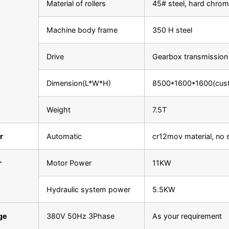
Material of rollers
45# steel, hard chrom
Machine body frame
350 H steel
Drive
Gearbox transmission
Dimension(L*W*H)
8500*1600*1600(cus
Weight
7.5T
r
Automatic
cr12mov material, no 
r
Motor Power
11KW
Hydraulic system power
5.5KW
ge
380V 50Hz 3Phase
As your requirement