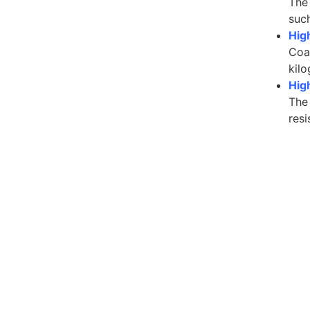
The
such
Hig
Coat
kilo
High
The 
resi