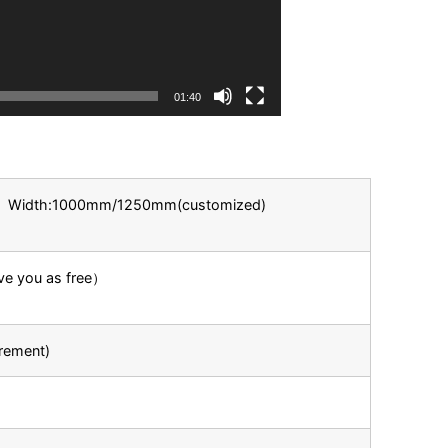
01:40
m Width:1000mm/1250mm(customized)
ive you as free）
rement)