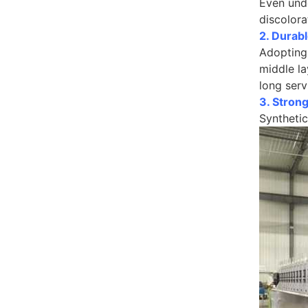
Even unde
discolora
2. Durabl
Adopting 
middle la
long serv
3. Strong
Synthetic