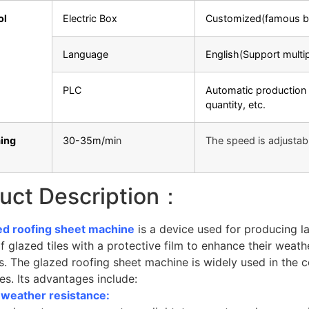
ol
Electric Box
Customized(famous b
Language
English(Support multi
PLC
Automatic production 
quantity, etc.
ing
30-35m/mi
n
The speed is adjustab
uct Description：
ed roofing sheet machine
is a device used for producing la
f glazed tiles with a protective film to enhance their weath
s. The glazed roofing sheet machine is widely used in the 
les. Its advantages include:
g weather resistance: