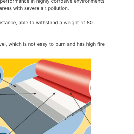
 performance in highly corrosive environments
 areas with severe air pollution.
istance, able to withstand a weight of 80
vel, which is not easy to burn and has high fire