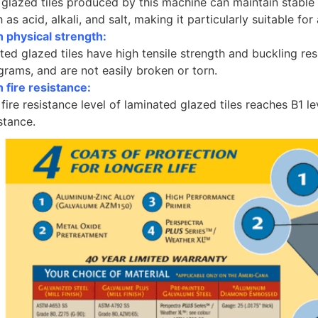
 glazed tiles produced by this machine can maintain stable
 as acid, alkali, and salt, making it particularly suitable for
h physical strength:
ed glazed tiles have high tensile strength and buckling res
grams, and are not easily broken or torn.
 fire resistance:
fire resistance level of laminated glazed tiles reaches B1 le
stance.