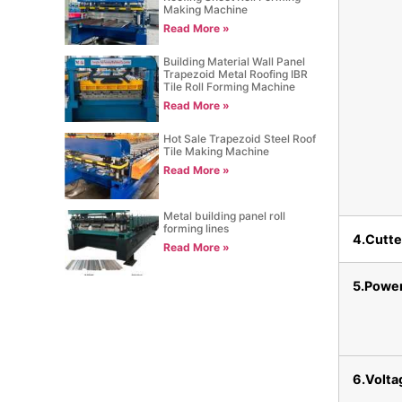
Making Machine
Read More »
Building Material Wall Panel
Trapezoid Metal Roofing IBR
Tile Roll Forming Machine
Read More »
Hot Sale Trapezoid Steel Roof
Tile Making Machine
Read More »
Metal building panel roll
forming lines
4.Cutte
Read More »
5.Powe
6.Volta