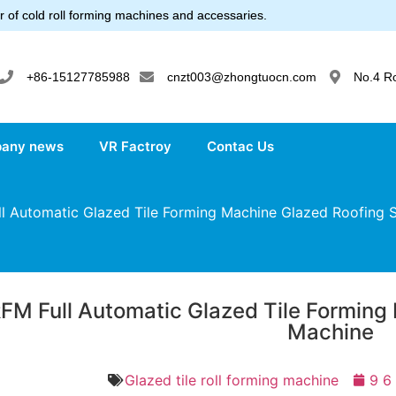
 of cold roll forming machines and accessaries.
+86-15127785988
cnzt003@zhongtuocn.com
No.4 R
any news
VR Factroy
Contac Us
 Automatic Glazed Tile Forming Machine Glazed Roofing 
FM Full Automatic Glazed Tile Forming
Machine
Glazed tile roll forming machine
9 6