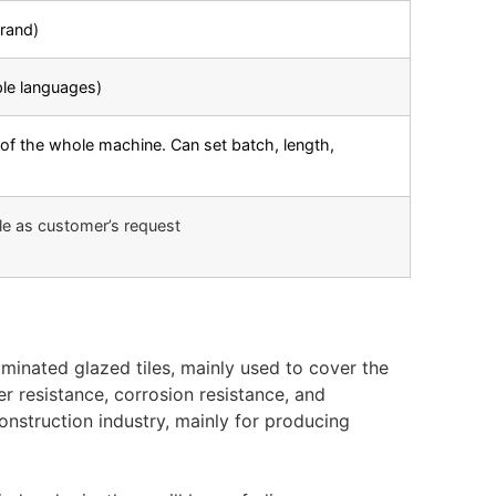
rand)
ple languages)
of the whole machine. Can set batch, length,
le as customer’s request
minated glazed tiles, mainly used to cover the
er resistance, corrosion resistance, and
construction industry, mainly for producing