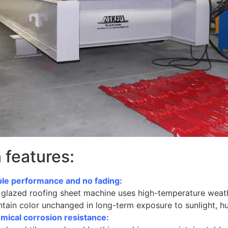
 features:
ble performance and no fading:
 glazed roofing sheet machine uses high-temperature weathe
tain color unchanged in long-term exposure to sunlight, h
mical corrosion resistance: