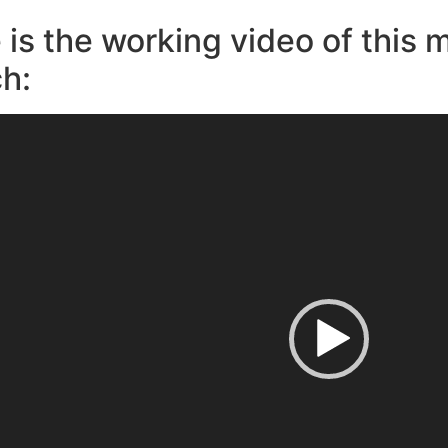
 is the working video of this 
h: