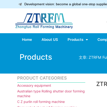
Development vision: become a global one-stop supplier
Home
About US
Products
Comp
Products
文章: ZTRFM Full
PRODUCT CATEGORIES
ZTR
Accessory equipment
Australian type Rolling shutter door forming
machine
C Z purlin roll forming machine