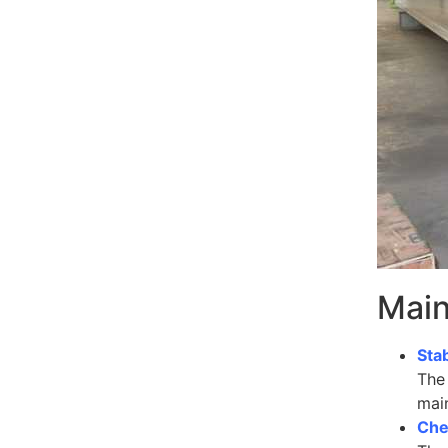
Main
Sta
The
main
Che