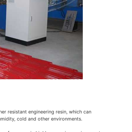
r resistant engineering resin, which can
umidity, cold and other environments.