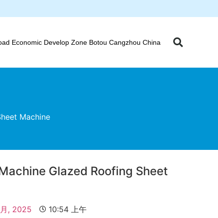
oad Economic Develop Zone Botou Cangzhou China
Sheet Machine
 Machine Glazed Roofing Sheet
 月, 2025
10:54 上午