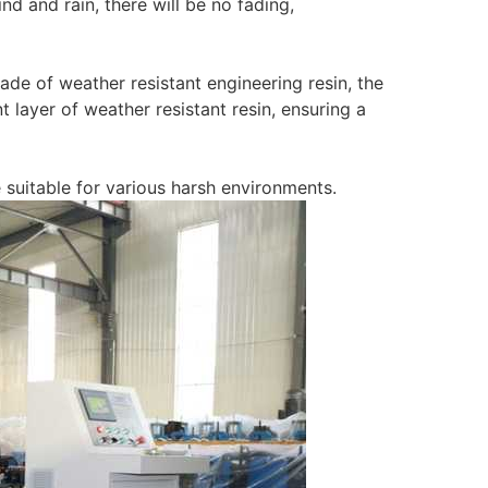
d and rain, there will be no fading,
ade of weather resistant engineering resin, the
 layer of weather resistant resin, ensuring a
e suitable for various harsh environments.