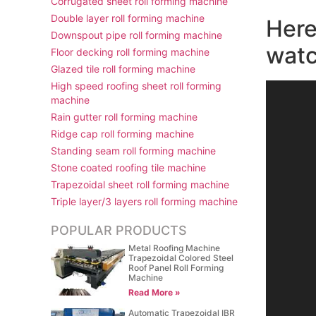
Corrugated sheet roll forming machine
Double layer roll forming machine
Here
Downspout pipe roll forming machine
watc
Floor decking roll forming machine
Glazed tile roll forming machine
High speed roofing sheet roll forming
视
machine
频
Rain gutter roll forming machine
播
Ridge cap roll forming machine
放
Standing seam roll forming machine
器
Stone coated roofing tile machine
Trapezoidal sheet roll forming machine
Triple layer/3 layers roll forming machine
POPULAR PRODUCTS
Metal Roofing Machine
Trapezoidal Colored Steel
Roof Panel Roll Forming
Machine
Read More »
Automatic Trapezoidal IBR