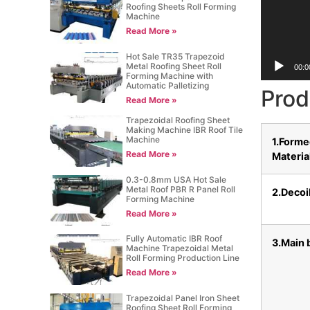
Roofing Sheets Roll Forming
Machine
Read More »
Hot Sale TR35 Trapezoid
Metal Roofing Sheet Roll
00:0
Forming Machine with
Automatic Palletizing
Prod
Read More »
Trapezoidal Roofing Sheet
Making Machine IBR Roof Tile
Machine
1.Form
Read More »
Materia
0.3-0.8mm USA Hot Sale
Metal Roof PBR R Panel Roll
2.Decoi
Forming Machine
Read More »
Fully Automatic IBR Roof
3.Main 
Machine Trapezoidal Metal
Roll Forming Production Line
Read More »
Trapezoidal Panel Iron Sheet
Roofing Sheet Roll Forming