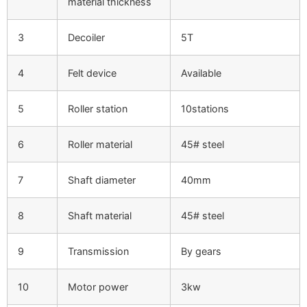
material thickness
3
Decoiler
5T
4
Felt device
Available
5
Roller station
10stations
6
Roller material
45# steel
7
Shaft diameter
40mm
8
Shaft material
45# steel
9
Transmission
By gears
10
Motor power
3kw