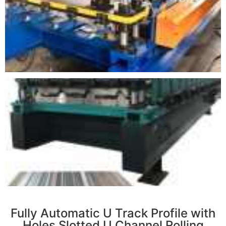
r
Fully Automatic U Track Profile with
Holes Slotted U Channel Rolling