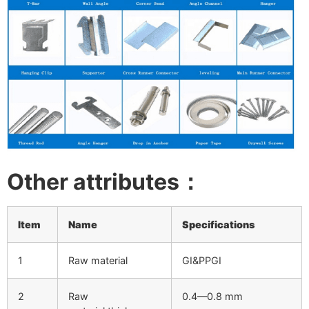
Other attributes：
Item
Name
Specifications
1
Raw material
GI&PPGI
2
Raw
0.4—0.8 mm