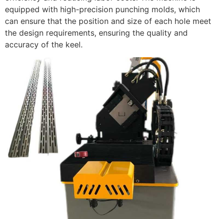
equipped with high-precision punching molds, which
can ensure that the position and size of each hole meet
the design requirements, ensuring the quality and
accuracy of the keel.