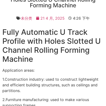
Forming Machine
未分类
21 4 月, 2025
4:26 下午
Fully Automatic U Track
Profile with Holes Slotted U
Channel Rolling Forming
Machine
Application areas:
1.Construction industry: used to construct lightweight
and efficient building structures, such as ceilings and
partitions.
2.Furniture manufacturing: used to make various
supporting frames.