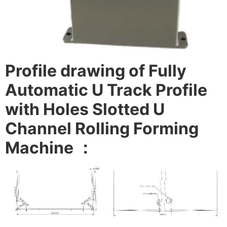
Profile drawing of Fully
Automatic U Track Profile
with Holes Slotted U
Channel Rolling Forming
Machine
：