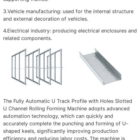
3.Vehicle manufacturing: used for the internal structure
and external decoration of vehicles.
4.Electrical industry: producing electrical enclosures and
related components.
The Fully Automatic U Track Profile with Holes Slotted
U Channel Rolling Forming Machine adopts advanced
automation technology, which can quickly and
accurately complete the punching and forming of U-
shaped keels, significantly improving production
efficiency and reducing labor costs. The machine is