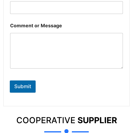
Comment or Message
Submit
COOPERATIVE
SUPPLIER