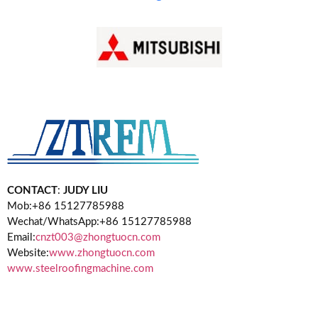
CONTACT
:
JUDY LIU
Mob:+86 15127785988
Wechat/WhatsApp:+86 15127785988
Email:
cnzt003@zhongtuocn.com
Website:
www.zhongtuocn.com
www.steelroofingmachine.com