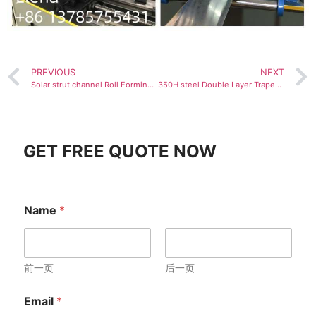
PREVIOUS
NEXT
Solar strut channel Roll Forming Machine
350H steel Double Layer Trapezoidal and Corrugated Roof Sheet Roll Forming Machine
GET FREE QUOTE NOW
Name
*
前一页
后一页
Email
*