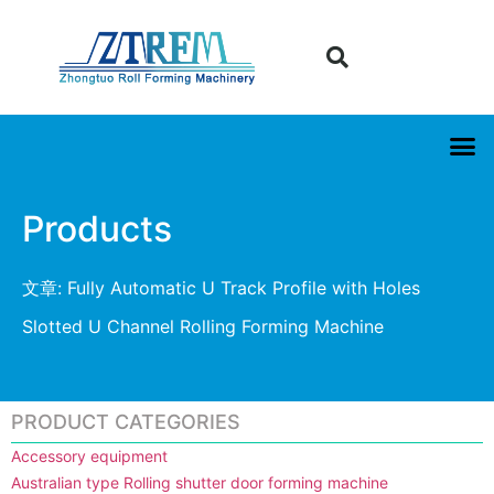
Products
文章: Fully Automatic U Track Profile with Holes
Slotted U Channel Rolling Forming Machine
PRODUCT CATEGORIES
Accessory equipment
Australian type Rolling shutter door forming machine