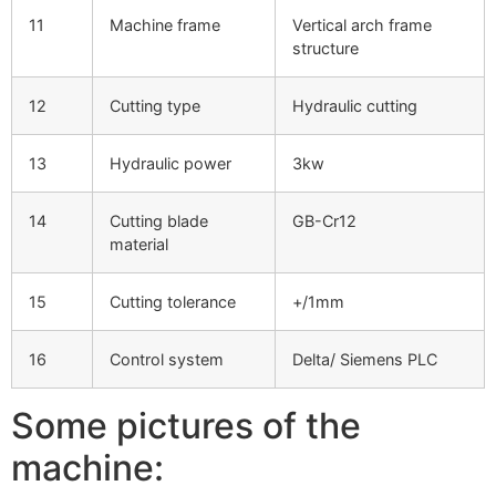
11
Machine frame
Vertical arch frame
structure
12
Cutting type
Hydraulic cutting
13
Hydraulic power
3kw
14
Cutting blade
GB-Cr12
material
15
Cutting tolerance
+/1mm
16
Control system
Delta/ Siemens PLC
Some pictures of the
machine: