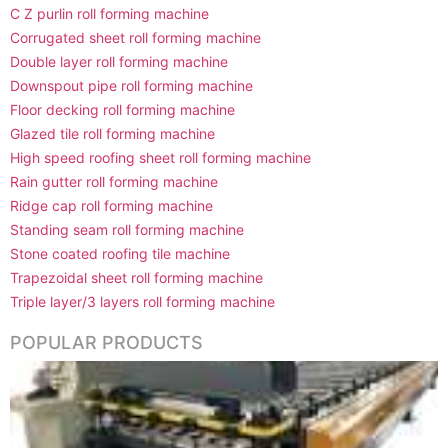
C Z purlin roll forming machine
Corrugated sheet roll forming machine
Double layer roll forming machine
Downspout pipe roll forming machine
Floor decking roll forming machine
Glazed tile roll forming machine
High speed roofing sheet roll forming machine
Rain gutter roll forming machine
Ridge cap roll forming machine
Standing seam roll forming machine
Stone coated roofing tile machine
Trapezoidal sheet roll forming machine
Triple layer/3 layers roll forming machine
POPULAR PRODUCTS