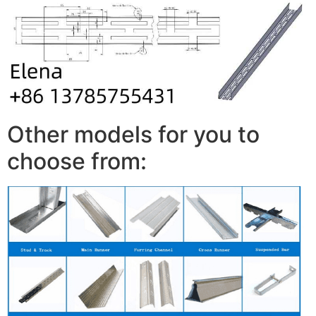
Other models for you to
choose from: