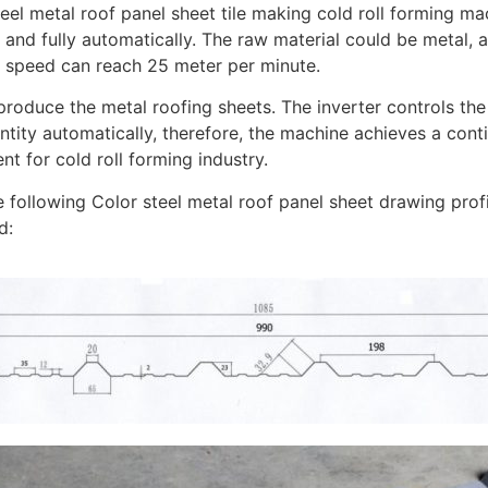
eel metal roof panel sheet tile making cold roll forming ma
h and fully automatically. The raw material could be metal,
 speed can reach 25 meter per minute.
produce the metal roofing sheets. The inverter controls th
ntity automatically, therefore, the machine achieves a cont
t for cold roll forming industry.
e following Color steel metal roof panel sheet drawing pro
d: