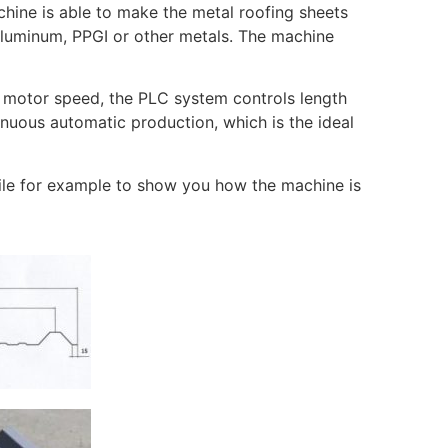
chine is able to make the metal roofing sheets
 aluminum, PPGI or other metals. The machine
e motor speed, the PLC system controls length
inuous automatic production, which is the ideal
file for example to show you how the machine is