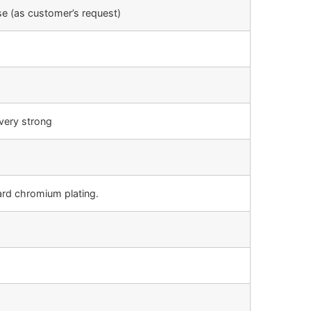
e (as customer’s request)
very strong
ard chromium plating.