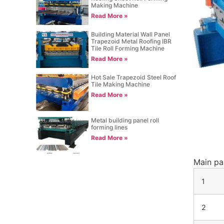
Making Machine
Read More »
Building Material Wall Panel
Trapezoid Metal Roofing IBR
Tile Roll Forming Machine
Read More »
Hot Sale Trapezoid Steel Roof
Tile Making Machine
Read More »
Metal building panel roll
forming lines
Read More »
Main par
1
2