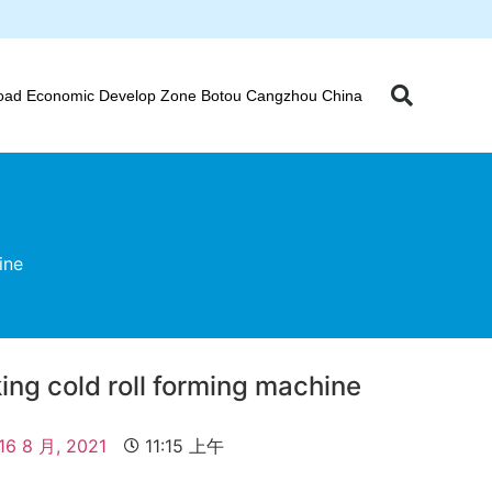
oad Economic Develop Zone Botou Cangzhou China
ine
king cold roll forming machine
16 8 月, 2021
11:15 上午