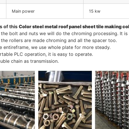
Main power
15 kw
s of this
C
olor steel metal roof panel sheet
tile making co
l the bolt and nuts we will do the chroming processing. It i
l the rollers are made chroming and all the spacer too.
e entireframe, we use whole plate for more steady.
rtable PLC operation, it is easy to operate.
uble chain as transmission.