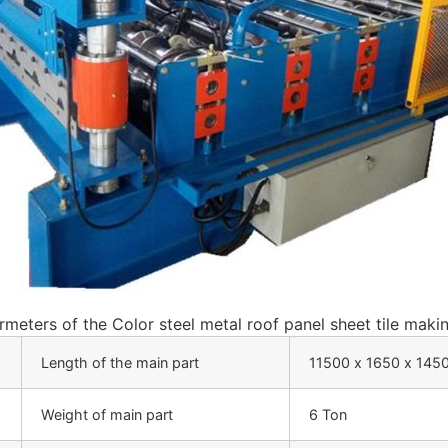
meters of the Color steel metal roof panel sheet tile maki
Length of the main part
11500 х 1650 х 14
Weight of main part
6 Ton