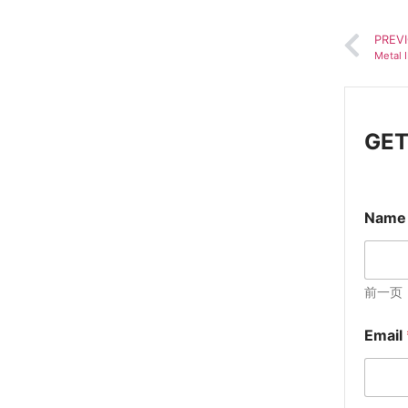
PREV
Metal 
GET
Nam
前一页
Email