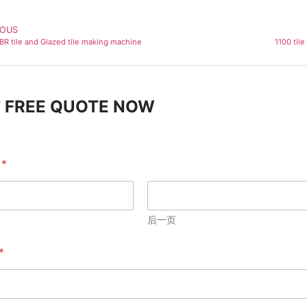
IOUS
IBR tile and Glazed tile making machine
1100 til
 FREE QUOTE NOW
e
*
后一页
*