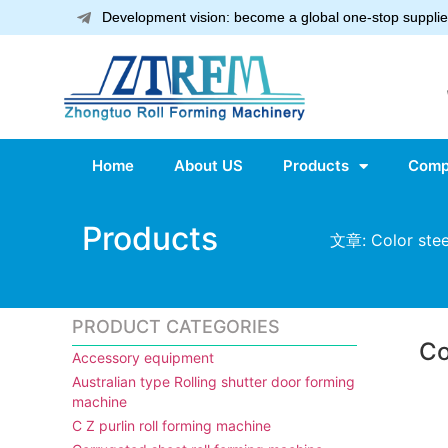
Development vision: become a global one-stop supplier
Home
About US
Products
Comp
Products
文章: Color steel
PRODUCT CATEGORIES
Co
Accessory equipment
Australian type Rolling shutter door forming
machine
C Z purlin roll forming machine