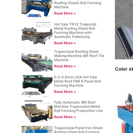
Roofing Sheets Roll Forming
Machine
Read More »
Hot Sale TR35 Trapezoid
Metal Roofing Sheet Roll
Forming Machine with
Automatic Palletizing
Read More »
Trapezoidal Roofing Sheet
Making Machine IBR Roof Tile
Machine
Read More »
C
olor s
0.3-0.8mm USA Hot Sale
Metal Roof PBR R Panel Roll
Forming Machine
Read More »
Fully Automatic IBR Roof
Machine Trapezoidal Metal
Roll Forming Production Line
Read More »
Trapezoidal Panel Iron Sheet
Roofing Sheet Roll Forming