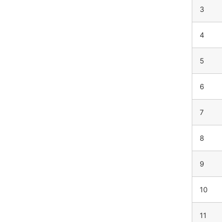
3
4
5
6
7
8
9
10
11