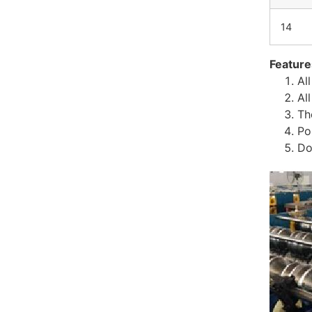
14
Feature
Al
Al
Th
Po
Do