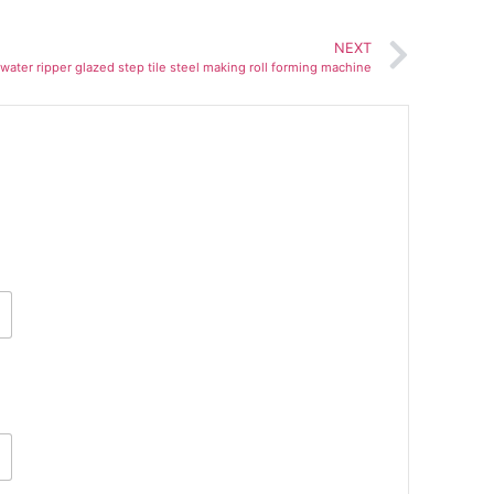
NEXT
e water ripper glazed step tile steel making roll forming machine