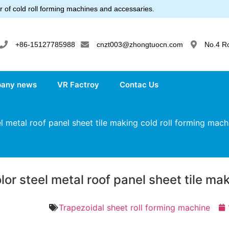
 of cold roll forming machines and accessaries.
+86-15127785988
cnzt003@zhongtuocn.com
No.4 R
any news
VR Factroy
Contac Us
 metal roof panel sheet tile making cold roll forming mach
lor steel metal roof panel sheet tile ma
Trapezoidal sheet roll forming machine