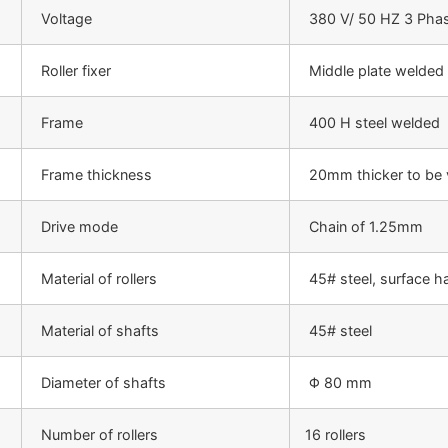
Voltage
380 V/ 50 HZ 3 Phas
Roller fixer
Middle plate welded
Frame
400 H steel welded
Frame thickness
20mm thicker to be 
Drive mode
Chain of 1.25mm
Material of rollers
45# steel, surface h
Material of shafts
45# steel
Diameter of shafts
Φ 80 mm
Number of rollers
16 rollers