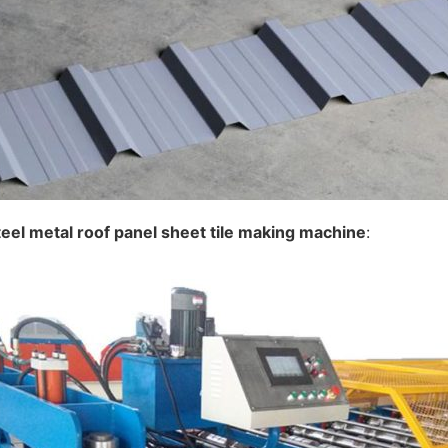
teel metal roof panel sheet
tile making
machine
: