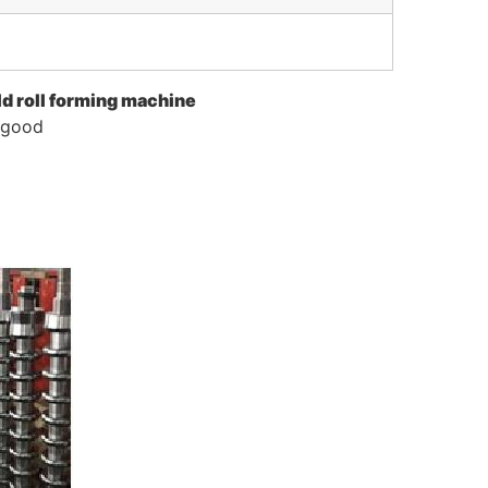
ld roll forming machine
s good