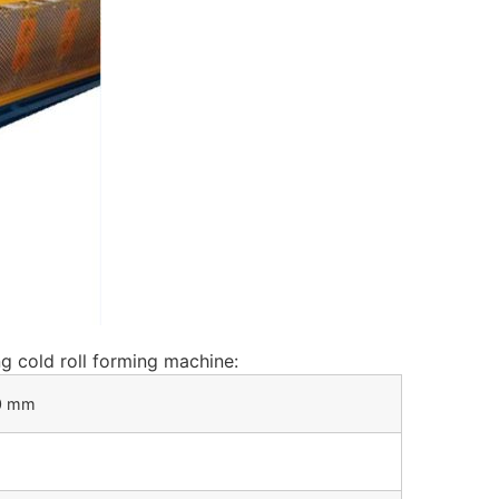
ng cold roll forming machine:
50 mm