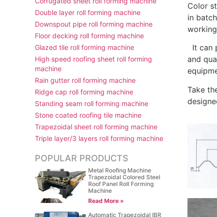
Corrugated sheet roll forming machine
Color st
Double layer roll forming machine
in batc
Downspout pipe roll forming machine
working
Floor decking roll forming machine
It can 
Glazed tile roll forming machine
and qua
High speed roofing sheet roll forming
machine
equipmen
Rain gutter roll forming machine
Take th
Ridge cap roll forming machine
designe
Standing seam roll forming machine
Stone coated roofing tile machine
Trapezoidal sheet roll forming machine
Triple layer/3 layers roll forming machine
POPULAR PRODUCTS
Metal Roofing Machine
Trapezoidal Colored Steel
Roof Panel Roll Forming
Machine
Read More »
Automatic Trapezoidal IBR