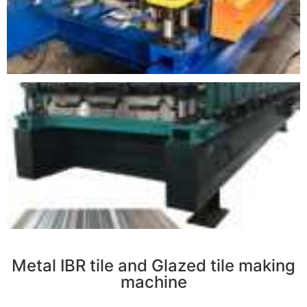
r
Metal IBR tile and Glazed tile making
machine