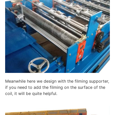
Meanwhile here we design with the filming supporter,
if you need to add the filming on the surface of the
coil, it will be quite helpful.