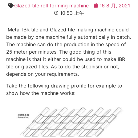
Glazed tile roll forming machine
16 8 月, 2021
10:53 上午
Metal IBR tile and Glazed tile making machine could
be made by one machine fully automatically in batch.
The machine can do the production in the speed of
25 meter per minutes. The good thing of this
machine is that it either could be used to make IBR
tile or glazed tiles. As to do the stepnism or not,
depends on your requirements.
Take the following drawing profile for example to
show how the machne works: