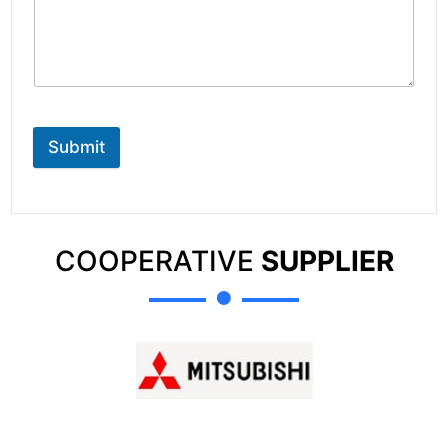
Submit
COOPERATIVE
SUPPLIER