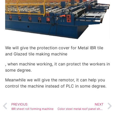
We will give the protection cover for Metal IBR tile
and Glazed tile making machine
, when machine working, it can protect the workers in
some degree.
Meanwhile we will give the remotor, it can help you
control the machine instead of PLC in some degree.
PREVIOUS
NEXT
IBR sheet roll forming machine
Color steel metal roof panel sheet tile making cold roll forming machine