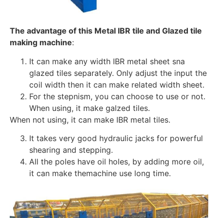
The advantage of this Metal IBR tile and Glazed tile
making machine
:
It can make any width IBR metal sheet sna
glazed tiles separately. Only adjust the input the
coil width then it can make related width sheet.
For the stepnism, you can choose to use or not.
When using, it make galzed tiles.
When not using, it can make IBR metal tiles.
It takes very good hydraulic jacks for powerful
shearing and stepping.
All the poles have oil holes, by adding more oil,
it can make themachine use long time.