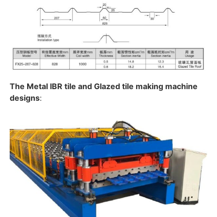
The Metal IBR tile and Glazed tile making machine
designs
: