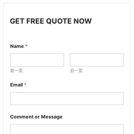
GET FREE QUOTE NOW
Name
*
前一页
后一页
Email
*
Comment or Message