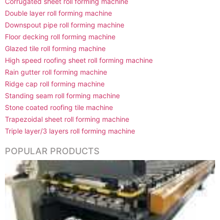
Corrugated sheet roll forming machine
Double layer roll forming machine
Downspout pipe roll forming machine
Floor decking roll forming machine
Glazed tile roll forming machine
High speed roofing sheet roll forming machine
Rain gutter roll forming machine
Ridge cap roll forming machine
Standing seam roll forming machine
Stone coated roofing tile machine
Trapezoidal sheet roll forming machine
Triple layer/3 layers roll forming machine
POPULAR PRODUCTS