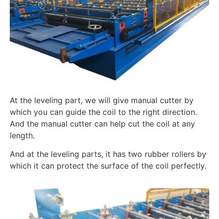
At the leveling part, we will give manual cutter by
which you can guide the coil to the right direction.
And the manual cutter can help cut the coil at any
length.
And at the leveling parts, it has two rubber rollers by
which it can protect the surface of the coil perfectly.