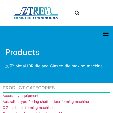
Products
文章: Metal IBR tile and Glazed tile making machine
PRODUCT CATEGORIES
Accessory equipment
Australian type Rolling shutter door forming machine
C Z purlin roll forming machine