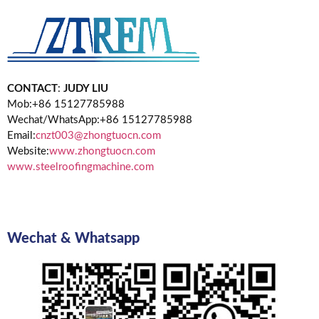
CONTACT
:
JUDY LIU
Mob:+86 15127785988
Wechat/WhatsApp:+86 15127785988
Email:
cnzt003@zhongtuocn.com
Website:
www.zhongtuocn.com
www.steelroofingmachine.com
Wechat & Whatsapp