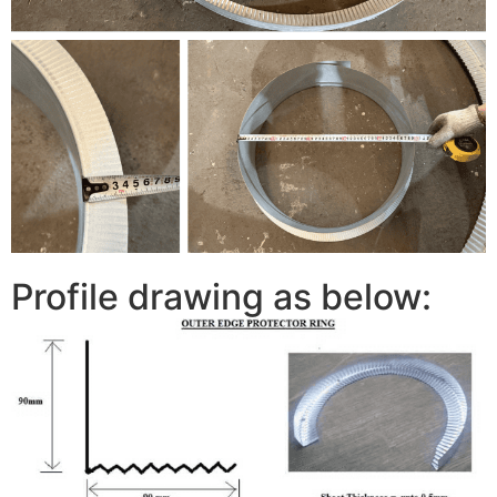
Profile drawing as below: