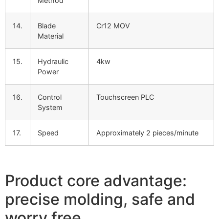
Method
14.
Blade
Cr12 MOV
Material
15.
Hydraulic
4kw
Power
16.
Control
Touchscreen PLC
System
17.
Speed
Approximately 2 pieces/minute
Product core advantage:
precise molding, safe and
worry free