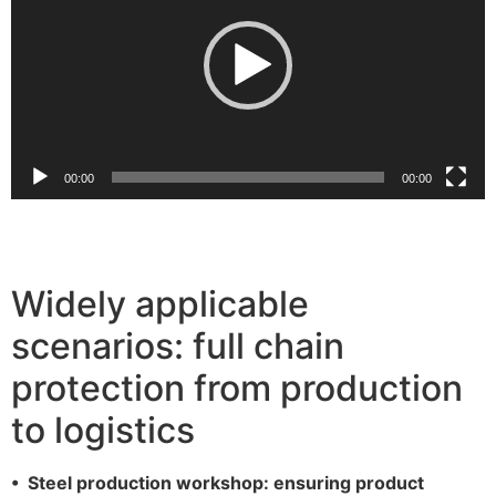
放
器
00:00
00:00
Widely applicable
scenarios: full chain
protection from production
to logistics
• Steel production workshop: ensuring product