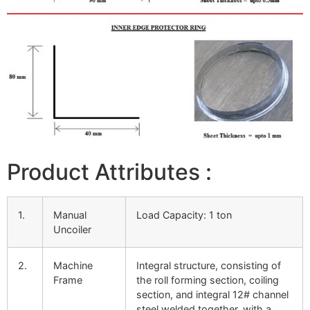
Product Attributes :
1.
Manual
Load Capacity: 1 ton
Uncoiler
2.
Machine
Integral structure, consisting of
Frame
the roll forming section, coiling
section, and integral 12# channel
steel welded together, with a