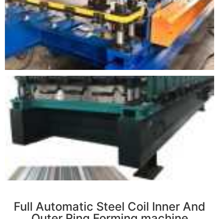
r
Full Automatic Steel Coil Inner And
Outer Ring Forming machine