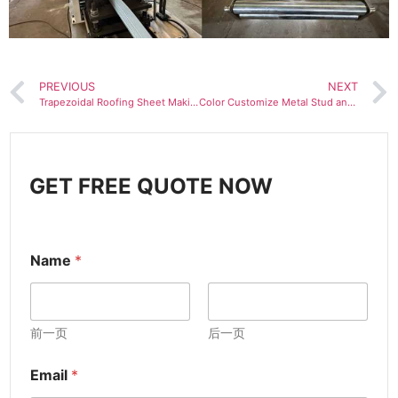
PREVIOUS
NEXT
Trapezoidal Roofing Sheet Making Machine IBR Roof Tile Machine
Color Customize Metal Stud and Track C Light Keel Roll Forming Machine
GET FREE QUOTE NOW
Name
*
前一页
后一页
Email
*