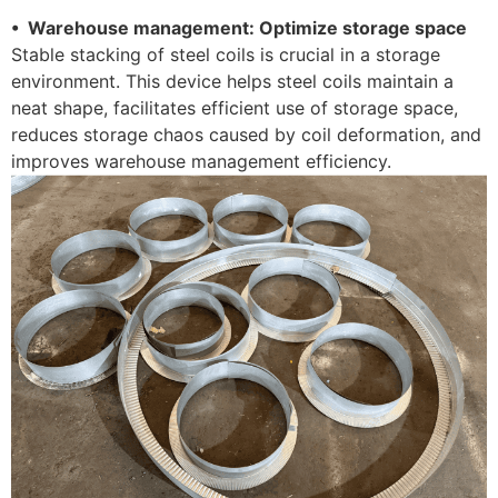
• Warehouse management: Optimize storage space
Stable stacking of steel coils is crucial in a storage
environment. This device helps steel coils maintain a
neat shape, facilitates efficient use of storage space,
reduces storage chaos caused by coil deformation, and
improves warehouse management efficiency.