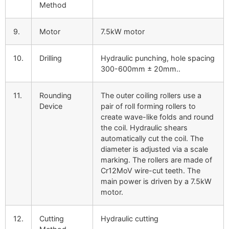
Method
9.
Motor
7.5kW motor
10.
Drilling
Hydraulic punching, hole spacing
300-600mm ± 20mm..
11.
Rounding
The outer coiling rollers use a
Device
pair of roll forming rollers to
create wave-like folds and round
the coil. Hydraulic shears
automatically cut the coil. The
diameter is adjusted via a scale
marking. The rollers are made of
Cr12MoV wire-cut teeth. The
main power is driven by a 7.5kW
motor.
12.
Cutting
Hydraulic cutting