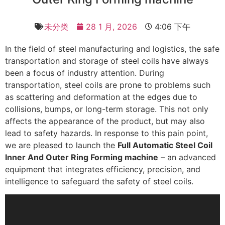
未分类
28 1 月, 2026
4:06 下午
In the field of steel manufacturing and logistics, the safe
transportation and storage of steel coils have always
been a focus of industry attention. During
transportation, steel coils are prone to problems such
as scattering and deformation at the edges due to
collisions, bumps, or long-term storage. This not only
affects the appearance of the product, but may also
lead to safety hazards. In response to this pain point,
we are pleased to launch the
Full Automatic Steel Coil
Inner And Outer Ring Forming machine
– an advanced
equipment that integrates efficiency, precision, and
intelligence to safeguard the safety of steel coils.
视
频
播