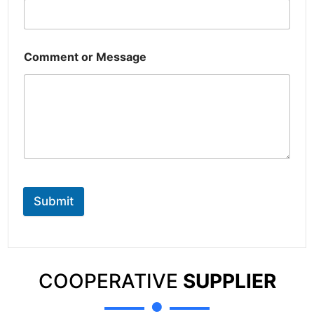
Comment or Message
Submit
COOPERATIVE
SUPPLIER