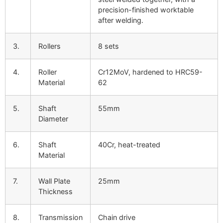
precision-finished worktable
after welding.
3.
Rollers
8 sets
4.
Roller
Cr12MoV, hardened to HRC59-
Material
62
5.
Shaft
55mm
Diameter
6.
Shaft
40Cr, heat-treated
Material
7.
Wall Plate
25mm
Thickness
8.
Transmission
Chain drive