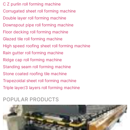
C Z purlin roll forming machine
Corrugated sheet roll forming machine
Double layer roll forming machine
Downspout pipe roll forming machine
Floor decking roll forming machine
Glazed tile roll forming machine
High speed roofing sheet roll forming machine
Rain gutter roll forming machine
Ridge cap roll forming machine
Standing seam roll forming machine
Stone coated roofing tile machine
Trapezoidal sheet roll forming machine
Triple layer/3 layers roll forming machine
POPULAR PRODUCTS