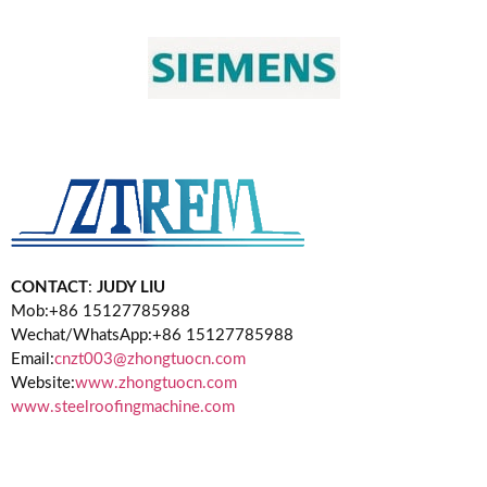
CONTACT
:
JUDY LIU
Mob:+86 15127785988
Wechat/WhatsApp:+86 15127785988
Email:
cnzt003@zhongtuocn.com
Website:
www.zhongtuocn.com
www.steelroofingmachine.com