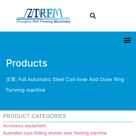
Products
文章: Full Automatic Steel Coil Inner And Outer Ring
Forming machine
PRODUCT CATEGORIES
Accessory equipment
Australian type Rolling shutter door forming machine