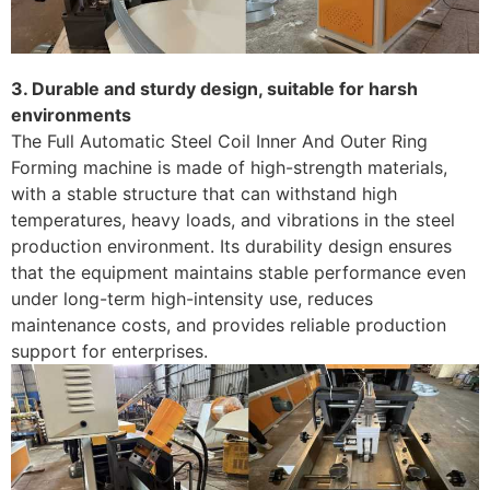
3. Durable and sturdy design, suitable for harsh
environments
The Full Automatic Steel Coil Inner And Outer Ring
Forming machine is made of high-strength materials,
with a stable structure that can withstand high
temperatures, heavy loads, and vibrations in the steel
production environment. Its durability design ensures
that the equipment maintains stable performance even
under long-term high-intensity use, reduces
maintenance costs, and provides reliable production
support for enterprises.