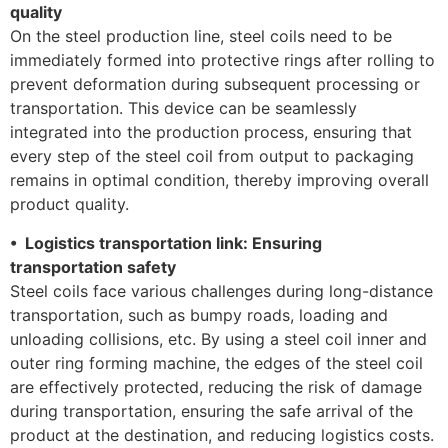
quality
On the steel production line, steel coils need to be
immediately formed into protective rings after rolling to
prevent deformation during subsequent processing or
transportation. This device can be seamlessly
integrated into the production process, ensuring that
every step of the steel coil from output to packaging
remains in optimal condition, thereby improving overall
product quality.
• Logistics transportation link: Ensuring
transportation safety
Steel coils face various challenges during long-distance
transportation, such as bumpy roads, loading and
unloading collisions, etc. By using a steel coil inner and
outer ring forming machine, the edges of the steel coil
are effectively protected, reducing the risk of damage
during transportation, ensuring the safe arrival of the
product at the destination, and reducing logistics costs.