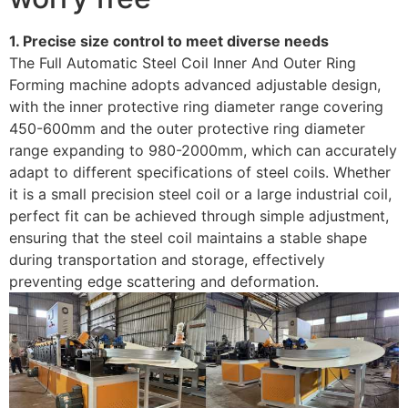
1. Precise size control to meet diverse needs
The Full Automatic Steel Coil Inner And Outer Ring
Forming machine adopts advanced adjustable design,
with the inner protective ring diameter range covering
450-600mm and the outer protective ring diameter
range expanding to 980-2000mm, which can accurately
adapt to different specifications of steel coils. Whether
it is a small precision steel coil or a large industrial coil,
perfect fit can be achieved through simple adjustment,
ensuring that the steel coil maintains a stable shape
during transportation and storage, effectively
preventing edge scattering and deformation.