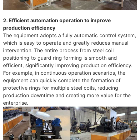
2. Efficient automation operation to improve
production efficiency
The equipment adopts a fully automatic control system,
which is easy to operate and greatly reduces manual
intervention. The entire process from steel coil
positioning to guard ring forming is smooth and
efficient, significantly improving production efficiency.
For example, in continuous operation scenarios, the
equipment can quickly complete the formation of
protective rings for multiple steel coils, reducing
production downtime and creating more value for the
enterprise.