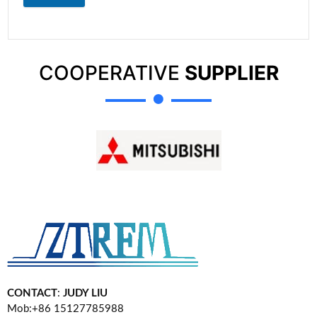
COOPERATIVE
SUPPLIER
CONTACT
:
JUDY LIU
Mob:+86 15127785988