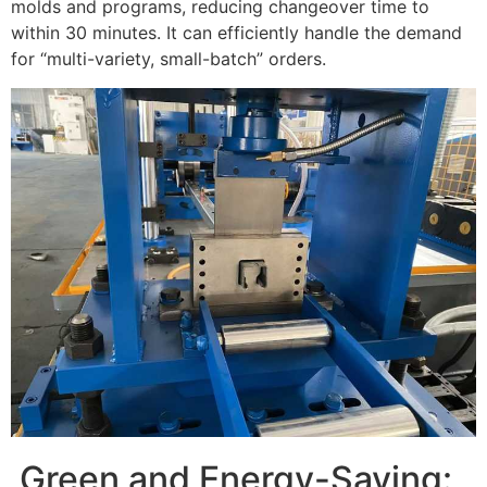
molds and programs, reducing changeover time to
within 30 minutes. It can efficiently handle the demand
for “multi-variety, small-batch” orders.
Green and Energy-Saving: