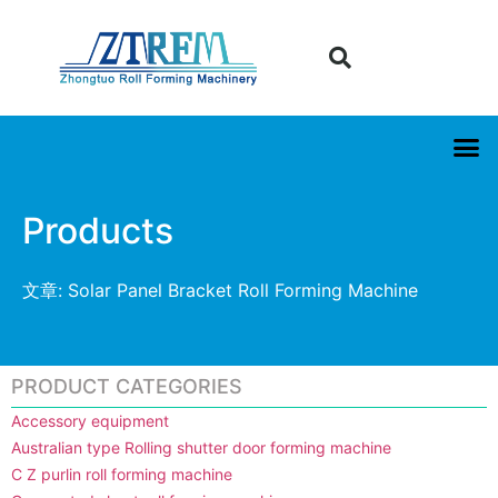
Products
文章: Solar Panel Bracket Roll Forming Machine
PRODUCT CATEGORIES
Accessory equipment
Australian type Rolling shutter door forming machine
C Z purlin roll forming machine