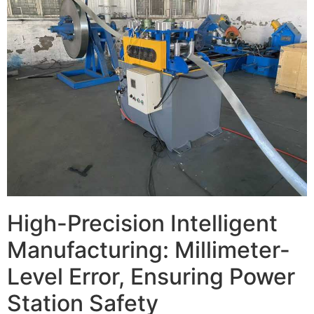
High-Precision Intelligent
Manufacturing: Millimeter-
Level Error, Ensuring Power
Station Safety