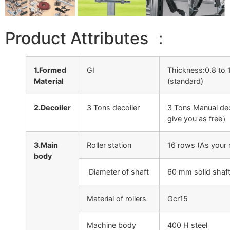
Product Attributes ：
1.Formed
GI
Thickness:0.8 to
Material
(standard)
2.Decoiler
3 Tons decoiler
3 Tons Manual deco
give you as free）
3.Main
Roller station
16 rows (As your 
body
Diameter of shaft
60 mm solid shaf
Material of rollers
Gcr15
Machine body
400 H steel