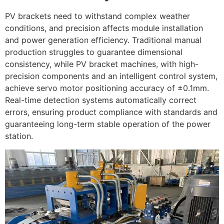
PV brackets need to withstand complex weather
conditions, and precision affects module installation
and power generation efficiency. Traditional manual
production struggles to guarantee dimensional
consistency, while PV bracket machines, with high-
precision components and an intelligent control system,
achieve servo motor positioning accuracy of ±0.1mm.
Real-time detection systems automatically correct
errors, ensuring product compliance with standards and
guaranteeing long-term stable operation of the power
station.