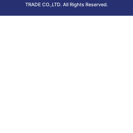
TRADE CO.,LTD. All Rights Reserved.