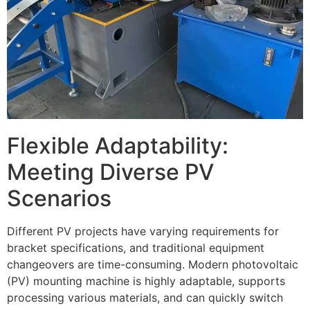
Flexible Adaptability:
Meeting Diverse PV
Scenarios
Different PV projects have varying requirements for
bracket specifications, and traditional equipment
changeovers are time-consuming. Modern photovoltaic
(PV) mounting machine is highly adaptable, supports
processing various materials, and can quickly switch