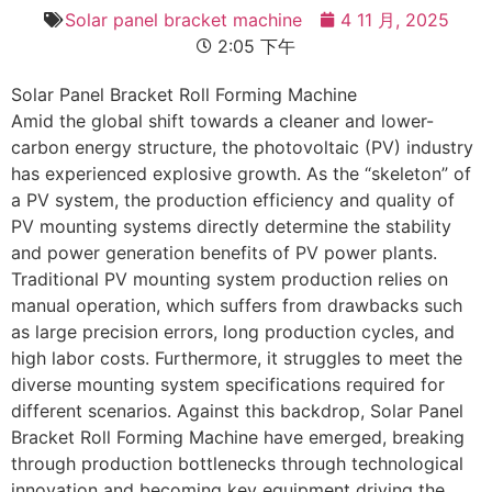
Solar panel bracket machine
4 11 月, 2025
2:05 下午
Solar Panel Bracket Roll Forming Machine
Amid the global shift towards a cleaner and lower-
carbon energy structure, the photovoltaic (PV) industry
has experienced explosive growth. As the “skeleton” of
a PV system, the production efficiency and quality of
PV mounting systems directly determine the stability
and power generation benefits of PV power plants.
Traditional PV mounting system production relies on
manual operation, which suffers from drawbacks such
as large precision errors, long production cycles, and
high labor costs. Furthermore, it struggles to meet the
diverse mounting system specifications required for
different scenarios. Against this backdrop, Solar Panel
Bracket Roll Forming Machine have emerged, breaking
through production bottlenecks through technological
innovation and becoming key equipment driving the