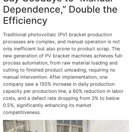
Dependence,” Double the
Efficiency
Traditional photovoltaic (PV) bracket production
processes are complex, and manual operation is not
only inefficient but also prone to product scrap. The
new generation of PV bracket machines achieves full-
process automation, from raw material loading and
cutting to finished product unloading, requiring no
manual intervention. After implementation, one
company saw a 150% increase in daily production
capacity per production line, a 60% reduction in labor
costs, and a defect rate dropping from 3% to below
0.5%, significantly enhancing its market
competitiveness.