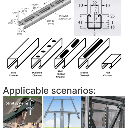
Applicable scenarios: