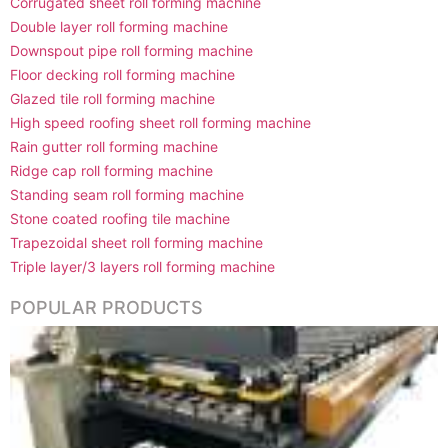
Corrugated sheet roll forming machine
Double layer roll forming machine
Downspout pipe roll forming machine
Floor decking roll forming machine
Glazed tile roll forming machine
High speed roofing sheet roll forming machine
Rain gutter roll forming machine
Ridge cap roll forming machine
Standing seam roll forming machine
Stone coated roofing tile machine
Trapezoidal sheet roll forming machine
Triple layer/3 layers roll forming machine
POPULAR PRODUCTS