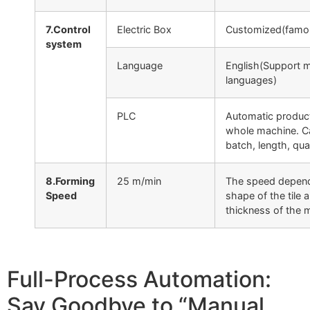
7.Control
Electric Box
Customized(famo
system
Language
English(Support m
languages)
PLC
Automatic product
whole machine. C
batch, length, quan
8.Forming
25 m/min
The speed depend
Speed
shape of the tile 
thickness of the m
Full-Process Automation:
Say Goodbye to “Manual