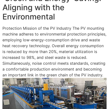
Aligning with the
Environmental
Protection Mission of the PV Industry The PV mounting
machine adheres to environmental protection principles,
employing low-energy-consumption drive and waste
heat recovery technology. Overall energy consumption
is reduced by more than 20%, material utilization is
increased to 98%, and steel waste is reduced.
Simultaneously, noise control meets standards, creating
a comfortable production environment and becoming
an important link in the green chain of the PV industry.