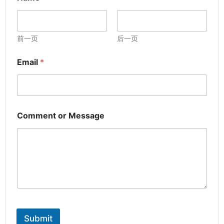
前一页
后一页
Email
*
Comment or Message
Submit