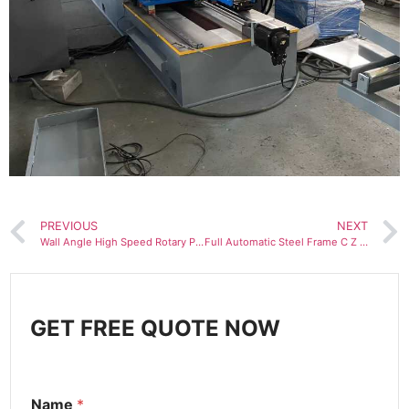
PREVIOUS
NEXT
Wall Angle High Speed Rotary Punching Roll Forming Machine for Wall and Ceiling
Full Automatic Steel Frame C Z Purlin Roll Forming Machine
GET FREE QUOTE NOW
Name
*