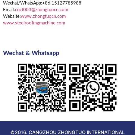
Wechat/WhatsApp:+86 15127785988
Email:
cnzt003@zhongtuocn.com
Website:
www.zhongtuocn.com
www.steelroofingmachine.com
Wechat & Whatsapp
©2016. CANGZHOU ZHONGTUO INTERNATIONAL