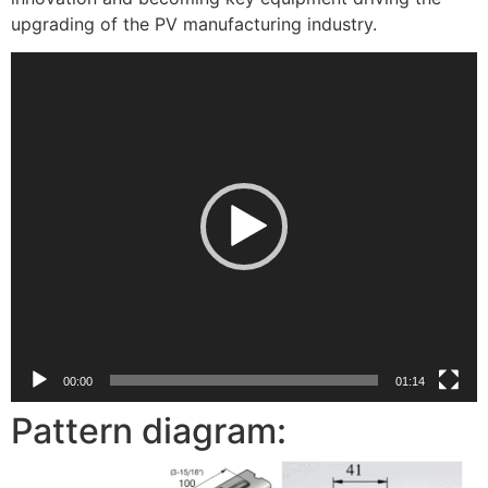
upgrading of the PV manufacturing industry.
视
频
播
放
器
00:00
01:14
Pattern diagram: