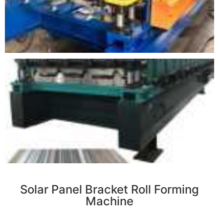
r
Solar Panel Bracket Roll Forming
Machine