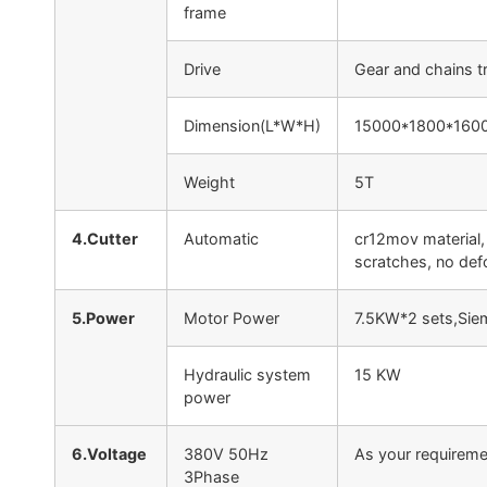
frame
Drive
Gear and chains t
Dimension(L*W*H)
15000*1800*1600
Weight
5T
4.Cutter
Automatic
cr12mov material,
scratches, no def
5.Power
Motor Power
7.5KW*2 sets,Sie
Hydraulic system
15 KW
power
6.Voltage
380V 50Hz
As your requireme
3Phase