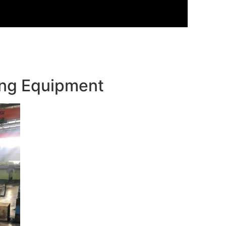
ming Equipment