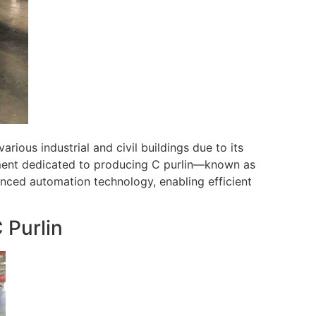
arious industrial and civil buildings due to its
ipment dedicated to producing C purlin—known as
nced automation technology, enabling efficient
 Purlin