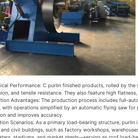
cal Performance: C purlin finished products, rolled by the 
on, and tensile resistance. They also feature high flatness, e
ion Advantages: The production process includes full-auto
 with operations simplified by an automatic flying saw fo
ion and improves accuracy.
tion Scenarios: As a primary load-bearing structure, purlin
l and civil buildings, such as factory workshops, warehouses
eaters, stadiums, and market sheds—serving as roof load-be