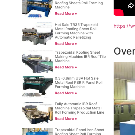
Roofing Sheets Roll Forming
Machine
Read More »
Hot Sale TR35 Trapezoid
https://
Metal Roofing Sheet Roll
Forming Machine with
Automatic Palletizing
Read More »
Over
Trapezoidal Roofing Sheet
Making Machine IBR Roof Tile
Machine
Read More »
0.3-0.8mm USA Hot Sale
Metal Roof PBR R Panel Roll
Forming Machine
Read More »
Fully Automatic IBR Roof
Machine Trapezoidal Metal
Roll Forming Production Line
Read More »
Trapezoidal Panel Iron Sheet
Roofing Sheet Roll Forming