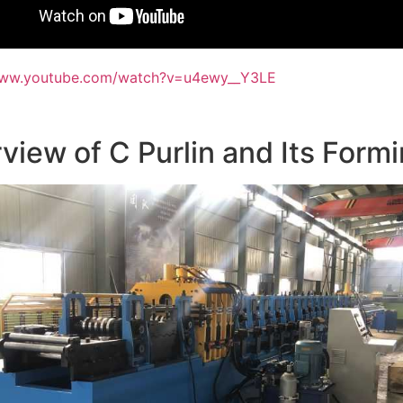
www.youtube.com/watch?v=u4ewy__Y3LE
view of C Purlin and Its For