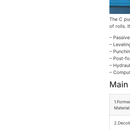
The C pur
of rolls.
– Passive
– Levelin
– Punchin
– Post-fo
– Hydraul
– Compute
Main 
1.Forme
Material
2.Decoil