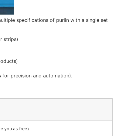
ltiple specifications of purlin with a single set
r strips)
roducts)
 for precision and automation).
ive you as free）