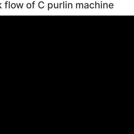
 flow of C purlin machine