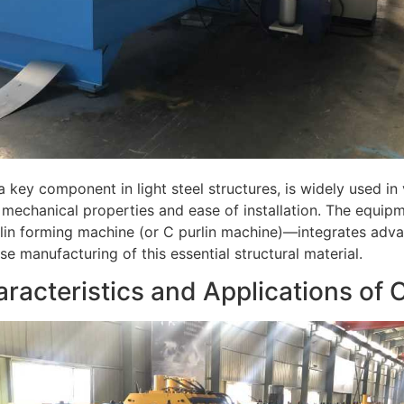
 a key component in light steel structures, is widely used in v
 mechanical properties and ease of installation. The equ
lin forming machine (or C purlin machine)—integrates adva
se manufacturing of this essential structural material.
aracteristics and Applications of C