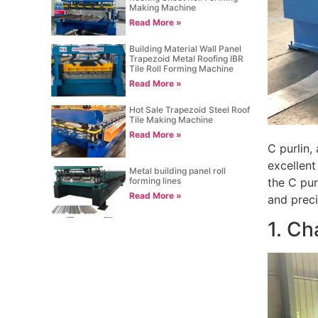
Making Machine
Read More »
Building Material Wall Panel
Trapezoid Metal Roofing IBR
Tile Roll Forming Machine
Read More »
Hot Sale Trapezoid Steel Roof
Tile Making Machine
Read More »
C purlin,
excellent
Metal building panel roll
forming lines
the C pur
Read More »
and preci
1. Ch