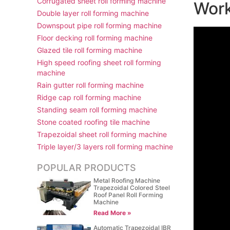
Corrugated sheet roll forming machine
Work
Double layer roll forming machine
Downspout pipe roll forming machine
Floor decking roll forming machine
Glazed tile roll forming machine
High speed roofing sheet roll forming
machine
Rain gutter roll forming machine
Ridge cap roll forming machine
Standing seam roll forming machine
Stone coated roofing tile machine
Trapezoidal sheet roll forming machine
Triple layer/3 layers roll forming machine
POPULAR PRODUCTS
Metal Roofing Machine
Trapezoidal Colored Steel
Roof Panel Roll Forming
Machine
Read More »
Automatic Trapezoidal IBR