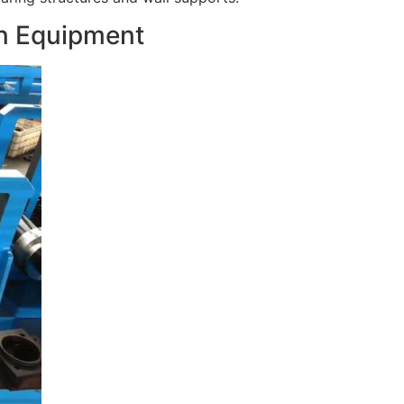
in Equipment