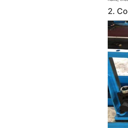
2. Co