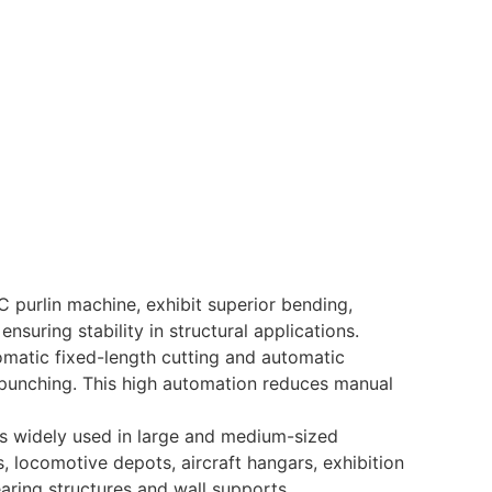
C purlin machine, exhibit superior bending,
nsuring stability in structural applications.
matic fixed-length cutting and automatic
r punching. This high automation reduces manual
 is widely used in large and medium-sized
, locomotive depots, aircraft hangars, exhibition
aring structures and wall supports.