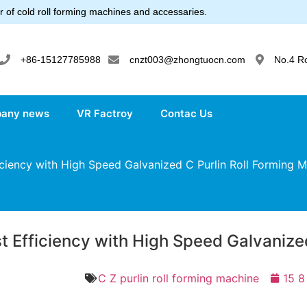
 of cold roll forming machines and accessaries.
+86-15127785988
cnzt003@zhongtuocn.com
No.4 R
any news
VR Factroy
Contac Us
ciency with High Speed Galvanized C Purlin Roll Forming 
t Efficiency with High Speed Galvanize
C Z purlin roll forming machine
15 8