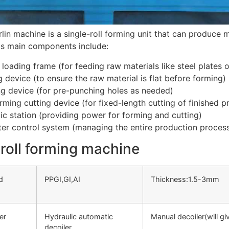
lin machine is a single-roll forming unit that can produce mu
 Its main components include:
 loading frame (for feeding raw materials like steel plates o
g device (to ensure the raw material is flat before forming)
g device (for pre-punching holes as needed)
rming cutting device (for fixed-length cutting of finished p
ic station (providing power for forming and cutting)
r control system (managing the entire production process
roll forming machine
d
PPGI,GI,AI
Thickness:1.5-3mm
er
Hydraulic automatic
Manual decoiler(will g
decoiler