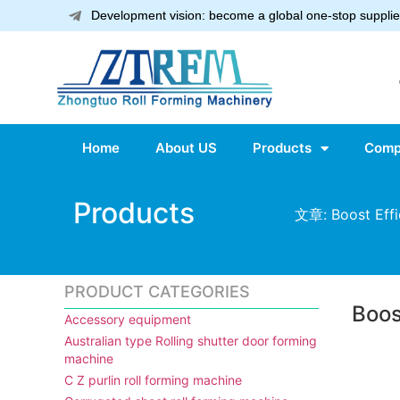
Development vision: become a global one-stop supplier
Home
About US
Products
Comp
Products
文章: Boost Effi
PRODUCT CATEGORIES
Boos
Accessory equipment
Australian type Rolling shutter door forming
machine
C Z purlin roll forming machine