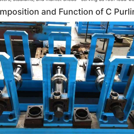
mposition and Function of C Purl