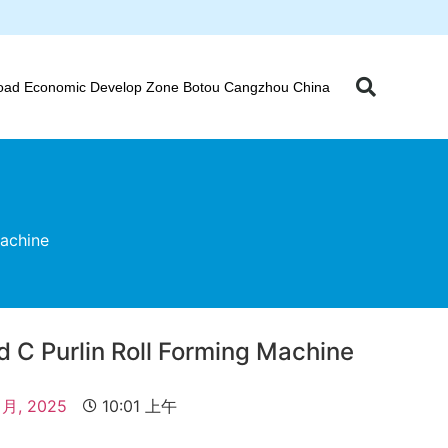
oad Economic Develop Zone Botou Cangzhou China
Machine
d C Purlin Roll Forming Machine
 月, 2025
10:01 上午