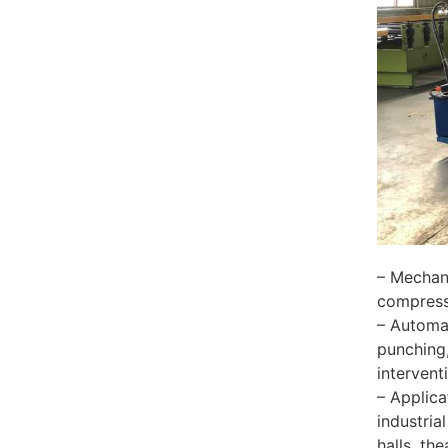
– Mechani
compressi
– Automat
punching,
intervent
– Applica
industria
halls, th