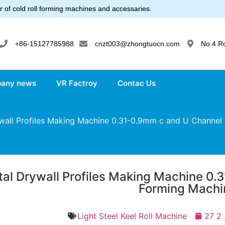
 of cold roll forming machines and accessaries.
+86-15127785988
cnzt003@zhongtuocn.com
No.4 R
any news
VR Factroy
Contac Us
all Profiles Making Machine 0.31-0.9mm c and U Channel 
al Drywall Profiles Making Machine 0.
Forming Machi
Light Steel Keel Roll Machine
27 2