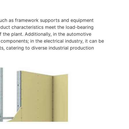
 such as framework supports and equipment
roduct characteristics meet the load-bearing
f the plant. Additionally, in the automotive
components; in the electrical industry, it can be
s, catering to diverse industrial production