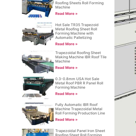
Roofing Sheets Roll Forming
Machine
Read More »
Hot Sale TR35 Trapezoid
Metal Roofing Sheet Roll
Forming Machine with
Automatic Palletizing
Read More »
Trapezoidal Roofing Sheet
Making Machine IBR Roof Tile
Machine
Read More »
0.3-0.8mm USA Hot Sale
Metal Roof PBR R Panel Roll
Forming Machine
Read More »
Fully Automatic IBR Roof
Machine Trapezoidal Metal
Roll Forming Production Line
Read More »
Trapezoidal Panel Iron Sheet
Roofing Sheet Roll Forming