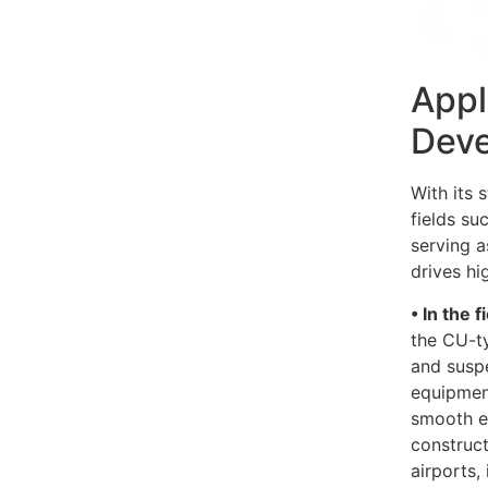
Appl
Deve
With its 
fields su
serving a
drives hi
• In the 
the CU-ty
and suspe
equipmen
smooth ex
construct
airports,