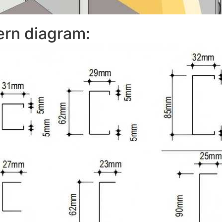
ern diagram: