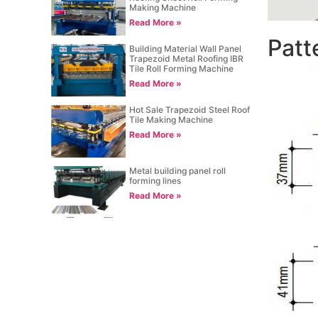
Making Machine
Read More »
Patt
Building Material Wall Panel
Trapezoid Metal Roofing IBR
Tile Roll Forming Machine
Read More »
Hot Sale Trapezoid Steel Roof
Tile Making Machine
Read More »
Metal building panel roll
forming lines
Read More »