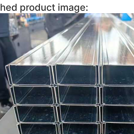
shed product image: