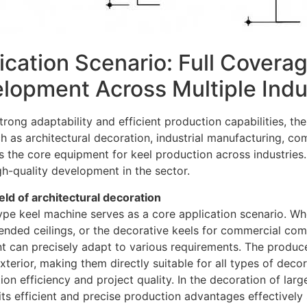
ication Scenario: Full Covera
lopment Across Multiple Indu
strong adaptability and efficient production capabilities, t
ch as architectural decoration, industrial manufacturing, c
s the core equipment for keel production across industries.
gh-quality development in the sector.
field of architectural decoration
pe keel machine serves as a core application scenario. Wheth
nded ceilings, or the decorative keels for commercial compl
t can precisely adapt to various requirements. The produc
terior, making them directly suitable for all types of decor
ion efficiency and project quality. In the decoration of lar
 its efficient and precise production advantages effectively