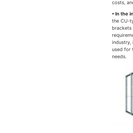
costs, an
• In the 
the CU-t
brackets 
requireme
industry,
used for 
needs.