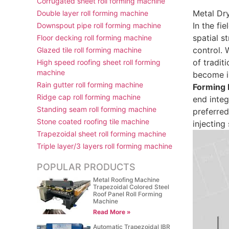
Corrugated sheet roll forming machine
Metal Dr
Double layer roll forming machine
In the fi
Downspout pipe roll forming machine
spatial s
Floor decking roll forming machine
control. 
Glazed tile roll forming machine
of tradit
High speed roofing sheet roll forming
machine
become i
Rain gutter roll forming machine
Forming
Ridge cap roll forming machine
end integ
Standing seam roll forming machine
preferred
Stone coated roofing tile machine
injecting
Trapezoidal sheet roll forming machine
Triple layer/3 layers roll forming machine
POPULAR PRODUCTS
Metal Roofing Machine
Trapezoidal Colored Steel
Roof Panel Roll Forming
Machine
Read More »
Automatic Trapezoidal IBR