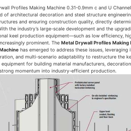
ywall Profiles Making Machine 0.31-0.9mm c and U Channel
eld of architectural decoration and steel structure engineer
tructures and ensuring construction quality, directly determ
With the industry’s large-scale development and the upgra
ional keel production equipment—such as low efficiency, 
ncreasingly prominent. The
Metal Drywall Profiles Makin
 Machine
has emerged to address these issues, leveraging it
ration, and multi-scenario adaptability to restructure the 
 equipment for building material manufacturers, decoration 
 strong momentum into industry-efficient production.