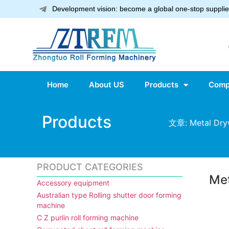
Development vision: become a global one-stop supplier
Home
About US
Products
Comp
Products
文章: Metal Dryw
PRODUCT CATEGORIES
Met
Accessory equipment
Australian type Rolling shutter door forming
machine
C Z purlin roll forming machine