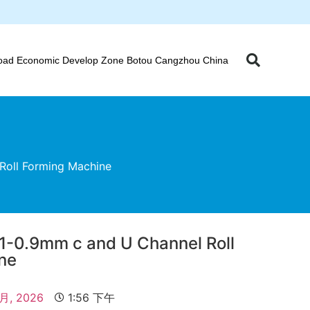
oad Economic Develop Zone Botou Cangzhou China
Roll Forming Machine
31-0.9mm c and U Channel Roll
ne
 月, 2026
1:56 下午