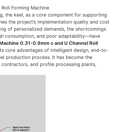
 Roll Forming Machine
ing, the keel, as a core component for supporting
ines the project’s implementation quality and cost
ding of personalized demands, the shortcomings
high consumption, and poor adaptability—have
g Machine 0.31-0.9mm c and U Channel Roll
s core advantages of intelligent design, end-to-
keel production process. It has become the
contractors, and profile processing plants,