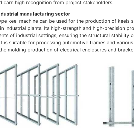
d earn high recognition from project stakeholders.
industrial manufacturing sector
ype keel machine can be used for the production of keels
in industrial plants. Its high-strength and high-precision p
nts of industrial settings, ensuring the structural stability o
 it is suitable for processing automotive frames and various 
the molding production of electrical enclosures and bracket