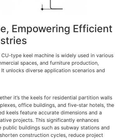
ge, Empowering Efficient
stries
he CU-type keel machine is widely used in various
ommercial spaces, and furniture production,
 It unlocks diverse application scenarios and
er it’s the keels for residential partition walls
exes, office buildings, and five-star hotels, the
ed keels feature accurate dimensions and a
ative projects. This significantly enhances
ge public buildings such as subway stations and
 shorten construction cycles, reduce project