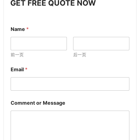
GET FREE QUOTE NOW
Name
*
前一页
后一页
Email
*
Comment or Message