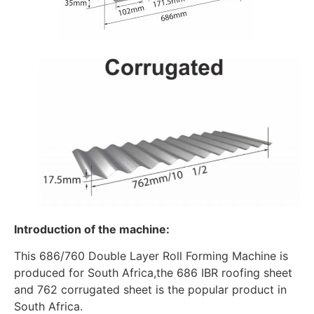
Introduction of the machine:
This 686/760 Double Layer Roll Forming Machine is
produced for South Africa,the 686 IBR roofing sheet
and 762 corrugated sheet is the popular product in
South Africa.