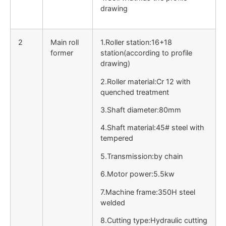
drawing
2
Main roll
1.Roller station:16+18
former
station(according to profile
drawing)
2.Roller material:Cr 12 with
quenched treatment
3.Shaft diameter:80mm
4.Shaft material:45# steel with
tempered
5.Transmission:by chain
6.Motor power:5.5kw
7.Machine frame:350H steel
welded
8.Cutting type:Hydraulic cutting