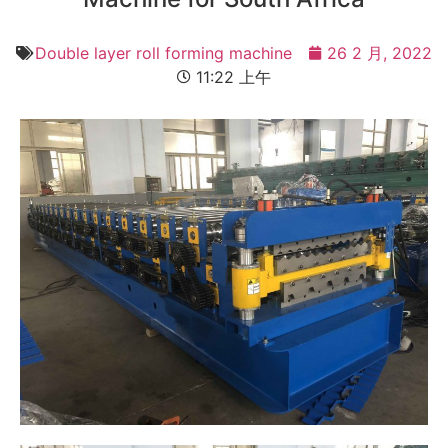
Double layer roll forming machine
26 2 月, 2022
11:22 上午