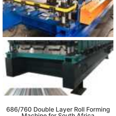
r
686/760 Double Layer Roll Forming
Machine for South Africa