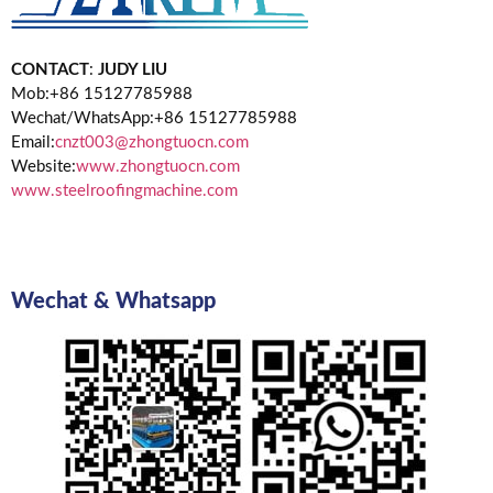
CONTACT
:
JUDY LIU
Mob:+86 15127785988
Wechat/WhatsApp:+86 15127785988
Email:
cnzt003@zhongtuocn.com
Website:
www.zhongtuocn.com
www.steelroofingmachine.com
Wechat & Whatsapp