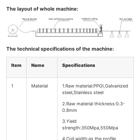
The layout of whole machine:
The technical specifications of the machine:
Item
Name
Specifications
1
Material
1.Raw material:PPGI,Galvanized
steel,Stainless steel
2.Raw material thickness:0.3-
0.8mm
3.Yield
strength:350Mpa,550Mpa
4.Coil width:as the profile