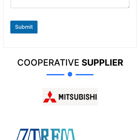
Submit
COOPERATIVE
SUPPLIER