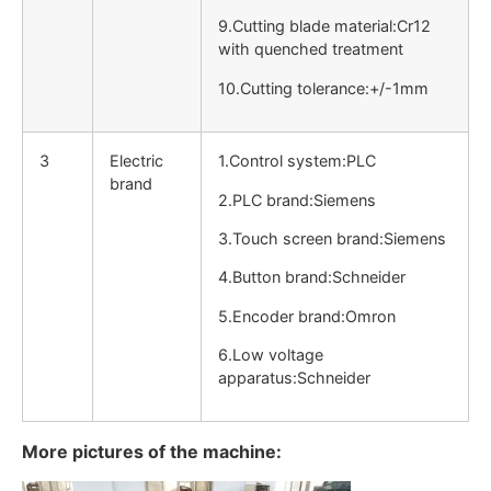
9.Cutting blade material:Cr12
with quenched treatment
10.Cutting tolerance:+/-1mm
3
Electric
1.Control system:PLC
brand
2.PLC brand:Siemens
3.Touch screen brand:Siemens
4.Button brand:Schneider
5.Encoder brand:Omron
6.Low voltage
apparatus:Schneider
More pictures of the machine: