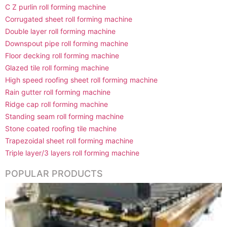
C Z purlin roll forming machine
Corrugated sheet roll forming machine
Double layer roll forming machine
Downspout pipe roll forming machine
Floor decking roll forming machine
Glazed tile roll forming machine
High speed roofing sheet roll forming machine
Rain gutter roll forming machine
Ridge cap roll forming machine
Standing seam roll forming machine
Stone coated roofing tile machine
Trapezoidal sheet roll forming machine
Triple layer/3 layers roll forming machine
POPULAR PRODUCTS