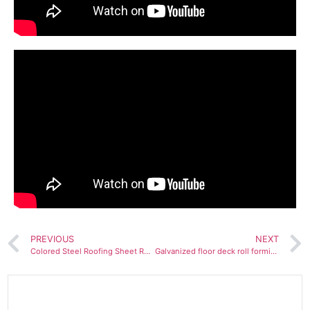
PREVIOUS
NEXT
Colored Steel Roofing Sheet Roll Forming Machine
Galvanized floor deck roll forming machine for Jordan customer