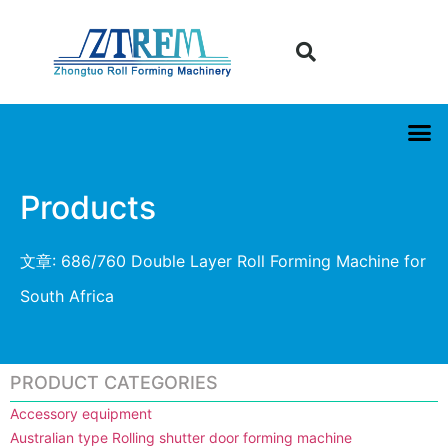
Products
文章: 686/760 Double Layer Roll Forming Machine for
South Africa
PRODUCT CATEGORIES
Accessory equipment
Australian type Rolling shutter door forming machine