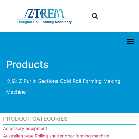
Products
文章: Z Purlin Sections Cold Roll Forming Making
Machine
PRODUCT CATEGORIES
Accessory equipment
Australian type Rolling shutter door forming machine