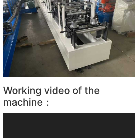
Working video of the
machine：
视
频
播