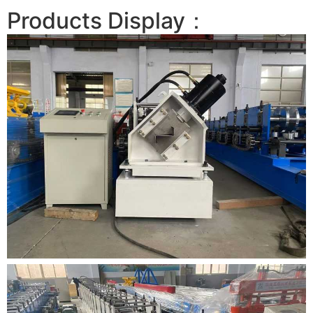
Products Display：