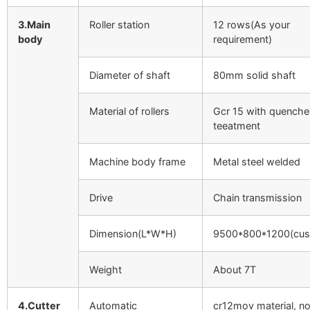
3.Main
Roller station
12 rows(As your
body
requirement)
Diameter of shaft
80mm solid shaft
Material of rollers
Gcr 15 with quench
teeatment
Machine body frame
Metal steel welded
Drive
Chain transmission
Dimension(L*W*H)
9500*800*1200(cus
Weight
About 7T
4.Cutter
Automatic
cr12mov material, n