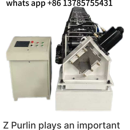
Z Purlin plays an important