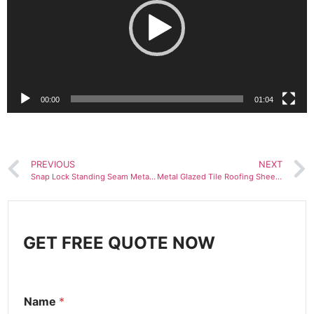
放
器
00:00
01:04
PREVIOUS
NEXT
Snap Lock Standing Seam Metal Sheet Roll Forming Machine
Metal Glazed Tile Roofing Sheet Making Machine
GET FREE QUOTE NOW
Name
*