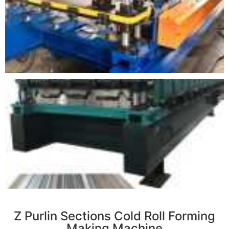
r
Z Purlin Sections Cold Roll Forming
Making Machine