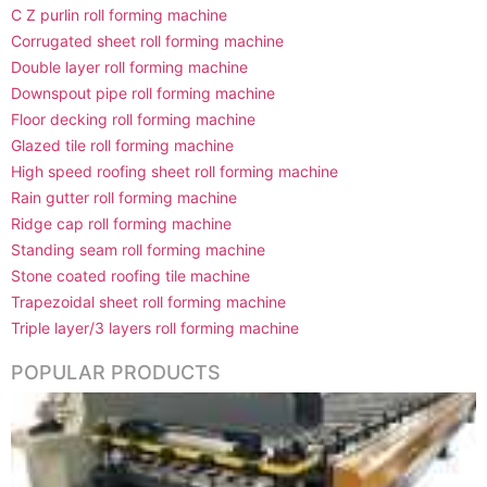
C Z purlin roll forming machine
Corrugated sheet roll forming machine
Double layer roll forming machine
Downspout pipe roll forming machine
Floor decking roll forming machine
Glazed tile roll forming machine
High speed roofing sheet roll forming machine
Rain gutter roll forming machine
Ridge cap roll forming machine
Standing seam roll forming machine
Stone coated roofing tile machine
Trapezoidal sheet roll forming machine
Triple layer/3 layers roll forming machine
POPULAR PRODUCTS