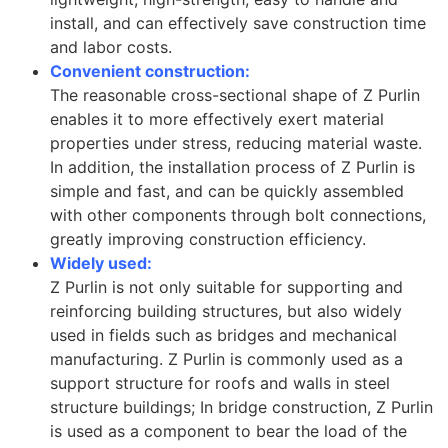
install, and can effectively save construction time
and labor costs.
Convenient construction:
The reasonable cross-sectional shape of Z Purlin
enables it to more effectively exert material
properties under stress, reducing material waste.
In addition, the installation process of Z Purlin is
simple and fast, and can be quickly assembled
with other components through bolt connections,
greatly improving construction efficiency.
Widely used:
Z Purlin is not only suitable for supporting and
reinforcing building structures, but also widely
used in fields such as bridges and mechanical
manufacturing. Z Purlin is commonly used as a
support structure for roofs and walls in steel
structure buildings; In bridge construction, Z Purlin
is used as a component to bear the load of the