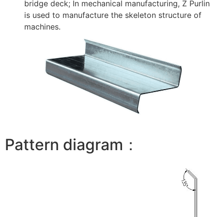
bridge deck; In mechanical manufacturing, Z Purlin
is used to manufacture the skeleton structure of
machines.
Pattern diagram：