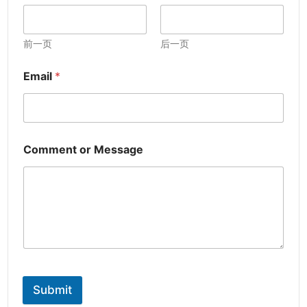
前一页
后一页
Email
*
Comment or Message
Submit