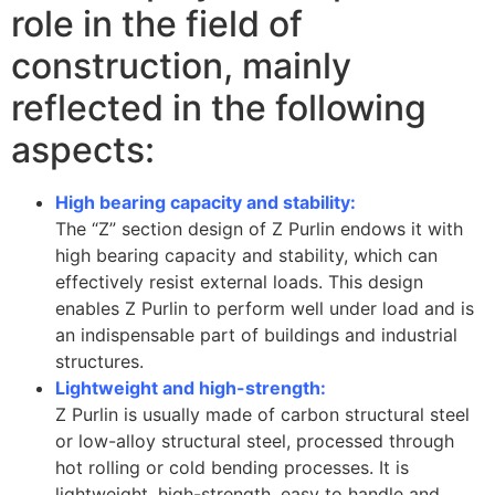
role in the field of
construction, mainly
reflected in the following
aspects:
High bearing capacity and stability:
The “Z” section design of Z Purlin endows it with
high bearing capacity and stability, which can
effectively resist external loads. This design
enables Z Purlin to perform well under load and is
an indispensable part of buildings and industrial
structures.
Lightweight and high-strength:
Z Purlin is usually made of carbon structural steel
or low-alloy structural steel, processed through
hot rolling or cold bending processes. It is
lightweight, high-strength, easy to handle and