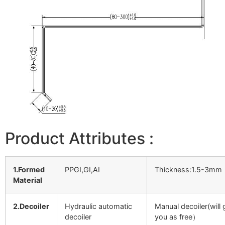
Product Attributes :
1.Formed
PPGI,GI,AI
Thickness:1.5-3mm
Material
2.Decoiler
Hydraulic automatic
Manual decoiler(will 
decoiler
you as free）