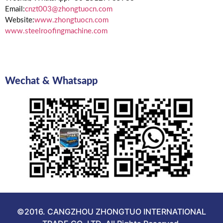
Email:
cnzt003@zhongtuocn.com
Website:
www.zhongtuocn.com
www.steelroofingmachine.com
Wechat & Whatsapp
©2016. CANGZHOU ZHONGTUO INTERNATIONAL