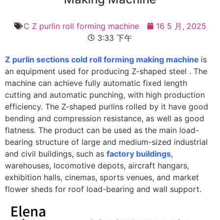
C Z purlin roll forming machine
16 5 月, 2025
3:33 下午
Z purlin sections cold roll forming making machine
is
an equipment used for producing Z-shaped steel . The
machine can achieve fully automatic fixed length
cutting and automatic punching, with high production
efficiency. The Z-shaped purlins rolled by it have good
bending and compression resistance, as well as good
flatness. The product can be used as the main load-
bearing structure of large and medium-sized industrial
and civil buildings, such as
factory buildings
,
warehouses, locomotive depots, aircraft hangars,
exhibition halls, cinemas, sports venues, and market
flower sheds for roof load-bearing and wall support.