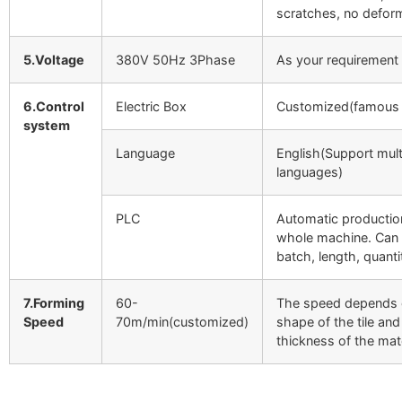
scratches, no defor
5.Voltage
380V 50Hz 3Phase
As your requirement
6.Control
Electric Box
Customized(famous 
system
Language
English(Support mult
languages)
PLC
Automatic productio
whole machine. Can 
batch, length, quantit
7.Forming
60-
The speed depends 
Speed
70m/min(customized)
shape of the tile and
thickness of the mate