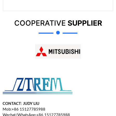
COOPERATIVE
SUPPLIER
CONTACT
:
JUDY LIU
Mob:+86 15127785988
Wechat/WhatsApp:+86 15127785988