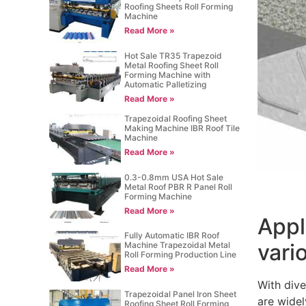
Roofing Sheets Roll Forming
Machine
Read More »
Hot Sale TR35 Trapezoid
Metal Roofing Sheet Roll
Forming Machine with
Automatic Palletizing
Read More »
Trapezoidal Roofing Sheet
Making Machine IBR Roof Tile
Machine
Read More »
0.3-0.8mm USA Hot Sale
Metal Roof PBR R Panel Roll
Forming Machine
Read More »
Appl
Fully Automatic IBR Roof
vari
Machine Trapezoidal Metal
Roll Forming Production Line
Read More »
With dive
Trapezoidal Panel Iron Sheet
are widel
Roofing Sheet Roll Forming