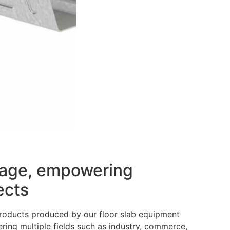
erage, empowering
ects
 products produced by our floor slab equipment
ering multiple fields such as industry, commerce,