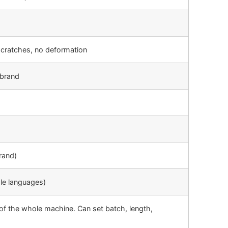
scratches, no deformation
brand
rand)
ple languages)
of the whole machine. Can set batch, length,