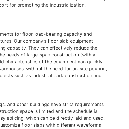
ort for promoting the industrialization,
ements for floor load-bearing capacity and
ctures. Our company’s floor slab equipment
ing capacity. They can effectively reduce the
the needs of large-span construction (with a
d characteristics of the equipment can quickly
warehouses, without the need for on-site pouring,
rojects such as industrial park construction and
gs, and other buildings have strict requirements
struction space is limited and the schedule is
sy splicing, which can be directly laid and used,
customize floor slabs with different waveforms