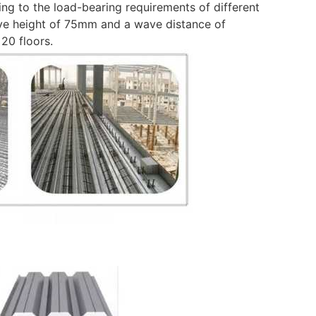
ing to the load-bearing requirements of different
ave height of 75mm and a wave distance of
20 floors.