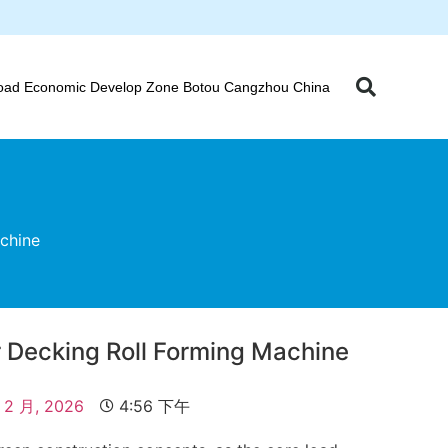
oad Economic Develop Zone Botou Cangzhou China
chine
 Decking Roll Forming Machine
 2 月, 2026
4:56 下午