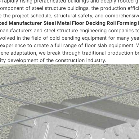
s rapidly rising prefabricated buildings and deeply rooted 
omponent of steel structure buildings, the production effici
 the project schedule, structural safety, and comprehensive 
ed Manufacturer Steel Metal Floor Decking Roll Forming
manufacturers and steel structure engineering companies t
volved in the field of cold bending equipment for many yea
 experience to create a full range of floor slab equipment. W
ene adaptation, we break through traditional production bo
ity development of the construction industry.