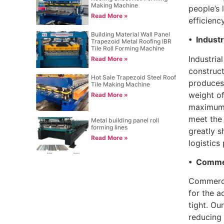
Making Machine
people’s 
Read More »
efficienc
Building Material Wall Panel
• Industr
Trapezoid Metal Roofing IBR
Tile Roll Forming Machine
Industria
Read More »
construct
Hot Sale Trapezoid Steel Roof
produces 
Tile Making Machine
weight of
Read More »
maximum s
meet the 
Metal building panel roll
forming lines
greatly s
Read More »
logistics
• Commer
Commercia
for the a
tight. Ou
reducing 