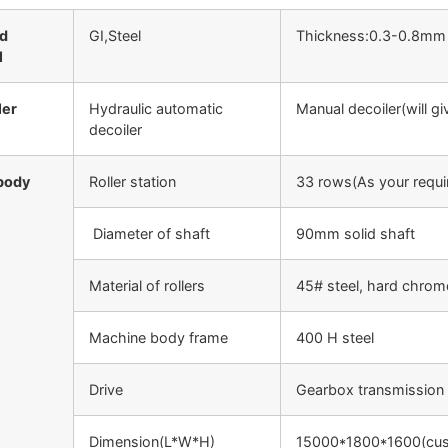
ed
GI,Steel
Thickness:0.3-0.8mm
l
ler
Hydraulic automatic
Manual decoiler(will gi
decoiler
body
Roller station
33 rows(As your requi
Diameter of shaft
90mm solid shaft
Material of rollers
45# steel, hard chrom
Machine body frame
400 H steel
Drive
Gearbox transmission
Dimension(L*W*H)
15000*1800*1600(cus