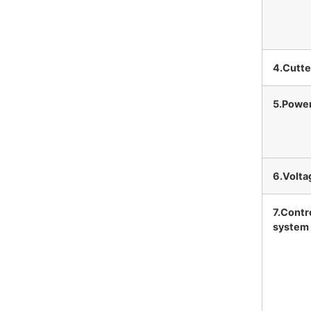
4.Cutte
5.Powe
6.Volta
7.Contr
system