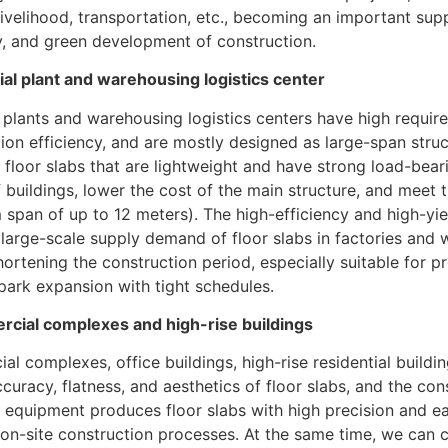
livelihood, transportation, etc., becoming an important supp
y, and green development of construction.
ial plant and warehousing logistics center
l plants and warehousing logistics centers have high requir
ion efficiency, and are mostly designed as large-span stru
floor slabs that are lightweight and have strong load-bear
 buildings, lower the cost of the main structure, and meet 
pan of up to 12 meters). The high-efficiency and high-yiel
large-scale supply demand of floor slabs in factories and 
hortening the construction period, especially suitable for p
 park expansion with tight schedules.
cial complexes and high-rise buildings
l complexes, office buildings, high-rise residential buildin
ccuracy, flatness, and aesthetics of floor slabs, and the con
r equipment produces floor slabs with high precision and ea
on-site construction processes. At the same time, we can 