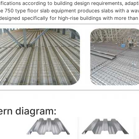
fications according to building design requirements, adapt
The 750 type floor slab equipment produces slabs with a w
signed specifically for high-rise buildings with more than 
ern diagram: