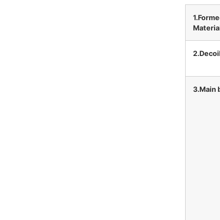
1.Form
Materia
2.Decoi
3.Main 