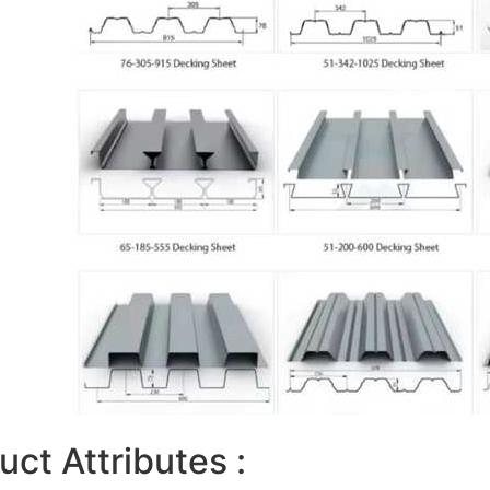
uct Attributes :