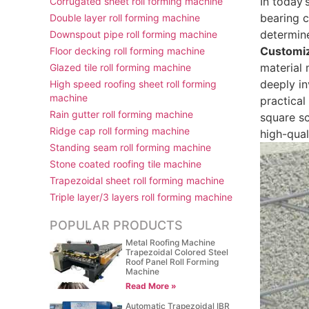
In today’
Corrugated sheet roll forming machine
bearing c
Double layer roll forming machine
determine
Downspout pipe roll forming machine
Customiz
Floor decking roll forming machine
material 
Glazed tile roll forming machine
deeply in
High speed roofing sheet roll forming
machine
practical
Rain gutter roll forming machine
square sc
Ridge cap roll forming machine
high-qual
Standing seam roll forming machine
Stone coated roofing tile machine
Trapezoidal sheet roll forming machine
Triple layer/3 layers roll forming machine
POPULAR PRODUCTS
Metal Roofing Machine
Trapezoidal Colored Steel
Roof Panel Roll Forming
Machine
Read More »
Automatic Trapezoidal IBR