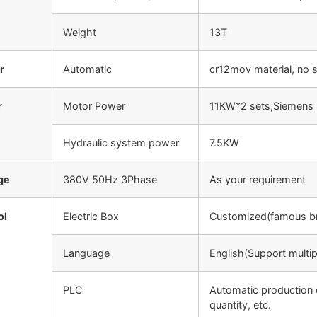
Weight
13T
r
Automatic
cr12mov material, no 
r
Motor Power
11KW*2 sets,Siemens 
Hydraulic system power
7.5KW
ge
380V 50Hz 3Phase
As your requirement
ol
Electric Box
Customized(famous b
Language
English(Support multi
PLC
Automatic production 
quantity, etc.