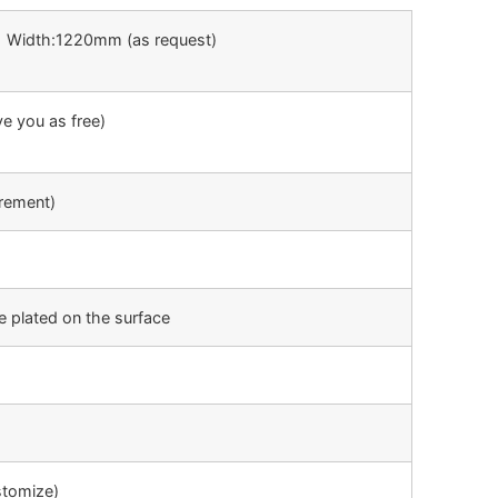
 Width:1220mm (as request)
ve you as free)
rement)
e plated on the surface
tomize)