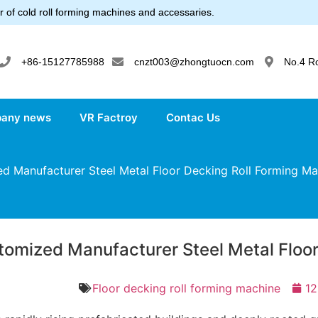
 of cold roll forming machines and accessaries.
+86-15127785988
cnzt003@zhongtuocn.com
No.4 R
any news
VR Factroy
Contac Us
 Manufacturer Steel Metal Floor Decking Roll Forming Ma
tomized Manufacturer Steel Metal Floor
Floor decking roll forming machine
12