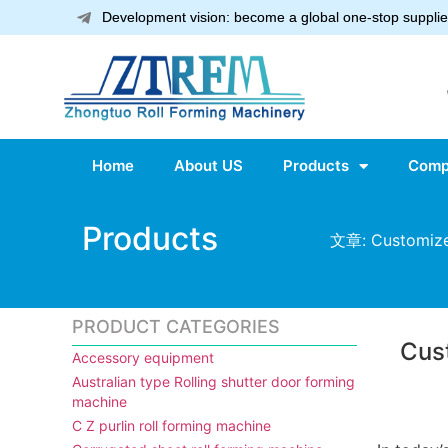
Development vision: become a global one-stop supplier
Home
About US
Products
Comp
Products
文章: Customized
PRODUCT CATEGORIES
Cus
Accessory equipment
Australian type Rolling shutter door forming
machine
C Z purlin roll forming machine