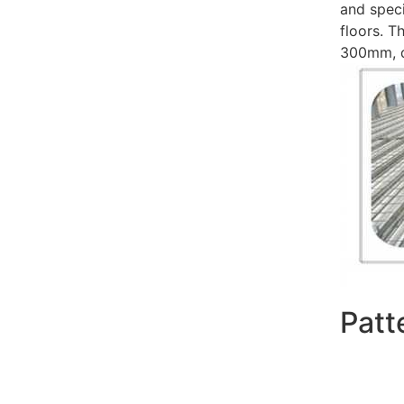
and speci
floors. 
300mm, de
Patt