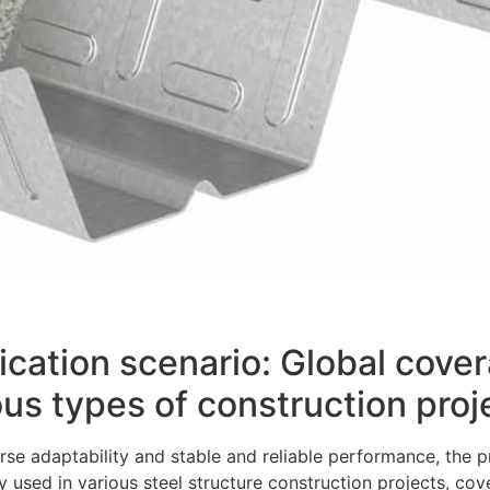
ication scenario: Global cov
ous types of construction proj
rse adaptability and stable and reliable performance, the
y used in various steel structure construction projects, cov