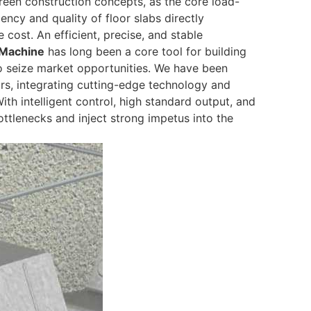
green construction concepts, as the core load-
ency and quality of floor slabs directly
cost. An efficient, precise, and stable
 Machine
has long been a core tool for building
o seize market opportunities. We have been
rs, integrating cutting-edge technology and
ith intelligent control, high standard output, and
ttlenecks and inject strong impetus into the