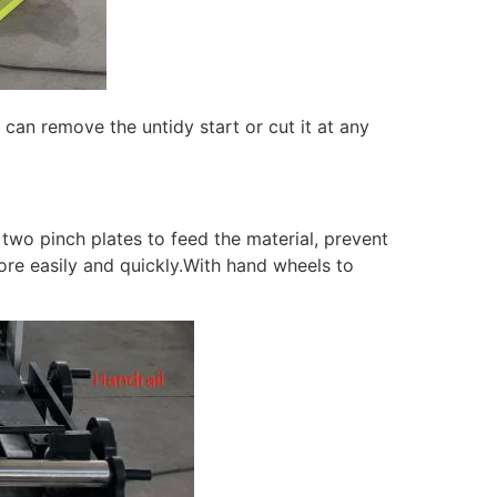
 can remove the untidy start or cut it at any
 two pinch plates to feed the material, prevent
re easily and quickly.With hand wheels to