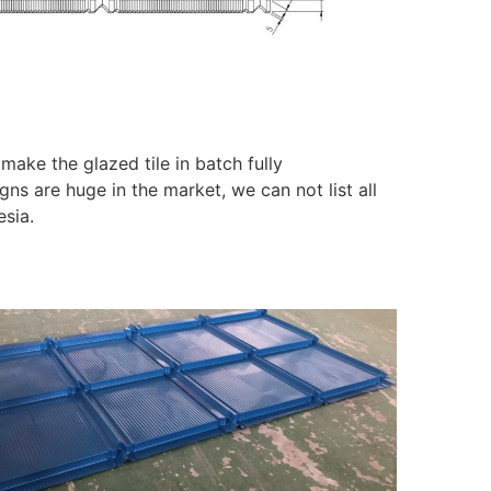
make the glazed tile in batch fully
gns are huge in the market, we can not list all
esia.