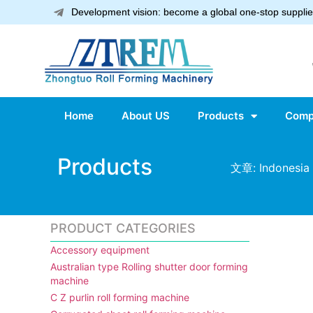
Development vision: become a global one-stop supplier
Home
About US
Products
Comp
Products
文章: Indonesia 
PRODUCT CATEGORIES
Accessory equipment
Australian type Rolling shutter door forming
machine
C Z purlin roll forming machine