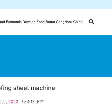
oad Economic Develop Zone Botou Cangzhou China
oofing sheet machine
1 月, 2022
4:17 下午