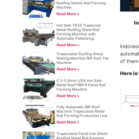
Roofing Sheets Roll Forming
Machine
Read More »
In
Hot Sale TR35 Trapezoid
Metal Roofing Sheet Roll
Forming Machine with
Automatic Palletizing
Read More »
Indonesi
automati
Trapezoidal Roofing Sheet
Making Machine IBR Roof Tile
of them 
Machine
Read More »
Here is
0.3-0.8mm USA Hot Sale
Metal Roof PBR R Panel Roll
Forming Machine
Read More »
Fully Automatic IBR Roof
Machine Trapezoidal Metal
Roll Forming Production Line
Read More »
Trapezoidal Panel Iron Sheet
Roofing Sheet Roll Forming