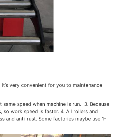
t, it’s very convenient for you to maintenance
un at same speed when machine is run. 3. Because
s, so work speed is faster. 4. All rollers and
s and anti-rust. Some factories maybe use 1-