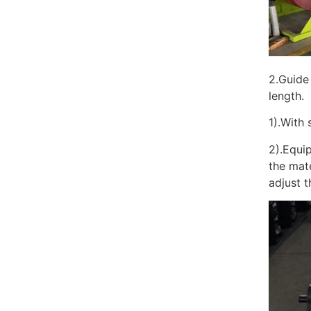
2.Guide 
length.
1).With 
2).Equip
the mat
adjust t