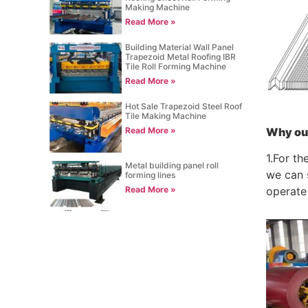
Making Machine
Read More »
Building Material Wall Panel
Trapezoid Metal Roofing IBR
Tile Roll Forming Machine
Read More »
Hot Sale Trapezoid Steel Roof
Tile Making Machine
Why ou
Read More »
1.For th
Metal building panel roll
we can s
forming lines
Read More »
operate