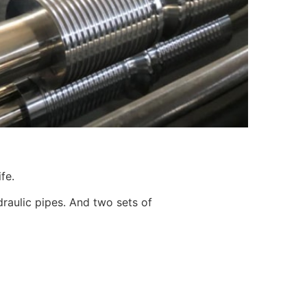
fe.
ydraulic pipes. And two sets of