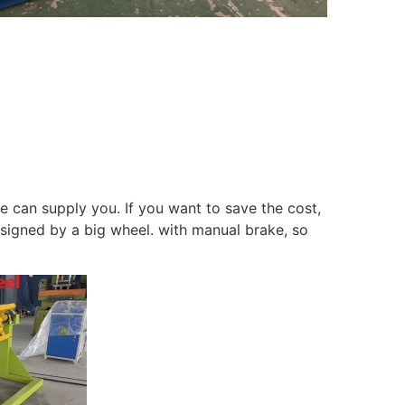
we can supply you. If you want to save the cost,
esigned by a big wheel. with manual brake, so