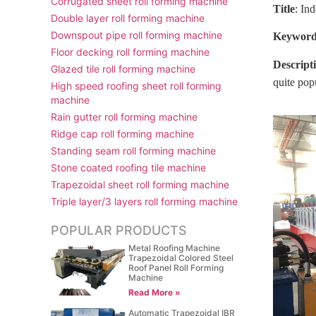
Corrugated sheet roll forming machine
Title
: In
Double layer roll forming machine
Downspout pipe roll forming machine
Keyword
Floor decking roll forming machine
Descript
Glazed tile roll forming machine
quite pop
High speed roofing sheet roll forming
machine
Rain gutter roll forming machine
Ridge cap roll forming machine
Standing seam roll forming machine
Stone coated roofing tile machine
Trapezoidal sheet roll forming machine
Triple layer/3 layers roll forming machine
POPULAR PRODUCTS
Metal Roofing Machine
Trapezoidal Colored Steel
Roof Panel Roll Forming
Machine
Read More »
Automatic Trapezoidal IBR