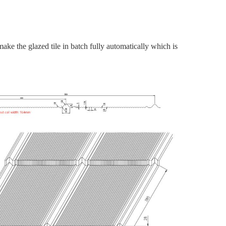
make the glazed tile in batch fully automatically which is