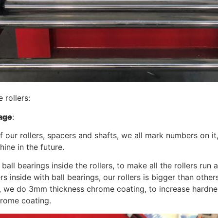
e rollers:
age
:
of our rollers, spacers and shafts, we all mark numbers on i
hine in the future.
 ball bearings inside the rollers, to make all the rollers r
ers inside with ball bearings, our rollers is bigger than other
, we do 3mm thickness chrome coating, to increase hardnes
rome coating.