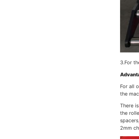
3.For th
Advant
For all 
the mac
There is
the roll
spacers
2mm ch