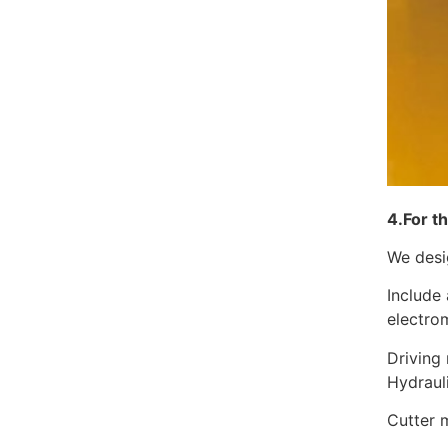
4.For t
We desig
Include 
electro
Driving 
Hydra
Cutter 