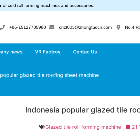
 of cold roll forming machines and accessaries.
+86-15127785988
cnzt003@zhongtuocn.com
No.4 R
any news
VR Factroy
Contac Us
popular glazed tile roofing sheet machine
Indonesia popular glazed tile r
Glazed tile roll forming machine
21 