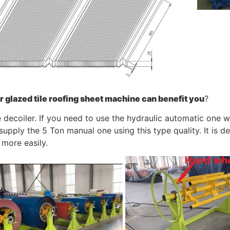
r
glazed tile roofing sheet machine
can benefit you
?
e decoiler. If you need to use the hydraulic automatic one 
upply the 5 Ton manual one using this type quality. It is d
 more easily.