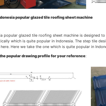
donesia popular glazed tile roofing sheet machine
a popular glazed tile roofing sheet machine is designed to 
cally which is quite popular in Indonesia. The step tile desi
here. Here we take the one which is quite popular in Indon
 the popular drawing profile for your reference
: