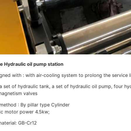
he Hydraulic oil pump station
ned with : with air-cooling system to prolong the service li
a set of hydraulic tank, a set of hydraulic oil pump, four h
magnetism valves
method : By pillar type Cylinder
ulic motor power 4.5kw;
material: GB-Cr12