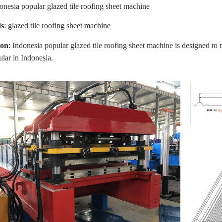
donesia popular glazed tile roofing sheet machine
s
:
glazed tile roofing sheet machine
ion
: Indonesia popular glazed tile roofing sheet machine
is designed to 
ular in
Indonesia
.