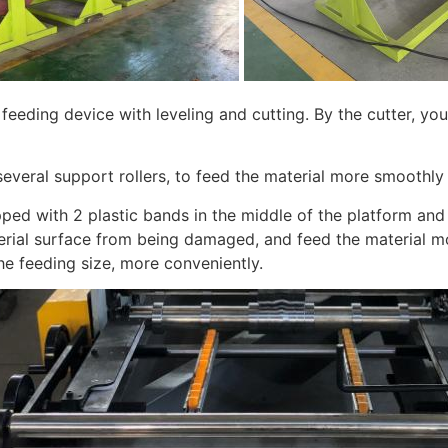
feeding device with leveling and cutting. By the cutter, you
several support rollers, to feed the material more smoothly
ped with 2 plastic bands in the middle of the platform and
erial surface from being damaged, and feed the material mo
he feeding size, more conveniently.