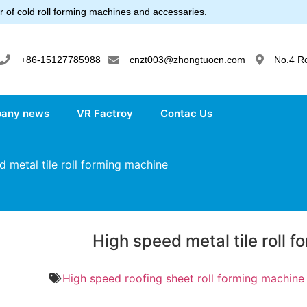
 of cold roll forming machines and accessaries.
+86-15127785988
cnzt003@zhongtuocn.com
No.4 R
any news
VR Factroy
Contac Us
 metal tile roll forming machine
High speed metal tile roll 
High speed roofing sheet roll forming machine