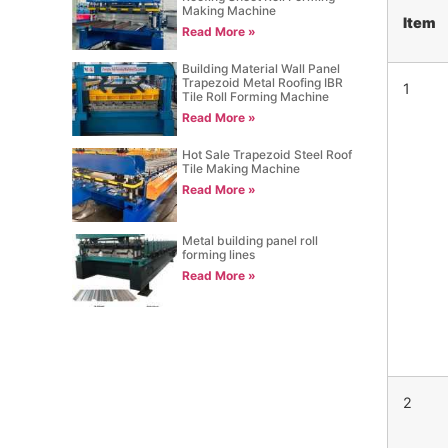
Making Machine
Item
Read More »
Building Material Wall Panel
Trapezoid Metal Roofing IBR
1
Tile Roll Forming Machine
Read More »
Hot Sale Trapezoid Steel Roof
Tile Making Machine
Read More »
Metal building panel roll
forming lines
Read More »
2