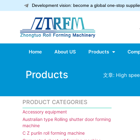
Development vision: become a global one-stop supplier
Home
About US
Products
Comp
Products
文章: High speed
PRODUCT CATEGORIES
Accessory equipment
Australian type Rolling shutter door forming
machine
C Z purlin roll forming machine