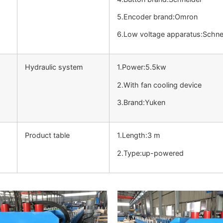
5.Encoder brand:Omron
6.Low voltage apparatus:Schne
Hydraulic system
1.Power:5.5kw
2.With fan cooling device
3.Brand:Yuken
Product table
1.Length:3 m
2.Type:up-powered