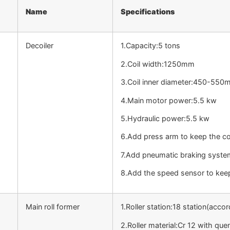
Name
Specifications
Decoiler
1.Capacity:5 tons
2.Coil width:1250mm
3.Coil inner diameter:450-55
4.Main motor power:5.5 kw
5.Hydraulic power:5.5 kw
6.Add press arm to keep the coi
7.Add pneumatic braking syste
8.Add the speed sensor to keep
Main roll former
1.Roller station:18 station(accor
2.Roller material:Cr 12 with qu