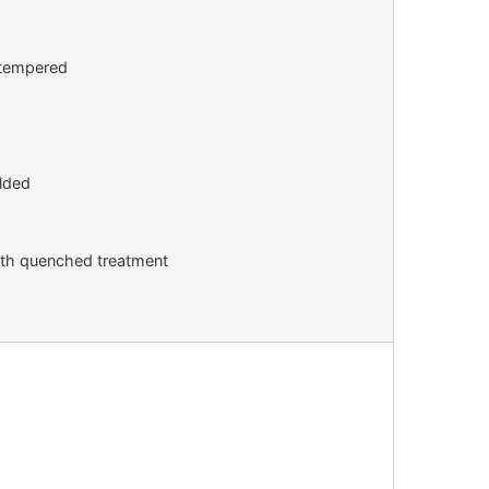
h tempered
lded
with quenched treatment