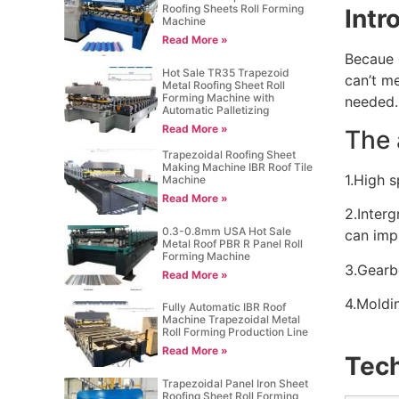
Roofing Sheets Roll Forming
Intr
Machine
Read More »
Becaue o
Hot Sale TR35 Trapezoid
can’t m
Metal Roofing Sheet Roll
Forming Machine with
needed.
Automatic Palletizing
Read More »
The 
Trapezoidal Roofing Sheet
Making Machine IBR Roof Tile
1.High 
Machine
Read More »
2.Interg
0.3-0.8mm USA Hot Sale
can imp
Metal Roof PBR R Panel Roll
Forming Machine
3.Gearb
Read More »
4.Moldin
Fully Automatic IBR Roof
Machine Trapezoidal Metal
Roll Forming Production Line
Read More »
Tech
Trapezoidal Panel Iron Sheet
Roofing Sheet Roll Forming