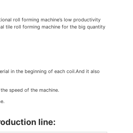
tional roll forming machine’s low productivity
 tile roll forming machine for the big quantity
ial in the beginning of each coil.And it also
the speed of the machine.
e.
oduction line: