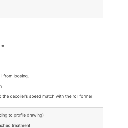
0mm
l from loosing.
m
 the decoiler’s speed match with the roll former
ding to profile drawing)
enched treatment