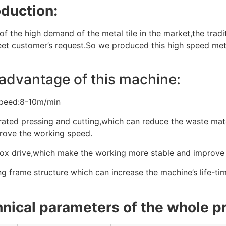
oduction:
f the high demand of the metal tile in the market,the tradi
eet customer’s request.So we produced this high speed metal
advantage of this machine:
speed:8-10m/min
rated pressing and cutting,which can reduce the waste mater
rove the working speed.
ox drive,which make the working more stable and improve 
g frame structure which can increase the machine’s life-tim
nical parameters of the whole pr