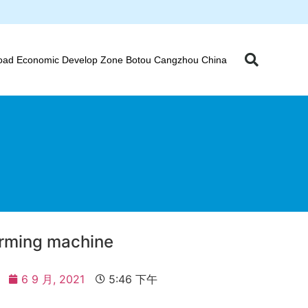
oad Economic Develop Zone Botou Cangzhou China
forming machine
6 9 月, 2021
5:46 下午