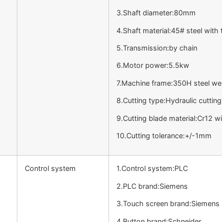
3.Shaft diameter:80mm
4.Shaft material:45# steel wit
5.Transmission:by chain
6.Motor power:5.5kw
7.Machine frame:350H steel we
8.Cutting type:Hydraulic cutting
9.Cutting blade material:Cr12 
10.Cutting tolerance:+/-1mm
Control system
1.Control system:PLC
2.PLC brand:Siemens
3.Touch screen brand:Siemens
4.Button brand:Schneider