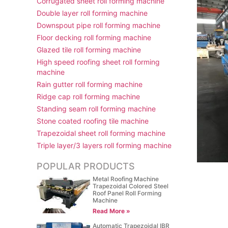
Corrugated sheet roll forming machine
Double layer roll forming machine
Downspout pipe roll forming machine
Floor decking roll forming machine
Glazed tile roll forming machine
High speed roofing sheet roll forming
machine
Rain gutter roll forming machine
Ridge cap roll forming machine
Standing seam roll forming machine
Stone coated roofing tile machine
Trapezoidal sheet roll forming machine
Triple layer/3 layers roll forming machine
POPULAR PRODUCTS
Metal Roofing Machine
Trapezoidal Colored Steel
Roof Panel Roll Forming
Machine
Read More »
Automatic Trapezoidal IBR