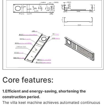
Core features:
1.Efficient and energy-saving, shortening the
construction period.
The villa keel machine achieves automated continuous