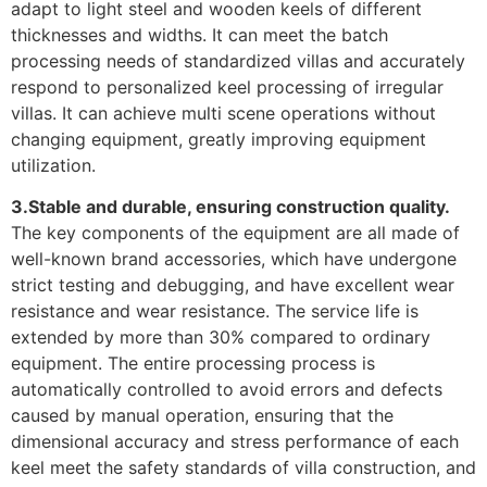
adapt to light steel and wooden keels of different
thicknesses and widths. It can meet the batch
processing needs of standardized villas and accurately
respond to personalized keel processing of irregular
villas. It can achieve multi scene operations without
changing equipment, greatly improving equipment
utilization.
3.Stable and durable, ensuring construction quality.
The key components of the equipment are all made of
well-known brand accessories, which have undergone
strict testing and debugging, and have excellent wear
resistance and wear resistance. The service life is
extended by more than 30% compared to ordinary
equipment. The entire processing process is
automatically controlled to avoid errors and defects
caused by manual operation, ensuring that the
dimensional accuracy and stress performance of each
keel meet the safety standards of villa construction, and