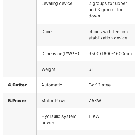
Leveling device
2 groups for upper
and 3 groups for
down
Drive
chains with tension
stabilization device
Dimension(L*W*H)
9500*1600*1600mm
Weight
6T
4.Cutter
Automatic
Gcr12 steel
5.Power
Motor Power
7.5KW
Hydraulic system
11KW
power