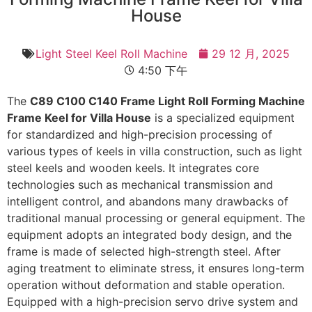
House
Light Steel Keel Roll Machine
29 12 月, 2025
4:50 下午
The
C89 C100 C140 Frame Light Roll Forming Machine
Frame Keel for Villa House
is a specialized equipment
for standardized and high-precision processing of
various types of keels in villa construction, such as light
steel keels and wooden keels. It integrates core
technologies such as mechanical transmission and
intelligent control, and abandons many drawbacks of
traditional manual processing or general equipment. The
equipment adopts an integrated body design, and the
frame is made of selected high-strength steel. After
aging treatment to eliminate stress, it ensures long-term
operation without deformation and stable operation.
Equipped with a high-precision servo drive system and