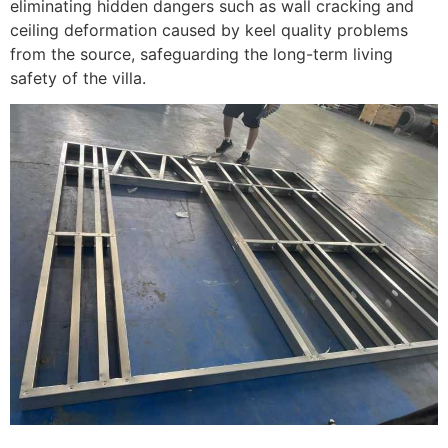
eliminating hidden dangers such as wall cracking and
ceiling deformation caused by keel quality problems
from the source, safeguarding the long-term living
safety of the villa.