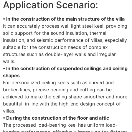
Application Scenario:
• In the construction of the main structure of the villa
It can accurately process wall light steel keel, providing
solid support for the sound insulation, thermal
insulation, and seismic performance of villas, especially
suitable for the construction needs of complex
structures such as double-layer walls and irregular
walls.
• In the construction of suspended ceilings and ceiling
shapes
For personalized ceiling keels such as curved and
broken lines, precise bending and cutting can be
achieved to make the ceiling shape smoother and more
beautiful, in line with the high-end design concept of
villas.
• During the construction of the floor and attic
The processed load-bearing keel has uniform load-
bearing performance, effectively improving the flatness