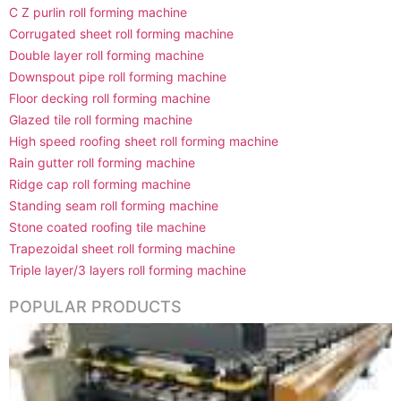
C Z purlin roll forming machine
Corrugated sheet roll forming machine
Double layer roll forming machine
Downspout pipe roll forming machine
Floor decking roll forming machine
Glazed tile roll forming machine
High speed roofing sheet roll forming machine
Rain gutter roll forming machine
Ridge cap roll forming machine
Standing seam roll forming machine
Stone coated roofing tile machine
Trapezoidal sheet roll forming machine
Triple layer/3 layers roll forming machine
POPULAR PRODUCTS