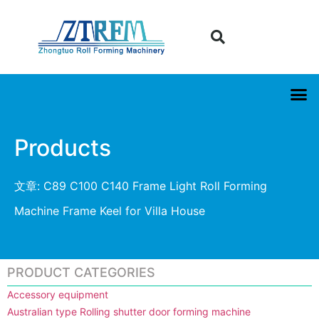
Products
文章: C89 C100 C140 Frame Light Roll Forming
Machine Frame Keel for Villa House
PRODUCT CATEGORIES
Accessory equipment
Australian type Rolling shutter door forming machine