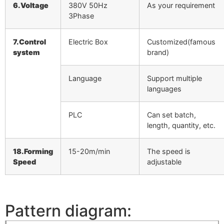
6.Voltage
380V 50Hz
As your requirement
3Phase
7.Control
Electric Box
Customized(famous
system
brand)
Language
Support multiple
languages
PLC
Can set batch,
length, quantity, etc.
18.Forming
15-20m/min
The speed is
Speed
adjustable
Pattern diagram: