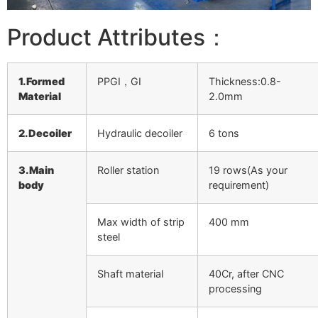
Product Attributes：
1.Formed
PPGI，GI
Thickness:0.8-
Material
2.0mm
2.Decoiler
Hydraulic decoiler
6 tons
3.Main
Roller station
19 rows(As your
body
requirement)
Max width of strip
400 mm
steel
Shaft material
40Cr, after CNC
processing