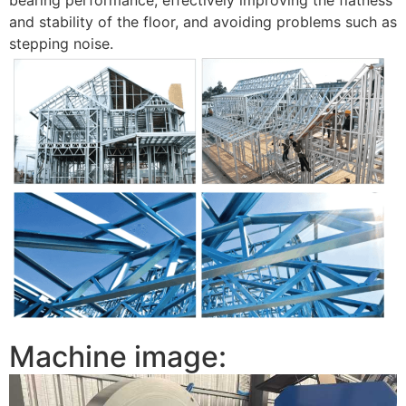
and stability of the floor, and avoiding problems such as
stepping noise.
Machine image: