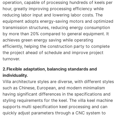
operation, capable of processing hundreds of keels per
hour, greatly improving processing efficiency while
reducing labor input and lowering labor costs. The
equipment adopts energy-saving motors and optimized
transmission structures, reducing energy consumption
by more than 20% compared to general equipment. It
achieves green energy saving while operating
efficiently, helping the construction party to complete
the project ahead of schedule and improve project
turnover.
2.Flexible adaptation, balancing standards and
individuality.
Villa architecture styles are diverse, with different styles
such as Chinese, European, and modern minimalism
having significant differences in the specifications and
styling requirements for the keel. The villa keel machine
supports multi specification keel processing and can
quickly adjust parameters through a CNC system to