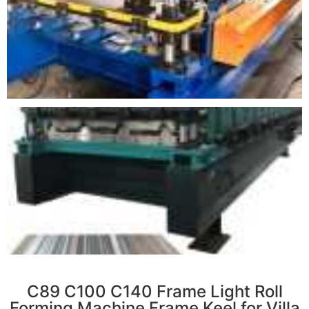
r
C89 C100 C140 Frame Light Roll
Forming Machine Frame Keel for Villa