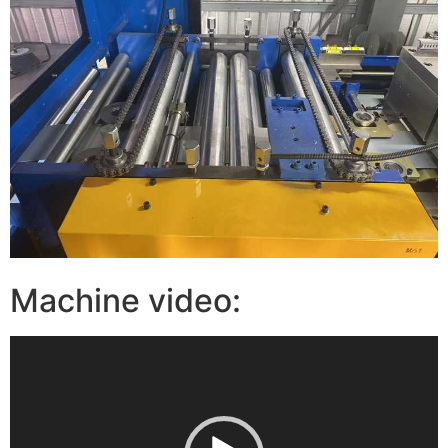
Machine video:
视
频
播
放
器