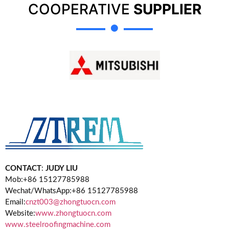
COOPERATIVE
SUPPLIER
CONTACT
:
JUDY LIU
Mob:+86 15127785988
Wechat/WhatsApp:+86 15127785988
Email:
cnzt003@zhongtuocn.com
Website:
www.zhongtuocn.com
www.steelroofingmachine.com