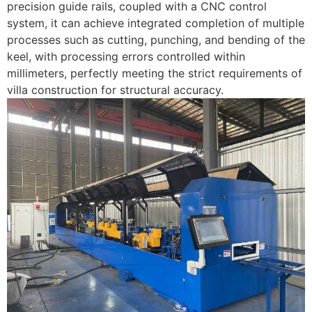
precision guide rails, coupled with a CNC control
system, it can achieve integrated completion of multiple
processes such as cutting, punching, and bending of the
keel, with processing errors controlled within
millimeters, perfectly meeting the strict requirements of
villa construction for structural accuracy.