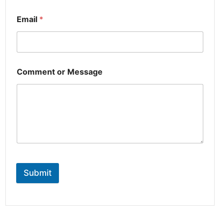
Email
*
Comment or Message
Submit