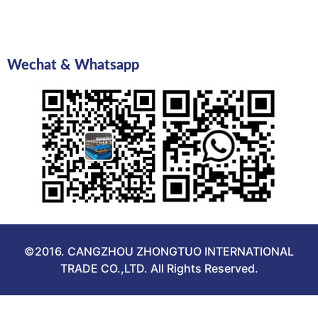
Wechat & Whatsapp
©2016. CANGZHOU ZHONGTUO INTERNATIONAL
TRADE CO.,LTD. All Rights Reserved.