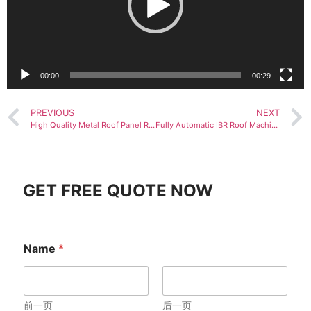
00:00
00:29
PREVIOUS
NEXT
High Quality Metal Roof Panel Ridge Making Machine Metal Roof Ridge Flashing Roll Forming Machine
Fully Automatic IBR Roof Machine Trapezoidal Metal Roll Forming Production Line
GET FREE QUOTE NOW
Name
*
前一页
后一页