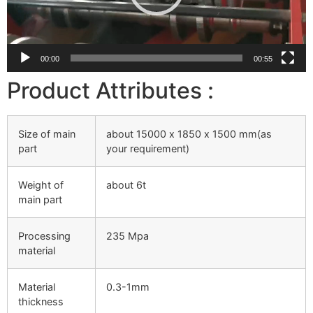
00:00
00:55
Product Attributes :
Size of main
about 15000 х 1850 х 1500 mm(as
part
your requirement)
Weight of
about 6t
main part
Processing
235 Mpa
material
Material
0.3-1mm
thickness