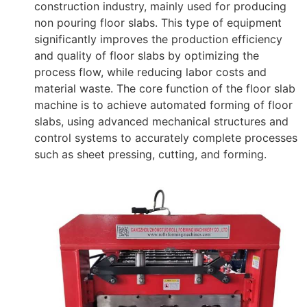
construction industry, mainly used for producing
non pouring floor slabs. This type of equipment
significantly improves the production efficiency
and quality of floor slabs by optimizing the
process flow, while reducing labor costs and
material waste. The core function of the floor slab
machine is to achieve automated forming of floor
slabs, using advanced mechanical structures and
control systems to accurately complete processes
such as sheet pressing, cutting, and forming.