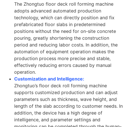
The Zhongtuo floor deck roll forming machine
adopts advanced automated production
technology, which can directly position and fix
prefabricated floor slabs in predetermined
positions without the need for on-site concrete
pouring, greatly shortening the construction
period and reducing labor costs. In addition, the
automation of equipment operation makes the
production process more precise and stable,
effectively reducing errors caused by manual
operation.
Customization and Intelligence:
Zhongtuo’s floor deck roll forming machine
supports customized production and can adjust
parameters such as thickness, wave height, and
length of the slab according to customer needs. In
addition, the device has a high degree of
intelligence, and parameter settings and
monitoring can be completed through the human-