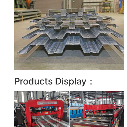
Products Display：