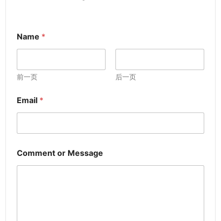
Name
*
前一页
后一页
Email
*
Comment or Message