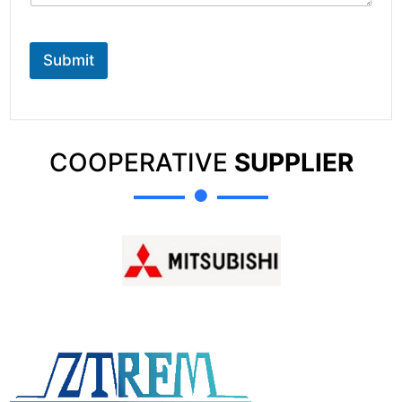
Submit
COOPERATIVE
SUPPLIER