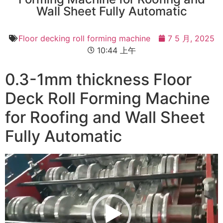
Wall Sheet Fully Automatic
Floor decking roll forming machine
7 5 月, 2025
10:44 上午
0.3-1mm thickness Floor
Deck Roll Forming Machine
for Roofing and Wall Sheet
Fully Automatic
视
频
播
放
器