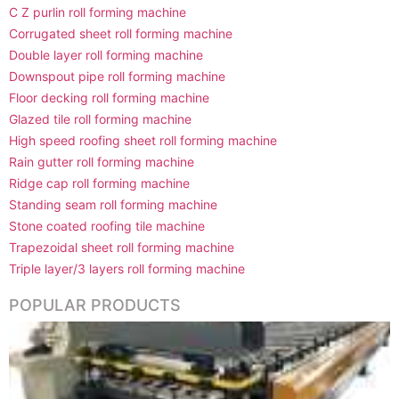
C Z purlin roll forming machine
Corrugated sheet roll forming machine
Double layer roll forming machine
Downspout pipe roll forming machine
Floor decking roll forming machine
Glazed tile roll forming machine
High speed roofing sheet roll forming machine
Rain gutter roll forming machine
Ridge cap roll forming machine
Standing seam roll forming machine
Stone coated roofing tile machine
Trapezoidal sheet roll forming machine
Triple layer/3 layers roll forming machine
POPULAR PRODUCTS