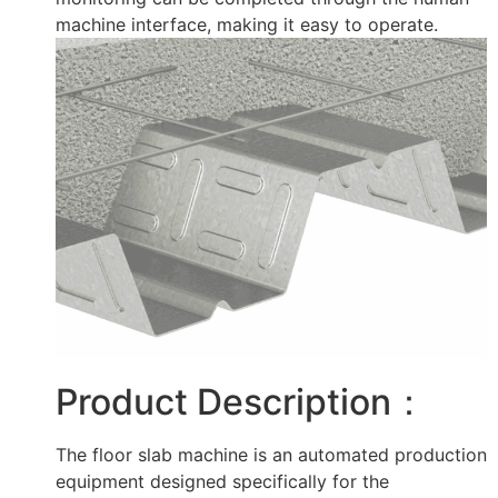
machine interface, making it easy to operate.
Product Description：
The floor slab machine is an automated production
equipment designed specifically for the