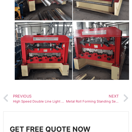
PREVIOUS
NEXT
High Speed Double Line Light Steel Keel Roll Forming Machine
Metal Roll Forming Standing Seam Machine Colored Tile
GET FREE QUOTE NOW