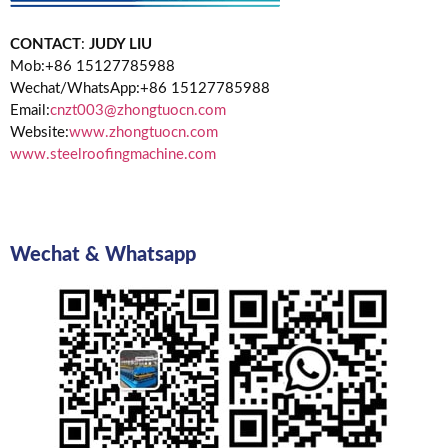
CONTACT
:
JUDY LIU
Mob:+86 15127785988
Wechat/WhatsApp:+86 15127785988
Email:
cnzt003@zhongtuocn.com
Website:
www.zhongtuocn.com
www.steelroofingmachine.com
Wechat & Whatsapp