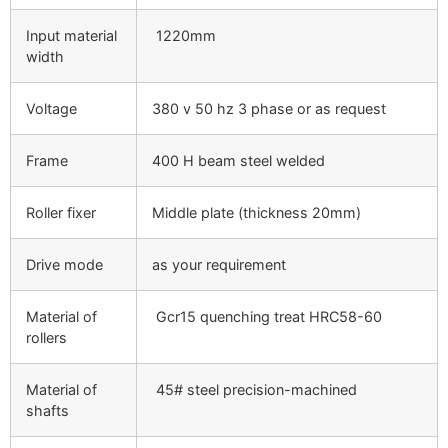
Input material
1220mm
width
Voltage
380 v 50 hz 3 phase or as request
Frame
400 H beam steel welded
Roller fixer
Middle plate (thickness 20mm)
Drive mode
as your requirement
Material of
Gcr15 quenching treat HRC58-60
rollers
Material of
45# steel precision-machined
shafts