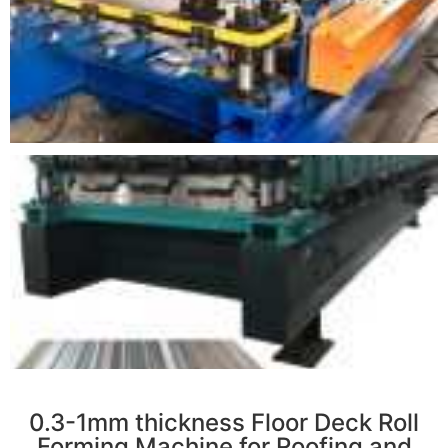
r
0.3-1mm thickness Floor Deck Roll
Forming Machine for Roofing and