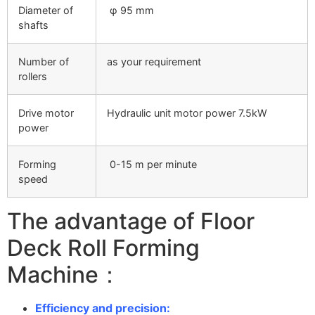
Diameter of
φ 95 mm
shafts
Number of
as your requirement
rollers
Drive motor
Hydraulic unit motor power 7.5kW
power
Forming
0-15 m per minute
speed
The advantage of Floor
Deck Roll Forming
Machine：
Efficiency and precision: