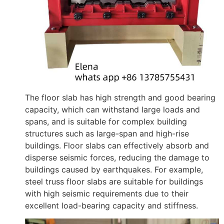
The floor slab has high strength and good bearing
capacity, which can withstand large loads and
spans, and is suitable for complex building
structures such as large-span and high-rise
buildings. Floor slabs can effectively absorb and
disperse seismic forces, reducing the damage to
buildings caused by earthquakes. For example,
steel truss floor slabs are suitable for buildings
with high seismic requirements due to their
excellent load-bearing capacity and stiffness.