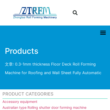
Products
文章: 0.3-1mm thickness Floor Deck Roll Forming
Machine for Roofing and Wall Sheet Fully Automatic
PRODUCT CATEGORIES
Accessory equipment
Australian type Rolling shutter door forming machine