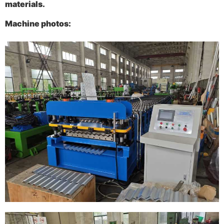
materials.
Machine photos
: