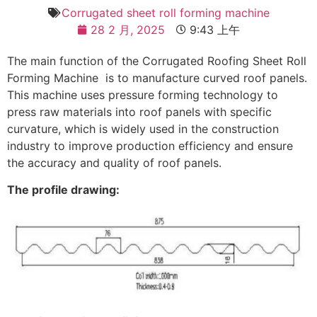
Corrugated sheet roll forming machine
28 2 月, 2025
9:43 上午
The main function of the Corrugated Roofing Sheet Roll
Forming Machine is to manufacture curved roof panels.
This machine uses pressure forming technology to
press raw materials into roof panels with specific
curvature, which is widely used in the construction
industry to improve production efficiency and ensure
the accuracy and quality of roof panels.
The profile drawing: