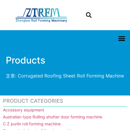
Products
文章: Corrugated Roofing Sheet Roll Forming Machine
PRODUCT CATEGORIES
Accessory equipment
Australian type Rolling shutter door forming machine
C Z purlin roll forming machine