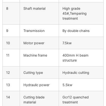
8
Shaft material
High grade
45#,Tempering
treatment
9
Transmission
By double chains
10
Motor power
7.5kw
11
Machine frame
400mm H beam
structure
12
Cutting type
Hydraulic cutting
13
Hydraulic power
5.5kw
14
Cutting blade
Gcr12 quenched
material
treatment