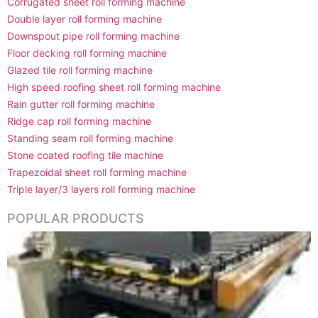
Corrugated sheet roll forming machine
Double layer roll forming machine
Downspout pipe roll forming machine
Floor decking roll forming machine
Glazed tile roll forming machine
High speed roofing sheet roll forming machine
Rain gutter roll forming machine
Ridge cap roll forming machine
Standing seam roll forming machine
Stone coated roofing tile machine
Trapezoidal sheet roll forming machine
Triple layer/3 layers roll forming machine
POPULAR PRODUCTS