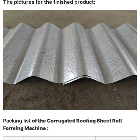
The pictures for the finished product:
P
acking list
of the
Corrugated Roofing Sheet Roll
Forming Machine
: