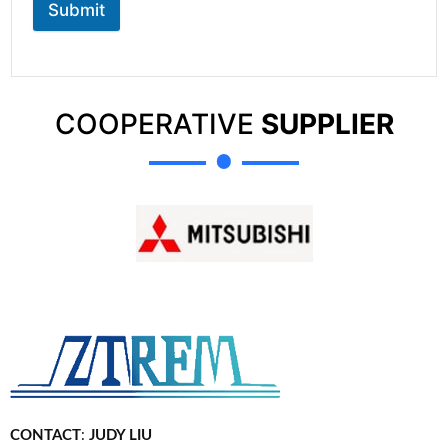
Submit
COOPERATIVE
SUPPLIER
CONTACT
:
JUDY LIU