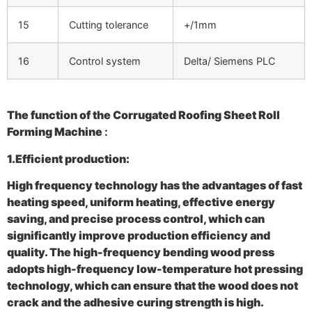
15
Cutting tolerance
+/1mm
16
Control system
Delta/ Siemens PLC
The function of the
Corrugated Roofing Sheet Roll
Forming Machine
:
1.Efficient production:
High frequency technology has the advantages of fast
heating speed, uniform heating, effective energy
saving, and precise process control, which can
significantly improve production efficiency and
quality. The high-frequency bending wood press
adopts high-frequency low-temperature hot pressing
technology, which can ensure that the wood does not
crack and the adhesive curing strength is high.