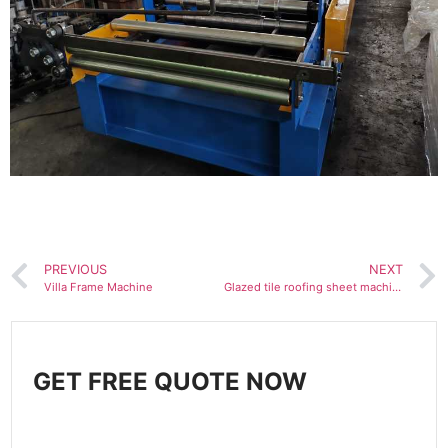
PREVIOUS
NEXT
Villa Frame Machine
Glazed tile roofing sheet machine
GET FREE QUOTE NOW