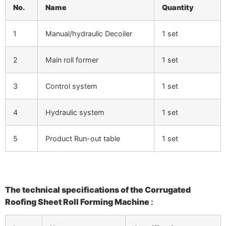
No.
Name
Quantity
1
Manual/hydraulic Decoiler
1 set
2
Main roll former
1 set
3
Control system
1 set
4
Hydraulic system
1 set
5
Product Run-out table
1 set
The technical specifications of the
Corrugated
Roofing Sheet Roll Forming Machine
: