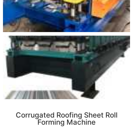
r
Corrugated Roofing Sheet Roll
Forming Machine