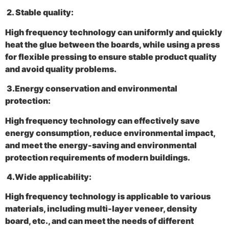
2‌. Stable quality:
High frequency technology can uniformly and quickly
heat the glue between the boards, while using a press
for flexible pressing to ensure stable product quality
and avoid quality problems.
3.
Energy conservation and environmental
protection:
High frequency technology can effectively save
energy consumption, reduce environmental impact,
and meet the energy-saving and environmental
protection requirements of modern buildings.
4.
Wide applicability:
High frequency technology is applicable to various
materials, including multi-layer veneer, density
board, etc., and can meet the needs of different