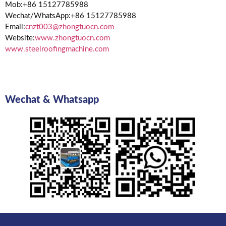
Mob:+86 15127785988
Wechat/WhatsApp:+86 15127785988
Email:
cnzt003@zhongtuocn.com
Website:
www.zhongtuocn.com
www.steelroofingmachine.com
Wechat & Whatsapp