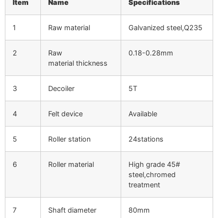
Item
Name
Specifications
1
Raw material
Galvanized steel,Q235
2
Raw
0.18-0.28mm
material thickness
3
Decoiler
5T
4
Felt device
Available
5
Roller station
24stations
6
Roller material
High grade 45#
steel,chromed
treatment
7
Shaft diameter
80mm