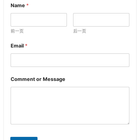
Name
*
前一页
后一页
Email
*
Comment or Message