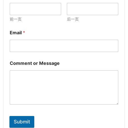
前一页
后一页
Email
*
Comment or Message
Submit