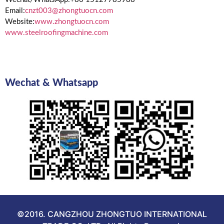
Email:
cnzt003@zhongtuocn.com
Website:
www.zhongtuocn.com
www.steelroofingmachine.com
Wechat & Whatsapp
©2016. CANGZHOU ZHONGTUO INTERNATIONAL