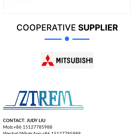
COOPERATIVE
SUPPLIER
CONTACT
:
JUDY LIU
Mob:+86 15127785988
Wechat/WhatsApp:+86 15127785988