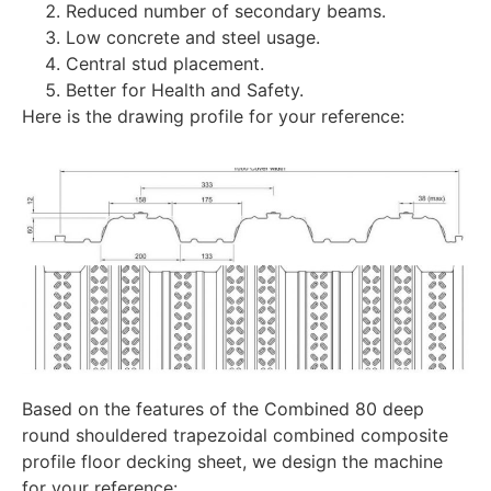
Reduced number of secondary beams.
Low concrete and steel usage.
Central stud placement.
Better for Health and Safety.
Here is the drawing profile for your reference:
Based on the features of the Combined 80 deep
round shouldered trapezoidal combined composite
profile floor decking sheet, we design the machine
for your reference: