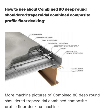
How to use about
Combined 80 deep round
shouldered trapezoidal combined composite
profile
floor decking
:
More machine pictures of Combined 80 deep round
shouldered trapezoidal combined composite
profile floor decking machine: