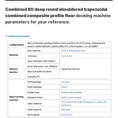
Combined 80 deep round shouldered trapezoidal
combined composite profile
floor
decking machine
parameters for your reference
: