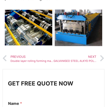
PREVIOUS
NEXT
Double layer rolling forming machine
GALVANISED STEEL ALKYD POLYESTER COATED BOX PROFILE ROOFING SHEETS MAKING MACHINE
GET FREE QUOTE NOW
Name
*