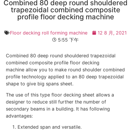
Combined 80 deep round shouldered
trapezoidal combined composite
profile floor decking machine
Floor decking roll forming machine
12 8 月, 2021
5:55 下午
Combined 80 deep round shouldered trapezoidal
combined composite profile floor decking
machine allow you to make round shoulder combined
profile technology applied to an 80 deep trapezoidal
shape to give big spans sheet.
The use of this type floor decking sheet allows a
designer to reduce still further the number of
secondary beams in a building. It has following
advantages:
Extended span and versatile.