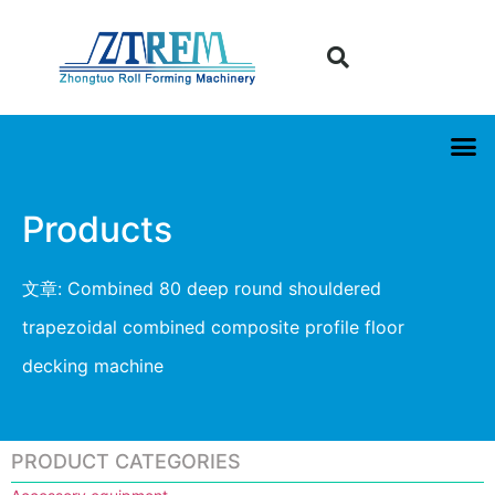
Products
文章: Combined 80 deep round shouldered
trapezoidal combined composite profile floor
decking machine
PRODUCT CATEGORIES