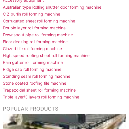
Accessory equipment
Australian type Rolling shutter door forming machine
C Z purlin roll forming machine
Corrugated sheet roll forming machine
Double layer roll forming machine
Downspout pipe roll forming machine
Floor decking roll forming machine
Glazed tile roll forming machine
High speed roofing sheet roll forming machine
Rain gutter roll forming machine
Ridge cap roll forming machine
Standing seam roll forming machine
Stone coated roofing tile machine
Trapezoidal sheet roll forming machine
Triple layer/3 layers roll forming machine
POPULAR PRODUCTS