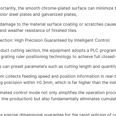
rtantly, the smooth chrome-plated surface can minimize the
olor steel plates and galvanized plates,
damage to the material surface coating or scratches caus
 and weather resistance of finished tiles.
ection: High Precision Guaranteed by Intelligent Control
roduct cutting section, the equipment adopts a PLC progra
 grating ruler positioning technology to achieve full closed
 can preset parameters such as cutting length and quantit
m collects feeding speed and position information in real
ng precision within ±0.3mm, which is far higher than the i
mated control mode not only simplifies the operation proc
e line production) but also fundamentally eliminates cumu
es precise dimensional guarantee for the rapid splicing of c