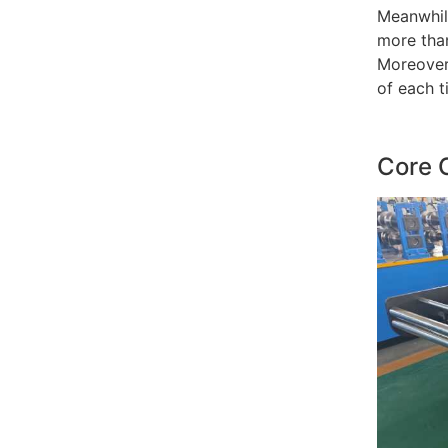
Meanwhil
more than
Moreover,
of each t
Core 