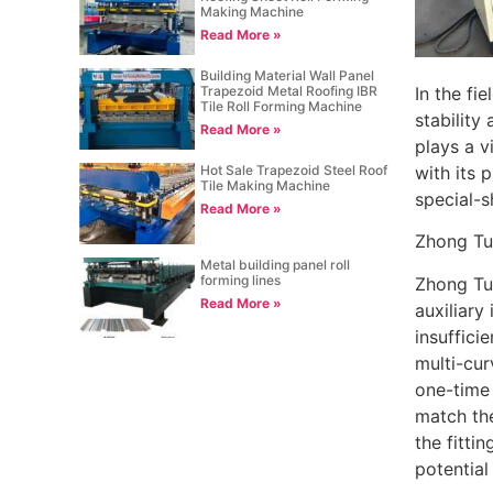
Making Machine
Read More »
Building Material Wall Panel
In the fi
Trapezoid Metal Roofing IBR
Tile Roll Forming Machine
stability
Read More »
plays a v
Hot Sale Trapezoid Steel Roof
with its 
Tile Making Machine
special-s
Read More »
Zhong Tu
Metal building panel roll
forming lines
Zhong Tuo
Read More »
auxiliary
insuffici
multi-cur
one-time f
match the
the fitti
potential