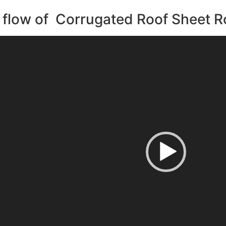
flow of Corrugated Roof Sheet R