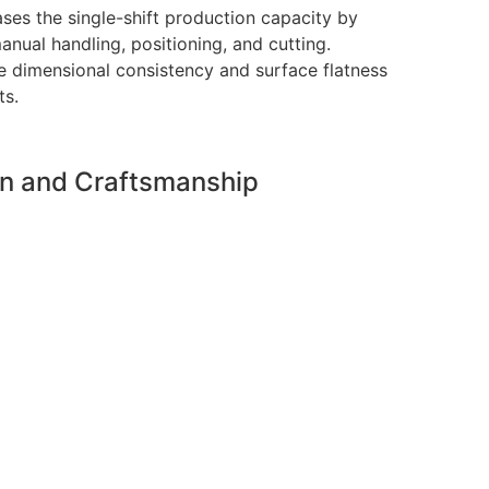
es the single-shift production capacity by
anual handling, positioning, and cutting.
e dimensional consistency and surface flatness
ts.
on and Craftsmanship