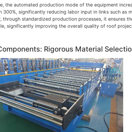
e, the automated production mode of the equipment increas
 300%, significantly reducing labor input in links such as m
 through standardized production processes, it ensures th
ile, significantly improving the overall quality of roof projec
Components: Rigorous Material Selecti