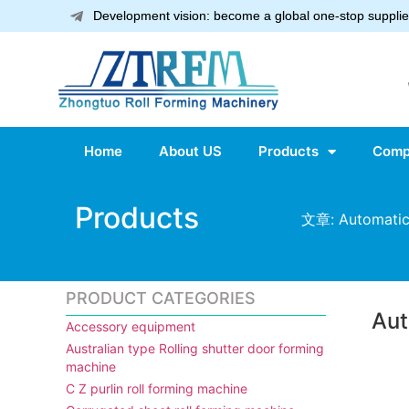
Development vision: become a global one-stop supplier
Home
About US
Products
Comp
Products
文章: Automatic 
PRODUCT CATEGORIES
Aut
Accessory equipment
Australian type Rolling shutter door forming
machine
C Z purlin roll forming machine