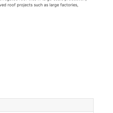
rved roof projects such as large factories,