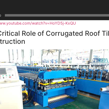
0
/www.youtube.com/watch?v=HoYD5j-KxQU
ritical Role of Corrugated Roof Ti
truction