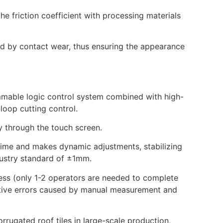
 friction coefficient with processing materials
ed by contact wear, thus ensuring the appearance
mmable logic control system combined with high-
-loop cutting control.
y through the touch screen.
-time and makes dynamic adjustments, stabilizing
ndustry standard of ±1mm.
ess (only 1-2 operators are needed to complete
lative errors caused by manual measurement and
orrugated roof tiles in large-scale production,