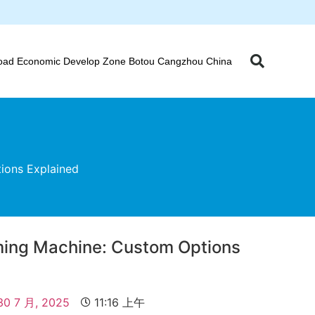
oad Economic Develop Zone Botou Cangzhou China
ions Explained
ming Machine: Custom Options
30 7 月, 2025
11:16 上午