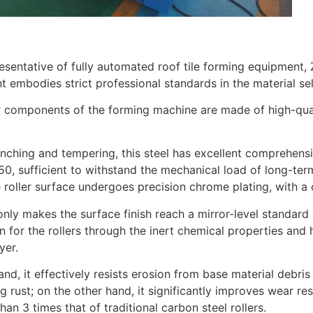
esentative of fully automated roof tile forming equipment,
 embodies strict professional standards in the material s
r components of the forming machine are made of high-qual
nching and tempering, this steel has excellent comprehens
, sufficient to withstand the mechanical load of long-ter
e roller surface undergoes precision chrome plating, with a
only makes the surface finish reach a mirror-level standar
n for the rollers through the inert chemical properties an
yer.
nd, it effectively resists erosion from base material debris
g rust; on the other hand, it significantly improves wear resi
han 3 times that of traditional carbon steel rollers.