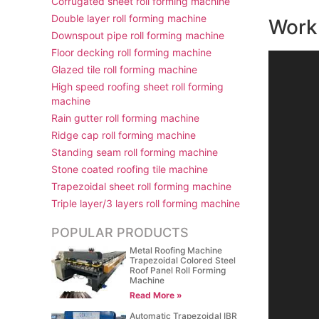
Corrugated sheet roll forming machine
Double layer roll forming machine
Work 
Downspout pipe roll forming machine
Floor decking roll forming machine
视
Glazed tile roll forming machine
频
High speed roofing sheet roll forming
播
machine
放
Rain gutter roll forming machine
器
Ridge cap roll forming machine
Standing seam roll forming machine
Stone coated roofing tile machine
Trapezoidal sheet roll forming machine
Triple layer/3 layers roll forming machine
POPULAR PRODUCTS
Metal Roofing Machine
Trapezoidal Colored Steel
Roof Panel Roll Forming
Machine
Read More »
Automatic Trapezoidal IBR