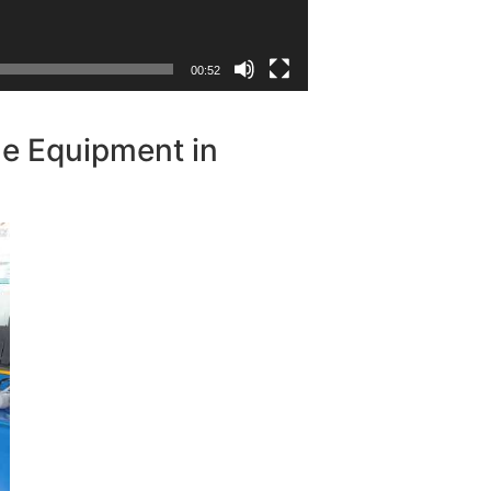
00:52
le Equipment in