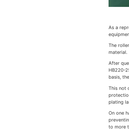
As a repr
equipment
The rolle
material.
After que
HB220-250
basis, th
This not 
protectio
plating la
On one ha
preventin
to more t