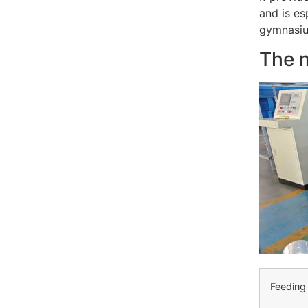
and is es
gymnasium
The 
Feeding