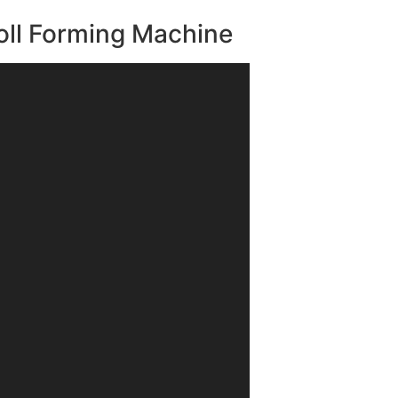
oll Forming Machine