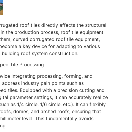
rugated roof tiles directly affects the structural
er in the production process, roof tile equipment
them, curved corrugated roof tile equipment,
as become a key device for adapting to various
 building roof system construction.
ped Tile Processing
vice integrating processing, forming, and
to address industry pain points such as
ped tiles. Equipped with a precision cutting and
tal parameter settings, it can accurately realize
ch as 1/4 circle, 1/6 circle, etc.). It can flexibly
 roofs, domes, and arched roofs, ensuring that
 millimeter level. This fundamentally avoids
ing.