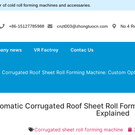
 of cold roll forming machines and accessaries.
+86-15127785988
cnzt003@zhongtuocn.com
No.4 R
any news
VR Factroy
Contac Us
Corrugated Roof Sheet Roll Forming Machine: Custom Opt
omatic Corrugated Roof Sheet Roll For
Explained
Corrugated sheet roll forming machine