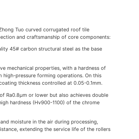
 Zhong Tuo curved corrugated roof tile
election and craftsmanship of core components:
ity 45# carbon structural steel as the base
ive mechanical properties, with a hardness of
m high-pressure forming operations. On this
 coating thickness controlled at 0.05-0.1mm.
d of Ra0.8μm or lower but also achieves double
d high hardness (Hv900-1100) of the chrome
 and moisture in the air during processing,
stance, extending the service life of the rollers