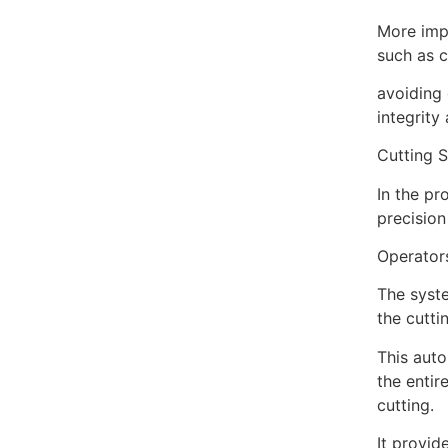
More impo
such as c
avoiding 
integrity
Cutting S
In the p
precision
Operators
The syste
the cutti
This auto
the entir
cutting.
It provid