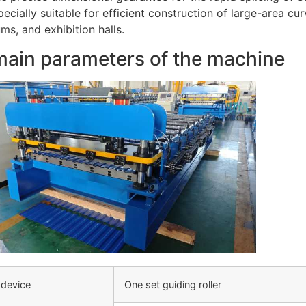
pecially suitable for efficient construction of large-area cu
s, and exhibition halls.
main parameters of the machine
 device
One set guiding roller