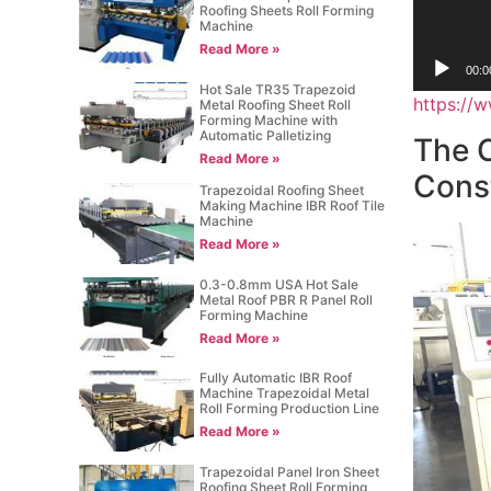
Roofing Sheets Roll Forming
Machine
Read More »
00:0
Hot Sale TR35 Trapezoid
https:/
Metal Roofing Sheet Roll
Forming Machine with
Automatic Palletizing
The C
Read More »
Cons
Trapezoidal Roofing Sheet
Making Machine IBR Roof Tile
Machine
Read More »
0.3-0.8mm USA Hot Sale
Metal Roof PBR R Panel Roll
Forming Machine
Read More »
Fully Automatic IBR Roof
Machine Trapezoidal Metal
Roll Forming Production Line
Read More »
Trapezoidal Panel Iron Sheet
Roofing Sheet Roll Forming