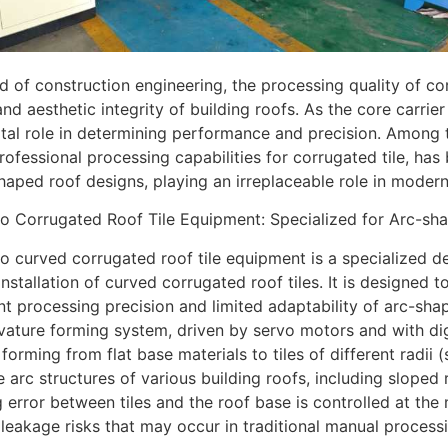
eld of construction engineering, the processing quality of cor
 and aesthetic integrity of building roofs. As the core carri
ital role in determining performance and precision. Among 
professional processing capabilities for corrugated tile, h
haped roof designs, playing an irreplaceable role in modern
o Corrugated Roof Tile Equipment: Specialized for Arc-sha
 curved corrugated roof tile equipment is a specialized de
 installation of curved corrugated roof tiles. It is designed 
ent processing precision and limited adaptability of arc-sha
vature forming system, driven by servo motors and with digi
orming from flat base materials to tiles of different radii (su
 arc structures of various building roofs, including sloped
ng error between tiles and the roof base is controlled at the
 leakage risks that may occur in traditional manual process