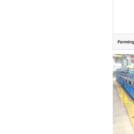
Formin