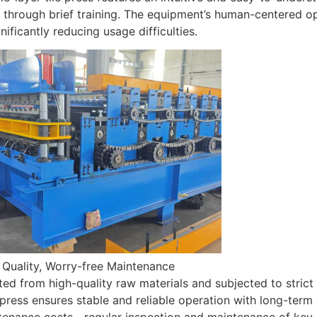
through brief training. The equipment’s human-centered ope
gnificantly reducing usage difficulties.
 Quality, Worry-free Maintenance
ed from high-quality raw materials and subjected to strict q
e press ensures stable and reliable operation with long-term 