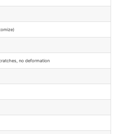
tomize)
cratches, no deformation