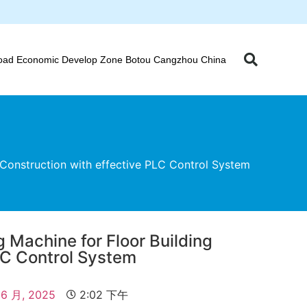
oad Economic Develop Zone Botou Cangzhou China
Construction with effective PLC Control System
 Machine for Floor Building
LC Control System
 6 月, 2025
2:02 下午