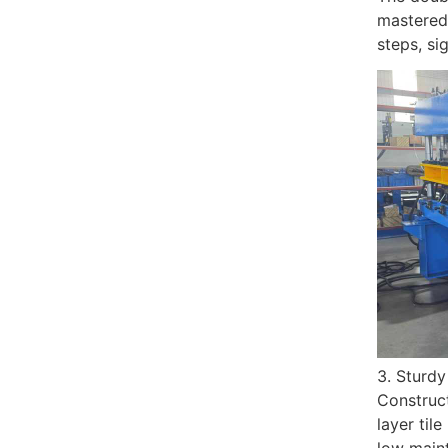
mastered 
steps, si
3. Sturdy
Construct
layer til