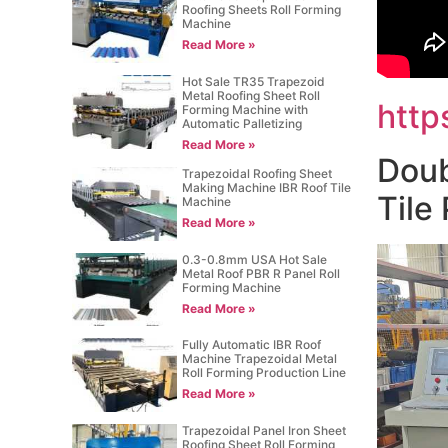
Roofing Sheets Roll Forming
Machine
Read More »
Hot Sale TR35 Trapezoid
Metal Roofing Sheet Roll
http
Forming Machine with
Automatic Palletizing
Read More »
Doub
Trapezoidal Roofing Sheet
Making Machine IBR Roof Tile
Tile
Machine
Read More »
0.3-0.8mm USA Hot Sale
Metal Roof PBR R Panel Roll
Forming Machine
Read More »
Fully Automatic IBR Roof
Machine Trapezoidal Metal
Roll Forming Production Line
Read More »
Trapezoidal Panel Iron Sheet
Roofing Sheet Roll Forming