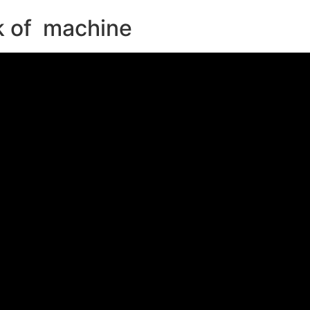
 of machine