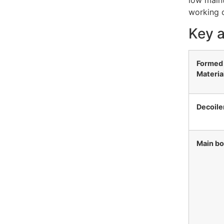
low maint
working c
Key a
Formed
Materia
Decoile
Main b