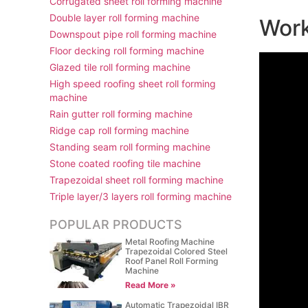
Corrugated sheet roll forming machine
Double layer roll forming machine
Work
Downspout pipe roll forming machine
Floor decking roll forming machine
Glazed tile roll forming machine
High speed roofing sheet roll forming
machine
Rain gutter roll forming machine
Ridge cap roll forming machine
Standing seam roll forming machine
Stone coated roofing tile machine
Trapezoidal sheet roll forming machine
Triple layer/3 layers roll forming machine
POPULAR PRODUCTS
Metal Roofing Machine
Trapezoidal Colored Steel
Roof Panel Roll Forming
Machine
Read More »
Automatic Trapezoidal IBR