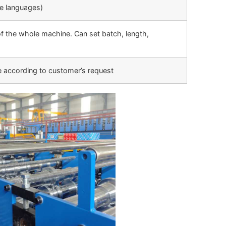
le languages)
f the whole machine. Can set batch, length,
e according to customer’s request