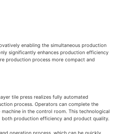
novatively enabling the simultaneous production
only significantly enhances production efficiency
ntire production process more compact and
yer tile press realizes fully automated
ction process. Operators can complete the
e machine in the control room. This technological
g both production efficiency and product quality.
stand operation process, which can be quickly