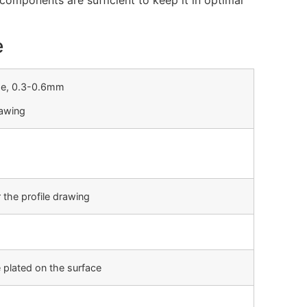
omponents are sufficient to keep it in optimal
e
ge, 0.3-0.6mm
rawing
 the profile drawing
 plated on the surface