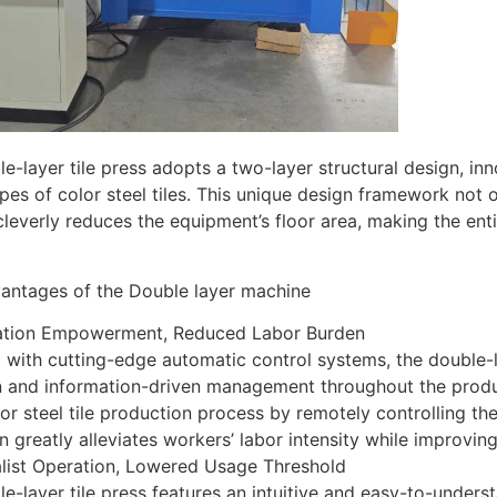
e-layer tile press adopts a two-layer structural design, in
pes of color steel tiles. This unique design framework not 
cleverly reduces the equipment’s floor area, making the e
antages of the Double layer machine
ation Empowerment, Reduced Labor Burden
with cutting-edge automatic control systems, the double-la
n and information-driven management throughout the produ
lor steel tile production process by remotely controlling th
n greatly alleviates workers’ labor intensity while improvin
alist Operation, Lowered Usage Threshold
e-layer tile press features an intuitive and easy-to-under