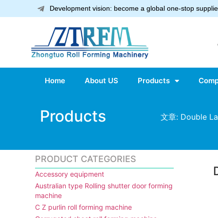
Development vision: become a global one-stop supplier
Home
About US
Products
Comp
Products
文章: Double Lay
PRODUCT CATEGORIES
Accessory equipment
Australian type Rolling shutter door forming
machine
C Z purlin roll forming machine