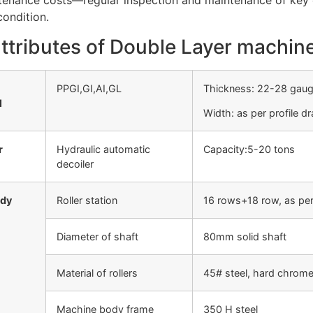
enance costs—regular inspection and maintenance of key c
ondition.
ttributes of Double Layer machin
PPGI,GI,AI,GL
Thickness: 22-28 gau
l
Width: as per profile d
r
Hydraulic automatic
Capacity:5-20 tons
decoiler
ody
Roller station
16 rows+18 row, as per
Diameter of shaft
80mm solid shaft
Material of rollers
45# steel, hard chrome
Machine body frame
350 H steel