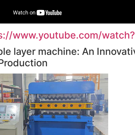
s://www.youtube.com/watch?
le layer machine: An Innovativ
 Production