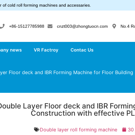
 of cold roll forming machines and accessaries.
+86-15127785988
cnzt003@zhongtuocn.com
No.4 R
any news
VR Factroy
Contac Us
er Floor deck and IBR Forming Machine for Floor Building 
Double Layer Floor deck and IBR Forming
Construction with effective P
Double layer roll forming machine
30