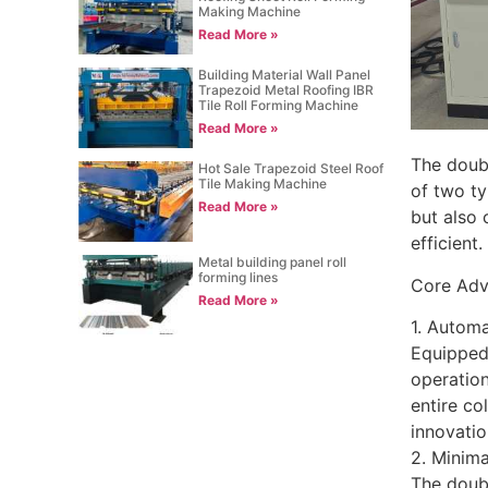
Making Machine
Read More »
Building Material Wall Panel
Trapezoid Metal Roofing IBR
Tile Roll Forming Machine
Read More »
The doubl
Hot Sale Trapezoid Steel Roof
Tile Making Machine
of two ty
Read More »
but also 
efficient.
Metal building panel roll
forming lines
Core Adv
Read More »
1. Autom
Equipped 
operatio
entire co
innovatio
2. Minim
The doubl