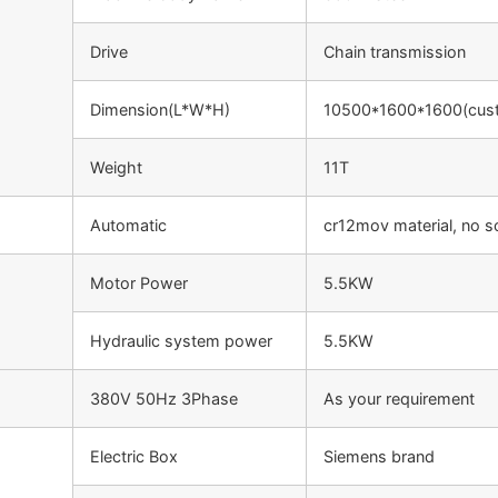
Drive
Chain transmission
Dimension(L*W*H)
10500*1600*1600(cus
Weight
11T
Automatic
cr12mov material, no s
Motor Power
5.5KW
Hydraulic system power
5.5KW
380V 50Hz 3Phase
As your requirement
Electric Box
Siemens brand