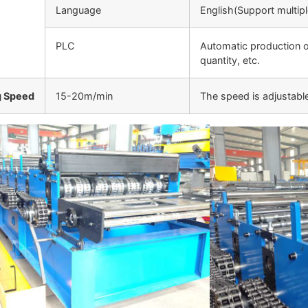
Language
English(Support multip
PLC
Automatic production o
quantity, etc.
g Speed
15-20m/min
The speed is adjustabl