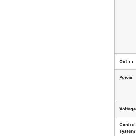
Cutter
Power
Voltage
Control
system