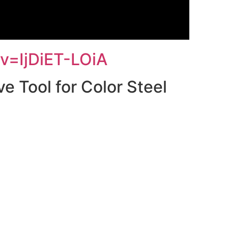
v=IjDiET-LOiA
e Tool for Color Steel