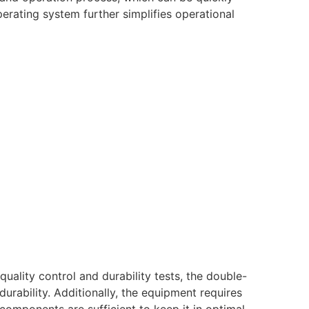
rating system further simplifies operational
uality control and durability tests, the double-
durability. Additionally, the equipment requires