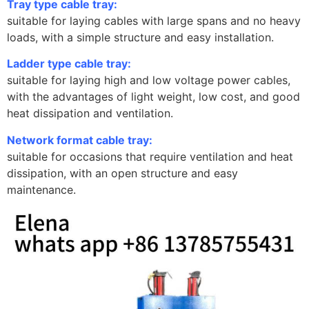
Tray type cable tray:
suitable for laying cables with large spans and no heavy
loads, with a simple structure and easy installation.
Ladder type cable tray:
suitable for laying high and low voltage power cables,
with the advantages of light weight, low cost, and good
heat dissipation and ventilation.
Network format cable tray:
suitable for occasions that require ventilation and heat
dissipation, with an open structure and easy
maintenance.