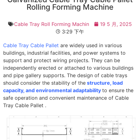
Rolling Forming Machine
Cable Tray Roll Forming Machin
19 5 月, 2025
3:29 下午
Cable Tray Cable Pallet
are widely used in various
buildings, industrial facilities, and power systems to
support and protect wiring projects. They can be
independently erected or attached to various buildings
and pipe gallery supports. The design of cable trays
should consider the stability of the
structure, load
capacity, and environmental adaptability
to ensure the
safe operation and convenient maintenance of Cable
Tray Cable Pallet .