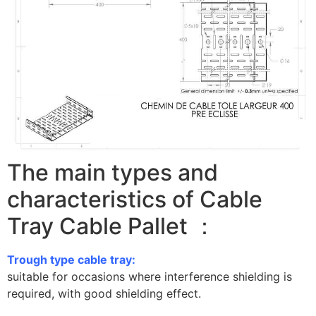
The main types and
characteristics of Cable
Tray Cable Pallet ：
Trough type cable tray:
suitable for occasions where interference shielding is
required, with good shielding effect.