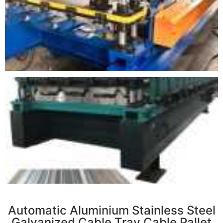
r
Automatic Aluminium Stainless Steel
Galvanized Cable Tray Cable Pallet