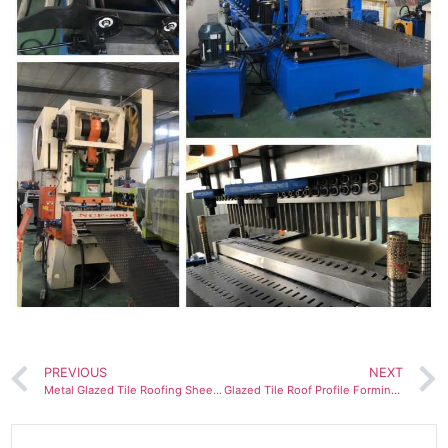
PREVIOUS
NEXT
Metal Glazed Tile Roofing Sheet Making Machine
Glazed Tile Roof Profile Forming Machinery