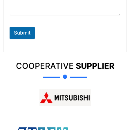
Submit
COOPERATIVE
SUPPLIER