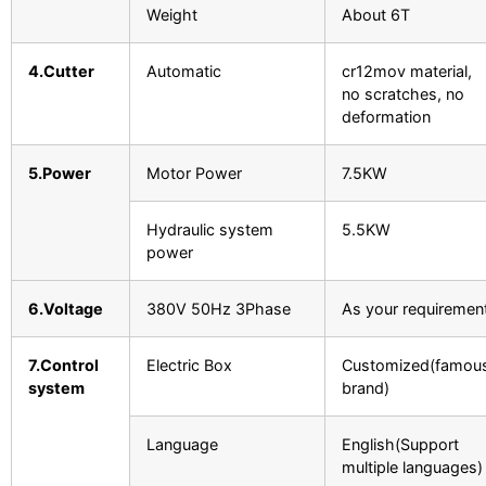
Weight
About 6T
4.Cutter
Automatic
cr12mov material,
no scratches, no
deformation
5.Power
Motor Power
7.5KW
Hydraulic system
5.5KW
power
6.Voltage
380V 50Hz 3Phase
As your requiremen
7.Control
Electric Box
Customized(famou
system
brand)
Language
English(Support
multiple languages)