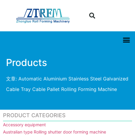
Products
文章: Automatic Aluminium Stainless Steel Galvanized
Cable Tray Cable Pallet Rolling Forming Machine
PRODUCT CATEGORIES
Accessory equipment
Australian type Rolling shutter door forming machine