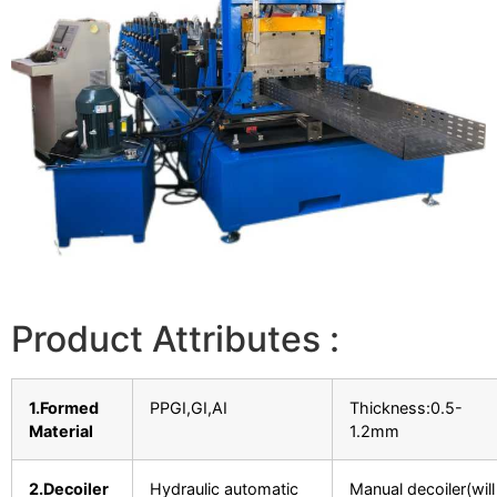
Product Attributes :
1.Formed
PPGI,GI,AI
Thickness:0.5-
Material
1.2mm
2.Decoiler
Hydraulic automatic
Manual decoiler(will