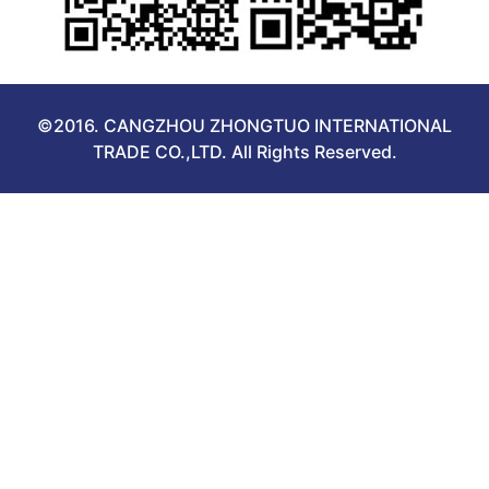
©2016. CANGZHOU ZHONGTUO INTERNATIONAL
TRADE CO.,LTD. All Rights Reserved.