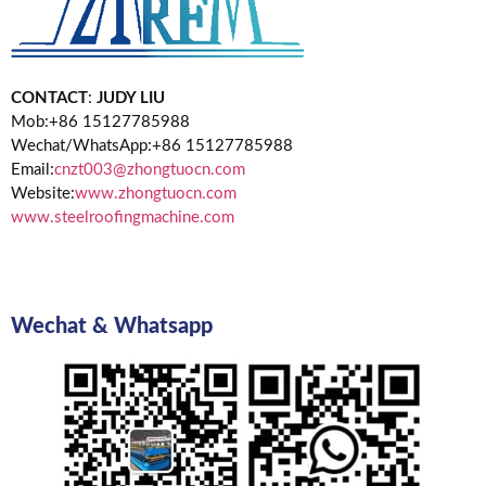
CONTACT
:
JUDY LIU
Mob:+86 15127785988
Wechat/WhatsApp:+86 15127785988
Email:
cnzt003@zhongtuocn.com
Website:
www.zhongtuocn.com
www.steelroofingmachine.com
Wechat & Whatsapp