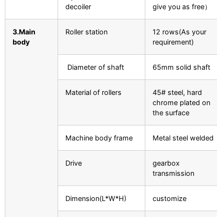
decoiler
give you as free）
3.Main
Roller station
12 rows(As your
body
requirement)
Diameter of shaft
65mm solid shaft
Material of rollers
45# steel, hard
chrome plated on
the surface
Machine body frame
Metal steel welded
Drive
gearbox
transmission
Dimension(L*W*H)
customize