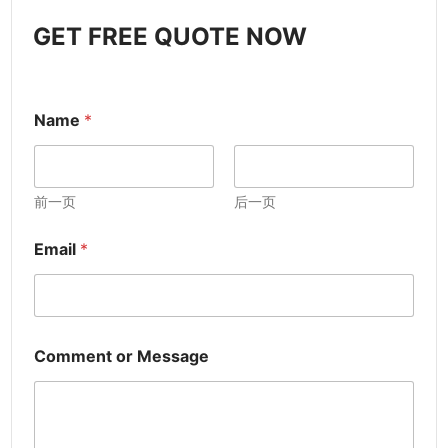
GET FREE QUOTE NOW
Name
*
前一页
后一页
Email
*
Comment or Message