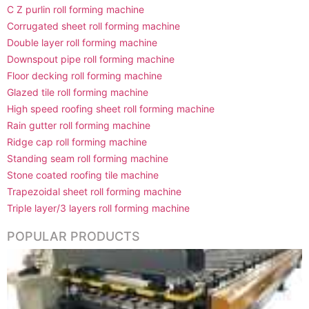
C Z purlin roll forming machine
Corrugated sheet roll forming machine
Double layer roll forming machine
Downspout pipe roll forming machine
Floor decking roll forming machine
Glazed tile roll forming machine
High speed roofing sheet roll forming machine
Rain gutter roll forming machine
Ridge cap roll forming machine
Standing seam roll forming machine
Stone coated roofing tile machine
Trapezoidal sheet roll forming machine
Triple layer/3 layers roll forming machine
POPULAR PRODUCTS