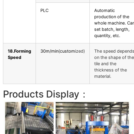
PLC
Automatic
production of the
whole machine. Ca
set batch, length,
quantity, etc.
18.Forming
30m/min(custom
ized)
The speed depend
Speed
on the shape of the
tile and the
thickness of the
material.
Products Display：